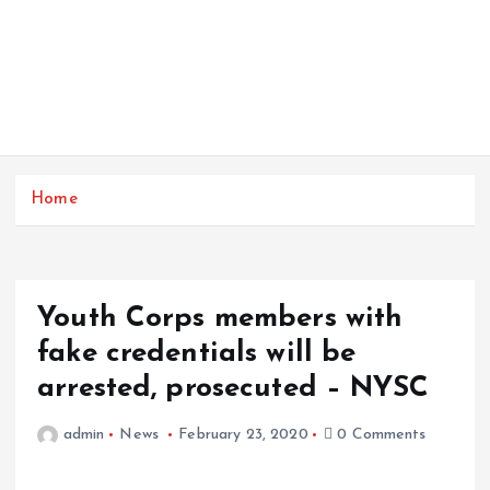
Home
Youth Corps members with
fake credentials will be
arrested, prosecuted – NYSC
admin
News
February 23, 2020
0 Comments