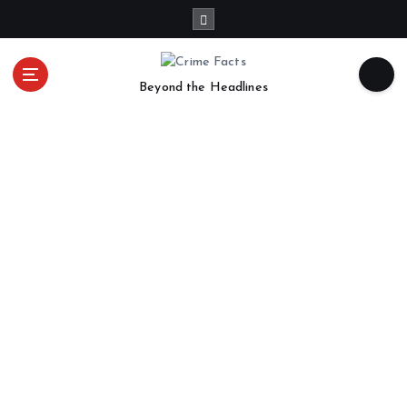
Beyond the Headlines