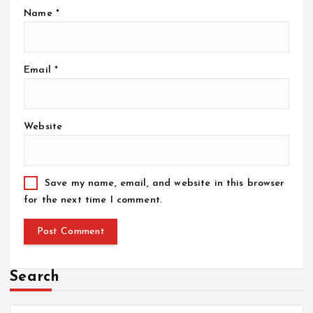
Name
*
Email
*
Website
Save my name, email, and website in this browser
for the next time I comment.
Search