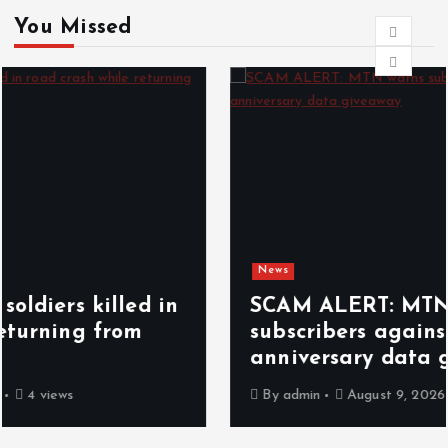
You Missed
News
SCAM ALERT: MTN warns
subscribers against fake 25GB
anniversary data giveaway
By
admin
August 9, 2026
5 views