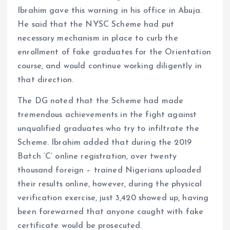
Ibrahim gave this warning in his office in Abuja.
He said that the NYSC Scheme had put
necessary mechanism in place to curb the
enrollment of fake graduates for the Orientation
course, and would continue working diligently in
that direction.
The DG noted that the Scheme had made
tremendous achievements in the fight against
unqualified graduates who try to infiltrate the
Scheme. Ibrahim added that during the 2019
Batch ‘C’ online registration, over twenty
thousand foreign – trained Nigerians uploaded
their results online, however, during the physical
verification exercise, just 3,420 showed up, having
been forewarned that anyone caught with fake
certificate would be prosecuted.