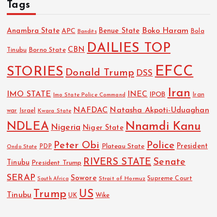
Tags
Boko Haram
Anambra State
Benue State
APC
Bola
Bandits
DAILIES TOP
CBN
Tinubu
Borno State
EFCC
STORIES
Donald Trump
DSS
Iran
IMO STATE
INEC
IPOB
Imo State Police Command
Iran
NAFDAC
Natasha Akpoti-Uduaghan
Israel
war
Kwara State
NDLEA
Nnamdi Kanu
Nigeria
Niger State
Police
Peter Obi
President
Plateau State
PDP
Ondo State
RIVERS STATE
Senate
Tinubu
President Trump
SERAP
Sowore
Strait of Hormuz
Supreme Court
South Africa
Trump
US
Tinubu
UK
Wike