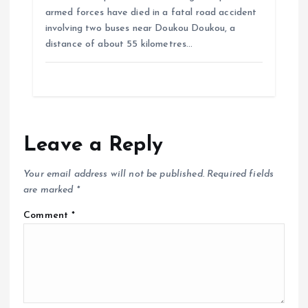
armed forces have died in a fatal road accident
involving two buses near Doukou Doukou, a
distance of about 55 kilometres…
Leave a Reply
Your email address will not be published.
Required fields
are marked
*
Comment
*