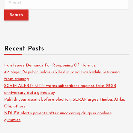
Recent Posts
Iran Issues Demands For Reopening Of Hormuz
42 Niger Republic soldiers killed in road crash while returning
from training
SCAM ALERT: MTN warns subscribers against fake 25GB
anniversary data giveaway
Publish your assets before election, SERAP urges Tinubu, Atiku,
Obi, others
NDLEA alerts parents after uncovering drugs in cookies,
gummies