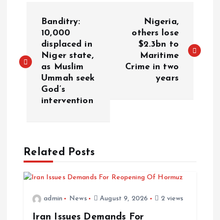
Banditry:
Nigeria,
10,000
others lose
displaced in
$2.3bn to
Niger state,
Maritime
as Muslim
Crime in two
Ummah seek
years
God’s
intervention
Related Posts
admin
News
August 9, 2026
2 views
Iran Issues Demands For