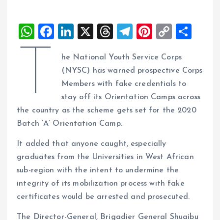
W
F
Li
X
T
T
Pi
C
S
h
a
n
h
el
nt
o
h
T
he National Youth Service Corps
at
ce
k
re
e
er
p
a
(NYSC) has warned prospective Corps
s
b
e
a
g
es
y
re
Members with fake credentials to
A
o
dI
d
r
t
Li
stay off its Orientation Camps across
p
o
n
s
a
n
the country as the scheme gets set for the 2020
p
k
m
k
Batch ‘A’ Orientation Camp.
It added that anyone caught, especially
graduates from the Universities in West African
sub-region with the intent to undermine the
integrity of its mobilization process with fake
certificates would be arrested and prosecuted.
The Director-General, Brigadier General Shuaibu