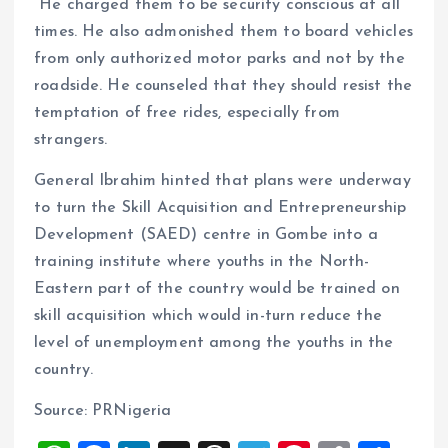
He charged them to be security conscious at all
times. He also admonished them to board vehicles
from only authorized motor parks and not by the
roadside. He counseled that they should resist the
temptation of free rides, especially from
strangers.
General Ibrahim hinted that plans were underway
to turn the Skill Acquisition and Entrepreneurship
Development (SAED) centre in Gombe into a
training institute where youths in the North-
Eastern part of the country would be trained on
skill acquisition which would in-turn reduce the
level of unemployment among the youths in the
country.
Source: PRNigeria