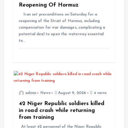
Reopening Of Hormuz
Iran set preconditions on Saturday for a
reopening of the Strait of Hormuz, including
compensation for war damages, complicating a
potential deal to open the waterway essential
to…
admin
News
August 9, 2026
4 views
42 Niger Republic soldiers killed
in road crash while returning
from training
At least 42 personnel of the Niger Republic