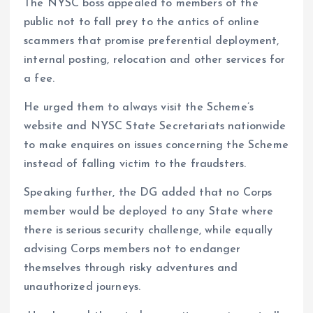
The NYSC boss appealed to members of the
public not to fall prey to the antics of online
scammers that promise preferential deployment,
internal posting, relocation and other services for
a fee.
He urged them to always visit the Scheme’s
website and NYSC State Secretariats nationwide
to make enquires on issues concerning the Scheme
instead of falling victim to the fraudsters.
Speaking further, the DG added that no Corps
member would be deployed to any State where
there is serious security challenge, while equally
advising Corps members not to endanger
themselves through risky adventures and
unauthorized journeys.