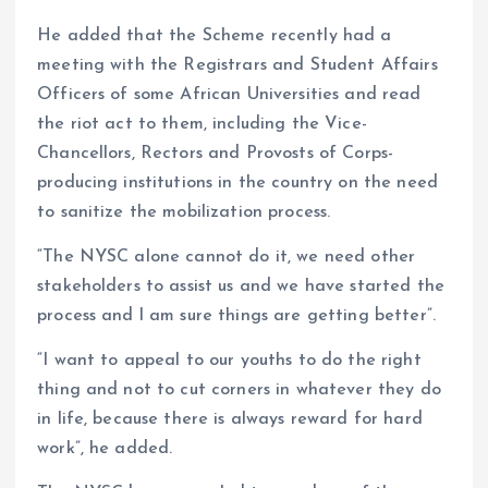
He added that the Scheme recently had a
meeting with the Registrars and Student Affairs
Officers of some African Universities and read
the riot act to them, including the Vice-
Chancellors, Rectors and Provosts of Corps-
producing institutions in the country on the need
to sanitize the mobilization process.
“The NYSC alone cannot do it, we need other
stakeholders to assist us and we have started the
process and l am sure things are getting better”.
“I want to appeal to our youths to do the right
thing and not to cut corners in whatever they do
in life, because there is always reward for hard
work”, he added.