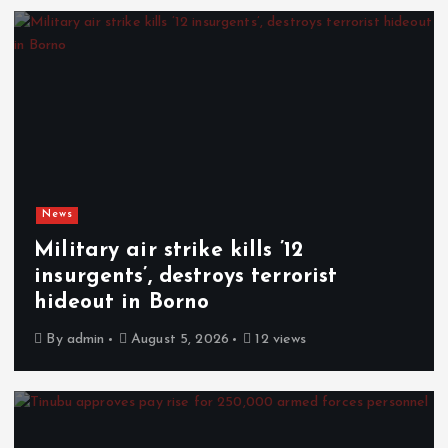
News
Military air strike kills ’12
insurgents’, destroys terrorist
hideout in Borno
By
admin
August 5, 2026
12 views