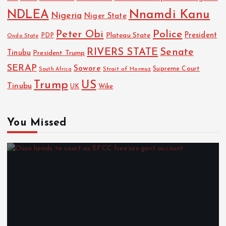
NDLEA
Nnamdi Kanu
Nigeria
Niger State
Police
Peter Obi
President
Plateau State
PDP
Ondo State
RIVERS STATE
Senate
Tinubu
President Trump
SERAP
Sowore
Strait of Hormuz
Supreme Court
South Africa
Trump
US
Tinubu
Wike
UK
You Missed