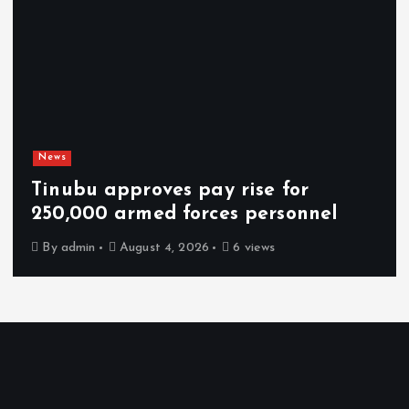
News
Tinubu approves pay rise for
250,000 armed forces personnel
By
admin
August 4, 2026
6 views