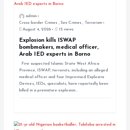
admin
Cross-border Crimes
,
Sex Crimes
,
Terrorism
August 4, 2026
15 views
Explosion kills ISWAP
bombmakers, medical officer,
Arab IED experts in Borno
Five suspected Islamic State West Africa
Province, ISWAP, terrorists, including an alleged
medical officer and four Improvised Explosive
Devices, IEDs, specialists, have reportedly been
killed in a premature explosion…