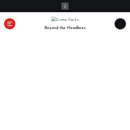
Beyond the Headlines