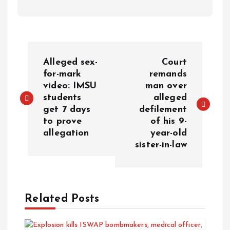
Alleged sex-
Court
for-mark
remands
video: IMSU
man over
students
alleged
get 7 days
defilement
to prove
of his 9-
allegation
year-old
sister-in-law
Related Posts