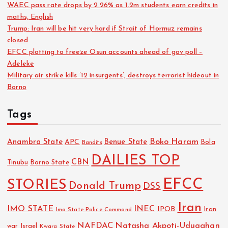
WAEC pass rate drops by 2.26% as 1.2m students earn credits in
maths, English
Trump: Iran will be hit very hard if Strait of Hormuz remains
closed
EFCC plotting to freeze Osun accounts ahead of gov poll –
Adeleke
Military air strike kills ’12 insurgents’, destroys terrorist hideout in
Borno
Tags
Boko Haram
Anambra State
Benue State
APC
Bola
Bandits
DAILIES TOP
CBN
Tinubu
Borno State
EFCC
STORIES
Donald Trump
DSS
Iran
IMO STATE
INEC
IPOB
Imo State Police Command
Iran
NAFDAC
Natasha Akpoti-Uduaghan
Israel
war
Kwara State