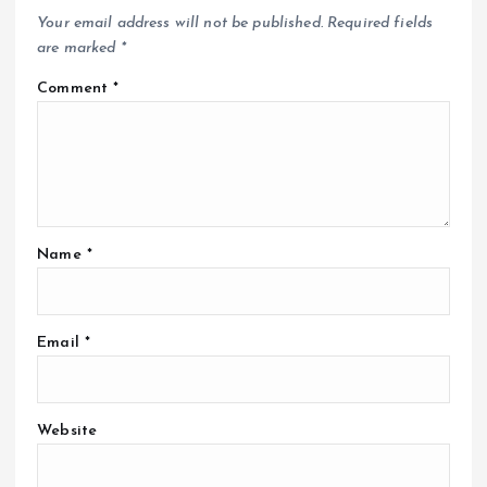
Your email address will not be published.
Required fields
are marked
*
Comment
*
Name
*
Email
*
Website