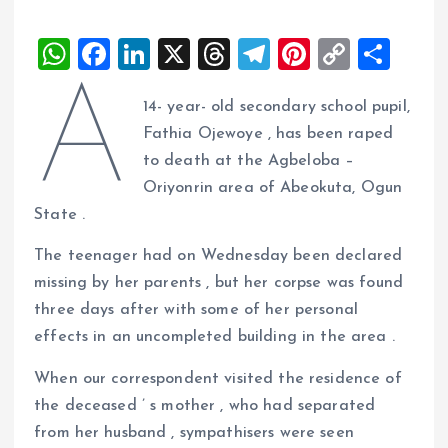
W
F
Li
X
T
T
Pi
C
S
h
a
n
h
el
nt
o
h
A
14- year- old secondary school pupil,
at
ce
k
re
e
er
p
a
Fathia Ojewoye , has been raped
s
b
e
a
g
es
y
re
to death at the Agbeloba –
A
o
dI
d
r
t
Li
Oriyonrin area of Abeokuta, Ogun
p
o
n
s
a
n
State .
p
k
m
k
The teenager had on Wednesday been declared
missing by her parents , but her corpse was found
three days after with some of her personal
effects in an uncompleted building in the area .
When our correspondent visited the residence of
the deceased ’ s mother , who had separated
from her husband , sympathisers were seen