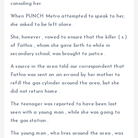
consoling her.
When PUNCH Metro attempted to speak to her,
she asked to be left alone .
She, however , vowed to ensure that the killer ( s )
of Fathia , whom she gave birth to while in
secondary school, was brought to justice .
A source in the area told our correspondent that
Fathia was sent on an errand by her mother to
refill the gas cylinder around the area, but she
did not return home .
The teenager was reported to have been last
seen with a young man , while she was going to
the gas station .
The young man , who lives around the area , was