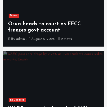
News
Osun heads to court as EFCC
freezes govt account
By
admin
August 5, 2026
2 views
Education