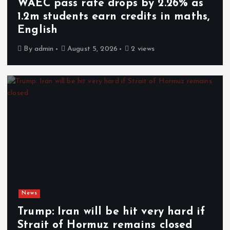
WAEC pass rate drops by 2.26% as
1.2m students earn credits in maths,
English
By
admin
August 5, 2026
2 views
News
Trump: Iran will be hit very hard if
Strait of Hormuz remains closed