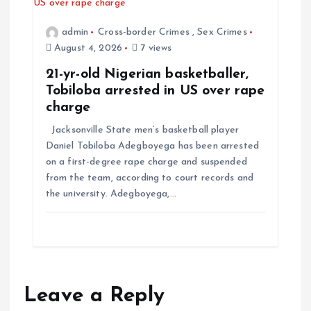
admin
Cross-border Crimes
,
Sex Crimes
August 4, 2026
7 views
21-yr-old Nigerian basketballer,
Tobiloba arrested in US over rape
charge
Jacksonville State men’s basketball player
Daniel Tobiloba Adegboyega has been arrested
on a first-degree rape charge and suspended
from the team, according to court records and
the university. Adegboyega,…
Leave a Reply