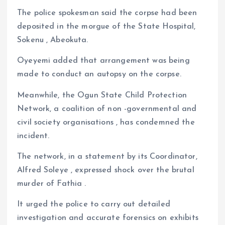
The police spokesman said the corpse had been
deposited in the morgue of the State Hospital,
Sokenu , Abeokuta.
Oyeyemi added that arrangement was being
made to conduct an autopsy on the corpse.
Meanwhile, the Ogun State Child Protection
Network, a coalition of non -governmental and
civil society organisations , has condemned the
incident.
The network, in a statement by its Coordinator,
Alfred Soleye , expressed shock over the brutal
murder of Fathia .
It urged the police to carry out detailed
investigation and accurate forensics on exhibits