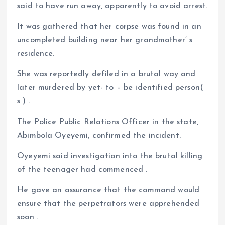
said to have run away, apparently to avoid arrest.
It was gathered that her corpse was found in an
uncompleted building near her grandmother’ s
residence.
She was reportedly defiled in a brutal way and
later murdered by yet- to – be identified person(
s ) .
The Police Public Relations Officer in the state,
Abimbola Oyeyemi, confirmed the incident.
Oyeyemi said investigation into the brutal killing
of the teenager had commenced .
He gave an assurance that the command would
ensure that the perpetrators were apprehended
soon .