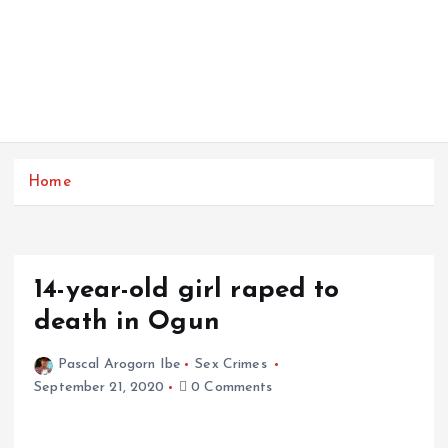
Home
14-year-old girl raped to
death in Ogun
Pascal Arogorn Ibe
Sex Crimes
September 21, 2020
0 Comments