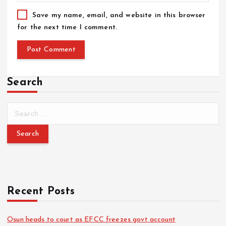
Save my name, email, and website in this browser
for the next time I comment.
Search
Recent Posts
Osun heads to court as EFCC freezes govt account