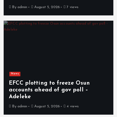
By
admin
August 5, 2026
7 views
News
EFCC plotting to freeze Osun
accounts ahead of gov poll –
Adeleke
By
admin
August 5, 2026
4 views