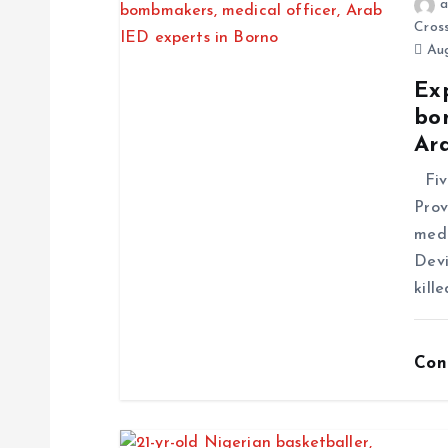
a
Cros
Aug
Exp
bo
Ar
Five
Prov
medi
Devi
kill
Con