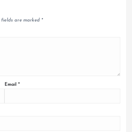
 fields are marked
*
Email
*