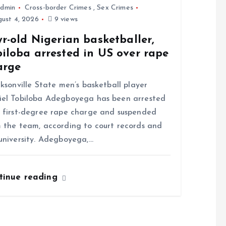
dmin
Cross-border Crimes
,
Sex Crimes
ust 4, 2026
9 views
yr-old Nigerian basketballer,
iloba arrested in US over rape
arge
sonville State men’s basketball player
el Tobiloba Adegboyega has been arrested
 first-degree rape charge and suspended
 the team, according to court records and
university. Adegboyega,…
tinue reading