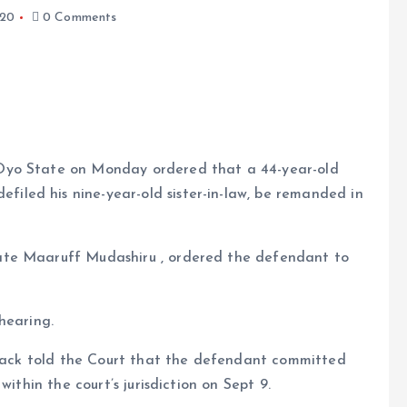
020
0 Comments
, Oyo State on Monday ordered that a 44-year-old
filed his nine-year-old sister-in-law, be remanded in
e
trate Maaruff Mudashiru , ordered the defendant to
hearing.
edrack told the Court that the defendant committed
ithin the court’s jurisdiction on Sept 9.