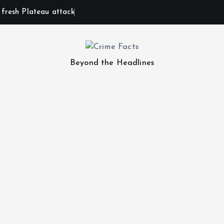
n fresh Plateau attack
Beyond the Headlines