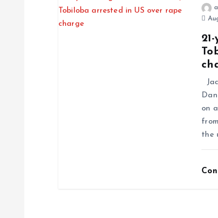
a
Aug
21-
Tob
ch
Jack
Dani
on a
from
the 
Con