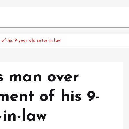
f his 9-year-old sister-in-law
s man over
ment of his 9-
-in-law