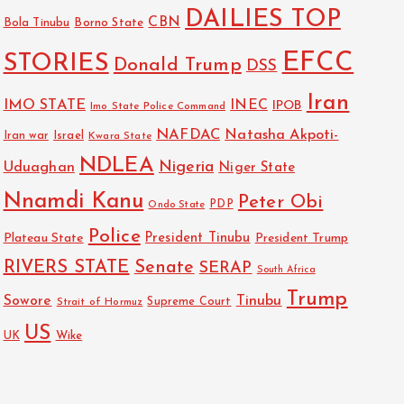
DAILIES TOP
CBN
Bola Tinubu
Borno State
EFCC
STORIES
Donald Trump
DSS
Iran
IMO STATE
INEC
IPOB
Imo State Police Command
NAFDAC
Natasha Akpoti-
Israel
Iran war
Kwara State
NDLEA
Nigeria
Uduaghan
Niger State
Nnamdi Kanu
Peter Obi
PDP
Ondo State
Police
President Tinubu
Plateau State
President Trump
RIVERS STATE
Senate
SERAP
South Africa
Trump
Sowore
Tinubu
Strait of Hormuz
Supreme Court
US
Wike
UK