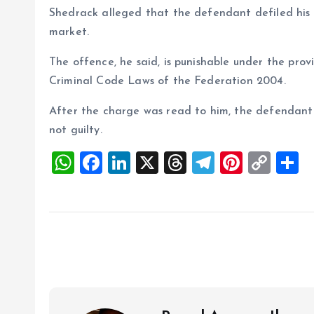
Shedrack alleged that the defendant defiled his n
market.
The offence, he said, is punishable under the prov
Criminal Code Laws of the Federation 2004.
After the charge was read to him, the defendant
not guilty.
W
F
Li
X
T
T
Pi
C
S
h
a
n
h
el
nt
o
h
at
ce
k
re
e
er
p
a
s
b
e
a
g
es
y
r
A
o
dI
d
r
t
Li
p
o
n
s
a
n
p
k
m
k