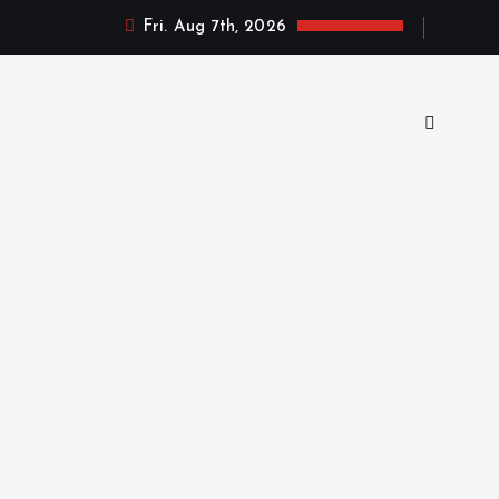
Fri. Aug 7th, 2026