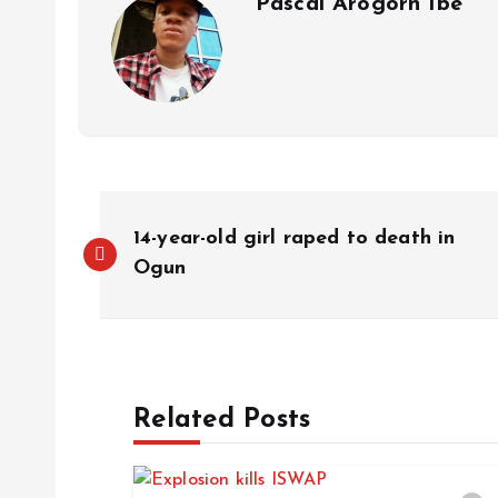
Pascal Arogorn Ibe
14-year-old girl raped to death in
Ogun
Related Posts