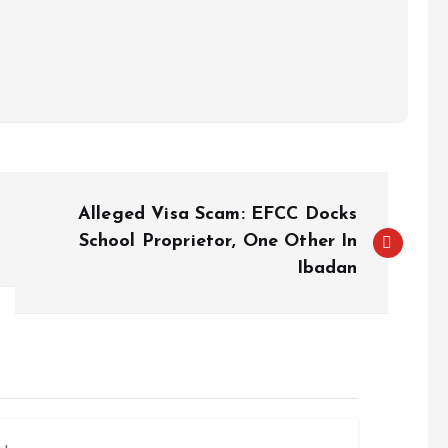
Alleged Visa Scam: EFCC Docks
School Proprietor, One Other In
Ibadan