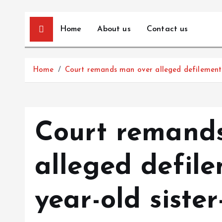
Home
About us
Contact us
Home
Court remands man over alleged defilement o
Court remand
alleged defile
year-old sister