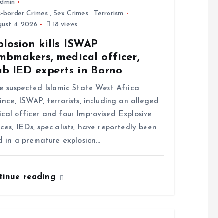
dmin
s-border Crimes
,
Sex Crimes
,
Terrorism
ust 4, 2026
18 views
losion kills ISWAP
mbmakers, medical officer,
ab IED experts in Borno
 suspected Islamic State West Africa
ince, ISWAP, terrorists, including an alleged
cal officer and four Improvised Explosive
ces, IEDs, specialists, have reportedly been
ed in a premature explosion…
tinue reading