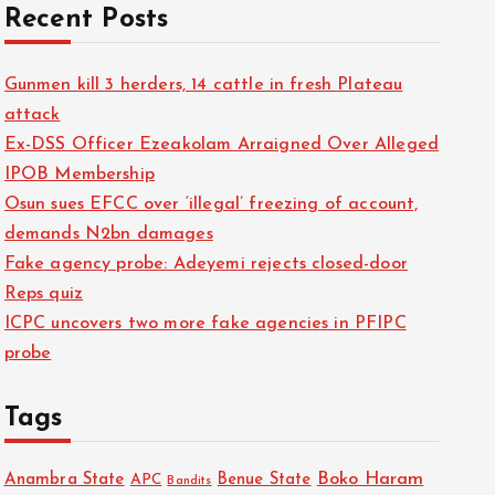
Recent Posts
Gunmen kill 3 herders, 14 cattle in fresh Plateau
attack
Ex-DSS Officer Ezeakolam Arraigned Over Alleged
IPOB Membership
Osun sues EFCC over ‘illegal’ freezing of account,
demands N2bn damages
Fake agency probe: Adeyemi rejects closed-door
Reps quiz
ICPC uncovers two more fake agencies in PFIPC
probe
Tags
Boko Haram
Anambra State
Benue State
APC
Bandits