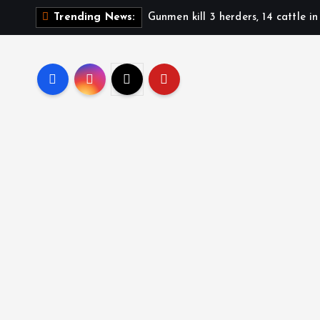
Gunmen kill 3 herders, 14 cattle i
Trending News: