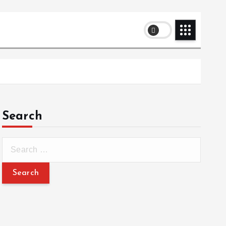
Search