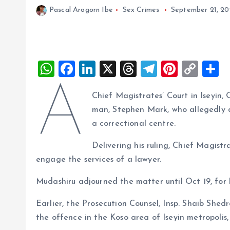
Pascal Arogorn Ibe
Sex Crimes
September 21, 2
W
F
Li
X
T
T
Pi
C
S
h
a
n
h
el
nt
o
h
A
Chief Magistrates’ Court in Iseyin
at
ce
k
re
e
er
p
a
man, Stephen Mark, who allegedly de
s
b
e
a
g
es
y
r
a correctional centre.
A
o
dI
d
r
t
Li
Delivering his ruling, Chief Magis
p
o
n
s
a
n
engage the services of a lawyer.
p
k
m
k
Mudashiru adjourned the matter until Oct 19, for 
Earlier, the Prosecution Counsel, Insp. Shaib Sh
the offence in the Koso area of Iseyin metropolis, w