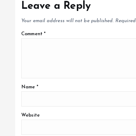
Leave a Reply
Your email address will not be published.
Required
Comment
*
Name
*
Website