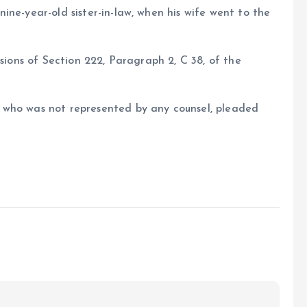
ine-year-old sister-in-law, when his wife went to the
isions of Section 222, Paragraph 2, C 38, of the
 who was not represented by any counsel, pleaded
e