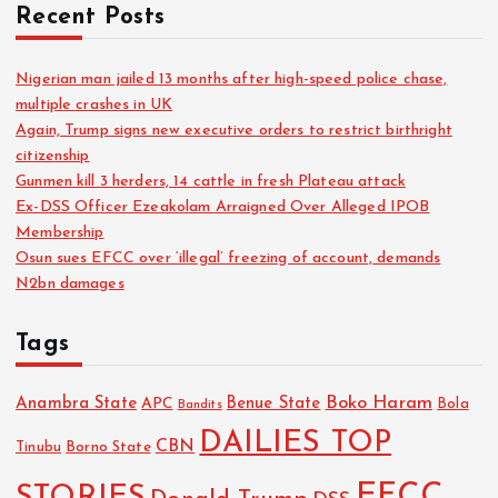
o
Recent Posts
r
:
Nigerian man jailed 13 months after high-speed police chase,
multiple crashes in UK
Again, Trump signs new executive orders to restrict birthright
citizenship
Gunmen kill 3 herders, 14 cattle in fresh Plateau attack
Ex-DSS Officer Ezeakolam Arraigned Over Alleged IPOB
Membership
Osun sues EFCC over ‘illegal’ freezing of account, demands
N2bn damages
Tags
Boko Haram
Anambra State
Benue State
APC
Bola
Bandits
DAILIES TOP
CBN
Tinubu
Borno State
EFCC