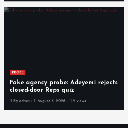
PROBE
Fake agency probe: Adeyemi rejects
closed-door Reps quiz
By
admin
August 6, 2026
9 views