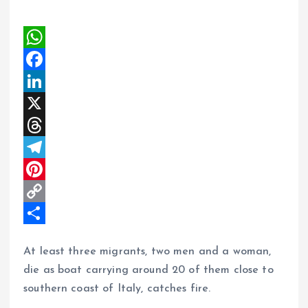
W
h
F
a
a
L
t
c
i
X
s
e
n
T
A
b
k
h
T
p
o
e
r
e
P
p
o
d
e
l
i
C
k
I
a
e
n
o
S
At least three migrants, two men and a woman,
n
d
g
t
p
h
die as boat carrying around 20 of them close to
s
r
e
y
a
southern coast of Italy, catches fire.
a
r
L
r