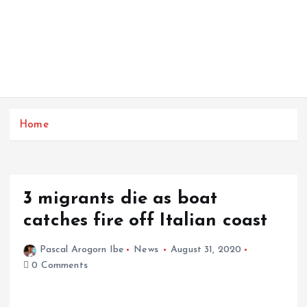
Home
3 migrants die as boat
catches fire off Italian coast
Pascal Arogorn Ibe
News
August 31, 2020
0 Comments