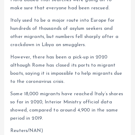
make sure that everyone had been rescued.
Italy used to be a major route into Europe for
hundreds of thousands of asylum seekers and
other migrants, but numbers fell sharply after a
crackdown in Libya on smugglers.
However, there has been a pick-up in 2020
although Rome has closed its ports to migrant
boats, saying it is impossible to help migrants due
to the coronavirus crisis.
Some 18,000 migrants have reached Italy’s shores
so far in 2020, Interior Ministry official data
showed, compared to around 4,900 in the same
period in 2019.
Reuters/NAN)