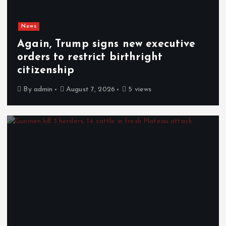
News
Again, Trump signs new executive
orders to restrict birthright
citizenship
By
admin
August 7, 2026
5 views