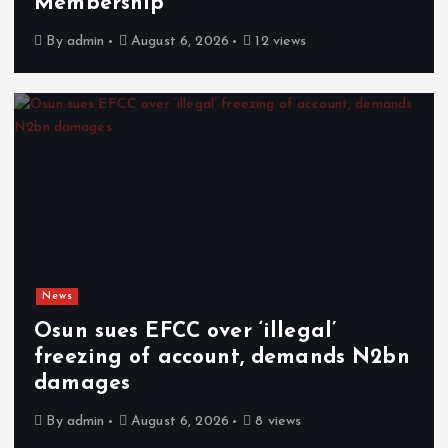
Membership
By
admin
August 6, 2026
12 views
News
Osun sues EFCC over ‘illegal’
freezing of account, demands N2bn
damages
By
admin
August 6, 2026
8 views