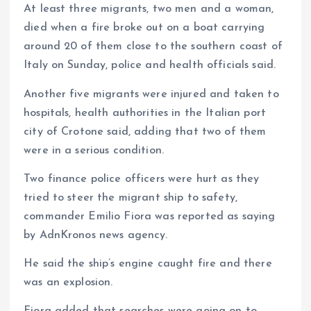
At least three migrants, two men and a woman,
m
e
i
e
died when a fire broke out on a boat carrying
s
n
around 20 of them close to the southern coast of
t
k
Italy on Sunday, police and health officials said.
Another five migrants were injured and taken to
hospitals, health authorities in the Italian port
city of Crotone said, adding that two of them
were in a serious condition.
Two finance police officers were hurt as they
tried to steer the migrant ship to safety,
commander Emilio Fiora was reported as saying
by AdnKronos news agency.
He said the ship’s engine caught fire and there
was an explosion.
Fiora added that searches were going on to