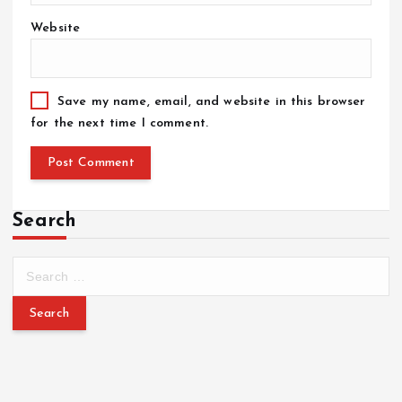
Website
Save my name, email, and website in this browser
for the next time I comment.
Search
S
e
a
r
c
h
f