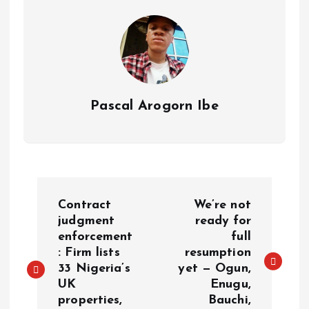
s
n
t
k
Pascal Arogorn Ibe
P
Contract
We’re not
o
judgment
ready for
enforcement
full
: Firm lists
resumption
s
33 Nigeria’s
yet — Ogun,
UK
Enugu,
t
properties,
Bauchi,