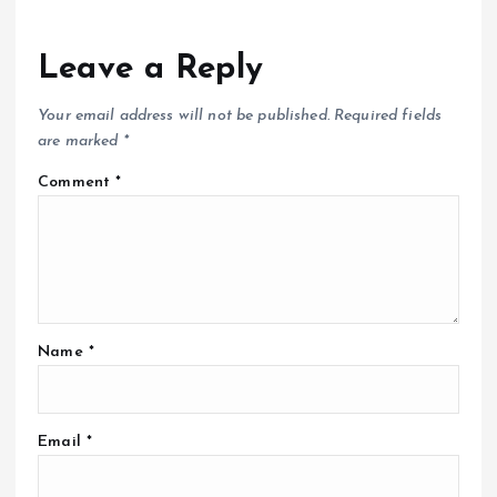
Leave a Reply
Your email address will not be published.
Required fields
are marked
*
Comment
*
Name
*
Email
*