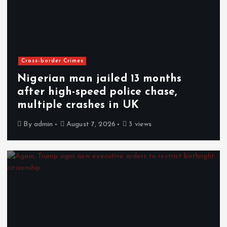
Cross-border Crimes
Nigerian man jailed 13 months
after high-speed police chase,
multiple crashes in UK
By
admin
August 7, 2026
3 views