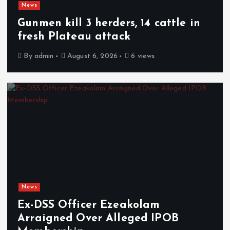
News
Gunmen kill 3 herders, 14 cattle in
fresh Plateau attack
By
admin
August 6, 2026
6 views
News
Ex-DSS Officer Ezeakolam
Arraigned Over Alleged IPOB