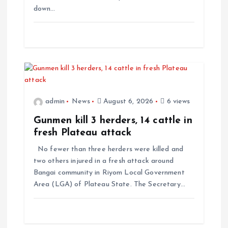
n
down…
admin
News
August 6, 2026
6 views
Gunmen kill 3 herders, 14 cattle in
fresh Plateau attack
No fewer than three herders were killed and
two others injured in a fresh attack around
Bangai community in Riyom Local Government
Area (LGA) of Plateau State. The Secretary…