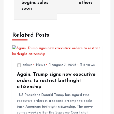
begins sales
others
n
soon
a
v
Related Posts
i
g
admin
News
August 7, 2026
5 views
a
Again, Trump signs new executive
t
orders to restrict birthright
citizenship
i
US President Donald Trump has signed two
executive orders in a second attempt to scale
o
back American birthright citizenship. The move
comes weeks after the Supreme Court shot