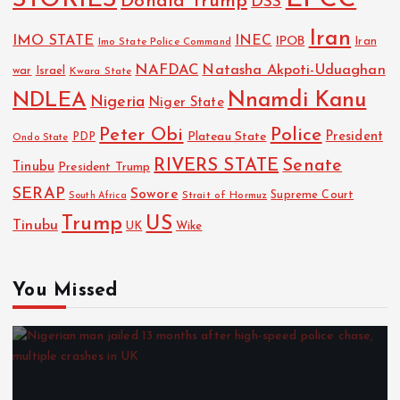
STORIES
Donald Trump
DSS
Iran
IMO STATE
INEC
IPOB
Imo State Police Command
Iran
NAFDAC
Natasha Akpoti-Uduaghan
Israel
war
Kwara State
NDLEA
Nnamdi Kanu
Nigeria
Niger State
Police
Peter Obi
President
Plateau State
PDP
Ondo State
RIVERS STATE
Senate
Tinubu
President Trump
SERAP
Sowore
Strait of Hormuz
Supreme Court
South Africa
Trump
US
Tinubu
UK
Wike
You Missed