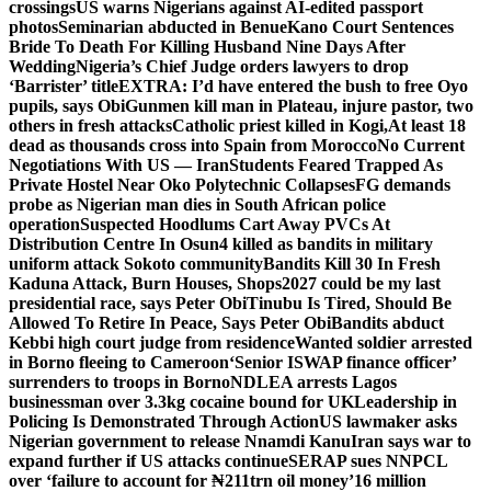
crossings
US warns Nigerians against AI-edited passport
photos
Seminarian abducted in Benue
Kano Court Sentences
Bride To Death For Killing Husband Nine Days After
Wedding
Nigeria’s Chief Judge orders lawyers to drop
‘Barrister’ title
EXTRA: I’d have entered the bush to free Oyo
pupils, says Obi
Gunmen kill man in Plateau, injure pastor, two
others in fresh attacks
Catholic priest killed in Kogi,
At least 18
dead as thousands cross into Spain from Morocco
No Current
Negotiations With US — Iran
Students Feared Trapped As
Private Hostel Near Oko Polytechnic Collapses
FG demands
probe as Nigerian man dies in South African police
operation
Suspected Hoodlums Cart Away PVCs At
Distribution Centre In Osun
4 killed as bandits in military
uniform attack Sokoto community
Bandits Kill 30 In Fresh
Kaduna Attack, Burn Houses, Shops
2027 could be my last
presidential race, says Peter Obi
Tinubu Is Tired, Should Be
Allowed To Retire In Peace, Says Peter Obi
Bandits abduct
Kebbi high court judge from residence
Wanted soldier arrested
in Borno fleeing to Cameroon
‘Senior ISWAP finance officer’
surrenders to troops in Borno
NDLEA arrests Lagos
businessman over 3.3kg cocaine bound for UK
Leadership in
Policing Is Demonstrated Through Action
US lawmaker asks
Nigerian government to release Nnamdi Kanu
Iran says war to
expand further if US attacks continue
SERAP sues NNPCL
over ‘failure to account for ₦211trn oil money’
16 million