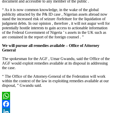
document and accessible to any member of the public .
“ As it is now common knowledge, in the wake of the global
publicity attracted by the P& ID case , Nigerian assets abroad now
stand the increased risk of seizure /forfeiture for the liquidation of
judgment debts. In our opinion , therefore , it will not augur well for
potentially hostile interests to gain access to actionable information
of the Federal Government of Nigeria ’ s assets in the UK such as
are contained in the report of the foreign counsel . ”
We will pursue all remedies available – Office of Attorney
General
The spokesman for the AGF , Umar Gwandu, said the Office of the
AGF would exploit remedies available at its disposal in addressing
the case.
“ The Office of the Attorney-General of the Federation will work
within the context of the law in exploiting remedies available at our
disposal, ” Gwandu said.
WhatsApp
Facebook