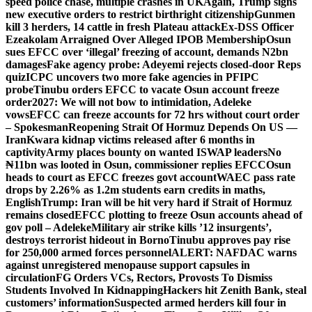
speed police chase, multiple crashes in UK
Again, Trump signs
new executive orders to restrict birthright citizenship
Gunmen
kill 3 herders, 14 cattle in fresh Plateau attack
Ex-DSS Officer
Ezeakolam Arraigned Over Alleged IPOB Membership
Osun
sues EFCC over ‘illegal’ freezing of account, demands N2bn
damages
Fake agency probe: Adeyemi rejects closed-door Reps
quiz
ICPC uncovers two more fake agencies in PFIPC
probe
Tinubu orders EFCC to vacate Osun account freeze
order
2027: We will not bow to intimidation, Adeleke
vows
EFCC can freeze accounts for 72 hrs without court order
– Spokesman
Reopening Strait Of Hormuz Depends On US —
Iran
Kwara kidnap victims released after 6 months in
captivity
Army places bounty on wanted ISWAP leaders
No
₦11bn was looted in Osun, commissioner replies EFCC
Osun
heads to court as EFCC freezes govt account
WAEC pass rate
drops by 2.26% as 1.2m students earn credits in maths,
English
Trump: Iran will be hit very hard if Strait of Hormuz
remains closed
EFCC plotting to freeze Osun accounts ahead of
gov poll – Adeleke
Military air strike kills ’12 insurgents’,
destroys terrorist hideout in Borno
Tinubu approves pay rise
for 250,000 armed forces personnel
ALERT: NAFDAC warns
against unregistered menopause support capsules in
circulation
FG Orders VCs, Rectors, Provosts To Dismiss
Students Involved In Kidnapping
Hackers hit Zenith Bank, steal
customers’ information
Suspected armed herders kill four in