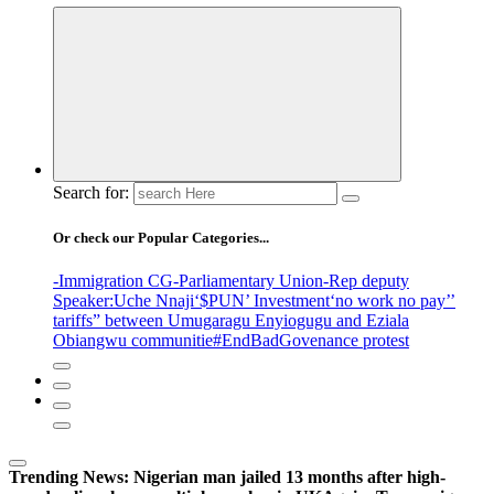
Search for:
Or check our Popular Categories...
-Immigration CG
-Parliamentary Union
-Rep deputy
Speaker
:Uche Nnaji
‘$PUN’ Investment
‘no work no pay’
’
tariffs
” between Umugaragu Enyiogugu and Eziala
Obiangwu communitie
#EndBadGovenance protest
Trending News:
Nigerian man jailed 13 months after high-