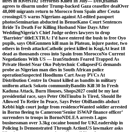
litres in Rivers
102 Terrorists Killed In July— DHQ
Hamas
agrees to disarm under Trump-backed Gaza ceasefire deal
Over
48,000 migrants return to Morocco from Spain after Ceuta
crossings
US warns Nigerians against AI-edited passport
photos
Seminarian abducted in Benue
Kano Court Sentences
Bride To Death For Killing Husband Nine Days After
Wedding
Nigeria’s Chief Judge orders lawyers to drop
‘Barrister’ title
EXTRA: I’d have entered the bush to free Oyo
pupils, says Obi
Gunmen kill man in Plateau, injure pastor, two
others in fresh attacks
Catholic priest killed in Kogi,
At least 18
dead as thousands cross into Spain from Morocco
No Current
Negotiations With US — Iran
Students Feared Trapped As
Private Hostel Near Oko Polytechnic Collapses
FG demands
probe as Nigerian man dies in South African police
operation
Suspected Hoodlums Cart Away PVCs At
Distribution Centre In Osun
4 killed as bandits in military
uniform attack Sokoto community
Bandits Kill 30 In Fresh
Kaduna Attack, Burn Houses, Shops
2027 could be my last
presidential race, says Peter Obi
Tinubu Is Tired, Should Be
Allowed To Retire In Peace, Says Peter Obi
Bandits abduct
Kebbi high court judge from residence
Wanted soldier arrested
in Borno fleeing to Cameroon
‘Senior ISWAP finance officer’
surrenders to troops in Borno
NDLEA arrests Lagos
businessman over 3.3kg cocaine bound for UK
Leadership in
Policing Is Demonstrated Through Action
US lawmaker asks