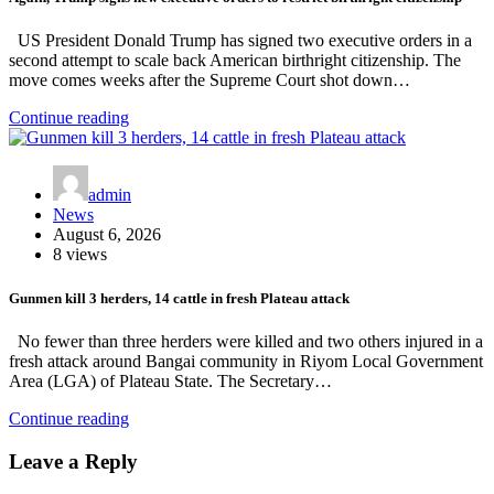
US President Donald Trump has signed two executive orders in a
second attempt to scale back American birthright citizenship. The
move comes weeks after the Supreme Court shot down…
Continue reading
admin
News
August 6, 2026
8 views
Gunmen kill 3 herders, 14 cattle in fresh Plateau attack
No fewer than three herders were killed and two others injured in a
fresh attack around Bangai community in Riyom Local Government
Area (LGA) of Plateau State. The Secretary…
Continue reading
Leave a Reply