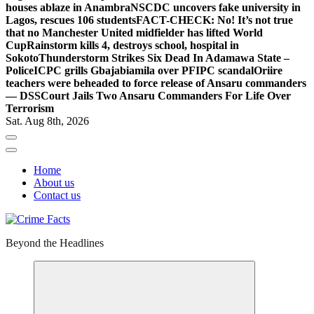
houses ablaze in Anambra
NSCDC uncovers fake university in
Lagos, rescues 106 students
FACT-CHECK: No! It’s not true
that no Manchester United midfielder has lifted World
Cup
Rainstorm kills 4, destroys school, hospital in
Sokoto
Thunderstorm Strikes Six Dead In Adamawa State –
Police
ICPC grills Gbajabiamila over PFIPC scandal
Oriire
teachers were beheaded to force release of Ansaru commanders
— DSS
Court Jails Two Ansaru Commanders For Life Over
Terrorism
Sat. Aug 8th, 2026
Home
About us
Contact us
Beyond the Headlines