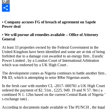
Copy
Link
Share
• Company accuses FG of breach of agreement on Sapele
Power deal
• We will pursue all remedies available – Office of Attorney
General
At least 33 properties owned by the Federal Government in the
United Kingdom have been identified and some are at risk of being
forfeited due to a damage cost awarded to an energy firm , Eurafic
Power Limited , by a London Court of International Arbitration
which was endorsed by a UK High Court .
The development comes as Nigeria continues to battle another firm ,
P& ID, which is attempting to seize $9bn Nigerian assets.
In the fresh case with number CL -2017- 000781 a UK High Court
ordered the payment of $2. 51m , £225, 949. 19 and N 57. 9m ( a
combined N 1. 12bn based on the current Central Bank of Nigeria ’
s exchange rate) .
According to documents made available to The PUNCH , the legal