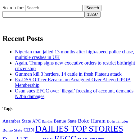
Search for:
Recent Posts
Nigerian man jailed 13 months after high-speed police chase,
multiple crashes in UK
Again, Trump signs new executive orders to restrict birthright
citizenship
Gunmen kill 3 herders, 14 cattle in fresh Plateau attack
Ex-DSS Officer Ezeakolam Arraigned Over Alleged IPOB
Membership
Osun sues EFCC over ‘illegal’ freezing of account, demands
N2bn damages
Tags
Boko Haram
Anambra State
Benue State
APC
Bola Tinubu
Bandits
DAILIES TOP STORIES
CBN
Borno State
EFCC