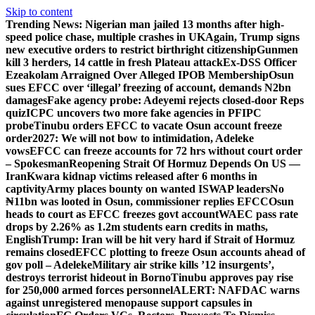
Skip to content
Trending News:
Nigerian man jailed 13 months after high-
speed police chase, multiple crashes in UK
Again, Trump signs
new executive orders to restrict birthright citizenship
Gunmen
kill 3 herders, 14 cattle in fresh Plateau attack
Ex-DSS Officer
Ezeakolam Arraigned Over Alleged IPOB Membership
Osun
sues EFCC over ‘illegal’ freezing of account, demands N2bn
damages
Fake agency probe: Adeyemi rejects closed-door Reps
quiz
ICPC uncovers two more fake agencies in PFIPC
probe
Tinubu orders EFCC to vacate Osun account freeze
order
2027: We will not bow to intimidation, Adeleke
vows
EFCC can freeze accounts for 72 hrs without court order
– Spokesman
Reopening Strait Of Hormuz Depends On US —
Iran
Kwara kidnap victims released after 6 months in
captivity
Army places bounty on wanted ISWAP leaders
No
₦11bn was looted in Osun, commissioner replies EFCC
Osun
heads to court as EFCC freezes govt account
WAEC pass rate
drops by 2.26% as 1.2m students earn credits in maths,
English
Trump: Iran will be hit very hard if Strait of Hormuz
remains closed
EFCC plotting to freeze Osun accounts ahead of
gov poll – Adeleke
Military air strike kills ’12 insurgents’,
destroys terrorist hideout in Borno
Tinubu approves pay rise
for 250,000 armed forces personnel
ALERT: NAFDAC warns
against unregistered menopause support capsules in