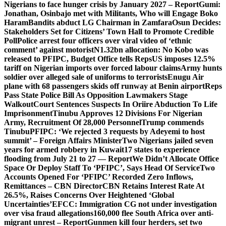
Nigerians to face hunger crisis by January 2027 – Report
Gumi:
Jonathan, Osinbajo met with Militants, Who will Engage Boko
Haram
Bandits abduct LG Chairman in Zamfara
Osun Decides:
Stakeholders Set for Citizens’ Town Hall to Promote Credible
Poll
Police arrest four officers over viral video of ‘ethnic
comment’ against motorist
N1.32bn allocation: No Kobo was
released to PFIPC, Budget Office tells Reps
US imposes 12.5%
tariff on Nigerian imports over forced labour claims
Army hunts
soldier over alleged sale of uniforms to terrorists
Enugu Air
plane with 68 passengers skids off runway at Benin airport
Reps
Pass State Police Bill As Opposition Lawmakers Stage
Walkout
Court Sentences Suspects In Oriire Abduction To Life
Imprisonment
Tinubu Approves 12 Divisions For Nigerian
Army, Recruitment Of 28,000 Personnel
Trump commends
Tinubu
PFIPC: ‘We rejected 3 requests by Adeyemi to host
summit’ – Foreign Affairs Minister
Two Nigerians jailed seven
years for armed robbery in Kuwait
17 states to experience
flooding from July 21 to 27 — Report
We Didn’t Allocate Office
Space Or Deploy Staff To ‘PFIPC’, Says Head Of Service
Two
Accounts Opened For ‘PFIPC’ Recorded Zero Inflows,
Remittances – CBN Director
CBN Retains Interest Rate At
26.5%, Raises Concerns Over Heightened ‘Global
Uncertainties’
EFCC: Immigration CG not under investigation
over visa fraud allegations
160,000 flee South Africa over anti-
migrant unrest – Report
Gunmen kill four herders, set two