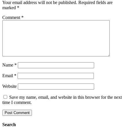
Your email address will not be published.
Required fields are
marked
*
Comment
*
Name
*
Email
*
Website
Save my name, email, and website in this browser for the next
time I comment.
Search