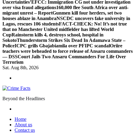
Uncertainties’
EFCC: Immigration CG not under investigation
over visa fraud allegations
160,000 flee South Africa over anti-
migrant unrest – Report
Gunmen kill four herders, set two
houses ablaze in Anambra
NSCDC uncovers fake university in
Lagos, rescues 106 students
FACT-CHECK: No! It’s not true
that no Manchester United midfielder has lifted World
Cup
Rainstorm kills 4, destroys school, hospital in
Sokoto
Thunderstorm Strikes Six Dead In Adamawa State –
Police
ICPC grills Gbajabiamila over PFIPC scandal
Oriire
teachers were beheaded to force release of Ansaru commanders
— DSS
Court Jails Two Ansaru Commanders For Life Over
Terrorism
Sat. Aug 8th, 2026
Beyond the Headlines
Home
About us
Contact us