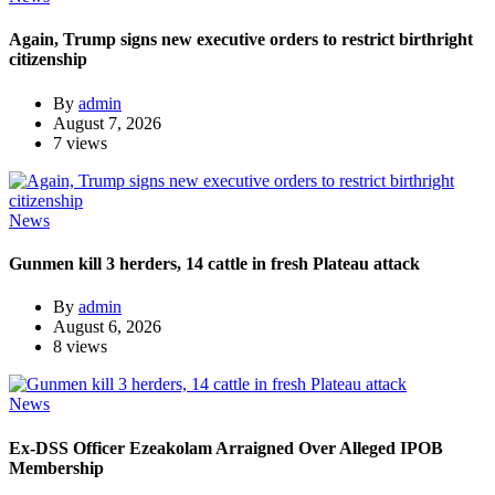
Again, Trump signs new executive orders to restrict birthright
citizenship
By
admin
August 7, 2026
7 views
News
Gunmen kill 3 herders, 14 cattle in fresh Plateau attack
By
admin
August 6, 2026
8 views
News
Ex-DSS Officer Ezeakolam Arraigned Over Alleged IPOB
Membership