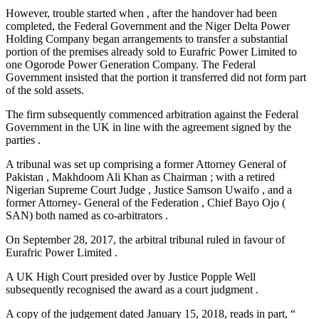
However, trouble started when , after the handover had been
completed, the Federal Government and the Niger Delta Power
Holding Company began arrangements to transfer a substantial
portion of the premises already sold to Eurafric Power Limited to
one Ogorode Power Generation Company. The Federal
Government insisted that the portion it transferred did not form part
of the sold assets.
The firm subsequently commenced arbitration against the Federal
Government in the UK in line with the agreement signed by the
parties .
A tribunal was set up comprising a former Attorney General of
Pakistan , Makhdoom Ali Khan as Chairman ; with a retired
Nigerian Supreme Court Judge , Justice Samson Uwaifo , and a
former Attorney- General of the Federation , Chief Bayo Ojo (
SAN) both named as co-arbitrators .
On September 28, 2017, the arbitral tribunal ruled in favour of
Eurafric Power Limited .
A UK High Court presided over by Justice Popple Well
subsequently recognised the award as a court judgment .
A copy of the judgement dated January 15, 2018, reads in part, “