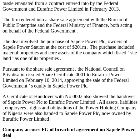
tussle emanated from a contract entered into by the Federal
Government and Eurafric Power Limited in February 2013.
The firm entered into a share sale agreement with the Bureau of
Public Enterprise and the Federal Ministry of Finance, both acting
on behalf of the Federal Government .
The deal involved the purchase of Sapele Power Plc, owners of
Sapele Power Station at the cost of $201m . The purchase included
material properties and core assets of the company which listed ‘ site
land ’ as one of its properties .
Pursuant to the share sale agreement , the National Council on
Privatisation issued Share Certificate 0001 to Eurafric Power
Limited on February 10, 2014, approving the sale of the Federal
Government ’ s equity in Sapele Power Plc.
A Certificate of Handover with No 0002 also showed the handover
of Sapele Power Plc to Eurafric Power Limited . All assets, liabilities
, employees , rights and obligations of the Power Holding Company
of Nigeria were also handed to Sapele Power Plc, now owned by
Eurafric Power Limited .
Company accuses FG of breach of agreement on Sapele Power
deal