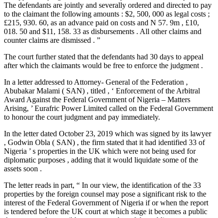
The defendants are jointly and severally ordered and directed to pay
to the claimant the following amounts : $2, 500, 000 as legal costs ;
£215, 930. 60, as an advance paid on costs and N 57. 9m , £10,
018. 50 and $11, 158. 33 as disbursements . All other claims and
counter claims are dismissed . ”
The court further stated that the defendants had 30 days to appeal
after which the claimants would be free to enforce the judgment .
In a letter addressed to Attorney- General of the Federation ,
Abubakar Malami ( SAN) , titled , ‘ Enforcement of the Arbitral
Award Against the Federal Government of Nigeria – Matters
Arising, ’ Eurafric Power Limited called on the Federal Government
to honour the court judgment and pay immediately.
In the letter dated October 23, 2019 which was signed by its lawyer
, Godwin Obla ( SAN) , the firm stated that it had identified 33 of
Nigeria ’ s properties in the UK which were not being used for
diplomatic purposes , adding that it would liquidate some of the
assets soon .
The letter reads in part, “ In our view, the identification of the 33
properties by the foreign counsel may pose a significant risk to the
interest of the Federal Government of Nigeria if or when the report
is tendered before the UK court at which stage it becomes a public