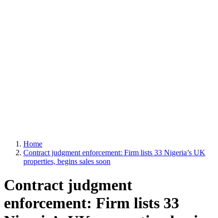
Home
Contract judgment enforcement: Firm lists 33 Nigeria’s UK
properties, begins sales soon
Contract judgment
enforcement: Firm lists 33