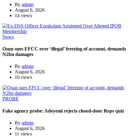
By
admin
August 6, 2026
14 views
News
Osun sues EFCC over ‘illegal’ freezing of account, demands
N2bn damages
By
admin
August 6, 2026
10 views
PROBE
Fake agency probe: Adeyemi rejects closed-door Reps quiz
By
admin
August 6, 2026
11 views