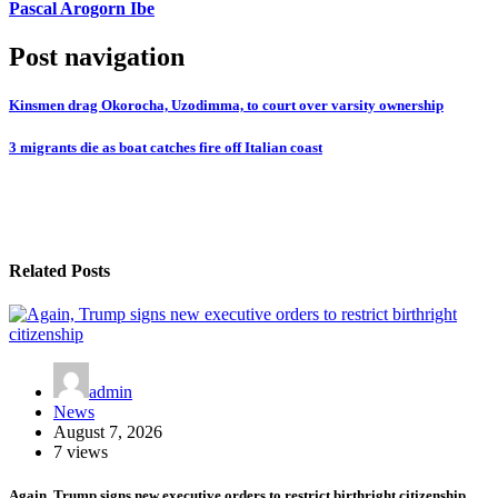
Pascal Arogorn Ibe
Post navigation
Kinsmen drag Okorocha, Uzodimma, to court over varsity ownership
3 migrants die as boat catches fire off Italian coast
Related Posts
admin
News
August 7, 2026
7 views
Again, Trump signs new executive orders to restrict birthright citizenship