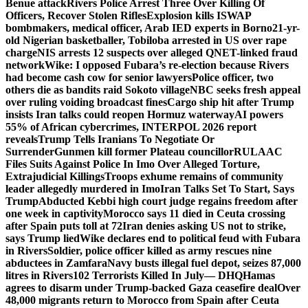
Benue attack
Rivers Police Arrest Three Over Killing Of
Officers, Recover Stolen Rifles
Explosion kills ISWAP
bombmakers, medical officer, Arab IED experts in Borno
21-yr-
old Nigerian basketballer, Tobiloba arrested in US over rape
charge
NIS arrests 12 suspects over alleged QNET-linked fraud
network
Wike: I opposed Fubara’s re-election because Rivers
had become cash cow for senior lawyers
Police officer, two
others die as bandits raid Sokoto village
NBC seeks fresh appeal
over ruling voiding broadcast fines
Cargo ship hit after Trump
insists Iran talks could reopen Hormuz waterway
AI powers
55% of African cybercrimes, INTERPOL 2026 report
reveals
Trump Tells Iranians To Negotiate Or
Surrender
Gunmen kill former Plateau councillor
RULAAC
Files Suits Against Police In Imo Over Alleged Torture,
Extrajudicial Killings
Troops exhume remains of community
leader allegedly murdered in Imo
Iran Talks Set To Start, Says
Trump
Abducted Kebbi high court judge regains freedom after
one week in captivity
Morocco says 11 died in Ceuta crossing
after Spain puts toll at 72
Iran denies asking US not to strike,
says Trump lied
Wike declares end to political feud with Fubara
in Rivers
Soldier, police officer killed as army rescues nine
abductees in Zamfara
Navy busts illegal fuel depot, seizes 87,000
litres in Rivers
102 Terrorists Killed In July— DHQ
Hamas
agrees to disarm under Trump-backed Gaza ceasefire deal
Over
48,000 migrants return to Morocco from Spain after Ceuta