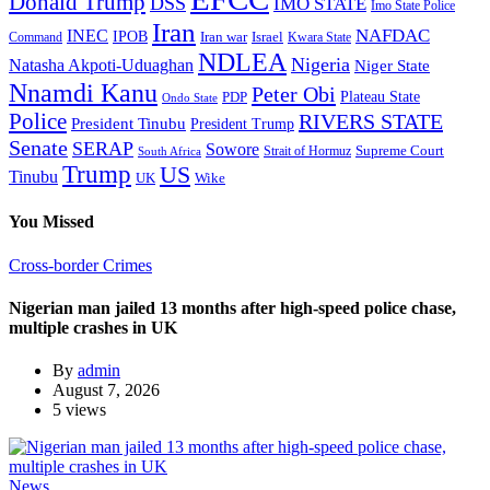
Donald Trump
DSS
IMO STATE
Imo State Police
Iran
NAFDAC
INEC
IPOB
Iran war
Israel
Command
Kwara State
NDLEA
Nigeria
Natasha Akpoti-Uduaghan
Niger State
Nnamdi Kanu
Peter Obi
Plateau State
PDP
Ondo State
Police
RIVERS STATE
President Tinubu
President Trump
Senate
SERAP
Sowore
Supreme Court
Strait of Hormuz
South Africa
Trump
US
Tinubu
Wike
UK
You Missed
Cross-border Crimes
Nigerian man jailed 13 months after high-speed police chase,
multiple crashes in UK
By
admin
August 7, 2026
5 views
News