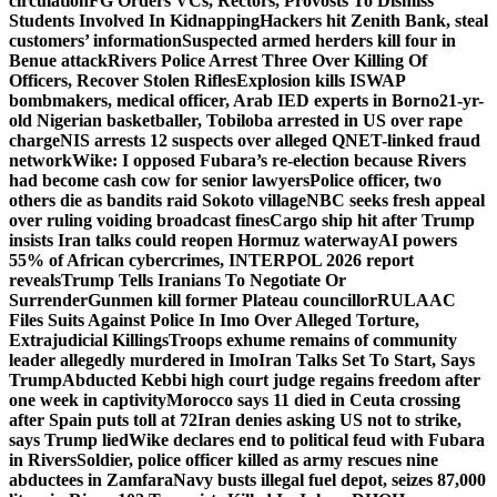
circulation
FG Orders VCs, Rectors, Provosts To Dismiss
Students Involved In Kidnapping
Hackers hit Zenith Bank, steal
customers’ information
Suspected armed herders kill four in
Benue attack
Rivers Police Arrest Three Over Killing Of
Officers, Recover Stolen Rifles
Explosion kills ISWAP
bombmakers, medical officer, Arab IED experts in Borno
21-yr-
old Nigerian basketballer, Tobiloba arrested in US over rape
charge
NIS arrests 12 suspects over alleged QNET-linked fraud
network
Wike: I opposed Fubara’s re-election because Rivers
had become cash cow for senior lawyers
Police officer, two
others die as bandits raid Sokoto village
NBC seeks fresh appeal
over ruling voiding broadcast fines
Cargo ship hit after Trump
insists Iran talks could reopen Hormuz waterway
AI powers
55% of African cybercrimes, INTERPOL 2026 report
reveals
Trump Tells Iranians To Negotiate Or
Surrender
Gunmen kill former Plateau councillor
RULAAC
Files Suits Against Police In Imo Over Alleged Torture,
Extrajudicial Killings
Troops exhume remains of community
leader allegedly murdered in Imo
Iran Talks Set To Start, Says
Trump
Abducted Kebbi high court judge regains freedom after
one week in captivity
Morocco says 11 died in Ceuta crossing
after Spain puts toll at 72
Iran denies asking US not to strike,
says Trump lied
Wike declares end to political feud with Fubara
in Rivers
Soldier, police officer killed as army rescues nine
abductees in Zamfara
Navy busts illegal fuel depot, seizes 87,000