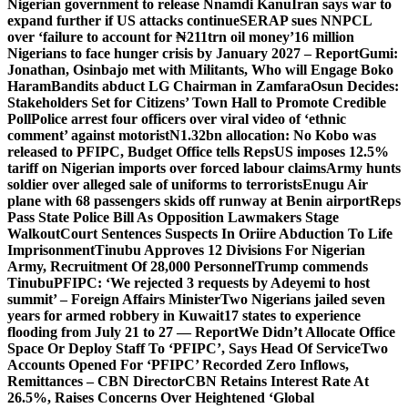
Nigerian government to release Nnamdi Kanu
Iran says war to
expand further if US attacks continue
SERAP sues NNPCL
over ‘failure to account for ₦211trn oil money’
16 million
Nigerians to face hunger crisis by January 2027 – Report
Gumi:
Jonathan, Osinbajo met with Militants, Who will Engage Boko
Haram
Bandits abduct LG Chairman in Zamfara
Osun Decides:
Stakeholders Set for Citizens’ Town Hall to Promote Credible
Poll
Police arrest four officers over viral video of ‘ethnic
comment’ against motorist
N1.32bn allocation: No Kobo was
released to PFIPC, Budget Office tells Reps
US imposes 12.5%
tariff on Nigerian imports over forced labour claims
Army hunts
soldier over alleged sale of uniforms to terrorists
Enugu Air
plane with 68 passengers skids off runway at Benin airport
Reps
Pass State Police Bill As Opposition Lawmakers Stage
Walkout
Court Sentences Suspects In Oriire Abduction To Life
Imprisonment
Tinubu Approves 12 Divisions For Nigerian
Army, Recruitment Of 28,000 Personnel
Trump commends
Tinubu
PFIPC: ‘We rejected 3 requests by Adeyemi to host
summit’ – Foreign Affairs Minister
Two Nigerians jailed seven
years for armed robbery in Kuwait
17 states to experience
flooding from July 21 to 27 — Report
We Didn’t Allocate Office
Space Or Deploy Staff To ‘PFIPC’, Says Head Of Service
Two
Accounts Opened For ‘PFIPC’ Recorded Zero Inflows,
Remittances – CBN Director
CBN Retains Interest Rate At
26.5%, Raises Concerns Over Heightened ‘Global