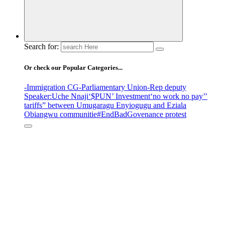
Search for:
Or check our Popular Categories...
-Immigration CG
-Parliamentary Union
-Rep deputy
Speaker
:Uche Nnaji
‘$PUN’ Investment
‘no work no pay’
’
tariffs
” between Umugaragu Enyiogugu and Eziala
Obiangwu communitie
#EndBadGovenance protest