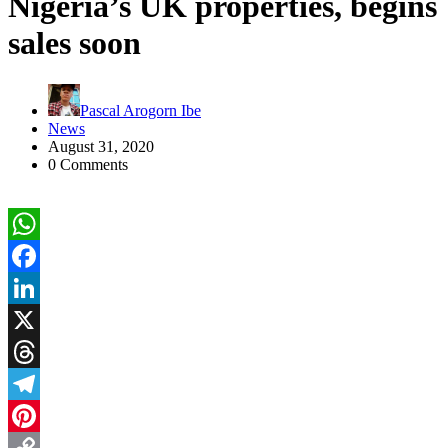
Nigeria’s UK properties, begins
sales soon
Pascal Arogorn Ibe
News
August 31, 2020
0 Comments
WhatsApp
Facebook
LinkedIn
X
Threads
Telegram
Pinterest