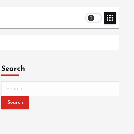
Search