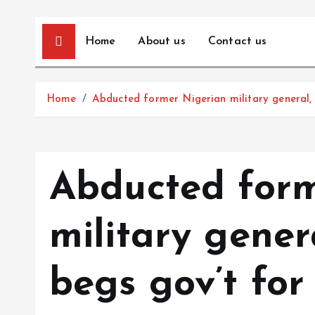
Home
About us
Contact us
Home
Abducted former Nigerian military general, 
Abducted form
military gener
begs gov’t for