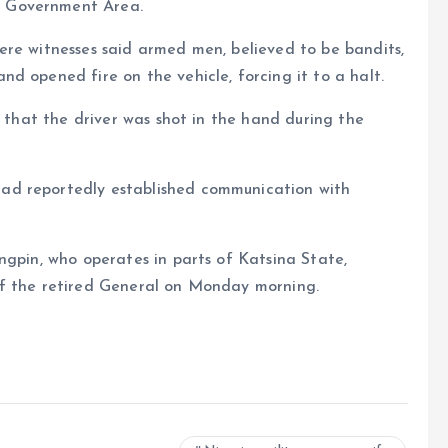
l Government Area.
ere witnesses said armed men, believed to be bandits,
d opened fire on the vehicle, forcing it to a halt.
t that the driver was shot in the hand during the
ad reportedly established communication with
ngpin, who operates in parts of Katsina State,
of the retired General on Monday morning.
e