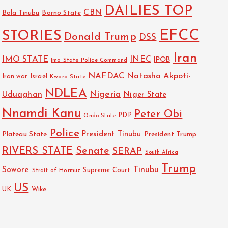
DAILIES TOP
CBN
Bola Tinubu
Borno State
EFCC
STORIES
Donald Trump
DSS
Iran
IMO STATE
INEC
IPOB
Imo State Police Command
NAFDAC
Natasha Akpoti-
Israel
Iran war
Kwara State
NDLEA
Nigeria
Uduaghan
Niger State
Nnamdi Kanu
Peter Obi
PDP
Ondo State
Police
President Tinubu
Plateau State
President Trump
RIVERS STATE
Senate
SERAP
South Africa
Trump
Sowore
Tinubu
Strait of Hormuz
Supreme Court
US
Wike
UK