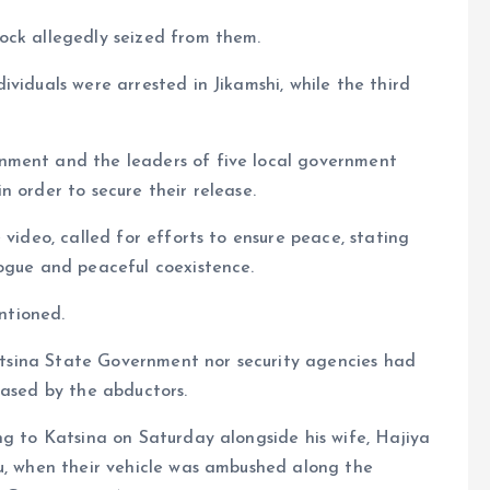
ock allegedly seized from them.
viduals were arrested in Jikamshi, while the third
nment and the leaders of five local government
 order to secure their release.
 video, called for efforts to ensure peace, stating
logue and peaceful coexistence.
ntioned.
 Katsina State Government nor security agencies had
eased by the abductors.
ng to Katsina on Saturday alongside his wife, Hajiya
du, when their vehicle was ambushed along the