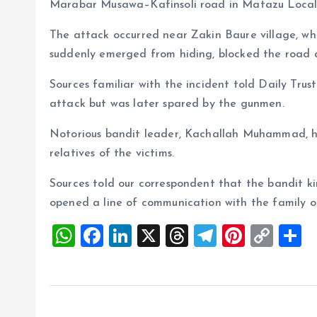
Marabar Musawa–Kafinsoli road in Matazu Loca
The attack occurred near Zakin Baure village, wh
suddenly emerged from hiding, blocked the road an
Sources familiar with the incident told Daily Trus
attack but was later spared by the gunmen.
Notorious bandit leader, Kachallah Muhammad, h
relatives of the victims.
Sources told our correspondent that the bandit ki
opened a line of communication with the family 
W
F
Li
X
T
T
Pi
C
S
h
a
n
h
el
nt
o
h
at
ce
k
re
e
er
p
a
s
b
e
a
g
es
y
r