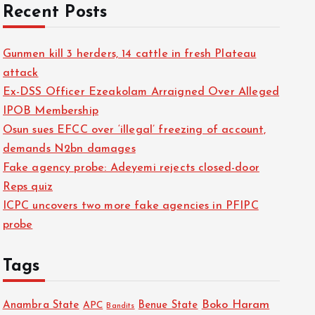
Recent Posts
Gunmen kill 3 herders, 14 cattle in fresh Plateau
attack
Ex-DSS Officer Ezeakolam Arraigned Over Alleged
IPOB Membership
Osun sues EFCC over ‘illegal’ freezing of account,
demands N2bn damages
Fake agency probe: Adeyemi rejects closed-door
Reps quiz
ICPC uncovers two more fake agencies in PFIPC
probe
Tags
Boko Haram
Anambra State
Benue State
APC
Bandits