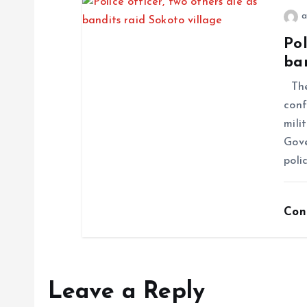
a
Pol
ban
The
conf
mili
Gove
poli
Con
Leave a Reply