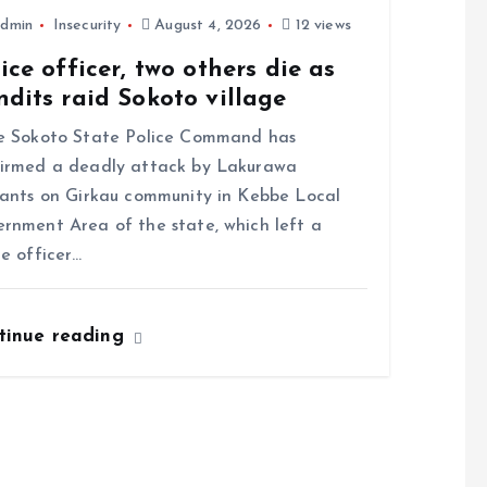
dmin
Insecurity
August 4, 2026
12 views
ice officer, two others die as
dits raid Sokoto village
 Sokoto State Police Command has
irmed a deadly attack by Lakurawa
tants on Girkau community in Kebbe Local
rnment Area of the state, which left a
ce officer…
tinue reading