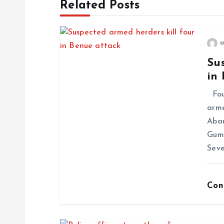
Related Posts
a
Sus
in
Four
arme
Abau
Gum
Seve
Con