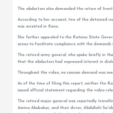
The abductors also demanded the return of livest
According to her account, two of the detained indi
was arrested in Kano.
She further appealed to the Katsina State Gover
areas to facilitate compliance with the demands in
The retired army general, who spoke briefly in the
that the abductors had expressed interest in dia
Throughout the video, no ransom demand was me
As of the time of filing this report, neither the
issued official statement regarding the video rel
The retired major general was reportedly travelli
Amina Abubakar, and their driver, Abdullahi Sa’i