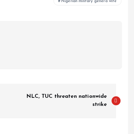
Nigerian military genera wife
NLC, TUC threaten nationwide
strike