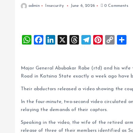
admin
Insecurity
June 6, 2026
0 Comments
W
F
Li
X
T
T
Pi
C
S
h
a
n
h
el
nt
o
h
at
ce
k
re
e
er
p
a
s
b
e
a
g
es
y
r
Major General Abubakar Rabe (rtd) and his wif
A
o
dI
d
r
t
Li
Road in Katsina State exactly a week ago have 
p
o
n
s
a
n
Their abductors released a video showing the coupl
p
k
m
k
In the four-minute, two-second video circulated o
relaying the demands of their captors.
Speaking in the video, the wife of the retired a
release of three of their members identified as Sa