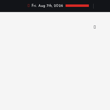
Fri. Aug 7th, 2026