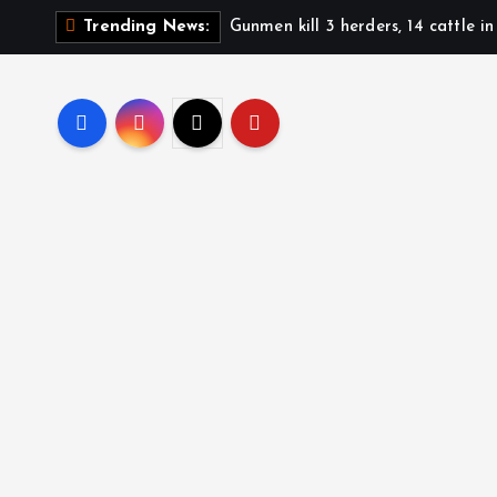
Gunmen kill 3 herders, 14 cattle i
Trending News: