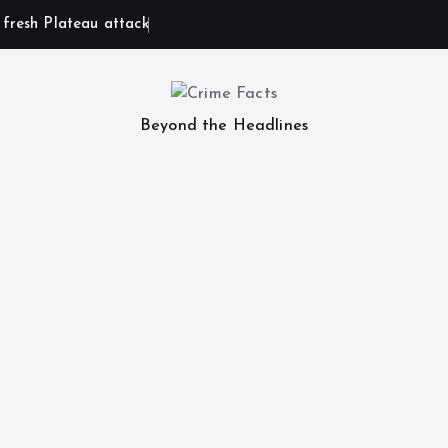
n fresh Plateau attack
Beyond the Headlines