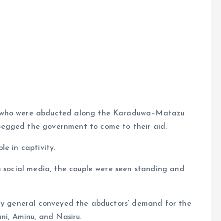
e
e who were abducted along the Karaduwa–Matazu
begged the government to come to their aid.
e in captivity.
n social media, the couple were seen standing and
rmy general conveyed the abductors’ demand for the
ni, Aminu, and Nasiru.