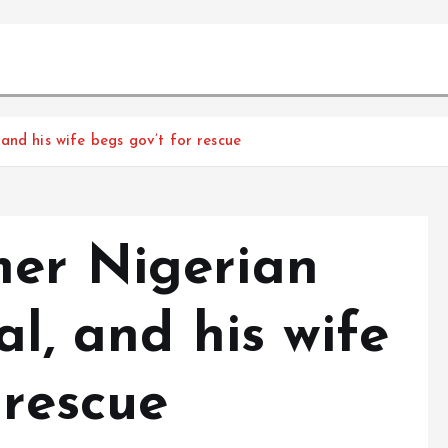
and his wife begs gov’t for rescue
er Nigerian
al, and his wife
 rescue