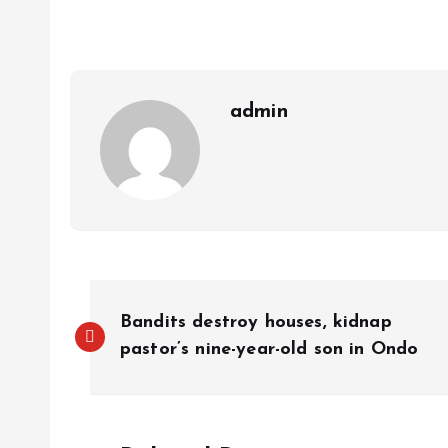
A
o
dI
d
r
t
Li
p
o
n
s
a
n
p
k
m
k
admin
Bandits destroy houses, kidnap
pastor’s nine-year-old son in Ondo