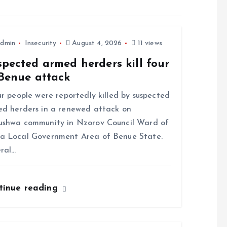
dmin
Insecurity
August 4, 2026
11 views
pected armed herders kill four
 Benue attack
 people were reportedly killed by suspected
d herders in a renewed attack on
shwa community in Nzorov Council Ward of
a Local Government Area of Benue State.
ral…
tinue reading