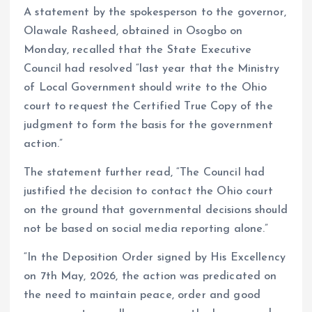
A statement by the spokesperson to the governor,
Olawale Rasheed, obtained in Osogbo on
Monday, recalled that the State Executive
Council had resolved “last year that the Ministry
of Local Government should write to the Ohio
court to request the Certified True Copy of the
judgment to form the basis for the government
action.”
The statement further read, “The Council had
justified the decision to contact the Ohio court
on the ground that governmental decisions should
not be based on social media reporting alone.”
“In the Deposition Order signed by His Excellency
on 7th May, 2026, the action was predicated on
the need to maintain peace, order and good