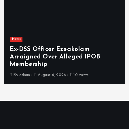
News
 Ezeakolam
Osun sues EFCC o
 Alleged IPOB
freezing of ac
damages
 2026
10 views
By
admin
August 6, 