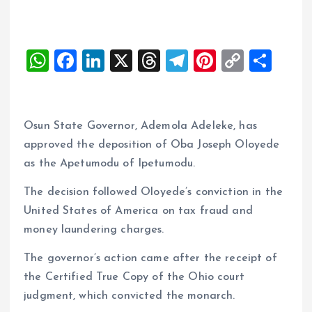
W
F
Li
X
T
T
Pi
C
S
h
a
n
h
el
nt
o
h
at
ce
k
re
e
er
p
a
s
b
e
a
g
es
y
re
Osun State Governor, Ademola Adeleke, has
A
o
dI
d
r
t
Li
approved the deposition of Oba Joseph Oloyede
as the Apetumodu of Ipetumodu.
p
o
n
s
a
n
p
k
m
k
The decision followed Oloyede’s conviction in the
United States of America on tax fraud and
money laundering charges.
The governor’s action came after the receipt of
the Certified True Copy of the Ohio court
judgment, which convicted the monarch.