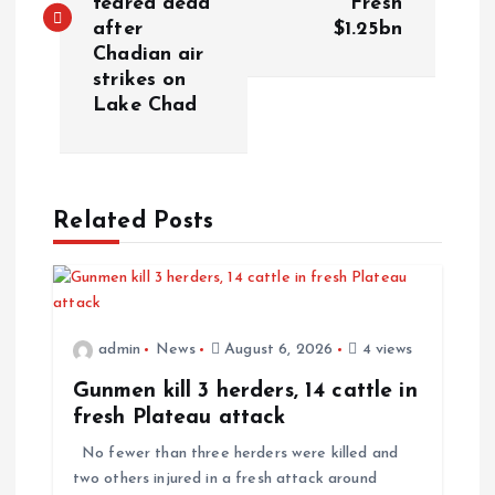
feared dead
Fresh
after
$1.25bn
Chadian air
strikes on
Lake Chad
Related Posts
admin
News
August 6, 2026
4 views
Gunmen kill 3 herders, 14 cattle in
fresh Plateau attack
No fewer than three herders were killed and
two others injured in a fresh attack around