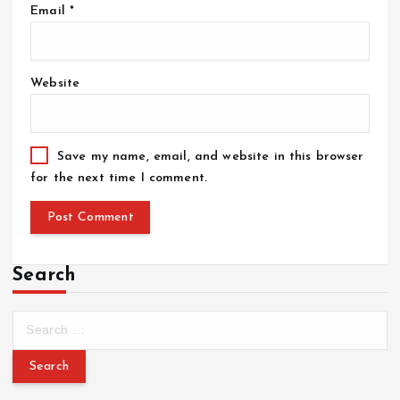
Email
*
Website
Save my name, email, and website in this browser
for the next time I comment.
Search