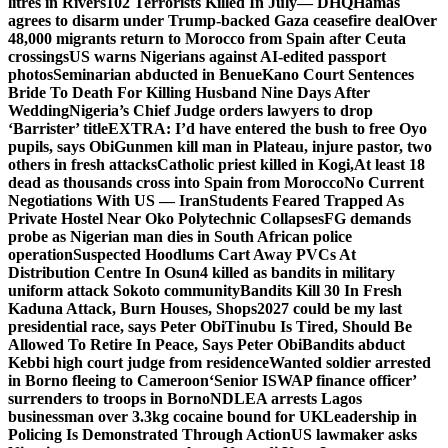
litres in Rivers
102 Terrorists Killed In July— DHQ
Hamas
agrees to disarm under Trump-backed Gaza ceasefire deal
Over
48,000 migrants return to Morocco from Spain after Ceuta
crossings
US warns Nigerians against AI-edited passport
photos
Seminarian abducted in Benue
Kano Court Sentences
Bride To Death For Killing Husband Nine Days After
Wedding
Nigeria’s Chief Judge orders lawyers to drop
‘Barrister’ title
EXTRA: I’d have entered the bush to free Oyo
pupils, says Obi
Gunmen kill man in Plateau, injure pastor, two
others in fresh attacks
Catholic priest killed in Kogi,
At least 18
dead as thousands cross into Spain from Morocco
No Current
Negotiations With US — Iran
Students Feared Trapped As
Private Hostel Near Oko Polytechnic Collapses
FG demands
probe as Nigerian man dies in South African police
operation
Suspected Hoodlums Cart Away PVCs At
Distribution Centre In Osun
4 killed as bandits in military
uniform attack Sokoto community
Bandits Kill 30 In Fresh
Kaduna Attack, Burn Houses, Shops
2027 could be my last
presidential race, says Peter Obi
Tinubu Is Tired, Should Be
Allowed To Retire In Peace, Says Peter Obi
Bandits abduct
Kebbi high court judge from residence
Wanted soldier arrested
in Borno fleeing to Cameroon
‘Senior ISWAP finance officer’
surrenders to troops in Borno
NDLEA arrests Lagos
businessman over 3.3kg cocaine bound for UK
Leadership in
Policing Is Demonstrated Through Action
US lawmaker asks