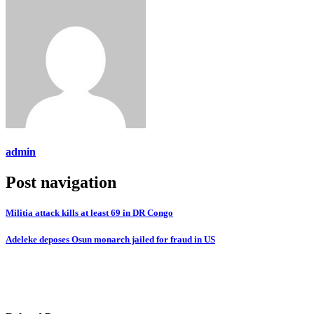
admin
Post navigation
Militia attack kills at least 69 in DR Congo
Adeleke deposes Osun monarch jailed for fraud in US