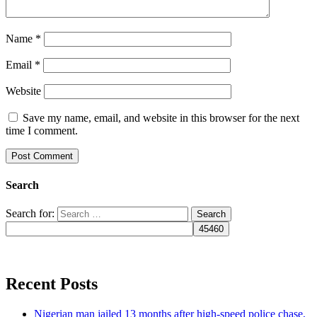
Name
*
Email
*
Website
Save my name, email, and website in this browser for the next
time I comment.
Search
Search for:
Recent Posts
Nigerian man jailed 13 months after high-speed police chase,