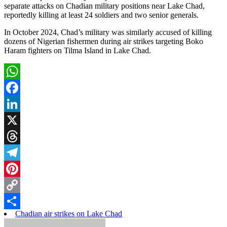
separate attacks on Chadian military positions near Lake Chad,
reportedly killing at least 24 soldiers and two senior generals.
In October 2024, Chad’s military was similarly accused of killing
dozens of Nigerian fishermen during air strikes targeting Boko
Haram fighters on Tilma Island in Lake Chad.
WhatsApp
Facebook
LinkedIn
X
Threads
Telegram
Pinterest
Copy
Chadian air strikes on Lake Chad
Link
Share