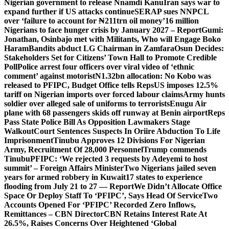
Nigerian government to release Nnamdi Kanu
Iran says war to
expand further if US attacks continue
SERAP sues NNPCL
over ‘failure to account for ₦211trn oil money’
16 million
Nigerians to face hunger crisis by January 2027 – Report
Gumi:
Jonathan, Osinbajo met with Militants, Who will Engage Boko
Haram
Bandits abduct LG Chairman in Zamfara
Osun Decides:
Stakeholders Set for Citizens’ Town Hall to Promote Credible
Poll
Police arrest four officers over viral video of ‘ethnic
comment’ against motorist
N1.32bn allocation: No Kobo was
released to PFIPC, Budget Office tells Reps
US imposes 12.5%
tariff on Nigerian imports over forced labour claims
Army hunts
soldier over alleged sale of uniforms to terrorists
Enugu Air
plane with 68 passengers skids off runway at Benin airport
Reps
Pass State Police Bill As Opposition Lawmakers Stage
Walkout
Court Sentences Suspects In Oriire Abduction To Life
Imprisonment
Tinubu Approves 12 Divisions For Nigerian
Army, Recruitment Of 28,000 Personnel
Trump commends
Tinubu
PFIPC: ‘We rejected 3 requests by Adeyemi to host
summit’ – Foreign Affairs Minister
Two Nigerians jailed seven
years for armed robbery in Kuwait
17 states to experience
flooding from July 21 to 27 — Report
We Didn’t Allocate Office
Space Or Deploy Staff To ‘PFIPC’, Says Head Of Service
Two
Accounts Opened For ‘PFIPC’ Recorded Zero Inflows,
Remittances – CBN Director
CBN Retains Interest Rate At
26.5%, Raises Concerns Over Heightened ‘Global