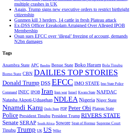
multiple crashes in UK
Again, Trump signs new executive orders to restrict birthright
citizenship
Gunmen kill 3 herders, 14 cattle in fresh Plateau attack
Ex-DSS Officer Ezeakolam Arraigned Over Alleged IPOB
Membership
Osun sues EFCC over ‘illegal’ freezing of account, demands
N2bn damages
Tags
Boko Haram
Anambra State
Benue State
APC
Bola Tinubu
Bandits
DAILIES TOP STORIES
CBN
Borno State
EFCC
Donald Trump
DSS
IMO STATE
Imo State Police
Iran
NAFDAC
INEC
IPOB
Iran war
Israel
Command
Kwara State
NDLEA
Nigeria
Natasha Akpoti-Uduaghan
Niger State
Nnamdi Kanu
Peter Obi
Plateau State
PDP
Ondo State
Police
RIVERS STATE
President Tinubu
President Trump
Senate
SERAP
Sowore
Supreme Court
Strait of Hormuz
South Africa
Trump
US
Tinubu
Wike
UK