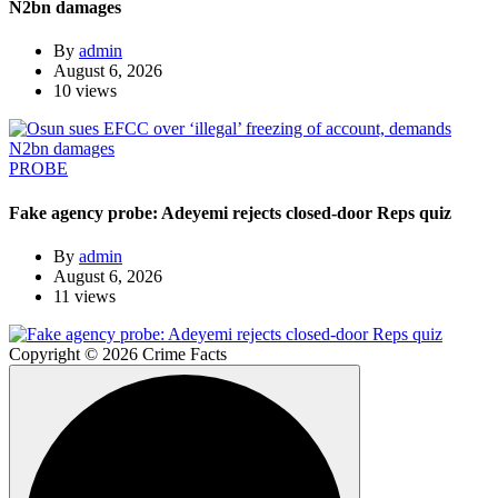
N2bn damages
By
admin
August 6, 2026
10 views
PROBE
Fake agency probe: Adeyemi rejects closed-door Reps quiz
By
admin
August 6, 2026
11 views
Copyright © 2026 Crime Facts