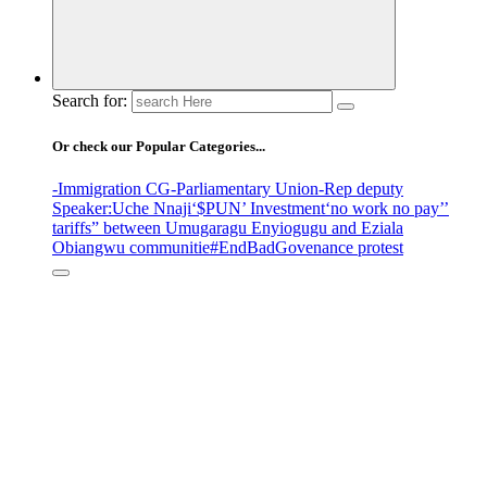
Search for:
Or check our Popular Categories...
-Immigration CG
-Parliamentary Union
-Rep deputy
Speaker
:Uche Nnaji
‘$PUN’ Investment
‘no work no pay’
’
tariffs
” between Umugaragu Enyiogugu and Eziala
Obiangwu communitie
#EndBadGovenance protest