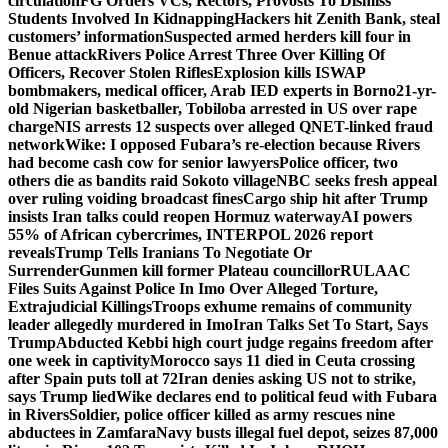
circulation
FG Orders VCs, Rectors, Provosts To Dismiss
Students Involved In Kidnapping
Hackers hit Zenith Bank, steal
customers’ information
Suspected armed herders kill four in
Benue attack
Rivers Police Arrest Three Over Killing Of
Officers, Recover Stolen Rifles
Explosion kills ISWAP
bombmakers, medical officer, Arab IED experts in Borno
21-yr-
old Nigerian basketballer, Tobiloba arrested in US over rape
charge
NIS arrests 12 suspects over alleged QNET-linked fraud
network
Wike: I opposed Fubara’s re-election because Rivers
had become cash cow for senior lawyers
Police officer, two
others die as bandits raid Sokoto village
NBC seeks fresh appeal
over ruling voiding broadcast fines
Cargo ship hit after Trump
insists Iran talks could reopen Hormuz waterway
AI powers
55% of African cybercrimes, INTERPOL 2026 report
reveals
Trump Tells Iranians To Negotiate Or
Surrender
Gunmen kill former Plateau councillor
RULAAC
Files Suits Against Police In Imo Over Alleged Torture,
Extrajudicial Killings
Troops exhume remains of community
leader allegedly murdered in Imo
Iran Talks Set To Start, Says
Trump
Abducted Kebbi high court judge regains freedom after
one week in captivity
Morocco says 11 died in Ceuta crossing
after Spain puts toll at 72
Iran denies asking US not to strike,
says Trump lied
Wike declares end to political feud with Fubara
in Rivers
Soldier, police officer killed as army rescues nine
abductees in Zamfara
Navy busts illegal fuel depot, seizes 87,000