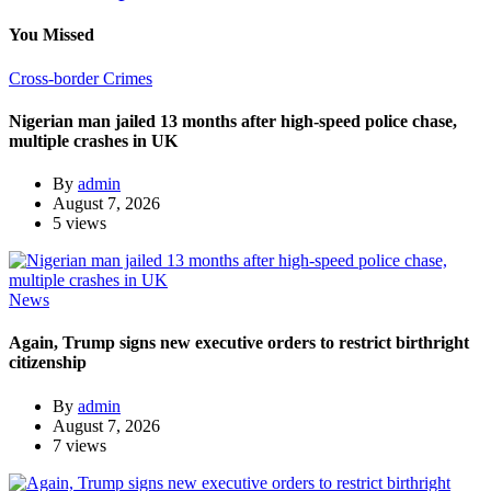
You Missed
Cross-border Crimes
Nigerian man jailed 13 months after high-speed police chase,
multiple crashes in UK
By
admin
August 7, 2026
5 views
News
Again, Trump signs new executive orders to restrict birthright
citizenship
By
admin
August 7, 2026
7 views