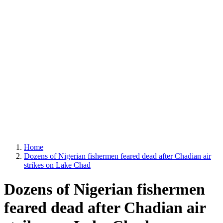
Home
Dozens of Nigerian fishermen feared dead after Chadian air
strikes on Lake Chad
Dozens of Nigerian fishermen
feared dead after Chadian air