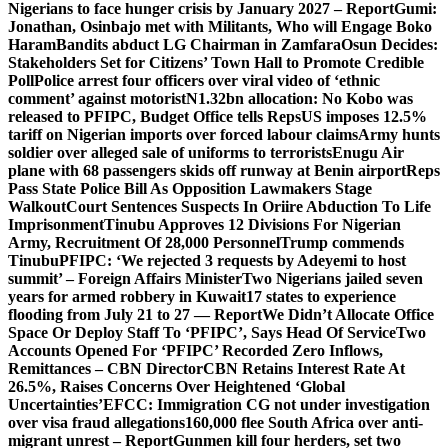
Nigerians to face hunger crisis by January 2027 – Report
Gumi:
Jonathan, Osinbajo met with Militants, Who will Engage Boko
Haram
Bandits abduct LG Chairman in Zamfara
Osun Decides:
Stakeholders Set for Citizens’ Town Hall to Promote Credible
Poll
Police arrest four officers over viral video of ‘ethnic
comment’ against motorist
N1.32bn allocation: No Kobo was
released to PFIPC, Budget Office tells Reps
US imposes 12.5%
tariff on Nigerian imports over forced labour claims
Army hunts
soldier over alleged sale of uniforms to terrorists
Enugu Air
plane with 68 passengers skids off runway at Benin airport
Reps
Pass State Police Bill As Opposition Lawmakers Stage
Walkout
Court Sentences Suspects In Oriire Abduction To Life
Imprisonment
Tinubu Approves 12 Divisions For Nigerian
Army, Recruitment Of 28,000 Personnel
Trump commends
Tinubu
PFIPC: ‘We rejected 3 requests by Adeyemi to host
summit’ – Foreign Affairs Minister
Two Nigerians jailed seven
years for armed robbery in Kuwait
17 states to experience
flooding from July 21 to 27 — Report
We Didn’t Allocate Office
Space Or Deploy Staff To ‘PFIPC’, Says Head Of Service
Two
Accounts Opened For ‘PFIPC’ Recorded Zero Inflows,
Remittances – CBN Director
CBN Retains Interest Rate At
26.5%, Raises Concerns Over Heightened ‘Global
Uncertainties’
EFCC: Immigration CG not under investigation
over visa fraud allegations
160,000 flee South Africa over anti-
migrant unrest – Report
Gunmen kill four herders, set two