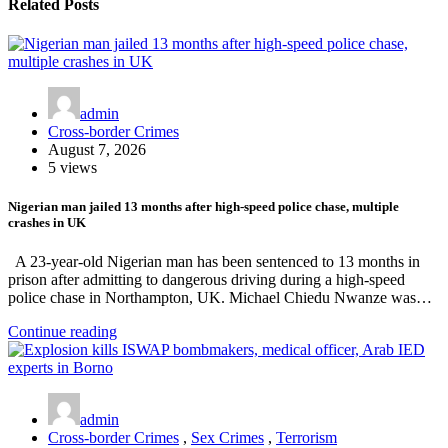
Related Posts
admin
Cross-border Crimes
August 7, 2026
5 views
Nigerian man jailed 13 months after high-speed police chase, multiple
crashes in UK
A 23-year-old Nigerian man has been sentenced to 13 months in
prison after admitting to dangerous driving during a high-speed
police chase in Northampton, UK. Michael Chiedu Nwanze was…
Continue reading
admin
Cross-border Crimes
,
Sex Crimes
,
Terrorism