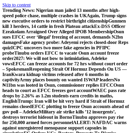
Skip to content
Trending News:
Nigerian man jailed 13 months after high-
speed police chase, multiple crashes in UK
Again, Trump signs
new executive orders to restrict birthright citizenship
Gunmen
kill 3 herders, 14 cattle in fresh Plateau attack
Ex-DSS Officer
Ezeakolam Arraigned Over Alleged IPOB Membership
Osun
sues EFCC over ‘illegal’ freezing of account, demands N2bn
damages
Fake agency probe: Adeyemi rejects closed-door Reps
quiz
ICPC uncovers two more fake agencies in PFIPC
probe
Tinubu orders EFCC to vacate Osun account freeze
order
2027: We will not bow to intimidation, Adeleke
vows
EFCC can freeze accounts for 72 hrs without court order
– Spokesman
Reopening Strait Of Hormuz Depends On US —
Iran
Kwara kidnap victims released after 6 months in
captivity
Army places bounty on wanted ISWAP leaders
No
₦11bn was looted in Osun, commissioner replies EFCC
Osun
heads to court as EFCC freezes govt account
WAEC pass rate
drops by 2.26% as 1.2m students earn credits in maths,
English
Trump: Iran will be hit very hard if Strait of Hormuz
remains closed
EFCC plotting to freeze Osun accounts ahead of
gov poll – Adeleke
Military air strike kills ’12 insurgents’,
destroys terrorist hideout in Borno
Tinubu approves pay rise
for 250,000 armed forces personnel
ALERT: NAFDAC warns
against unregistered menopause support capsules in