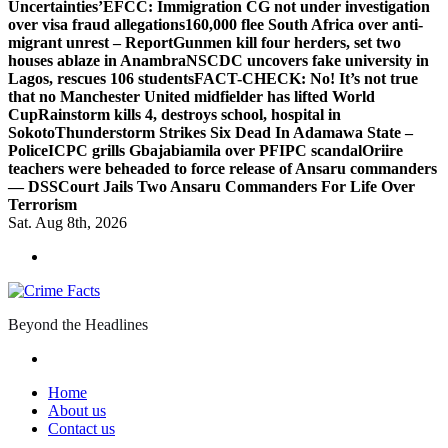
Uncertainties’
EFCC: Immigration CG not under investigation
over visa fraud allegations
160,000 flee South Africa over anti-
migrant unrest – Report
Gunmen kill four herders, set two
houses ablaze in Anambra
NSCDC uncovers fake university in
Lagos, rescues 106 students
FACT-CHECK: No! It’s not true
that no Manchester United midfielder has lifted World
Cup
Rainstorm kills 4, destroys school, hospital in
Sokoto
Thunderstorm Strikes Six Dead In Adamawa State –
Police
ICPC grills Gbajabiamila over PFIPC scandal
Oriire
teachers were beheaded to force release of Ansaru commanders
— DSS
Court Jails Two Ansaru Commanders For Life Over
Terrorism
Sat. Aug 8th, 2026
Beyond the Headlines
Home
About us
Contact us