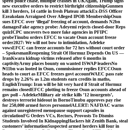
speed police chase, multiple crashes in UK
Again, Trump signs
new executive orders to restrict birthright citizenship
Gunmen
kill 3 herders, 14 cattle in fresh Plateau attack
Ex-DSS Officer
Ezeakolam Arraigned Over Alleged IPOB Membership
Osun
sues EFCC over ‘illegal’ freezing of account, demands N2bn
damages
Fake agency probe: Adeyemi rejects closed-door Reps
quiz
ICPC uncovers two more fake agencies in PFIPC
probe
Tinubu orders EFCC to vacate Osun account freeze
order
2027: We will not bow to intimidation, Adeleke
vows
EFCC can freeze accounts for 72 hrs without court order
– Spokesman
Reopening Strait Of Hormuz Depends On US —
Iran
Kwara kidnap victims released after 6 months in
captivity
Army places bounty on wanted ISWAP leaders
No
₦11bn was looted in Osun, commissioner replies EFCC
Osun
heads to court as EFCC freezes govt account
WAEC pass rate
drops by 2.26% as 1.2m students earn credits in maths,
English
Trump: Iran will be hit very hard if Strait of Hormuz
remains closed
EFCC plotting to freeze Osun accounts ahead of
gov poll – Adeleke
Military air strike kills ’12 insurgents’,
destroys terrorist hideout in Borno
Tinubu approves pay rise
for 250,000 armed forces personnel
ALERT: NAFDAC warns
against unregistered menopause support capsules in
circulation
FG Orders VCs, Rectors, Provosts To Dismiss
Students Involved In Kidnapping
Hackers hit Zenith Bank, steal
customers’ information
Suspected armed herders kill four in