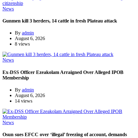
News
Gunmen kill 3 herders, 14 cattle in fresh Plateau attack
By
admin
August 6, 2026
8 views
News
Ex-DSS Officer Ezeakolam Arraigned Over Alleged IPOB
Membership
By
admin
August 6, 2026
14 views
News
Osun sues EFCC over ‘illegal’ freezing of account, demands