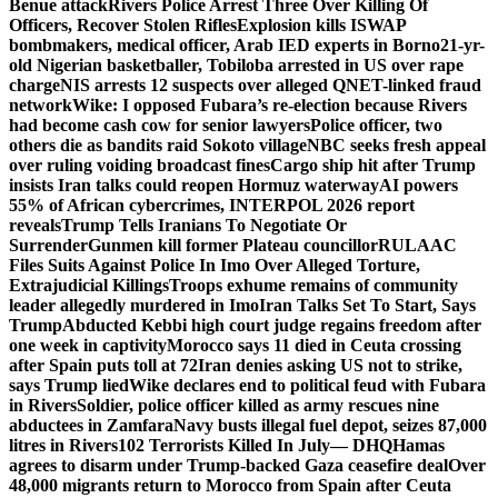
Benue attack
Rivers Police Arrest Three Over Killing Of
Officers, Recover Stolen Rifles
Explosion kills ISWAP
bombmakers, medical officer, Arab IED experts in Borno
21-yr-
old Nigerian basketballer, Tobiloba arrested in US over rape
charge
NIS arrests 12 suspects over alleged QNET-linked fraud
network
Wike: I opposed Fubara’s re-election because Rivers
had become cash cow for senior lawyers
Police officer, two
others die as bandits raid Sokoto village
NBC seeks fresh appeal
over ruling voiding broadcast fines
Cargo ship hit after Trump
insists Iran talks could reopen Hormuz waterway
AI powers
55% of African cybercrimes, INTERPOL 2026 report
reveals
Trump Tells Iranians To Negotiate Or
Surrender
Gunmen kill former Plateau councillor
RULAAC
Files Suits Against Police In Imo Over Alleged Torture,
Extrajudicial Killings
Troops exhume remains of community
leader allegedly murdered in Imo
Iran Talks Set To Start, Says
Trump
Abducted Kebbi high court judge regains freedom after
one week in captivity
Morocco says 11 died in Ceuta crossing
after Spain puts toll at 72
Iran denies asking US not to strike,
says Trump lied
Wike declares end to political feud with Fubara
in Rivers
Soldier, police officer killed as army rescues nine
abductees in Zamfara
Navy busts illegal fuel depot, seizes 87,000
litres in Rivers
102 Terrorists Killed In July— DHQ
Hamas
agrees to disarm under Trump-backed Gaza ceasefire deal
Over
48,000 migrants return to Morocco from Spain after Ceuta