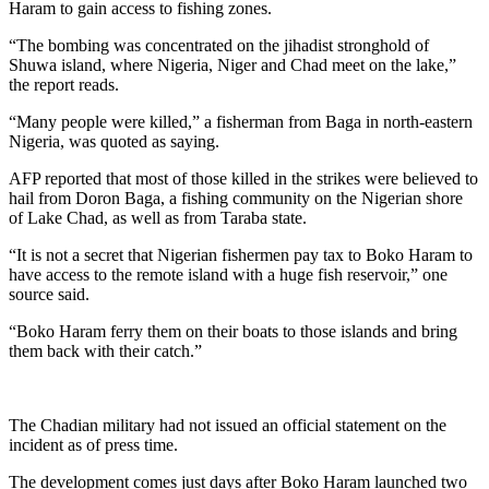
Haram to gain access to fishing zones.
“The bombing was concentrated on the jihadist stronghold of
Shuwa island, where Nigeria, Niger and Chad meet on the lake,”
the report reads.
“Many people were killed,” a fisherman from Baga in north-eastern
Nigeria, was quoted as saying.
AFP reported that most of those killed in the strikes were believed to
hail from Doron Baga, a fishing community on the Nigerian shore
of Lake Chad, as well as from Taraba state.
“It is not a secret that Nigerian fishermen pay tax to Boko Haram to
have access to the remote island with a huge fish reservoir,” one
source said.
“Boko Haram ferry them on their boats to those islands and bring
them back with their catch.”
The Chadian military had not issued an official statement on the
incident as of press time.
The development comes just days after Boko Haram launched two