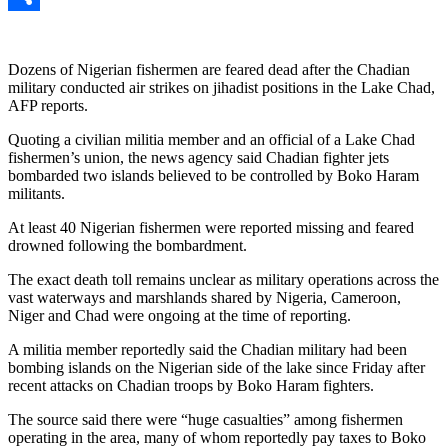
Link
Share
Dozens of Nigerian fishermen are feared dead after the Chadian
military conducted air strikes on jihadist positions in the Lake Chad,
AFP reports.
Quoting a civilian militia member and an official of a Lake Chad
fishermen’s union, the news agency said Chadian fighter jets
bombarded two islands believed to be controlled by Boko Haram
militants.
At least 40 Nigerian fishermen were reported missing and feared
drowned following the bombardment.
The exact death toll remains unclear as military operations across the
vast waterways and marshlands shared by Nigeria, Cameroon,
Niger and Chad were ongoing at the time of reporting.
A militia member reportedly said the Chadian military had been
bombing islands on the Nigerian side of the lake since Friday after
recent attacks on Chadian troops by Boko Haram fighters.
The source said there were “huge casualties” among fishermen
operating in the area, many of whom reportedly pay taxes to Boko