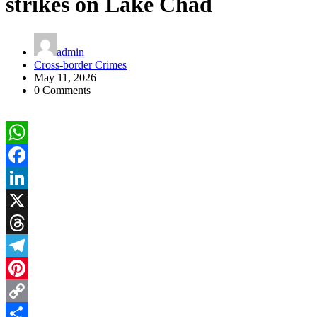
strikes on Lake Chad
admin
Cross-border Crimes
May 11, 2026
0 Comments
WhatsApp
Facebook
LinkedIn
X
Threads
Telegram
Pinterest
Copy