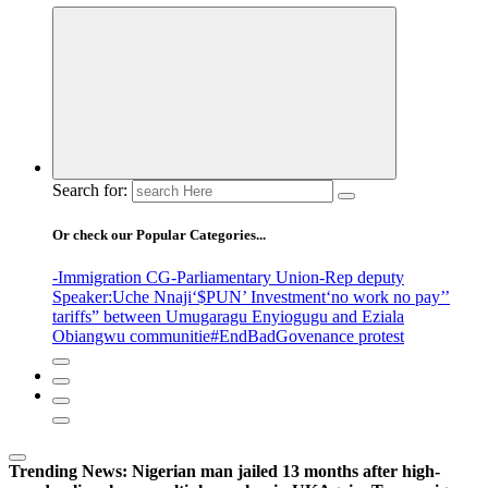
Search for:
Or check our Popular Categories...
-Immigration CG
-Parliamentary Union
-Rep deputy
Speaker
:Uche Nnaji
‘$PUN’ Investment
‘no work no pay’
’
tariffs
” between Umugaragu Enyiogugu and Eziala
Obiangwu communitie
#EndBadGovenance protest
Trending News:
Nigerian man jailed 13 months after high-