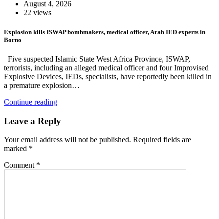
August 4, 2026
22 views
Explosion kills ISWAP bombmakers, medical officer, Arab IED experts in
Borno
Five suspected Islamic State West Africa Province, ISWAP,
terrorists, including an alleged medical officer and four Improvised
Explosive Devices, IEDs, specialists, have reportedly been killed in
a premature explosion…
Continue reading
Leave a Reply
Your email address will not be published.
Required fields are
marked
*
Comment
*