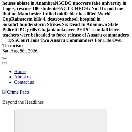
houses ablaze in Anambra
NSCDC uncovers fake university in
Lagos, rescues 106 students
FACT-CHECK: No! It’s not true
that no Manchester United midfielder has lifted World
Cup
Rainstorm kills 4, destroys school, hospital in
Sokoto
Thunderstorm Strikes Six Dead In Adamawa State –
Police
ICPC grills Gbajabiamila over PFIPC scandal
Oriire
teachers were beheaded to force release of Ansaru commanders
— DSS
Court Jails Two Ansaru Commanders For Life Over
Terrorism
Sat. Aug 8th, 2026
Home
About us
Contact us
Beyond the Headlines