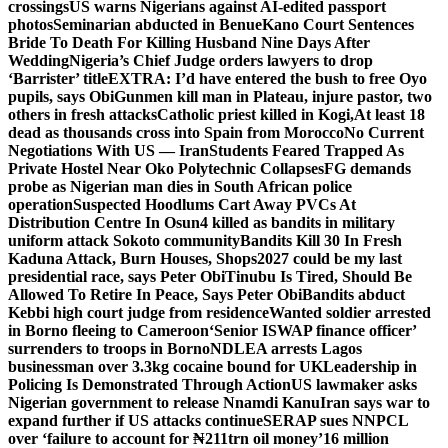
crossings
US warns Nigerians against AI-edited passport
photos
Seminarian abducted in Benue
Kano Court Sentences
Bride To Death For Killing Husband Nine Days After
Wedding
Nigeria’s Chief Judge orders lawyers to drop
‘Barrister’ title
EXTRA: I’d have entered the bush to free Oyo
pupils, says Obi
Gunmen kill man in Plateau, injure pastor, two
others in fresh attacks
Catholic priest killed in Kogi,
At least 18
dead as thousands cross into Spain from Morocco
No Current
Negotiations With US — Iran
Students Feared Trapped As
Private Hostel Near Oko Polytechnic Collapses
FG demands
probe as Nigerian man dies in South African police
operation
Suspected Hoodlums Cart Away PVCs At
Distribution Centre In Osun
4 killed as bandits in military
uniform attack Sokoto community
Bandits Kill 30 In Fresh
Kaduna Attack, Burn Houses, Shops
2027 could be my last
presidential race, says Peter Obi
Tinubu Is Tired, Should Be
Allowed To Retire In Peace, Says Peter Obi
Bandits abduct
Kebbi high court judge from residence
Wanted soldier arrested
in Borno fleeing to Cameroon
‘Senior ISWAP finance officer’
surrenders to troops in Borno
NDLEA arrests Lagos
businessman over 3.3kg cocaine bound for UK
Leadership in
Policing Is Demonstrated Through Action
US lawmaker asks
Nigerian government to release Nnamdi Kanu
Iran says war to
expand further if US attacks continue
SERAP sues NNPCL
over ‘failure to account for ₦211trn oil money’
16 million