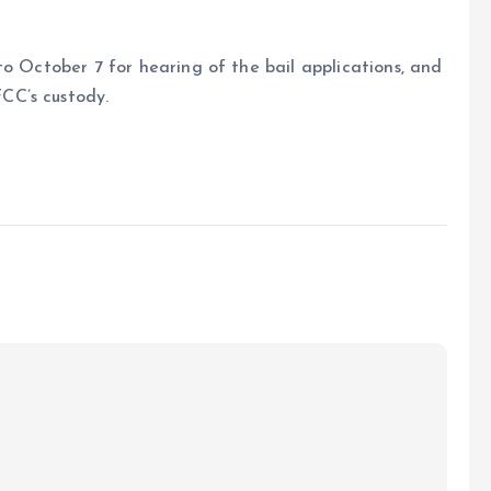
to October 7 for hearing of the bail applications, and
CC’s custody.
e