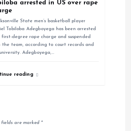
iloba arrested in US over rape
arge
sonville State men’s basketball player
el Tobiloba Adegboyega has been arrested
 first-degree rape charge and suspended
 the team, according to court records and
university. Adegboyega,…
tinue reading
 fields are marked
*