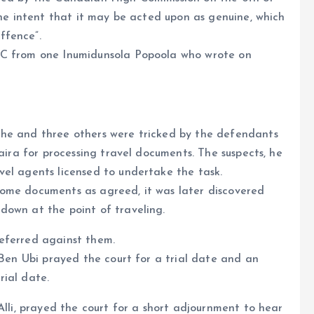
the intent that it may be acted upon as genuine, which
ffence”.
CC from one Inumidunsola Popoola who wrote on
 he and three others were tricked by the defendants
naira for processing travel documents. The suspects, he
vel agents licensed to undertake the task.
ome documents as agreed, it was later discovered
down at the point of traveling.
eferred against them.
 Ben Ubi prayed the court for a trial date and an
rial date.
Alli, prayed the court for a short adjournment to hear