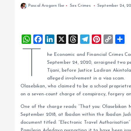
Pascal Arogorn Ibe
Sex Crimes
September 24, 2
W
F
Li
X
T
T
Pi
C
S
h
a
n
h
el
nt
o
h
T
he Economic and Financial Crimes Com
at
ce
k
re
e
er
p
a
September 24, 2020, arraigned two p
s
b
e
a
g
es
y
r
Tijani, before Justice Ladiran Akintol
A
o
dI
d
r
t
Li
alleged involvement in a visa scam.
p
o
n
s
a
n
Olasebikan, who claimed to be a school proprietres
p
k
m
k
on a seven-count charge of conspiracy, forgery an
One of the charge reads: “That you: Olasebikan 
September 2018, at Ibadan within the Ibadan Judic
document titled: “Electronic Travel Authorisation
Pamilerin Adedayo purporting it to have been is