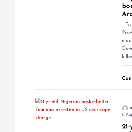
bo
Ar
Five
Prov
medi
Devi
kill
Con
a
Aug
21-