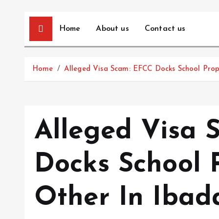
Home
About us
Contact us
Home
Alleged Visa Scam: EFCC Docks School Prop
Alleged Visa 
Docks School 
Other In Ibad