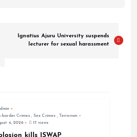
Ignatius Ajuru University suspends
lecturer for sexual harassment
dmin
s-border Crimes
,
Sex Crimes
,
Terrorism
ust 4, 2026
17 views
losion kills ISWAP