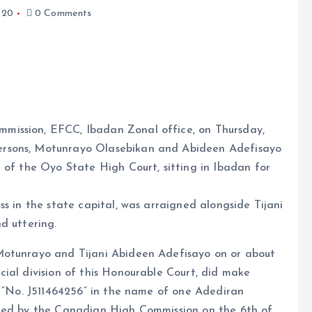
020
0 Comments
mission, EFCC, Ibadan Zonal office, on Thursday,
ersons, Motunrayo Olasebikan and Abideen Adefisayo
e
a of the Oyo State High Court, sitting in Ibadan for
s in the state capital, was arraigned alongside Tijani
d uttering.
Motunrayo and Tijani Abideen Adefisayo on or about
ial division of this Honourable Court, did make
” “No. J511464256” in the name of one Adediran
sued by the Canadian High Commission on the 6th of