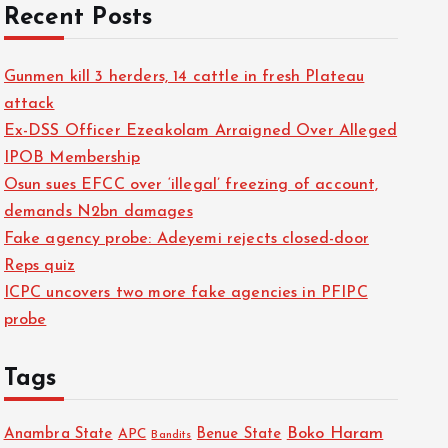
Recent Posts
Gunmen kill 3 herders, 14 cattle in fresh Plateau
attack
Ex-DSS Officer Ezeakolam Arraigned Over Alleged
IPOB Membership
Osun sues EFCC over ‘illegal’ freezing of account,
demands N2bn damages
Fake agency probe: Adeyemi rejects closed-door
Reps quiz
ICPC uncovers two more fake agencies in PFIPC
probe
Tags
Boko Haram
Anambra State
Benue State
APC
Bandits