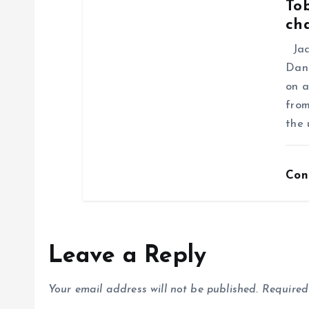
Tob
ch
Jack
Dani
on a
from
the 
Con
Leave a Reply
Your email address will not be published.
Required