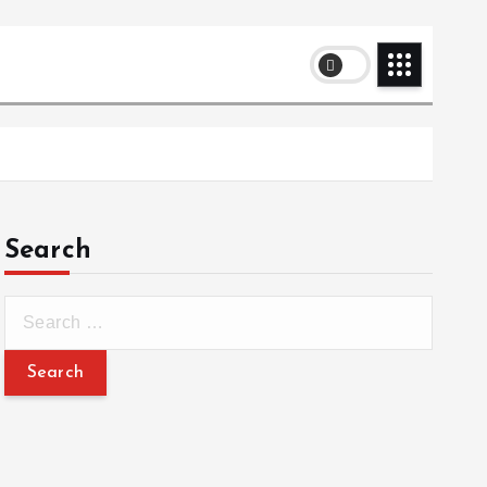
Search