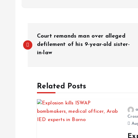
Court remands man over alleged
defilement of his 9-year-old sister-
in-law
Related Posts
a
Cros
Aug
Exp