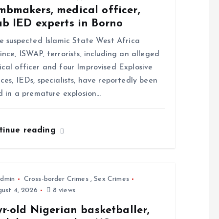
mbmakers, medical officer,
ab IED experts in Borno
 suspected Islamic State West Africa
ince, ISWAP, terrorists, including an alleged
cal officer and four Improvised Explosive
ces, IEDs, specialists, have reportedly been
ed in a premature explosion…
tinue reading
dmin
Cross-border Crimes
,
Sex Crimes
ust 4, 2026
8 views
yr-old Nigerian basketballer,