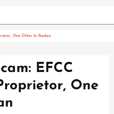
rietor, One Other In Ibadan
Scam: EFCC
Proprietor, One
an