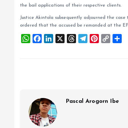
the bail applications of their respective clients.
Justice Akintola subsequently adjourned the case 
ordered that the accused be remanded at the EF
W
F
Li
X
T
T
Pi
C
S
h
a
n
h
el
nt
o
h
at
ce
k
re
e
er
p
a
s
b
e
a
g
es
y
r
A
o
dI
d
r
t
Li
p
o
n
s
a
n
p
k
m
k
Pascal Arogorn Ibe