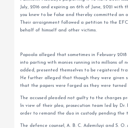
July, 2016 and expiring on 6th of June, 2021 with 
you knew to be false and thereby committed an o
Their arraignment followed a petition to the EF
behalf of himself and other victims.
Popoola alleged that sometimes in February 2018
into parting with monies running into millions of 
added, presented themselves to be registered tra
He further alleged that though they were given s
that the papers were forged as they were turned 
The accused pleaded not guilty to the charges pr
In view of their plea, prosecution team led by Dr.
order to remand the duo in custody pending the t
The defence counsel, A. B. C. Ademiluyi and S. O. 