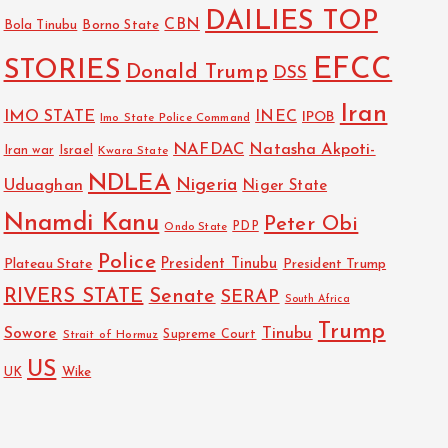
DAILIES TOP
CBN
Bola Tinubu
Borno State
EFCC
STORIES
Donald Trump
DSS
Iran
IMO STATE
INEC
IPOB
Imo State Police Command
NAFDAC
Natasha Akpoti-
Israel
Iran war
Kwara State
NDLEA
Nigeria
Uduaghan
Niger State
Nnamdi Kanu
Peter Obi
PDP
Ondo State
Police
President Tinubu
Plateau State
President Trump
RIVERS STATE
Senate
SERAP
South Africa
Trump
Sowore
Tinubu
Strait of Hormuz
Supreme Court
US
Wike
UK