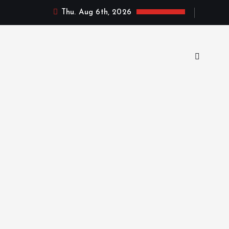
Thu. Aug 6th, 2026