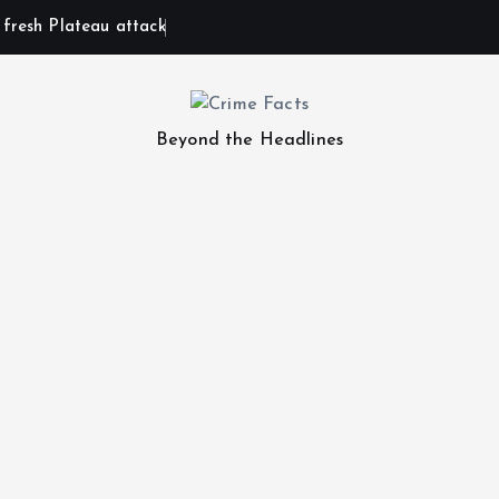
n fresh Plateau attack
Beyond the Headlines