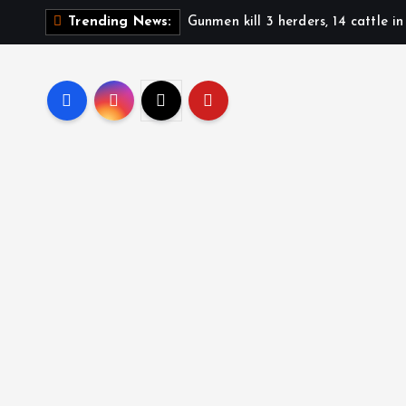
Gunmen kill 3 herders, 14 cattle i
Trending News: