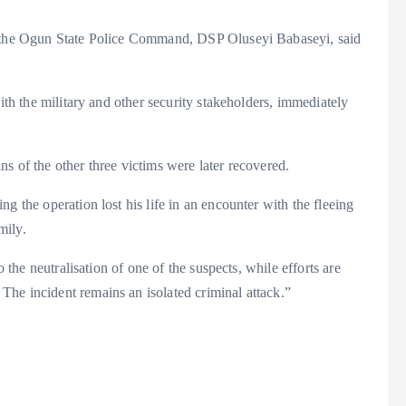
or the Ogun State Police Command, DSP Oluseyi Babaseyi, said
with the military and other security stakeholders, immediately
s of the other three victims were later recovered.
g the operation lost his life in an encounter with the fleeing
mily.
o the neutralisation of one of the suspects, while efforts are
he incident remains an isolated criminal attack.”