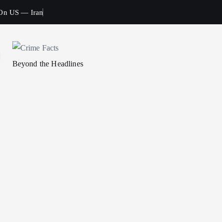
 On US — Iran
Beyond the Headlines