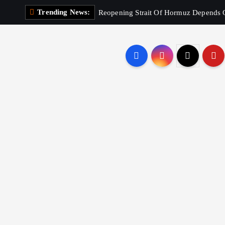
Trending News:
Reopening Strait Of Hormuz Depends