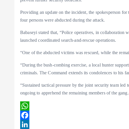
Providing an update on the incident, the spokesperson f
four persons were abducted during the attack.
Babaseyi stated that, “Police operatives, in collaboration 
launched coordinated search-and-rescue operations.
“One of the abducted victims was rescued, while the remain
“During the bush-combing exercise, a local hunter supportin
criminals. The Command extends its condolences to his fa
“Sustained tactical pressure by the joint security team led t
ongoing to apprehend the remaining members of the gang. T
W
h
F