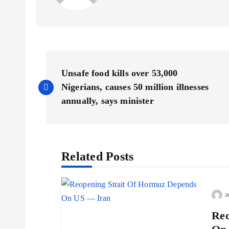
Unsafe food kills over 53,000
Nigerians, causes 50 million illnesses
annually, says minister
Related Posts
a
Reo