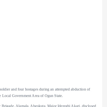
oldier and four hostages during an attempted abduction of
 Local Government Area of Ogun State.
ry Brigade, Alamala, Abeokuta, Major Idereghi Akari, disclosed