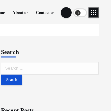
me
About us
Contact us
Search
Recent Posts