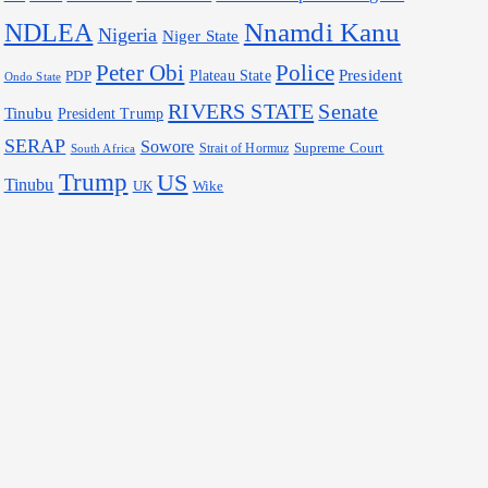
Nnamdi Kanu
NDLEA
Nigeria
Niger State
Police
Peter Obi
President
Plateau State
PDP
Ondo State
RIVERS STATE
Senate
Tinubu
President Trump
SERAP
Sowore
Supreme Court
Strait of Hormuz
South Africa
Trump
US
Tinubu
Wike
UK