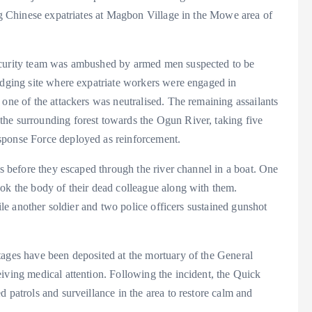
ing Chinese expatriates at Magbon Village in the Mowe area of
security team was ambushed by armed men suspected to be
redging site where expatriate workers were engaged in
 one of the attackers was neutralised. The remaining assailants
he surrounding forest towards the Ogun River, taking five
sponse Force deployed as reinforcement.
rs before they escaped through the river channel in a boat. One
ook the body of their dead colleague along with them.
hile another soldier and two police officers sustained gunshot
tages have been deposited at the mortuary of the General
iving medical attention. Following the incident, the Quick
 patrols and surveillance in the area to restore calm and