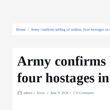
Home
Army confirms killing of soldier, four hostages i
Army confirms ki
four hostages i
admin
News
June 9, 2026
0 Comments