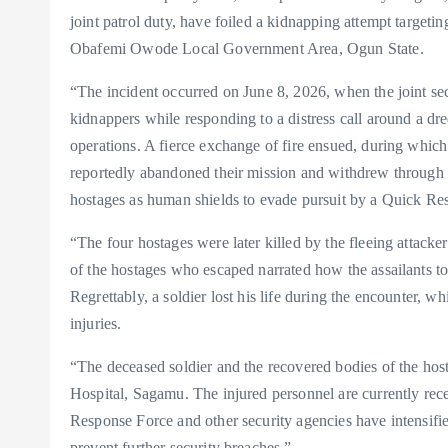
joint patrol duty, have foiled a kidnapping attempt target
Obafemi Owode Local Government Area, Ogun State.
“The incident occurred on June 8, 2026, when the joint 
kidnappers while responding to a distress call around a d
operations. A fierce exchange of fire ensued, during which
reportedly abandoned their mission and withdrew through t
hostages as human shields to evade pursuit by a Quick Re
“The four hostages were later killed by the fleeing attacke
of the hostages who escaped narrated how the assailants t
Regrettably, a soldier lost his life during the encounter, w
injuries.
“The deceased soldier and the recovered bodies of the hos
Hospital, Sagamu. The injured personnel are currently rece
Response Force and other security agencies have intensified
prevent further security breaches.”