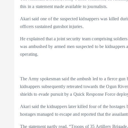
m
e
i
e
this in a statement made available to journalists.
s
n
Akari said one of the suspected kidnappers was killed duri
t
k
officers sustained gunshot injuries.
He explained that a joint security team comprising soldiers
was ambushed by armed men suspected to be kidnappers ar
operating.
The Army spokesman said the ambush led to a fierce gun ba
kidnappers subsequently retreated towards the Ogun River 
shields to evade pursuit by a Quick Response Force deplo
Akari said the kidnappers later killed four of the hostages
hostages managed to escape and reported that the assailant
The statement partly read, “Troops of 35 Artillery Brigade