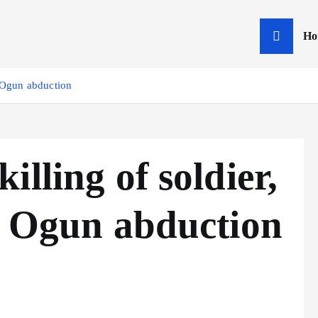
Ho
n Ogun abduction
lling of soldier,
n Ogun abduction