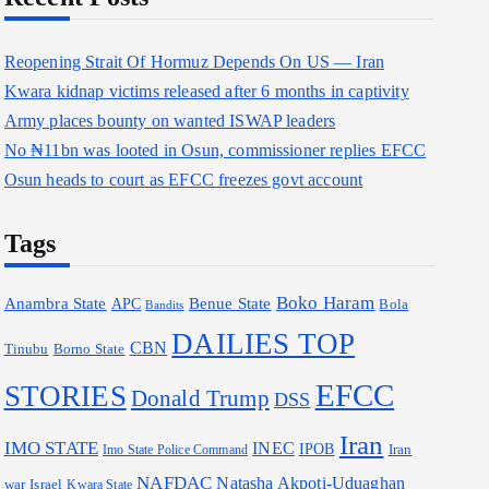
Reopening Strait Of Hormuz Depends On US — Iran
Kwara kidnap victims released after 6 months in captivity
Army places bounty on wanted ISWAP leaders
No ₦11bn was looted in Osun, commissioner replies EFCC
Osun heads to court as EFCC freezes govt account
Tags
Boko Haram
Anambra State
Benue State
APC
Bola
Bandits
DAILIES TOP
CBN
Borno State
Tinubu
EFCC
STORIES
Donald Trump
DSS
Iran
IMO STATE
INEC
IPOB
Iran
Imo State Police Command
NAFDAC
Natasha Akpoti-Uduaghan
war
Israel
Kwara State