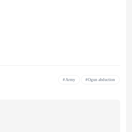
Army
Ogun abduction