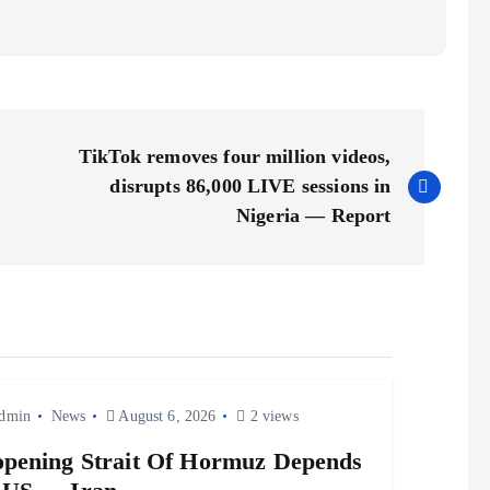
TikTok removes four million videos,
disrupts 86,000 LIVE sessions in
Nigeria — Report
dmin
News
August 6, 2026
2 views
pening Strait Of Hormuz Depends