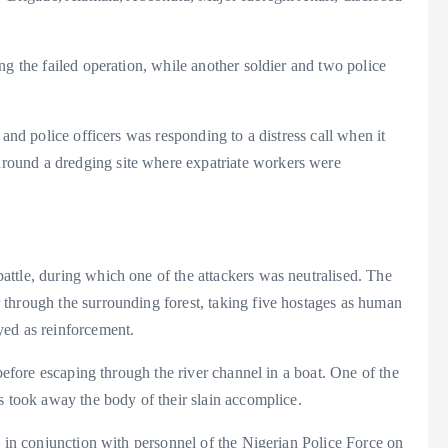
ng the failed operation, while another soldier and two police
 and police officers was responding to a distress call when it
ound a dredging site where expatriate workers were
ttle, during which one of the attackers was neutralised. The
through the surrounding forest, taking five hostages as human
yed as reinforcement.
 before escaping through the river channel in a boat. One of the
s took away the body of their slain accomplice.
, in conjunction with personnel of the Nigerian Police Force on