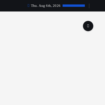
Thu. Aug 6th, 2026