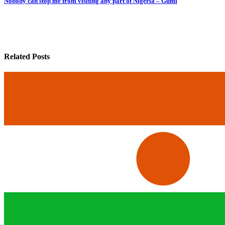
Nobody can stop me from visiting any part of Nigeria – Gumi
Related Posts