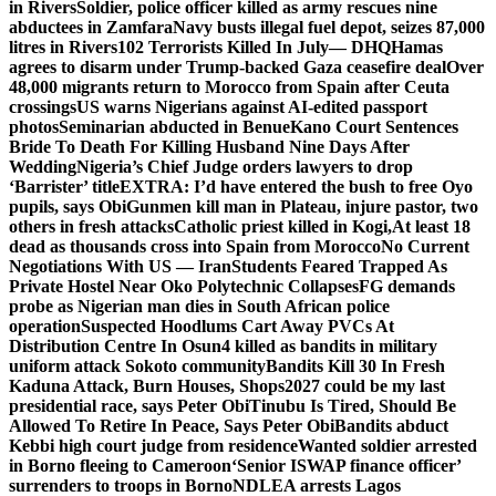
in Rivers
Soldier, police officer killed as army rescues nine
abductees in Zamfara
Navy busts illegal fuel depot, seizes 87,000
litres in Rivers
102 Terrorists Killed In July— DHQ
Hamas
agrees to disarm under Trump-backed Gaza ceasefire deal
Over
48,000 migrants return to Morocco from Spain after Ceuta
crossings
US warns Nigerians against AI-edited passport
photos
Seminarian abducted in Benue
Kano Court Sentences
Bride To Death For Killing Husband Nine Days After
Wedding
Nigeria’s Chief Judge orders lawyers to drop
‘Barrister’ title
EXTRA: I’d have entered the bush to free Oyo
pupils, says Obi
Gunmen kill man in Plateau, injure pastor, two
others in fresh attacks
Catholic priest killed in Kogi,
At least 18
dead as thousands cross into Spain from Morocco
No Current
Negotiations With US — Iran
Students Feared Trapped As
Private Hostel Near Oko Polytechnic Collapses
FG demands
probe as Nigerian man dies in South African police
operation
Suspected Hoodlums Cart Away PVCs At
Distribution Centre In Osun
4 killed as bandits in military
uniform attack Sokoto community
Bandits Kill 30 In Fresh
Kaduna Attack, Burn Houses, Shops
2027 could be my last
presidential race, says Peter Obi
Tinubu Is Tired, Should Be
Allowed To Retire In Peace, Says Peter Obi
Bandits abduct
Kebbi high court judge from residence
Wanted soldier arrested
in Borno fleeing to Cameroon
‘Senior ISWAP finance officer’
surrenders to troops in Borno
NDLEA arrests Lagos