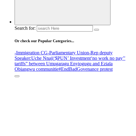
Search for:
Or check our Popular Categories...
-Immigration CG
-Parliamentary Union
-Rep deputy
Speaker
:Uche Nnaji
‘$PUN’ Investment
‘no work no pay’
’
tariffs
” between Umugaragu Enyiogugu and Eziala
Obiangwu communitie
#EndBadGovenance protest