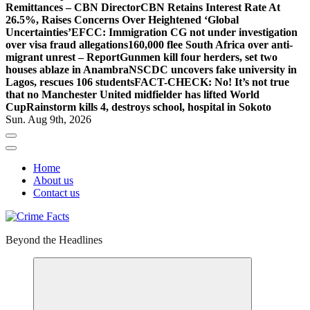
Remittances – CBN Director
CBN Retains Interest Rate At
26.5%, Raises Concerns Over Heightened ‘Global
Uncertainties’
EFCC: Immigration CG not under investigation
over visa fraud allegations
160,000 flee South Africa over anti-
migrant unrest – Report
Gunmen kill four herders, set two
houses ablaze in Anambra
NSCDC uncovers fake university in
Lagos, rescues 106 students
FACT-CHECK: No! It’s not true
that no Manchester United midfielder has lifted World
Cup
Rainstorm kills 4, destroys school, hospital in Sokoto
Sun. Aug 9th, 2026
Home
About us
Contact us
Beyond the Headlines