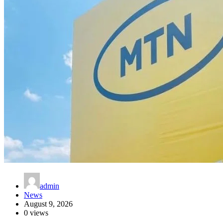
admin
News
August 9, 2026
0 views