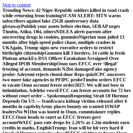
Skip to content
Trending News:
42 Niger Republic soldiers killed in road crash
while returning from training
SCAM ALERT: MTN warns
subscribers against fake 25GB anniversary data
giveaway
Publish your assets before election, SERAP urges
Tinubu, Atiku, Obi, others
NDLEA alerts parents after
uncovering drugs in cookies, gummies
Nigerian man jailed 13
months after high-speed police chase, multiple crashes in
UK
Again, Trump signs new executive orders to restrict
birthright citizenship
Gunmen kill 3 herders, 14 cattle in fresh
Plateau attack
Ex-DSS Officer Ezeakolam Arraigned Over
Alleged IPOB Membership
Osun sues EFCC over ‘illegal’
freezing of account, demands N2bn damages
Fake agency
probe: Adeyemi rejects closed-door Reps quiz
ICPC uncovers
two more fake agencies in PFIPC probe
Tinubu orders EFCC
to vacate Osun account freeze order
2027: We will not bow to
intimidation, Adeleke vows
EFCC can freeze accounts for 72 hrs
without court order – Spokesman
Reopening Strait Of Hormuz
Depends On US — Iran
Kwara kidnap victims released after 6
months in captivity
Army places bounty on wanted ISWAP
leaders
No ₦11bn was looted in Osun, commissioner replies
EFCC
Osun heads to court as EFCC freezes govt
account
WAEC pass rate drops by 2.26% as 1.2m students earn
credits in maths, English
Trump: Iran will be hit very hard if