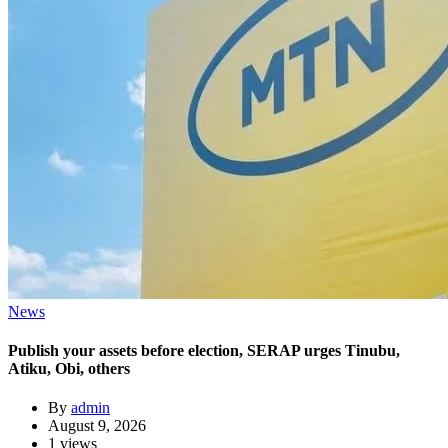
News
Publish your assets before election, SERAP urges Tinubu,
Atiku, Obi, others
By
admin
August 9, 2026
1 views