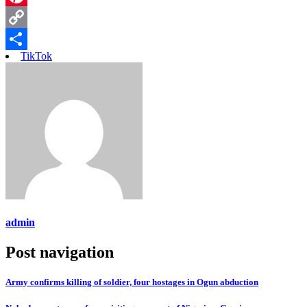
Pinterest
Copy
TikTok
Link
Share
admin
Post navigation
Army confirms killing of soldier, four hostages in Ogun abduction