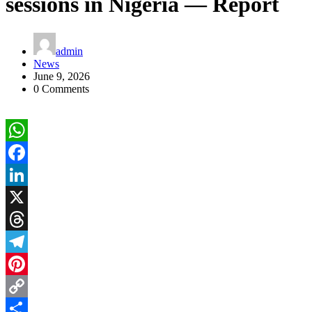
sessions in Nigeria — Report
admin
News
June 9, 2026
0 Comments
WhatsApp
Facebook
LinkedIn
X
Threads
Telegram
Pinterest
Copy