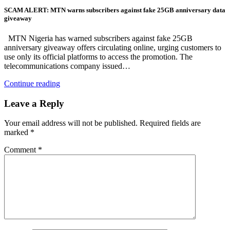
SCAM ALERT: MTN warns subscribers against fake 25GB anniversary data
giveaway
MTN Nigeria has warned subscribers against fake 25GB
anniversary giveaway offers circulating online, urging customers to
use only its official platforms to access the promotion. The
telecommunications company issued…
Continue reading
Leave a Reply
Your email address will not be published.
Required fields are
marked
*
Comment
*