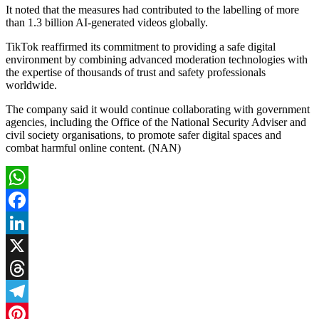
It noted that the measures had contributed to the labelling of more
than 1.3 billion AI-generated videos globally.
TikTok reaffirmed its commitment to providing a safe digital
environment by combining advanced moderation technologies with
the expertise of thousands of trust and safety professionals
worldwide.
The company said it would continue collaborating with government
agencies, including the Office of the National Security Adviser and
civil society organisations, to promote safer digital spaces and
combat harmful online content. (NAN)
WhatsApp
Facebook
LinkedIn
X
Threads
Telegram