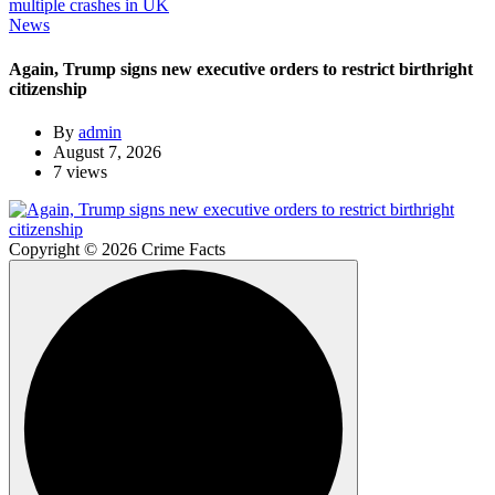
News
Again, Trump signs new executive orders to restrict birthright
citizenship
By
admin
August 7, 2026
7 views
Copyright © 2026 Crime Facts