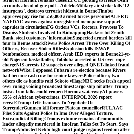
Strait of Hormuz remains closed
EFCC plotting to freeze Osun
accounts ahead of gov poll – Adeleke
Military air strike kills ’12
insurgents’, destroys terrorist hideout in Borno
Tinubu
approves pay rise for 250,000 armed forces personnel
ALERT:
NAFDAC warns against unregistered menopause support
capsules in circulation
FG Orders VCs, Rectors, Provosts To
Dismiss Students Involved In Kidnapping
Hackers hit Zenith
Bank, steal customers’ information
Suspected armed herders kill
four in Benue attack
Rivers Police Arrest Three Over Killing Of
Officers, Recover Stolen Rifles
Explosion kills ISWAP
bombmakers, medical officer, Arab IED experts in Borno
21-yr-
old Nigerian basketballer, Tobiloba arrested in US over rape
charge
NIS arrests 12 suspects over alleged QNET-linked fraud
network
Wike: I opposed Fubara’s re-election because Rivers
had become cash cow for senior lawyers
Police officer, two
others die as bandits raid Sokoto village
NBC seeks fresh appeal
over ruling voiding broadcast fines
Cargo ship hit after Trump
insists Iran talks could reopen Hormuz waterway
AI powers
55% of African cybercrimes, INTERPOL 2026 report
reveals
Trump Tells Iranians To Negotiate Or
Surrender
Gunmen kill former Plateau councillor
RULAAC
Files Suits Against Police In Imo Over Alleged Torture,
Extrajudicial Killings
Troops exhume remains of community
leader allegedly murdered in Imo
Iran Talks Set To Start, Says
Trump
Abducted Kebbi high court judge regains freedom after