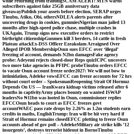
while returning from training
SCAM ALERT: MTN warns
subscribers against fake 25GB anniversary data
giveaway
Publish your assets before election, SERAP urges
Tinubu, Atiku, Obi, others
NDLEA alerts parents after
uncovering drugs in cookies, gummies
Nigerian man jailed 13
months after high-speed police chase, multiple crashes in
UK
Again, Trump signs new executive orders to restrict
birthright citizenship
Gunmen kill 3 herders, 14 cattle in fresh
Plateau attack
Ex-DSS Officer Ezeakolam Arraigned Over
Alleged IPOB Membership
Osun sues EFCC over ‘illegal’
freezing of account, demands N2bn damages
Fake agency
probe: Adeyemi rejects closed-door Reps quiz
ICPC uncovers
two more fake agencies in PFIPC probe
Tinubu orders EFCC
to vacate Osun account freeze order
2027: We will not bow to
intimidation, Adeleke vows
EFCC can freeze accounts for 72 hrs
without court order – Spokesman
Reopening Strait Of Hormuz
Depends On US — Iran
Kwara kidnap victims released after 6
months in captivity
Army places bounty on wanted ISWAP
leaders
No ₦11bn was looted in Osun, commissioner replies
EFCC
Osun heads to court as EFCC freezes govt
account
WAEC pass rate drops by 2.26% as 1.2m students earn
credits in maths, English
Trump: Iran will be hit very hard if
Strait of Hormuz remains closed
EFCC plotting to freeze Osun
accounts ahead of gov poll – Adeleke
Military air strike kills ’12
insurgents’, destroys terrorist hideout in Borno
Tinubu