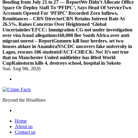
flooding from July 21 to 27 — Report
We Didn’t Allocate Office
Space Or Deploy Staff To ‘PFIPC’, Says Head Of Service
Two
Accounts Opened For ‘PFIPC’ Recorded Zero Inflows,
Remittances – CBN Director
CBN Retains Interest Rate At
26.5%, Raises Concerns Over Heightened ‘Global
Uncertainties’
EFCC: Immigration CG not under investigation
over visa fraud allegations
160,000 flee South Africa over anti-
migrant unrest – Report
Gunmen kill four herders, set two
houses ablaze in Anambra
NSCDC uncovers fake university in
Lagos, rescues 106 students
FACT-CHECK: No! It’s not true
that no Manchester United midfielder has lifted World
Cup
Rainstorm kills 4, destroys school, hospital in Sokoto
Sun. Aug 9th, 2026
Beyond the Headlines
Home
About us
Contact us