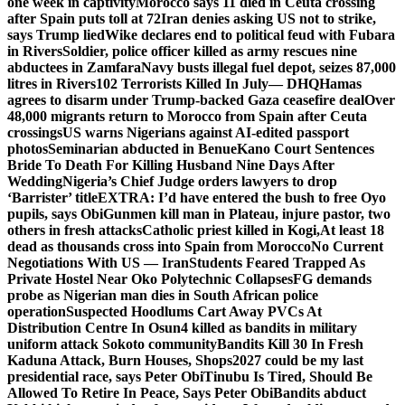
one week in captivity
Morocco says 11 died in Ceuta crossing
after Spain puts toll at 72
Iran denies asking US not to strike,
says Trump lied
Wike declares end to political feud with Fubara
in Rivers
Soldier, police officer killed as army rescues nine
abductees in Zamfara
Navy busts illegal fuel depot, seizes 87,000
litres in Rivers
102 Terrorists Killed In July— DHQ
Hamas
agrees to disarm under Trump-backed Gaza ceasefire deal
Over
48,000 migrants return to Morocco from Spain after Ceuta
crossings
US warns Nigerians against AI-edited passport
photos
Seminarian abducted in Benue
Kano Court Sentences
Bride To Death For Killing Husband Nine Days After
Wedding
Nigeria’s Chief Judge orders lawyers to drop
‘Barrister’ title
EXTRA: I’d have entered the bush to free Oyo
pupils, says Obi
Gunmen kill man in Plateau, injure pastor, two
others in fresh attacks
Catholic priest killed in Kogi,
At least 18
dead as thousands cross into Spain from Morocco
No Current
Negotiations With US — Iran
Students Feared Trapped As
Private Hostel Near Oko Polytechnic Collapses
FG demands
probe as Nigerian man dies in South African police
operation
Suspected Hoodlums Cart Away PVCs At
Distribution Centre In Osun
4 killed as bandits in military
uniform attack Sokoto community
Bandits Kill 30 In Fresh
Kaduna Attack, Burn Houses, Shops
2027 could be my last
presidential race, says Peter Obi
Tinubu Is Tired, Should Be
Allowed To Retire In Peace, Says Peter Obi
Bandits abduct