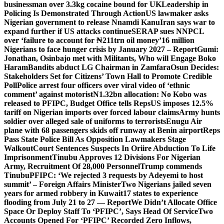
businessman over 3.3kg cocaine bound for UK
Leadership in
Policing Is Demonstrated Through Action
US lawmaker asks
Nigerian government to release Nnamdi Kanu
Iran says war to
expand further if US attacks continue
SERAP sues NNPCL
over ‘failure to account for ₦211trn oil money’
16 million
Nigerians to face hunger crisis by January 2027 – Report
Gumi:
Jonathan, Osinbajo met with Militants, Who will Engage Boko
Haram
Bandits abduct LG Chairman in Zamfara
Osun Decides:
Stakeholders Set for Citizens’ Town Hall to Promote Credible
Poll
Police arrest four officers over viral video of ‘ethnic
comment’ against motorist
N1.32bn allocation: No Kobo was
released to PFIPC, Budget Office tells Reps
US imposes 12.5%
tariff on Nigerian imports over forced labour claims
Army hunts
soldier over alleged sale of uniforms to terrorists
Enugu Air
plane with 68 passengers skids off runway at Benin airport
Reps
Pass State Police Bill As Opposition Lawmakers Stage
Walkout
Court Sentences Suspects In Oriire Abduction To Life
Imprisonment
Tinubu Approves 12 Divisions For Nigerian
Army, Recruitment Of 28,000 Personnel
Trump commends
Tinubu
PFIPC: ‘We rejected 3 requests by Adeyemi to host
summit’ – Foreign Affairs Minister
Two Nigerians jailed seven
years for armed robbery in Kuwait
17 states to experience
flooding from July 21 to 27 — Report
We Didn’t Allocate Office
Space Or Deploy Staff To ‘PFIPC’, Says Head Of Service
Two
Accounts Opened For ‘PFIPC’ Recorded Zero Inflows,