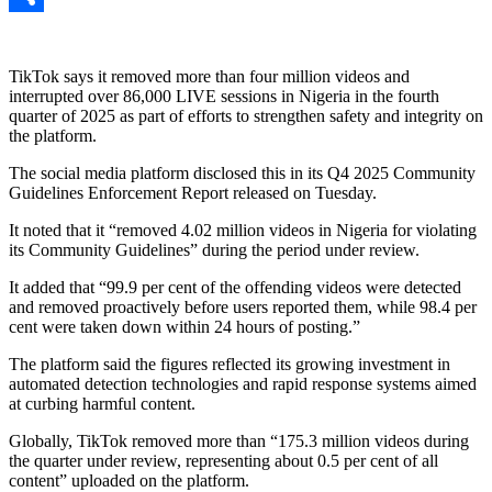
Link
Share
TikTok says it removed more than four million videos and
interrupted over 86,000 LIVE sessions in Nigeria in the fourth
quarter of 2025 as part of efforts to strengthen safety and integrity on
the platform.
The social media platform disclosed this in its Q4 2025 Community
Guidelines Enforcement Report released on Tuesday.
It noted that it “removed 4.02 million videos in Nigeria for violating
its Community Guidelines” during the period under review.
It added that “99.9 per cent of the offending videos were detected
and removed proactively before users reported them, while 98.4 per
cent were taken down within 24 hours of posting.”
The platform said the figures reflected its growing investment in
automated detection technologies and rapid response systems aimed
at curbing harmful content.
Globally, TikTok removed more than “175.3 million videos during
the quarter under review, representing about 0.5 per cent of all
content” uploaded on the platform.