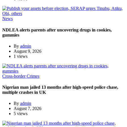
News
NDLEA alerts parents after uncovering drugs in cookies,
gummies
By
admin
August 9, 2026
1 views
Cross-border Crimes
Nigerian man jailed 13 months after high-speed police chase,
multiple crashes in UK
By
admin
August 7, 2026
5 views