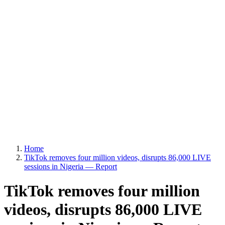
Home
TikTok removes four million videos, disrupts 86,000 LIVE
sessions in Nigeria — Report
TikTok removes four million
videos, disrupts 86,000 LIVE