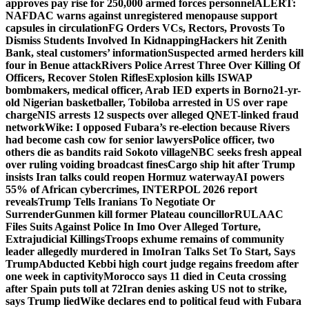
approves pay rise for 250,000 armed forces personnel
ALERT:
NAFDAC warns against unregistered menopause support
capsules in circulation
FG Orders VCs, Rectors, Provosts To
Dismiss Students Involved In Kidnapping
Hackers hit Zenith
Bank, steal customers’ information
Suspected armed herders kill
four in Benue attack
Rivers Police Arrest Three Over Killing Of
Officers, Recover Stolen Rifles
Explosion kills ISWAP
bombmakers, medical officer, Arab IED experts in Borno
21-yr-
old Nigerian basketballer, Tobiloba arrested in US over rape
charge
NIS arrests 12 suspects over alleged QNET-linked fraud
network
Wike: I opposed Fubara’s re-election because Rivers
had become cash cow for senior lawyers
Police officer, two
others die as bandits raid Sokoto village
NBC seeks fresh appeal
over ruling voiding broadcast fines
Cargo ship hit after Trump
insists Iran talks could reopen Hormuz waterway
AI powers
55% of African cybercrimes, INTERPOL 2026 report
reveals
Trump Tells Iranians To Negotiate Or
Surrender
Gunmen kill former Plateau councillor
RULAAC
Files Suits Against Police In Imo Over Alleged Torture,
Extrajudicial Killings
Troops exhume remains of community
leader allegedly murdered in Imo
Iran Talks Set To Start, Says
Trump
Abducted Kebbi high court judge regains freedom after
one week in captivity
Morocco says 11 died in Ceuta crossing
after Spain puts toll at 72
Iran denies asking US not to strike,
says Trump lied
Wike declares end to political feud with Fubara