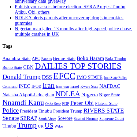
anniversary data giveaway
Publish your assets before election, SERAP urges Tinubu,
Atiku, Obi, others
NDLEA alerts parents after uncovering drugs in cookies,
gummies
Nigerian man jailed 13 months after high-speed police chase,
multiple crashes in UK
Tags
Boko Haram
Anambra State
Benue State
APC
Bola Tinubu
Bandits
DAILIES TOP STORIES
CBN
Borno State
EFCC
Donald Trump
DSS
IMO STATE
Imo State Police
Iran
NAFDAC
INEC
IPOB
Iran war
Israel
Command
Kwara State
NDLEA
Nigeria
Natasha Akpoti-Uduaghan
Niger State
Nnamdi Kanu
Peter Obi
Plateau State
PDP
Ondo State
Police
RIVERS STATE
President Tinubu
President Trump
Senate
SERAP
Sowore
Supreme Court
Strait of Hormuz
South Africa
Trump
US
Tinubu
Wike
UK