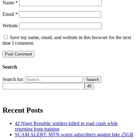
Name
*
Email
*
Website
Save my name, email, and website in this browser for the next
time I comment.
Search
Search for:
Recent Posts
42 Niger Republic soldiers killed in road crash while
returning from training
SCAM ALERT: MTN warns subscribers against fake 25GB