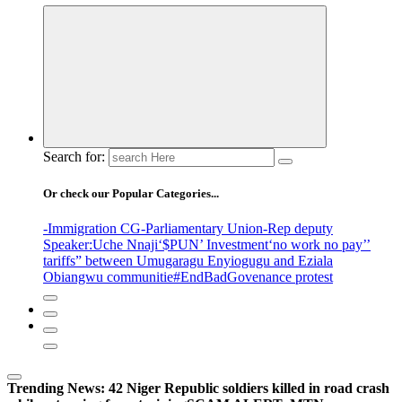
Search for:
Or check our Popular Categories...
-Immigration CG
-Parliamentary Union
-Rep deputy
Speaker
:Uche Nnaji
‘$PUN’ Investment
‘no work no pay’
’
tariffs
” between Umugaragu Enyiogugu and Eziala
Obiangwu communitie
#EndBadGovenance protest
Trending News:
42 Niger Republic soldiers killed in road crash