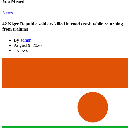
You Missed
News
42 Niger Republic soldiers killed in road crash while returning
from training
By
admin
August 9, 2026
1 views