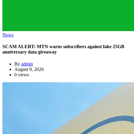
News
SCAM ALERT: MTN warns subscribers against fake 25GB
anniversary data giveaway
By
admin
August 9, 2026
0 views