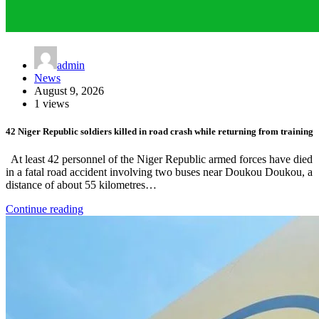
admin
News
August 9, 2026
1 views
42 Niger Republic soldiers killed in road crash while returning from training
At least 42 personnel of the Niger Republic armed forces have died
in a fatal road accident involving two buses near Doukou Doukou, a
distance of about 55 kilometres…
Continue reading