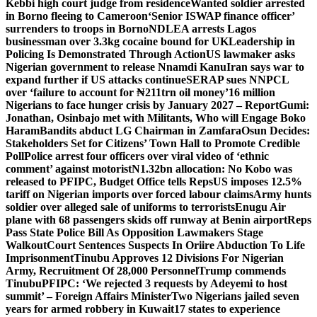
Kebbi high court judge from residence
Wanted soldier arrested
in Borno fleeing to Cameroon
‘Senior ISWAP finance officer’
surrenders to troops in Borno
NDLEA arrests Lagos
businessman over 3.3kg cocaine bound for UK
Leadership in
Policing Is Demonstrated Through Action
US lawmaker asks
Nigerian government to release Nnamdi Kanu
Iran says war to
expand further if US attacks continue
SERAP sues NNPCL
over ‘failure to account for ₦211trn oil money’
16 million
Nigerians to face hunger crisis by January 2027 – Report
Gumi:
Jonathan, Osinbajo met with Militants, Who will Engage Boko
Haram
Bandits abduct LG Chairman in Zamfara
Osun Decides:
Stakeholders Set for Citizens’ Town Hall to Promote Credible
Poll
Police arrest four officers over viral video of ‘ethnic
comment’ against motorist
N1.32bn allocation: No Kobo was
released to PFIPC, Budget Office tells Reps
US imposes 12.5%
tariff on Nigerian imports over forced labour claims
Army hunts
soldier over alleged sale of uniforms to terrorists
Enugu Air
plane with 68 passengers skids off runway at Benin airport
Reps
Pass State Police Bill As Opposition Lawmakers Stage
Walkout
Court Sentences Suspects In Oriire Abduction To Life
Imprisonment
Tinubu Approves 12 Divisions For Nigerian
Army, Recruitment Of 28,000 Personnel
Trump commends
Tinubu
PFIPC: ‘We rejected 3 requests by Adeyemi to host
summit’ – Foreign Affairs Minister
Two Nigerians jailed seven
years for armed robbery in Kuwait
17 states to experience