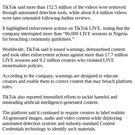
TikTok said more than 152.5 million of the videos were removed
through automated detection tools, while about 8.4 million videos
were later reinstated following further reviews.
It highlighted enforcement actions on TikTok LIVE, noting that the
company interrupted more than “86,000 LIVE sessions in Nigeria
for breaching community guidelines.”
Worldwide, TikTok said it issued warnings, demonetised content
and took other enforcement actions against more than 17.7 million
LIVE sessions and 9.2 million creators who violated LIVE
monetisation policies.
According to the company, warnings are designed to educate
creators and enable them to correct content that may breach platform
rules.
TikTok also reported intensified efforts to tackle harmful and
misleading artificial intelligence-generated content.
The platform said it continued to require creators to label realistic
AI-generated images, audio and video content while deploying
automated detection systems and industry-standard Content
Credentials technology to identify such materials.