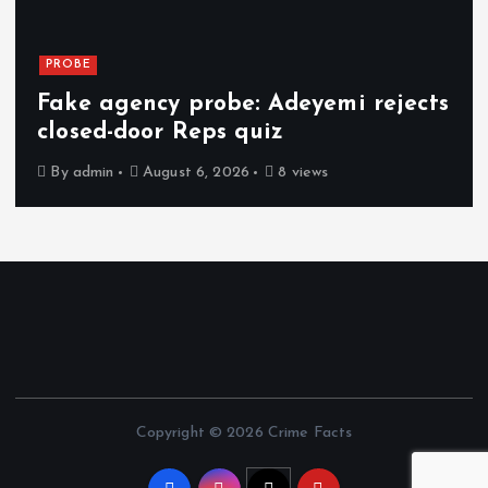
PROBE
Fake agency probe: Adeyemi rejects
closed-door Reps quiz
By
admin
August 6, 2026
8 views
Copyright © 2026 Crime Facts