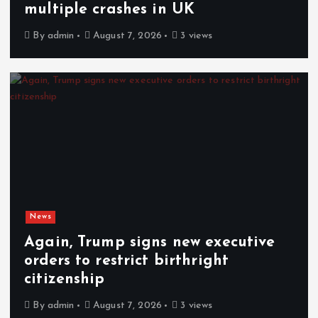
multiple crashes in UK
By
admin
August 7, 2026
3 views
News
Again, Trump signs new executive
orders to restrict birthright
citizenship
By
admin
August 7, 2026
3 views