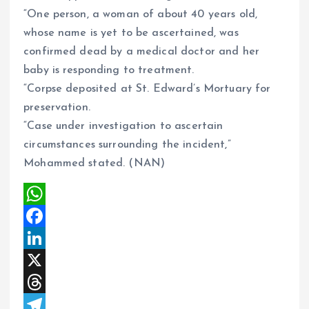
“One person, a woman of about 40 years old,
whose name is yet to be ascertained, was
confirmed dead by a medical doctor and her
baby is responding to treatment.
“Corpse deposited at St. Edward’s Mortuary for
preservation.
“Case under investigation to ascertain
circumstances surrounding the incident,”
Mohammed stated. (NAN)
W
h
F
a
a
L
t
c
i
X
s
e
n
T