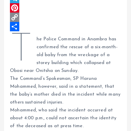
A
b
k
h
T
p
o
e
r
e
P
p
o
d
e
l
i
C
T
k
I
a
e
n
o
S
he Police Command in Anambra has
n
d
g
t
p
h
confirmed the rescue of a six-month-
s
r
e
y
a
old baby from the wreckage of a
storey building which collapsed at
a
r
L
r
Obosi near Onitsha on Sunday.
m
e
i
e
The Command’s Spokesman, SP Haruna
s
n
Mohammed, however, said in a statement, that
t
k
the baby’s mother died in the incident while many
others sustained injuries.
Mohammed, who said the incident occurred at
about 4:00 p.m., could not ascertain the identity
of the deceased as at press time.