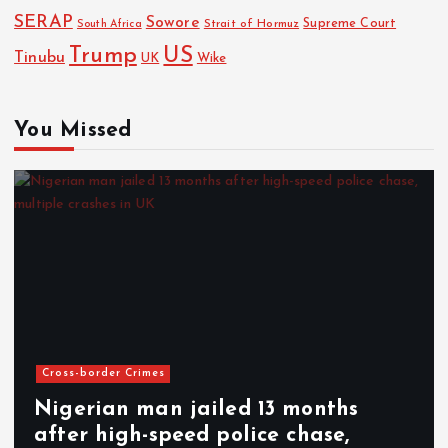
SERAP
Sowore
Strait of Hormuz
Supreme Court
South Africa
Trump
US
Tinubu
UK
Wike
You Missed
Cross-border Crimes
Nigerian man jailed 13 months
after high-speed police chase,