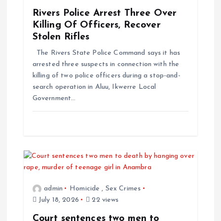
g
Rivers Police Arrest Three Over
Killing Of Officers, Recover
a
Stolen Rifles
The Rivers State Police Command says it has
t
arrested three suspects in connection with the
killing of two police officers during a stop-and-
i
search operation in Aluu, Ikwerre Local
Government…
o
n
admin
Homicide
,
Sex Crimes
July 18, 2026
22 views
Court sentences two men to