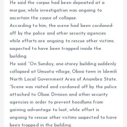
He said the corpse had been deposited at a
morgue, while investigation was ongoing to
ascertain the cause of collapse.
According to him, the scene had been cordoned-
off by the police and other security agencies
while efforts are ongoing to rescue other victims
suspected to have been trapped inside the
building.
He said: “On Sunday, one-storey building suddenly
collapsed at Umuota village, Obosi town in Idemili
North Local Government Area of Anambra State.
“Scene was visited and cordoned off by the police
attached to Obosi Division and other security
agencies in order to prevent hoodlums from
gaining advantage to loot, while effort is
ongoing to rescue other victims suspected to have
been trapped in the building.