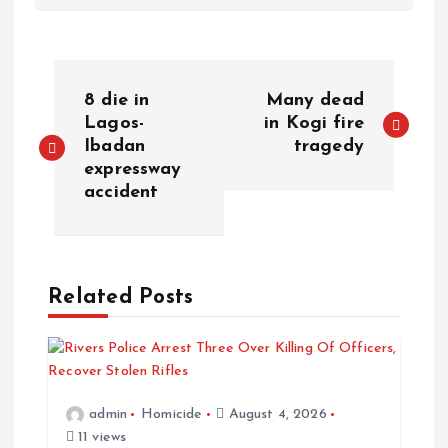
P
8 die in
Many dead
o
Lagos-
in Kogi fire
Ibadan
tragedy
expressway
s
accident
t
n
Related Posts
a
v
i
admin
Homicide
August 4, 2026
11 views