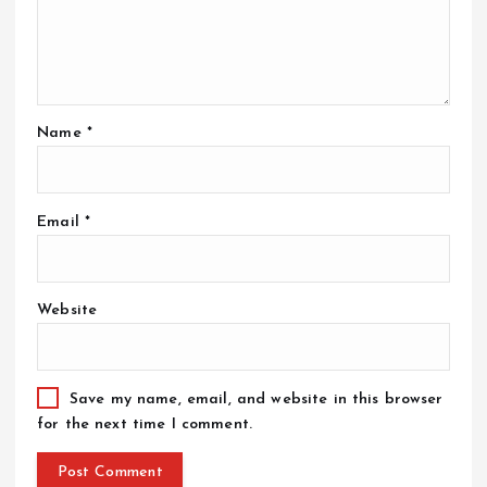
Name
*
Email
*
Website
Save my name, email, and website in this browser
for the next time I comment.