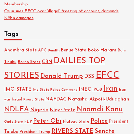
Membership
Osun sues EFCC over ‘illegal’ freezing of account, demands
N2bn damages
Tags
Boko Haram
Anambra State
Benue State
APC
Bola
Bandits
DAILIES TOP
CBN
Tinubu
Borno State
EFCC
STORIES
Donald Trump
DSS
Iran
IMO STATE
INEC
IPOB
Imo State Police Command
Iran
NAFDAC
Natasha Akpoti-Uduaghan
Israel
war
Kwara State
NDLEA
Nnamdi Kanu
Nigeria
Niger State
Police
Peter Obi
President
Plateau State
PDP
Ondo State
RIVERS STATE
Senate
Tinubu
President Trump