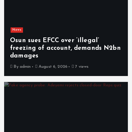
News
Osun sues EFCC over ‘illegal’
freezing of account, demands N2bn
damages
By
admin
August 6, 2026
7 views