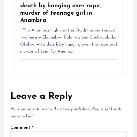
death by hanging over rape,
murder of teenage girl in
Anambra
The Anambra high court in Ogidi has sentenced
two men — Elochukwu Belonwu and Chukwuebuka
Ofokwu — to death by hanging over the rape and
murder of Jennifer Anene,…
Leave a Reply
Your email address will not be published.
Required fields
are marked
*
Comment
*