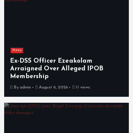
News
Ex-DSS Officer Ezeakolam
Arraigned Over Alleged IPOB
Membership
By
admin
August 6, 2026
11 views