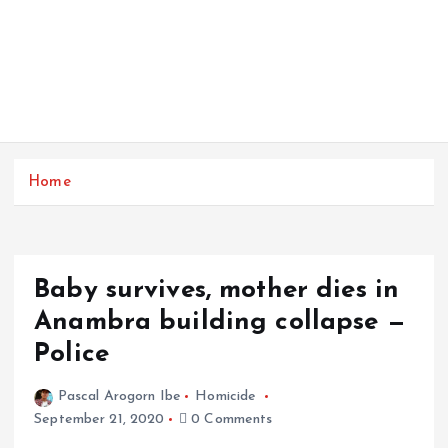
Home
Baby survives, mother dies in
Anambra building collapse —
Police
Pascal Arogorn Ibe
Homicide
September 21, 2020
0 Comments