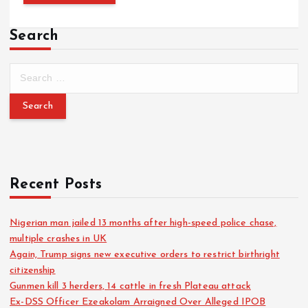
Search
S
e
a
r
c
h
f
o
Recent Posts
r
:
Nigerian man jailed 13 months after high-speed police chase,
multiple crashes in UK
Again, Trump signs new executive orders to restrict birthright
citizenship
Gunmen kill 3 herders, 14 cattle in fresh Plateau attack
Ex-DSS Officer Ezeakolam Arraigned Over Alleged IPOB