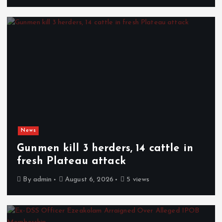
News
Gunmen kill 3 herders, 14 cattle in
fresh Plateau attack
By
admin
August 6, 2026
5 views