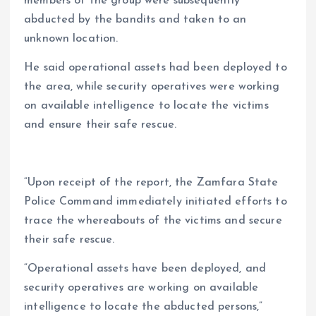
members of the group were subsequently
abducted by the bandits and taken to an
unknown location.
He said operational assets had been deployed to
the area, while security operatives were working
on available intelligence to locate the victims
and ensure their safe rescue.
“Upon receipt of the report, the Zamfara State
Police Command immediately initiated efforts to
trace the whereabouts of the victims and secure
their safe rescue.
“Operational assets have been deployed, and
security operatives are working on available
intelligence to locate the abducted persons,”