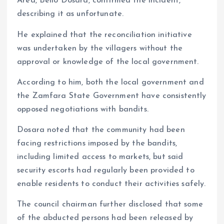
Area, Bello Dosara, confirmed the incident,
describing it as unfortunate.
He explained that the reconciliation initiative
was undertaken by the villagers without the
approval or knowledge of the local government.
According to him, both the local government and
the Zamfara State Government have consistently
opposed negotiations with bandits.
Dosara noted that the community had been
facing restrictions imposed by the bandits,
including limited access to markets, but said
security escorts had regularly been provided to
enable residents to conduct their activities safely.
The council chairman further disclosed that some
of the abducted persons had been released by