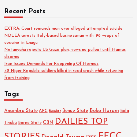
Recent Posts
EXTRA: Court remands man over alleged attempted suicide
NDLEA arrests Italy-based businessman with ‘98 wraps of
cocaine’ in Enugu
Netanyahu rejects US Gaza plan, vows no pullout until Hamas
disarms
Iran Issues Demands For Reopening Of Hormuz
42 Niger Republic soldiers killed in road crash while returning
from training
Tags
Boko Haram
Anambra State
Benue State
APC
Bola
Bandits
DAILIES TOP
CBN
Tinubu
Borno State
EFCC
STORIES