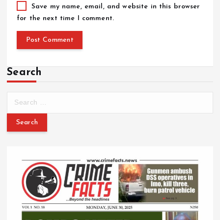
Save my name, email, and website in this browser
for the next time I comment.
Search