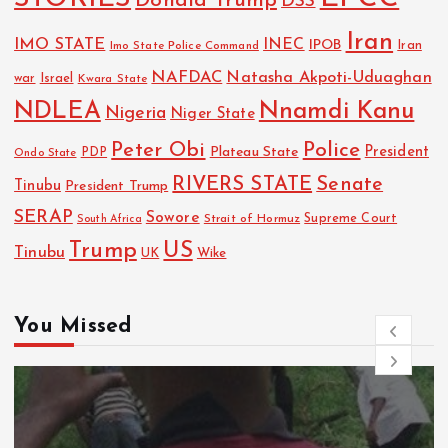
Donald Trump
DSS
Iran
IMO STATE
INEC
IPOB
Imo State Police Command
Iran
NAFDAC
Natasha Akpoti-Uduaghan
Israel
war
Kwara State
NDLEA
Nnamdi Kanu
Nigeria
Niger State
Police
Peter Obi
President
Plateau State
PDP
Ondo State
RIVERS STATE
Senate
Tinubu
President Trump
SERAP
Sowore
Strait of Hormuz
Supreme Court
South Africa
Trump
US
Tinubu
UK
Wike
You Missed