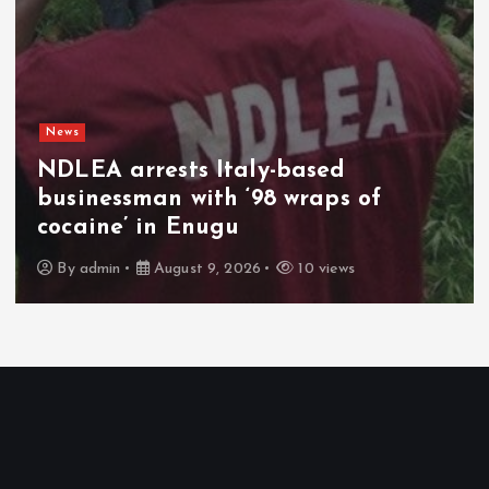
News
Netanyahu rejects US Gaza plan,
vows no pullout until Hamas
disarms
By
admin
August 9, 2026
3 views