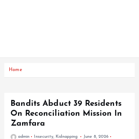
Home
Bandits Abduct 39 Residents
On Reconciliation Mission In
Zamfara
admin
Insecurity
,
Kidnapping
June 8, 2026