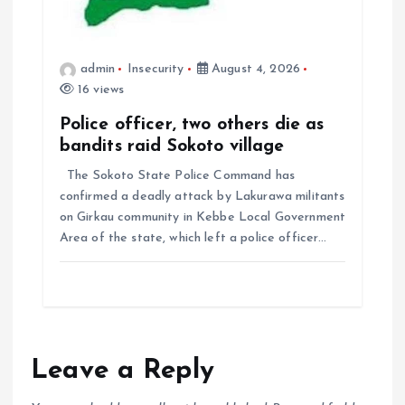
admin
Insecurity
August 4, 2026
16 views
Police officer, two others die as
bandits raid Sokoto village
The Sokoto State Police Command has
confirmed a deadly attack by Lakurawa militants
on Girkau community in Kebbe Local Government
Area of the state, which left a police officer…
Leave a Reply