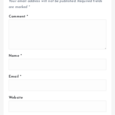
Your email address will not be published.
Required fields
are marked
*
Comment
*
Name
*
Email
*
Website