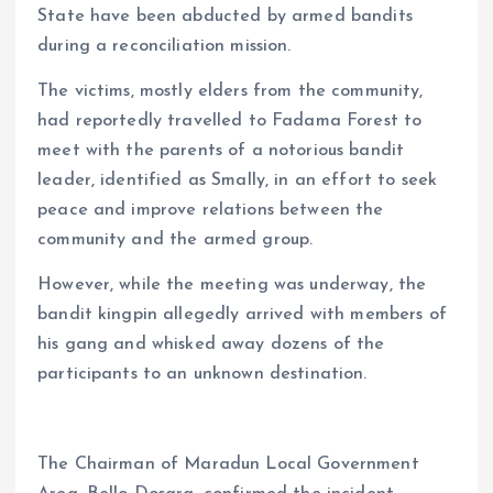
State have been abducted by armed bandits
p
o
n
s
a
n
during a reconciliation mission.
p
k
m
k
The victims, mostly elders from the community,
had reportedly travelled to Fadama Forest to
meet with the parents of a notorious bandit
leader, identified as Smally, in an effort to seek
peace and improve relations between the
community and the armed group.
However, while the meeting was underway, the
bandit kingpin allegedly arrived with members of
his gang and whisked away dozens of the
participants to an unknown destination.
The Chairman of Maradun Local Government