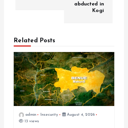
abducted in
Kogi
Related Posts
admin
Insecurity
August 4, 2026
13 views