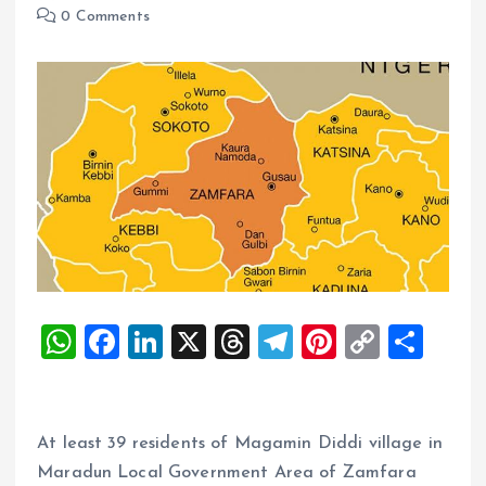
0 Comments
W
F
Li
X
T
T
Pi
C
S
h
a
n
h
el
nt
o
h
at
ce
k
re
e
er
p
a
s
b
e
a
g
es
y
re
At least 39 residents of Magamin Diddi village in
A
o
dI
d
r
t
Li
Maradun Local Government Area of Zamfara