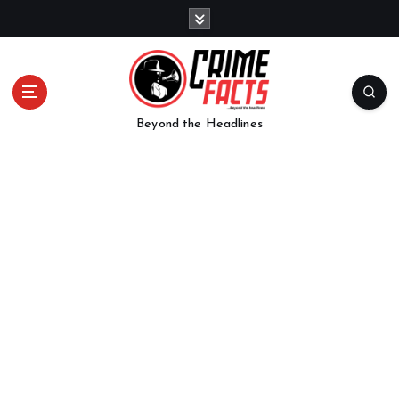
Beyond the Headlines