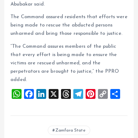
Abubakar said.
The Command assured residents that efforts were
being made to rescue the abducted persons
unharmed and bring those responsible to justice.
“The Command assures members of the public
that every effort is being made to ensure the
victims are rescued unharmed, and the
perpetrators are brought to justice,” the PPRO
added.
W
F
Li
X
T
T
Pi
C
S
h
a
n
h
el
nt
o
h
at
ce
k
re
e
er
p
a
s
b
e
a
g
es
y
re
Zamfara State
A
o
dI
d
r
t
Li