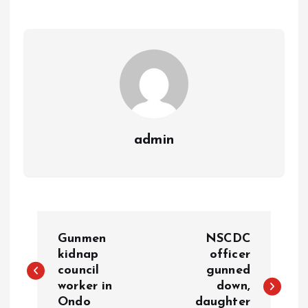
p
o
n
s
a
n
p
k
m
k
admin
Gunmen
NSCDC
kidnap
officer
council
gunned
worker in
down,
Ondo
daughter