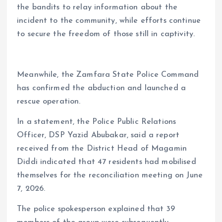
the bandits to relay information about the
incident to the community, while efforts continue
to secure the freedom of those still in captivity.
Meanwhile, the Zamfara State Police Command
has confirmed the abduction and launched a
rescue operation.
In a statement, the Police Public Relations
Officer, DSP Yazid Abubakar, said a report
received from the District Head of Magamin
Diddi indicated that 47 residents had mobilised
themselves for the reconciliation meeting on June
7, 2026.
The police spokesperson explained that 39