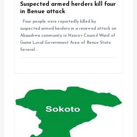
Suspected armed herders kill four
in Benue attack
Four people were reportedly killed by
suspected armed herders in a renewed attack on
Abaushwa community in Nzorov Council Ward of
Guma Local Government Area of Benue State.
Several…