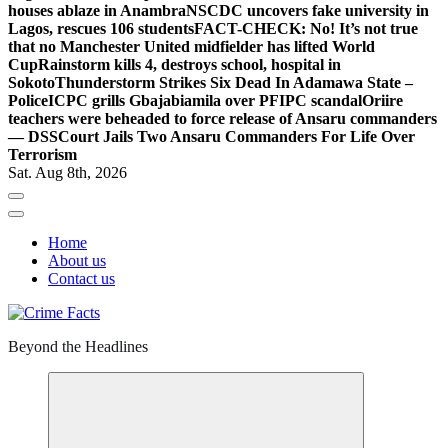
houses ablaze in Anambra
NSCDC uncovers fake university in
Lagos, rescues 106 students
FACT-CHECK: No! It’s not true
that no Manchester United midfielder has lifted World
Cup
Rainstorm kills 4, destroys school, hospital in
Sokoto
Thunderstorm Strikes Six Dead In Adamawa State –
Police
ICPC grills Gbajabiamila over PFIPC scandal
Oriire
teachers were beheaded to force release of Ansaru commanders
— DSS
Court Jails Two Ansaru Commanders For Life Over
Terrorism
Sat. Aug 8th, 2026
Home
About us
Contact us
Beyond the Headlines