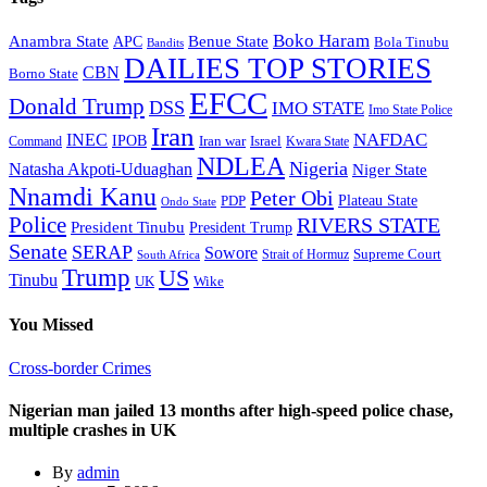
Boko Haram
Anambra State
Benue State
APC
Bola Tinubu
Bandits
DAILIES TOP STORIES
CBN
Borno State
EFCC
Donald Trump
DSS
IMO STATE
Imo State Police
Iran
NAFDAC
INEC
IPOB
Iran war
Israel
Command
Kwara State
NDLEA
Nigeria
Natasha Akpoti-Uduaghan
Niger State
Nnamdi Kanu
Peter Obi
Plateau State
PDP
Ondo State
Police
RIVERS STATE
President Tinubu
President Trump
Senate
SERAP
Sowore
Supreme Court
Strait of Hormuz
South Africa
Trump
US
Tinubu
Wike
UK
You Missed
Cross-border Crimes
Nigerian man jailed 13 months after high-speed police chase,
multiple crashes in UK
By
admin