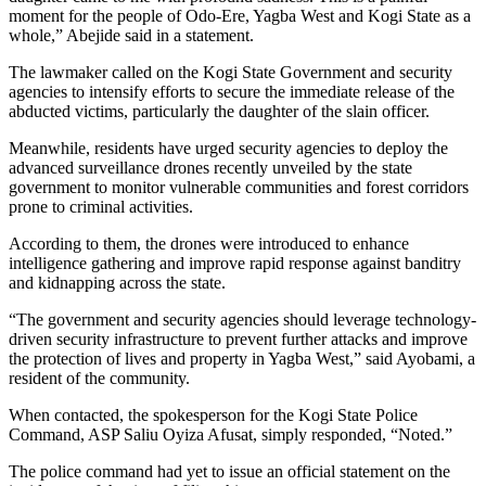
moment for the people of Odo-Ere, Yagba West and Kogi State as a
whole,” Abejide said in a statement.
The lawmaker called on the Kogi State Government and security
agencies to intensify efforts to secure the immediate release of the
abducted victims, particularly the daughter of the slain officer.
Meanwhile, residents have urged security agencies to deploy the
advanced surveillance drones recently unveiled by the state
government to monitor vulnerable communities and forest corridors
prone to criminal activities.
According to them, the drones were introduced to enhance
intelligence gathering and improve rapid response against banditry
and kidnapping across the state.
“The government and security agencies should leverage technology-
driven security infrastructure to prevent further attacks and improve
the protection of lives and property in Yagba West,” said Ayobami, a
resident of the community.
When contacted, the spokesperson for the Kogi State Police
Command, ASP Saliu Oyiza Afusat, simply responded, “Noted.”
The police command had yet to issue an official statement on the