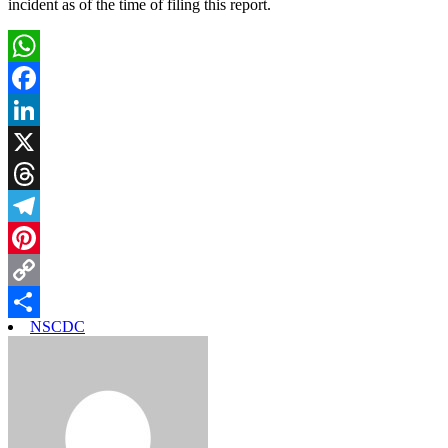
incident as of the time of filing this report.
WhatsApp
Facebook
LinkedIn
X
Threads
Telegram
Pinterest
Copy
NSCDC
Link
Share