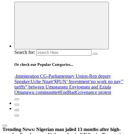
Search for:
Or check our Popular Categories...
-Immigration CG
-Parliamentary Union
-Rep deputy
Speaker
:Uche Nnaji
‘$PUN’ Investment
‘no work no pay’
’
tariffs
” between Umugaragu Enyiogugu and Eziala
Obiangwu communitie
#EndBadGovenance protest
Trending News:
Nigerian man jailed 13 months after high-