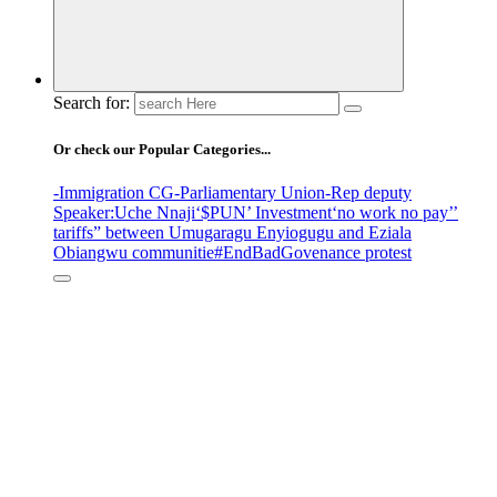
Search for:
Or check our Popular Categories...
-Immigration CG
-Parliamentary Union
-Rep deputy
Speaker
:Uche Nnaji
‘$PUN’ Investment
‘no work no pay’
’
tariffs
” between Umugaragu Enyiogugu and Eziala
Obiangwu communitie
#EndBadGovenance protest