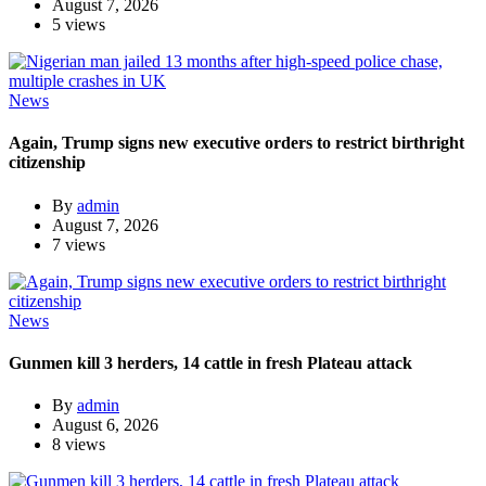
August 7, 2026
5 views
News
Again, Trump signs new executive orders to restrict birthright
citizenship
By
admin
August 7, 2026
7 views
News
Gunmen kill 3 herders, 14 cattle in fresh Plateau attack
By
admin
August 6, 2026
8 views