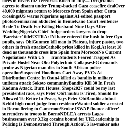
litres in Rivers
102 Terrorists Killed In July— DHQ
Hamas
agrees to disarm under Trump-backed Gaza ceasefire deal
Over
48,000 migrants return to Morocco from Spain after Ceuta
crossings
US warns Nigerians against AI-edited passport
photos
Seminarian abducted in Benue
Kano Court Sentences
Bride To Death For Killing Husband Nine Days After
Wedding
Nigeria’s Chief Judge orders lawyers to drop
‘Barrister’ title
EXTRA: I’d have entered the bush to free Oyo
pupils, says Obi
Gunmen kill man in Plateau, injure pastor, two
others in fresh attacks
Catholic priest killed in Kogi,
At least 18
dead as thousands cross into Spain from Morocco
No Current
Negotiations With US — Iran
Students Feared Trapped As
Private Hostel Near Oko Polytechnic Collapses
FG demands
probe as Nigerian man dies in South African police
operation
Suspected Hoodlums Cart Away PVCs At
Distribution Centre In Osun
4 killed as bandits in military
uniform attack Sokoto community
Bandits Kill 30 In Fresh
Kaduna Attack, Burn Houses, Shops
2027 could be my last
presidential race, says Peter Obi
Tinubu Is Tired, Should Be
Allowed To Retire In Peace, Says Peter Obi
Bandits abduct
Kebbi high court judge from residence
Wanted soldier arrested
in Borno fleeing to Cameroon
‘Senior ISWAP finance officer’
surrenders to troops in Borno
NDLEA arrests Lagos
businessman over 3.3kg cocaine bound for UK
Leadership in
Policing Is Demonstrated Through Action
US lawmaker asks