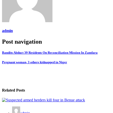
admin
Post navigation
Bandits Abduct 39 Residents On Reconciliation Mission In Zamfara
Pregnant woman, 3 others kidnapped in Niger
Related Posts