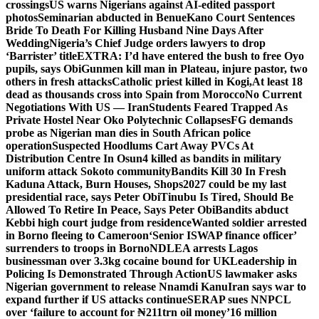
crossings
US warns Nigerians against AI-edited passport
photos
Seminarian abducted in Benue
Kano Court Sentences
Bride To Death For Killing Husband Nine Days After
Wedding
Nigeria’s Chief Judge orders lawyers to drop
‘Barrister’ title
EXTRA: I’d have entered the bush to free Oyo
pupils, says Obi
Gunmen kill man in Plateau, injure pastor, two
others in fresh attacks
Catholic priest killed in Kogi,
At least 18
dead as thousands cross into Spain from Morocco
No Current
Negotiations With US — Iran
Students Feared Trapped As
Private Hostel Near Oko Polytechnic Collapses
FG demands
probe as Nigerian man dies in South African police
operation
Suspected Hoodlums Cart Away PVCs At
Distribution Centre In Osun
4 killed as bandits in military
uniform attack Sokoto community
Bandits Kill 30 In Fresh
Kaduna Attack, Burn Houses, Shops
2027 could be my last
presidential race, says Peter Obi
Tinubu Is Tired, Should Be
Allowed To Retire In Peace, Says Peter Obi
Bandits abduct
Kebbi high court judge from residence
Wanted soldier arrested
in Borno fleeing to Cameroon
‘Senior ISWAP finance officer’
surrenders to troops in Borno
NDLEA arrests Lagos
businessman over 3.3kg cocaine bound for UK
Leadership in
Policing Is Demonstrated Through Action
US lawmaker asks
Nigerian government to release Nnamdi Kanu
Iran says war to
expand further if US attacks continue
SERAP sues NNPCL
over ‘failure to account for ₦211trn oil money’
16 million