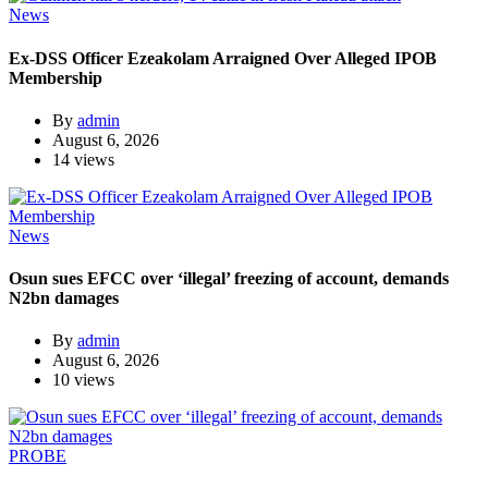
News
Ex-DSS Officer Ezeakolam Arraigned Over Alleged IPOB
Membership
By
admin
August 6, 2026
14 views
News
Osun sues EFCC over ‘illegal’ freezing of account, demands
N2bn damages
By
admin
August 6, 2026
10 views
PROBE