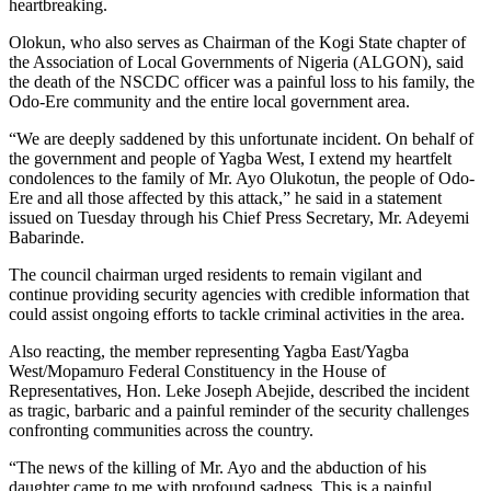
heartbreaking.
Olokun, who also serves as Chairman of the Kogi State chapter of
the Association of Local Governments of Nigeria (ALGON), said
the death of the NSCDC officer was a painful loss to his family, the
Odo-Ere community and the entire local government area.
“We are deeply saddened by this unfortunate incident. On behalf of
the government and people of Yagba West, I extend my heartfelt
condolences to the family of Mr. Ayo Olukotun, the people of Odo-
Ere and all those affected by this attack,” he said in a statement
issued on Tuesday through his Chief Press Secretary, Mr. Adeyemi
Babarinde.
The council chairman urged residents to remain vigilant and
continue providing security agencies with credible information that
could assist ongoing efforts to tackle criminal activities in the area.
Also reacting, the member representing Yagba East/Yagba
West/Mopamuro Federal Constituency in the House of
Representatives, Hon. Leke Joseph Abejide, described the incident
as tragic, barbaric and a painful reminder of the security challenges
confronting communities across the country.
“The news of the killing of Mr. Ayo and the abduction of his
daughter came to me with profound sadness. This is a painful