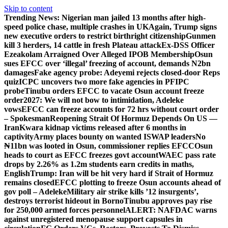
Skip to content
Trending News:
Nigerian man jailed 13 months after high-
speed police chase, multiple crashes in UK
Again, Trump signs
new executive orders to restrict birthright citizenship
Gunmen
kill 3 herders, 14 cattle in fresh Plateau attack
Ex-DSS Officer
Ezeakolam Arraigned Over Alleged IPOB Membership
Osun
sues EFCC over ‘illegal’ freezing of account, demands N2bn
damages
Fake agency probe: Adeyemi rejects closed-door Reps
quiz
ICPC uncovers two more fake agencies in PFIPC
probe
Tinubu orders EFCC to vacate Osun account freeze
order
2027: We will not bow to intimidation, Adeleke
vows
EFCC can freeze accounts for 72 hrs without court order
– Spokesman
Reopening Strait Of Hormuz Depends On US —
Iran
Kwara kidnap victims released after 6 months in
captivity
Army places bounty on wanted ISWAP leaders
No
₦11bn was looted in Osun, commissioner replies EFCC
Osun
heads to court as EFCC freezes govt account
WAEC pass rate
drops by 2.26% as 1.2m students earn credits in maths,
English
Trump: Iran will be hit very hard if Strait of Hormuz
remains closed
EFCC plotting to freeze Osun accounts ahead of
gov poll – Adeleke
Military air strike kills ’12 insurgents’,
destroys terrorist hideout in Borno
Tinubu approves pay rise
for 250,000 armed forces personnel
ALERT: NAFDAC warns
against unregistered menopause support capsules in