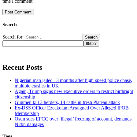
time I comment.
Search
Search for:
Recent Posts
Nigerian man jailed 13 months after high-speed police chase,
multiple crashes in UK
Again, Trump signs new executive orders to restrict birthright
citizenship
Gunmen kill 3 herders, 14 cattle in fresh Plateau attack
Ex-DSS Officer Ezeakolam Arraigned Over Alleged IPOB
Membership
Osun sues EFCC over ‘illegal’ freezing of account, demands
N2bn damages
Tags