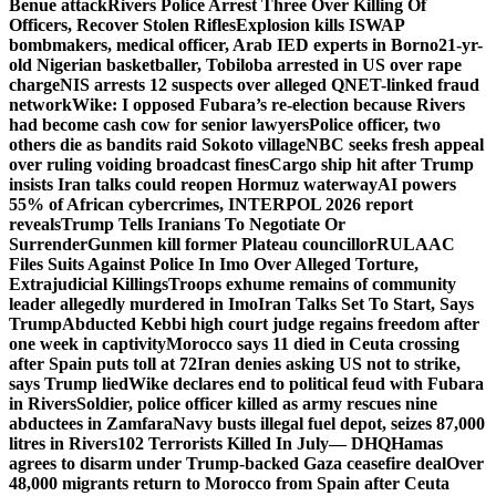
Benue attack
Rivers Police Arrest Three Over Killing Of
Officers, Recover Stolen Rifles
Explosion kills ISWAP
bombmakers, medical officer, Arab IED experts in Borno
21-yr-
old Nigerian basketballer, Tobiloba arrested in US over rape
charge
NIS arrests 12 suspects over alleged QNET-linked fraud
network
Wike: I opposed Fubara’s re-election because Rivers
had become cash cow for senior lawyers
Police officer, two
others die as bandits raid Sokoto village
NBC seeks fresh appeal
over ruling voiding broadcast fines
Cargo ship hit after Trump
insists Iran talks could reopen Hormuz waterway
AI powers
55% of African cybercrimes, INTERPOL 2026 report
reveals
Trump Tells Iranians To Negotiate Or
Surrender
Gunmen kill former Plateau councillor
RULAAC
Files Suits Against Police In Imo Over Alleged Torture,
Extrajudicial Killings
Troops exhume remains of community
leader allegedly murdered in Imo
Iran Talks Set To Start, Says
Trump
Abducted Kebbi high court judge regains freedom after
one week in captivity
Morocco says 11 died in Ceuta crossing
after Spain puts toll at 72
Iran denies asking US not to strike,
says Trump lied
Wike declares end to political feud with Fubara
in Rivers
Soldier, police officer killed as army rescues nine
abductees in Zamfara
Navy busts illegal fuel depot, seizes 87,000
litres in Rivers
102 Terrorists Killed In July— DHQ
Hamas
agrees to disarm under Trump-backed Gaza ceasefire deal
Over
48,000 migrants return to Morocco from Spain after Ceuta