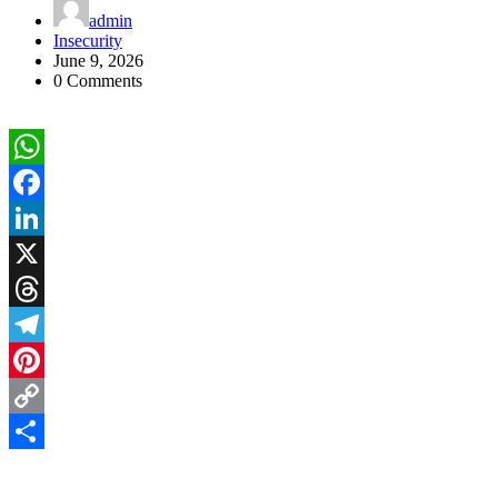
admin
Insecurity
June 9, 2026
0 Comments
WhatsApp
Facebook
LinkedIn
X
Threads
Telegram
Pinterest
Copy
Link
Share