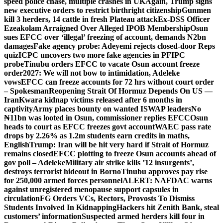
speed police chase, multiple crashes in UK
Again, Trump signs
new executive orders to restrict birthright citizenship
Gunmen
kill 3 herders, 14 cattle in fresh Plateau attack
Ex-DSS Officer
Ezeakolam Arraigned Over Alleged IPOB Membership
Osun
sues EFCC over ‘illegal’ freezing of account, demands N2bn
damages
Fake agency probe: Adeyemi rejects closed-door Reps
quiz
ICPC uncovers two more fake agencies in PFIPC
probe
Tinubu orders EFCC to vacate Osun account freeze
order
2027: We will not bow to intimidation, Adeleke
vows
EFCC can freeze accounts for 72 hrs without court order
– Spokesman
Reopening Strait Of Hormuz Depends On US —
Iran
Kwara kidnap victims released after 6 months in
captivity
Army places bounty on wanted ISWAP leaders
No
₦11bn was looted in Osun, commissioner replies EFCC
Osun
heads to court as EFCC freezes govt account
WAEC pass rate
drops by 2.26% as 1.2m students earn credits in maths,
English
Trump: Iran will be hit very hard if Strait of Hormuz
remains closed
EFCC plotting to freeze Osun accounts ahead of
gov poll – Adeleke
Military air strike kills ’12 insurgents’,
destroys terrorist hideout in Borno
Tinubu approves pay rise
for 250,000 armed forces personnel
ALERT: NAFDAC warns
against unregistered menopause support capsules in
circulation
FG Orders VCs, Rectors, Provosts To Dismiss
Students Involved In Kidnapping
Hackers hit Zenith Bank, steal
customers’ information
Suspected armed herders kill four in