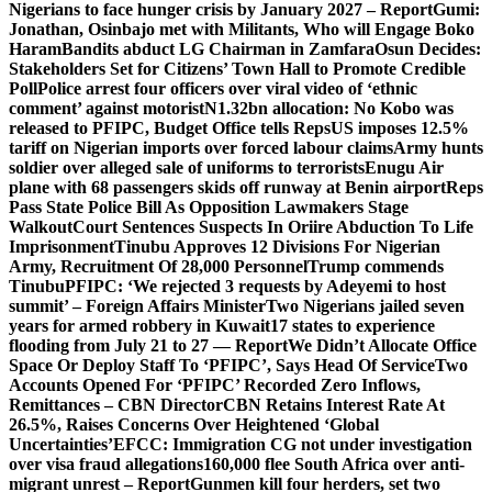
Nigerians to face hunger crisis by January 2027 – Report
Gumi:
Jonathan, Osinbajo met with Militants, Who will Engage Boko
Haram
Bandits abduct LG Chairman in Zamfara
Osun Decides:
Stakeholders Set for Citizens’ Town Hall to Promote Credible
Poll
Police arrest four officers over viral video of ‘ethnic
comment’ against motorist
N1.32bn allocation: No Kobo was
released to PFIPC, Budget Office tells Reps
US imposes 12.5%
tariff on Nigerian imports over forced labour claims
Army hunts
soldier over alleged sale of uniforms to terrorists
Enugu Air
plane with 68 passengers skids off runway at Benin airport
Reps
Pass State Police Bill As Opposition Lawmakers Stage
Walkout
Court Sentences Suspects In Oriire Abduction To Life
Imprisonment
Tinubu Approves 12 Divisions For Nigerian
Army, Recruitment Of 28,000 Personnel
Trump commends
Tinubu
PFIPC: ‘We rejected 3 requests by Adeyemi to host
summit’ – Foreign Affairs Minister
Two Nigerians jailed seven
years for armed robbery in Kuwait
17 states to experience
flooding from July 21 to 27 — Report
We Didn’t Allocate Office
Space Or Deploy Staff To ‘PFIPC’, Says Head Of Service
Two
Accounts Opened For ‘PFIPC’ Recorded Zero Inflows,
Remittances – CBN Director
CBN Retains Interest Rate At
26.5%, Raises Concerns Over Heightened ‘Global
Uncertainties’
EFCC: Immigration CG not under investigation
over visa fraud allegations
160,000 flee South Africa over anti-
migrant unrest – Report
Gunmen kill four herders, set two