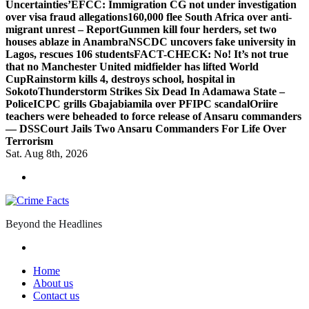
Uncertainties’
EFCC: Immigration CG not under investigation
over visa fraud allegations
160,000 flee South Africa over anti-
migrant unrest – Report
Gunmen kill four herders, set two
houses ablaze in Anambra
NSCDC uncovers fake university in
Lagos, rescues 106 students
FACT-CHECK: No! It’s not true
that no Manchester United midfielder has lifted World
Cup
Rainstorm kills 4, destroys school, hospital in
Sokoto
Thunderstorm Strikes Six Dead In Adamawa State –
Police
ICPC grills Gbajabiamila over PFIPC scandal
Oriire
teachers were beheaded to force release of Ansaru commanders
— DSS
Court Jails Two Ansaru Commanders For Life Over
Terrorism
Sat. Aug 8th, 2026
Beyond the Headlines
Home
About us
Contact us