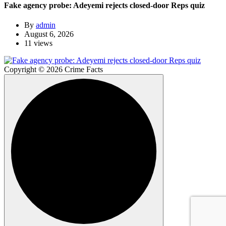
Fake agency probe: Adeyemi rejects closed-door Reps quiz
By
admin
August 6, 2026
11 views
Copyright © 2026 Crime Facts