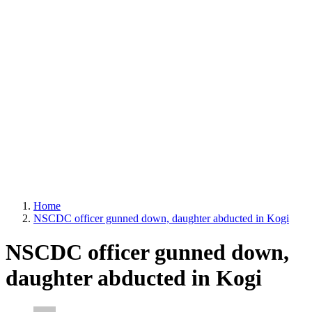
Home
NSCDC officer gunned down, daughter abducted in Kogi
NSCDC officer gunned down,
daughter abducted in Kogi