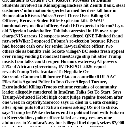
circulation
FG Orders VCs, Rectors, Provosts To Dismiss
Students Involved In Kidnapping
Hackers hit Zenith Bank, steal
customers’ information
Suspected armed herders kill four in
Benue attack
Rivers Police Arrest Three Over Killing Of
Officers, Recover Stolen Rifles
Explosion kills ISWAP
bombmakers, medical officer, Arab IED experts in Borno
21-yr-
old Nigerian basketballer, Tobiloba arrested in US over rape
charge
NIS arrests 12 suspects over alleged QNET-linked fraud
network
Wike: I opposed Fubara’s re-election because Rivers
had become cash cow for senior lawyers
Police officer, two
others die as bandits raid Sokoto village
NBC seeks fresh appeal
over ruling voiding broadcast fines
Cargo ship hit after Trump
insists Iran talks could reopen Hormuz waterway
AI powers
55% of African cybercrimes, INTERPOL 2026 report
reveals
Trump Tells Iranians To Negotiate Or
Surrender
Gunmen kill former Plateau councillor
RULAAC
Files Suits Against Police In Imo Over Alleged Torture,
Extrajudicial Killings
Troops exhume remains of community
leader allegedly murdered in Imo
Iran Talks Set To Start, Says
Trump
Abducted Kebbi high court judge regains freedom after
one week in captivity
Morocco says 11 died in Ceuta crossing
after Spain puts toll at 72
Iran denies asking US not to strike,
says Trump lied
Wike declares end to political feud with Fubara
in Rivers
Soldier, police officer killed as army rescues nine
abductees in Zamfara
Navy busts illegal fuel depot, seizes 87,000