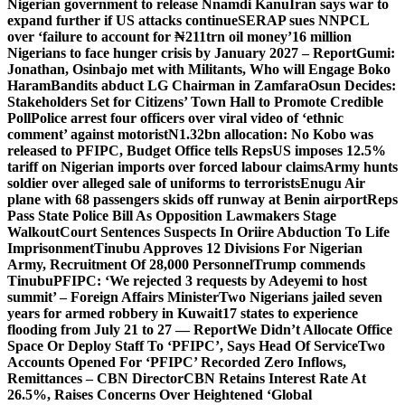
Nigerian government to release Nnamdi Kanu
Iran says war to
expand further if US attacks continue
SERAP sues NNPCL
over ‘failure to account for ₦211trn oil money’
16 million
Nigerians to face hunger crisis by January 2027 – Report
Gumi:
Jonathan, Osinbajo met with Militants, Who will Engage Boko
Haram
Bandits abduct LG Chairman in Zamfara
Osun Decides:
Stakeholders Set for Citizens’ Town Hall to Promote Credible
Poll
Police arrest four officers over viral video of ‘ethnic
comment’ against motorist
N1.32bn allocation: No Kobo was
released to PFIPC, Budget Office tells Reps
US imposes 12.5%
tariff on Nigerian imports over forced labour claims
Army hunts
soldier over alleged sale of uniforms to terrorists
Enugu Air
plane with 68 passengers skids off runway at Benin airport
Reps
Pass State Police Bill As Opposition Lawmakers Stage
Walkout
Court Sentences Suspects In Oriire Abduction To Life
Imprisonment
Tinubu Approves 12 Divisions For Nigerian
Army, Recruitment Of 28,000 Personnel
Trump commends
Tinubu
PFIPC: ‘We rejected 3 requests by Adeyemi to host
summit’ – Foreign Affairs Minister
Two Nigerians jailed seven
years for armed robbery in Kuwait
17 states to experience
flooding from July 21 to 27 — Report
We Didn’t Allocate Office
Space Or Deploy Staff To ‘PFIPC’, Says Head Of Service
Two
Accounts Opened For ‘PFIPC’ Recorded Zero Inflows,
Remittances – CBN Director
CBN Retains Interest Rate At
26.5%, Raises Concerns Over Heightened ‘Global