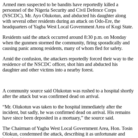
Armed men suspected to be bandits have reportedly killed a
personnel of the Nigeria Security and Civil Defence Corps
(NSCDC), Mr. Ayo Olukotun, and abducted his daughter along
with several other residents during an attack on Odo-Ere, the
headquarters of Yagba West Local Government Area of Kogi State.
Residents said the attack occurred around 8:30 p.m. on Monday
when the gunmen stormed the community, firing sporadically and
causing panic among residents, many of whom fled for safety.
Amid the confusion, the attackers reportedly forced their way to the
residence of the NSCDC officer, shot him and abducted his
daughter and other victims into a nearby forest.
A community source said Olukotun was rushed to a hospital shortly
after the attack but was confirmed dead on arrival.
“Mr. Olukotun was taken to the hospital immediately after the
incident, but sadly, he was confirmed dead on arrival. His remains
have since been deposited in a mortuary,” the source said.
The Chairman of Yagba West Local Government Area, Hon. Tosin
Olokun, condemned the attack, describing it as unfortunate and