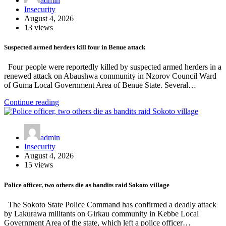
admin
Insecurity
August 4, 2026
13 views
Suspected armed herders kill four in Benue attack
Four people were reportedly killed by suspected armed herders in a
renewed attack on Abaushwa community in Nzorov Council Ward
of Guma Local Government Area of Benue State. Several…
Continue reading
admin
Insecurity
August 4, 2026
15 views
Police officer, two others die as bandits raid Sokoto village
The Sokoto State Police Command has confirmed a deadly attack
by Lakurawa militants on Girkau community in Kebbe Local
Government Area of the state, which left a police officer…