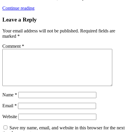
Continue reading
Leave a Reply
Your email address will not be published.
Required fields are
marked
*
Comment
*
Name
*
Email
*
Website
Save my name, email, and website in this browser for the next