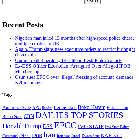
Recent Posts
Nigerian man jailed 13 months after high-speed police chase,
multiple crashes in UK
Again, Trump signs new executive orders to restrict birthright
citizenship
Gunmen kill 3 herders, 14 cattle in fresh Plateau attack
Ex-DSS Officer Ezeakolam Arraigned Over Alleged IPOB
Membership
Osun sues EFCC over ‘illegal’ freezing of account, demands
N2bn damages
Tags
Boko Haram
Anambra State
Benue State
APC
Bola Tinubu
Bandits
DAILIES TOP STORIES
CBN
Borno State
EFCC
Donald Trump
DSS
IMO STATE
Imo State Police
Iran
NAFDAC
INEC
IPOB
Iran war
Israel
Command
Kwara State