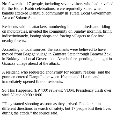
No fewer than 17 people, including seven visitors who had travelled
for the Eid-el-Kabir celebrations, were reportedly killed when
bandits attacked Dangulbi community in Tureta Local Government
Area of Sokoto State.
Residents said the attackers, numbering in the hundreds and riding
on motorcycles, invaded the community on Sunday morning, firing
indiscriminately, looting shops and forcing villagers to flee into
nearby forests.
According to local sources, the assailants were believed to have
moved from Bagega village in Zamfara State through Barayar Zaki
in Bukkuyum Local Government Area before spending the night in
Gizazza village ahead of the attack.
A resident, who requested anonymity for security reasons, said the
gunmen entered Dangulbi between 10 a.m. and 11 a.m. and
immediately opened fire on residents.
So This Happened (EP 400) reviews: VDM, Presidency clash over
viral AI audio0:00 / 0:00
“They started shooting as soon as they arrived. People ran in
different directions in search of safety, but 17 people lost their lives
during the attack,” the source said.