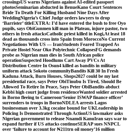
crossings
US warns Nigerians against AI-edited passport
photos
Seminarian abducted in Benue
Kano Court Sentences
Bride To Death For Killing Husband Nine Days After
Wedding
Nigeria’s Chief Judge orders lawyers to drop
‘Barrister’ title
EXTRA: I’d have entered the bush to free Oyo
pupils, says Obi
Gunmen kill man in Plateau, injure pastor, two
others in fresh attacks
Catholic priest killed in Kogi,
At least 18
dead as thousands cross into Spain from Morocco
No Current
Negotiations With US — Iran
Students Feared Trapped As
Private Hostel Near Oko Polytechnic Collapses
FG demands
probe as Nigerian man dies in South African police
operation
Suspected Hoodlums Cart Away PVCs At
Distribution Centre In Osun
4 killed as bandits in military
uniform attack Sokoto community
Bandits Kill 30 In Fresh
Kaduna Attack, Burn Houses, Shops
2027 could be my last
presidential race, says Peter Obi
Tinubu Is Tired, Should Be
Allowed To Retire In Peace, Says Peter Obi
Bandits abduct
Kebbi high court judge from residence
Wanted soldier arrested
in Borno fleeing to Cameroon
‘Senior ISWAP finance officer’
surrenders to troops in Borno
NDLEA arrests Lagos
businessman over 3.3kg cocaine bound for UK
Leadership in
Policing Is Demonstrated Through Action
US lawmaker asks
Nigerian government to release Nnamdi Kanu
Iran says war to
expand further if US attacks continue
SERAP sues NNPCL
over ‘failure to account for ₦211trn oil money’
16 million