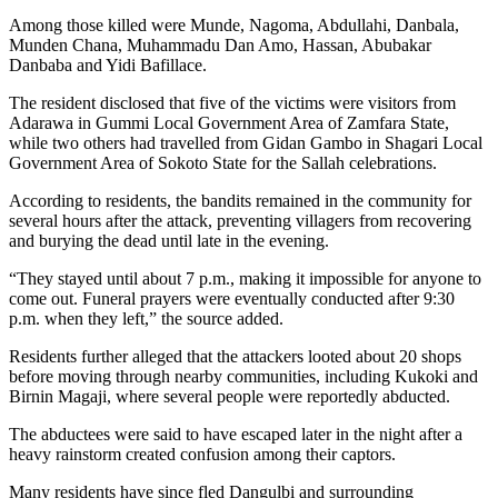
Among those killed were Munde, Nagoma, Abdullahi, Danbala,
Munden Chana, Muhammadu Dan Amo, Hassan, Abubakar
Danbaba and Yidi Bafillace.
The resident disclosed that five of the victims were visitors from
Adarawa in Gummi Local Government Area of Zamfara State,
while two others had travelled from Gidan Gambo in Shagari Local
Government Area of Sokoto State for the Sallah celebrations.
According to residents, the bandits remained in the community for
several hours after the attack, preventing villagers from recovering
and burying the dead until late in the evening.
“They stayed until about 7 p.m., making it impossible for anyone to
come out. Funeral prayers were eventually conducted after 9:30
p.m. when they left,” the source added.
Residents further alleged that the attackers looted about 20 shops
before moving through nearby communities, including Kukoki and
Birnin Magaji, where several people were reportedly abducted.
The abductees were said to have escaped later in the night after a
heavy rainstorm created confusion among their captors.
Many residents have since fled Dangulbi and surrounding