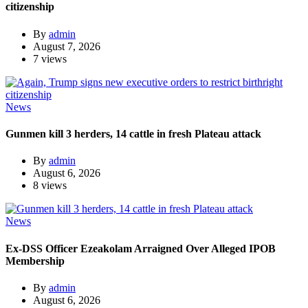
citizenship
By
admin
August 7, 2026
7 views
News
Gunmen kill 3 herders, 14 cattle in fresh Plateau attack
By
admin
August 6, 2026
8 views
News
Ex-DSS Officer Ezeakolam Arraigned Over Alleged IPOB
Membership
By
admin
August 6, 2026