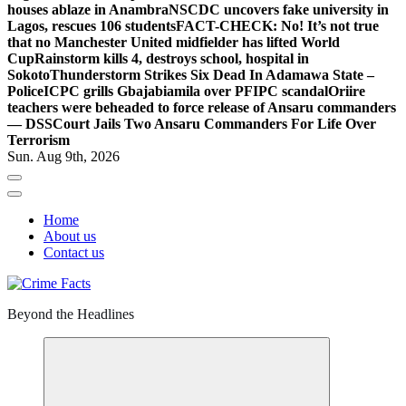
houses ablaze in Anambra
NSCDC uncovers fake university in
Lagos, rescues 106 students
FACT-CHECK: No! It’s not true
that no Manchester United midfielder has lifted World
Cup
Rainstorm kills 4, destroys school, hospital in
Sokoto
Thunderstorm Strikes Six Dead In Adamawa State –
Police
ICPC grills Gbajabiamila over PFIPC scandal
Oriire
teachers were beheaded to force release of Ansaru commanders
— DSS
Court Jails Two Ansaru Commanders For Life Over
Terrorism
Sun. Aug 9th, 2026
Home
About us
Contact us
Beyond the Headlines