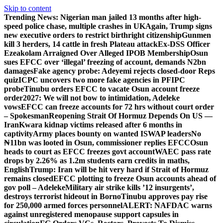
Skip to content
Trending News:
Nigerian man jailed 13 months after high-
speed police chase, multiple crashes in UK
Again, Trump signs
new executive orders to restrict birthright citizenship
Gunmen
kill 3 herders, 14 cattle in fresh Plateau attack
Ex-DSS Officer
Ezeakolam Arraigned Over Alleged IPOB Membership
Osun
sues EFCC over ‘illegal’ freezing of account, demands N2bn
damages
Fake agency probe: Adeyemi rejects closed-door Reps
quiz
ICPC uncovers two more fake agencies in PFIPC
probe
Tinubu orders EFCC to vacate Osun account freeze
order
2027: We will not bow to intimidation, Adeleke
vows
EFCC can freeze accounts for 72 hrs without court order
– Spokesman
Reopening Strait Of Hormuz Depends On US —
Iran
Kwara kidnap victims released after 6 months in
captivity
Army places bounty on wanted ISWAP leaders
No
₦11bn was looted in Osun, commissioner replies EFCC
Osun
heads to court as EFCC freezes govt account
WAEC pass rate
drops by 2.26% as 1.2m students earn credits in maths,
English
Trump: Iran will be hit very hard if Strait of Hormuz
remains closed
EFCC plotting to freeze Osun accounts ahead of
gov poll – Adeleke
Military air strike kills ’12 insurgents’,
destroys terrorist hideout in Borno
Tinubu approves pay rise
for 250,000 armed forces personnel
ALERT: NAFDAC warns
against unregistered menopause support capsules in