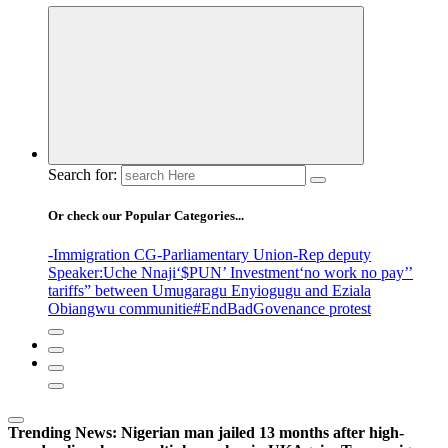
Search for:
Or check our Popular Categories...
-Immigration CG
-Parliamentary Union
-Rep deputy
Speaker
:Uche Nnaji
‘$PUN’ Investment
‘no work no pay’
’
tariffs
” between Umugaragu Enyiogugu and Eziala
Obiangwu communitie
#EndBadGovenance protest
Trending News:
Nigerian man jailed 13 months after high-