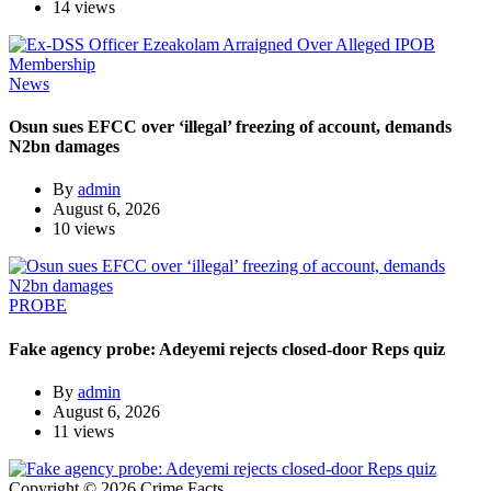
14 views
News
Osun sues EFCC over ‘illegal’ freezing of account, demands
N2bn damages
By
admin
August 6, 2026
10 views
PROBE
Fake agency probe: Adeyemi rejects closed-door Reps quiz
By
admin
August 6, 2026
11 views
Copyright © 2026 Crime Facts