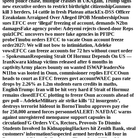
speed police chase, multiple crashes in UK
Again, Trump signs
new executive orders to restrict birthright citizenship
Gunmen
kill 3 herders, 14 cattle in fresh Plateau attack
Ex-DSS Officer
Ezeakolam Arraigned Over Alleged IPOB Membership
Osun
sues EFCC over ‘illegal’ freezing of account, demands N2bn
damages
Fake agency probe: Adeyemi rejects closed-door Reps
quiz
ICPC uncovers two more fake agencies in PFIPC
probe
Tinubu orders EFCC to vacate Osun account freeze
order
2027: We will not bow to intimidation, Adeleke
vows
EFCC can freeze accounts for 72 hrs without court order
– Spokesman
Reopening Strait Of Hormuz Depends On US —
Iran
Kwara kidnap victims released after 6 months in
captivity
Army places bounty on wanted ISWAP leaders
No
₦11bn was looted in Osun, commissioner replies EFCC
Osun
heads to court as EFCC freezes govt account
WAEC pass rate
drops by 2.26% as 1.2m students earn credits in maths,
English
Trump: Iran will be hit very hard if Strait of Hormuz
remains closed
EFCC plotting to freeze Osun accounts ahead of
gov poll – Adeleke
Military air strike kills ’12 insurgents’,
destroys terrorist hideout in Borno
Tinubu approves pay rise
for 250,000 armed forces personnel
ALERT: NAFDAC warns
against unregistered menopause support capsules in
circulation
FG Orders VCs, Rectors, Provosts To Dismiss
Students Involved In Kidnapping
Hackers hit Zenith Bank, steal
customers’ information
Suspected armed herders kill four in