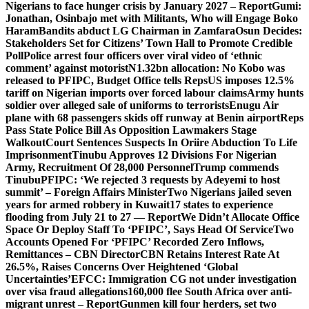
Nigerians to face hunger crisis by January 2027 – Report
Gumi:
Jonathan, Osinbajo met with Militants, Who will Engage Boko
Haram
Bandits abduct LG Chairman in Zamfara
Osun Decides:
Stakeholders Set for Citizens’ Town Hall to Promote Credible
Poll
Police arrest four officers over viral video of ‘ethnic
comment’ against motorist
N1.32bn allocation: No Kobo was
released to PFIPC, Budget Office tells Reps
US imposes 12.5%
tariff on Nigerian imports over forced labour claims
Army hunts
soldier over alleged sale of uniforms to terrorists
Enugu Air
plane with 68 passengers skids off runway at Benin airport
Reps
Pass State Police Bill As Opposition Lawmakers Stage
Walkout
Court Sentences Suspects In Oriire Abduction To Life
Imprisonment
Tinubu Approves 12 Divisions For Nigerian
Army, Recruitment Of 28,000 Personnel
Trump commends
Tinubu
PFIPC: ‘We rejected 3 requests by Adeyemi to host
summit’ – Foreign Affairs Minister
Two Nigerians jailed seven
years for armed robbery in Kuwait
17 states to experience
flooding from July 21 to 27 — Report
We Didn’t Allocate Office
Space Or Deploy Staff To ‘PFIPC’, Says Head Of Service
Two
Accounts Opened For ‘PFIPC’ Recorded Zero Inflows,
Remittances – CBN Director
CBN Retains Interest Rate At
26.5%, Raises Concerns Over Heightened ‘Global
Uncertainties’
EFCC: Immigration CG not under investigation
over visa fraud allegations
160,000 flee South Africa over anti-
migrant unrest – Report
Gunmen kill four herders, set two