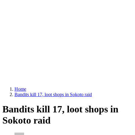
Home
Bandits kill 17, loot shops in Sokoto raid
Bandits kill 17, loot shops in
Sokoto raid