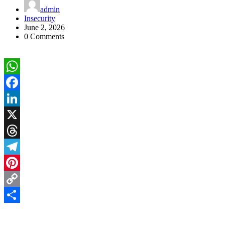
admin
Insecurity
June 2, 2026
0 Comments
WhatsApp
Facebook
LinkedIn
X
Threads
Telegram
Pinterest
Copy
Link
Share