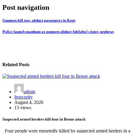
Post navigation
Gunmen kill two, abduct passengers in Kogi
Police launch manhunt as gunmen abduct Adelabu’s sister, nephews
Related Posts
admin
Insecurity
August 4, 2026
13 views
Suspected armed herders kill four in Benue attack
Four people were reportedly killed by suspected armed herders in a