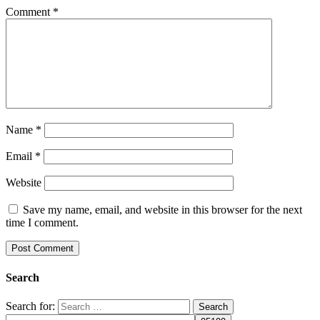
Comment
*
Name
*
Email
*
Website
Save my name, email, and website in this browser for the next
time I comment.
Search
Search for: