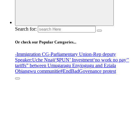
Search for:
Or check our Popular Categories...
-Immigration CG
-Parliamentary Union
-Rep deputy
Speaker
:Uche Nnaji
‘$PUN’ Investment
‘no work no pay’
’
tariffs
” between Umugaragu Enyiogugu and Eziala
Obiangwu communitie
#EndBadGovenance protest