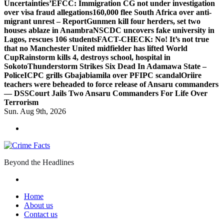
Uncertainties’
EFCC: Immigration CG not under investigation
over visa fraud allegations
160,000 flee South Africa over anti-
migrant unrest – Report
Gunmen kill four herders, set two
houses ablaze in Anambra
NSCDC uncovers fake university in
Lagos, rescues 106 students
FACT-CHECK: No! It’s not true
that no Manchester United midfielder has lifted World
Cup
Rainstorm kills 4, destroys school, hospital in
Sokoto
Thunderstorm Strikes Six Dead In Adamawa State –
Police
ICPC grills Gbajabiamila over PFIPC scandal
Oriire
teachers were beheaded to force release of Ansaru commanders
— DSS
Court Jails Two Ansaru Commanders For Life Over
Terrorism
Sun. Aug 9th, 2026
Beyond the Headlines
Home
About us
Contact us