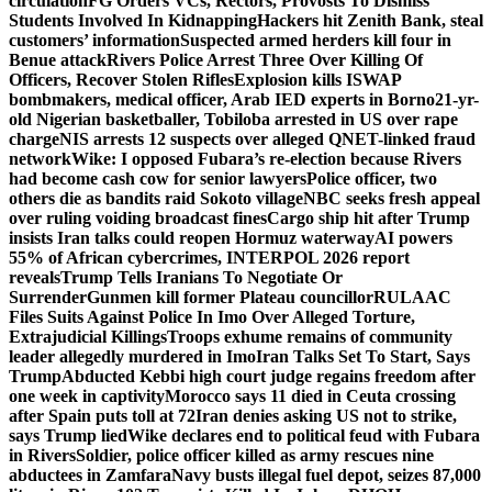
circulation
FG Orders VCs, Rectors, Provosts To Dismiss
Students Involved In Kidnapping
Hackers hit Zenith Bank, steal
customers’ information
Suspected armed herders kill four in
Benue attack
Rivers Police Arrest Three Over Killing Of
Officers, Recover Stolen Rifles
Explosion kills ISWAP
bombmakers, medical officer, Arab IED experts in Borno
21-yr-
old Nigerian basketballer, Tobiloba arrested in US over rape
charge
NIS arrests 12 suspects over alleged QNET-linked fraud
network
Wike: I opposed Fubara’s re-election because Rivers
had become cash cow for senior lawyers
Police officer, two
others die as bandits raid Sokoto village
NBC seeks fresh appeal
over ruling voiding broadcast fines
Cargo ship hit after Trump
insists Iran talks could reopen Hormuz waterway
AI powers
55% of African cybercrimes, INTERPOL 2026 report
reveals
Trump Tells Iranians To Negotiate Or
Surrender
Gunmen kill former Plateau councillor
RULAAC
Files Suits Against Police In Imo Over Alleged Torture,
Extrajudicial Killings
Troops exhume remains of community
leader allegedly murdered in Imo
Iran Talks Set To Start, Says
Trump
Abducted Kebbi high court judge regains freedom after
one week in captivity
Morocco says 11 died in Ceuta crossing
after Spain puts toll at 72
Iran denies asking US not to strike,
says Trump lied
Wike declares end to political feud with Fubara
in Rivers
Soldier, police officer killed as army rescues nine
abductees in Zamfara
Navy busts illegal fuel depot, seizes 87,000