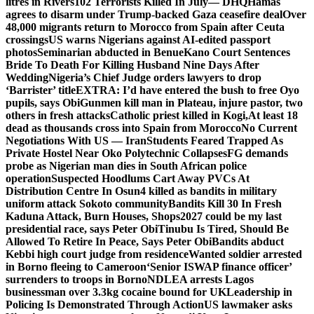
litres in Rivers
102 Terrorists Killed In July— DHQ
Hamas
agrees to disarm under Trump-backed Gaza ceasefire deal
Over
48,000 migrants return to Morocco from Spain after Ceuta
crossings
US warns Nigerians against AI-edited passport
photos
Seminarian abducted in Benue
Kano Court Sentences
Bride To Death For Killing Husband Nine Days After
Wedding
Nigeria’s Chief Judge orders lawyers to drop
‘Barrister’ title
EXTRA: I’d have entered the bush to free Oyo
pupils, says Obi
Gunmen kill man in Plateau, injure pastor, two
others in fresh attacks
Catholic priest killed in Kogi,
At least 18
dead as thousands cross into Spain from Morocco
No Current
Negotiations With US — Iran
Students Feared Trapped As
Private Hostel Near Oko Polytechnic Collapses
FG demands
probe as Nigerian man dies in South African police
operation
Suspected Hoodlums Cart Away PVCs At
Distribution Centre In Osun
4 killed as bandits in military
uniform attack Sokoto community
Bandits Kill 30 In Fresh
Kaduna Attack, Burn Houses, Shops
2027 could be my last
presidential race, says Peter Obi
Tinubu Is Tired, Should Be
Allowed To Retire In Peace, Says Peter Obi
Bandits abduct
Kebbi high court judge from residence
Wanted soldier arrested
in Borno fleeing to Cameroon
‘Senior ISWAP finance officer’
surrenders to troops in Borno
NDLEA arrests Lagos
businessman over 3.3kg cocaine bound for UK
Leadership in
Policing Is Demonstrated Through Action
US lawmaker asks