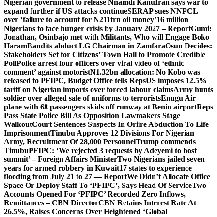
Nigerian government to release Nnamdi Kanu
Iran says war to
expand further if US attacks continue
SERAP sues NNPCL
over ‘failure to account for ₦211trn oil money’
16 million
Nigerians to face hunger crisis by January 2027 – Report
Gumi:
Jonathan, Osinbajo met with Militants, Who will Engage Boko
Haram
Bandits abduct LG Chairman in Zamfara
Osun Decides:
Stakeholders Set for Citizens’ Town Hall to Promote Credible
Poll
Police arrest four officers over viral video of ‘ethnic
comment’ against motorist
N1.32bn allocation: No Kobo was
released to PFIPC, Budget Office tells Reps
US imposes 12.5%
tariff on Nigerian imports over forced labour claims
Army hunts
soldier over alleged sale of uniforms to terrorists
Enugu Air
plane with 68 passengers skids off runway at Benin airport
Reps
Pass State Police Bill As Opposition Lawmakers Stage
Walkout
Court Sentences Suspects In Oriire Abduction To Life
Imprisonment
Tinubu Approves 12 Divisions For Nigerian
Army, Recruitment Of 28,000 Personnel
Trump commends
Tinubu
PFIPC: ‘We rejected 3 requests by Adeyemi to host
summit’ – Foreign Affairs Minister
Two Nigerians jailed seven
years for armed robbery in Kuwait
17 states to experience
flooding from July 21 to 27 — Report
We Didn’t Allocate Office
Space Or Deploy Staff To ‘PFIPC’, Says Head Of Service
Two
Accounts Opened For ‘PFIPC’ Recorded Zero Inflows,
Remittances – CBN Director
CBN Retains Interest Rate At
26.5%, Raises Concerns Over Heightened ‘Global