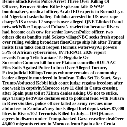
Benue attack
Rivers Police Arrest Three Over Killing Of
Officers, Recover Stolen Rifles
Explosion kills ISWAP
bombmakers, medical officer, Arab IED experts in Borno
21-yr-
old Nigerian basketballer, Tobiloba arrested in US over rape
charge
NIS arrests 12 suspects over alleged QNET-linked fraud
network
Wike: I opposed Fubara’s re-election because Rivers
had become cash cow for senior lawyers
Police officer, two
others die as bandits raid Sokoto village
NBC seeks fresh appeal
over ruling voiding broadcast fines
Cargo ship hit after Trump
insists Iran talks could reopen Hormuz waterway
AI powers
55% of African cybercrimes, INTERPOL 2026 report
reveals
Trump Tells Iranians To Negotiate Or
Surrender
Gunmen kill former Plateau councillor
RULAAC
Files Suits Against Police In Imo Over Alleged Torture,
Extrajudicial Killings
Troops exhume remains of community
leader allegedly murdered in Imo
Iran Talks Set To Start, Says
Trump
Abducted Kebbi high court judge regains freedom after
one week in captivity
Morocco says 11 died in Ceuta crossing
after Spain puts toll at 72
Iran denies asking US not to strike,
says Trump lied
Wike declares end to political feud with Fubara
in Rivers
Soldier, police officer killed as army rescues nine
abductees in Zamfara
Navy busts illegal fuel depot, seizes 87,000
litres in Rivers
102 Terrorists Killed In July— DHQ
Hamas
agrees to disarm under Trump-backed Gaza ceasefire deal
Over
48,000 migrants return to Morocco from Spain after Ceuta