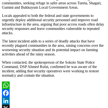
communities, seeking refuge in safer areas across Tureta, Shagari,
Gummi and Bukkuyum Local Government Areas.
Locals appealed to both the federal and state governments to
urgently deploy additional security personnel and improve road
infrastructure in the area, arguing that poor access roads often delay
security responses and leave communities vulnerable to repeated
attacks.
The latest incident adds to a series of deadly attacks that have
recently plagued communities in the area, raising concerns over the
worsening security situation and its potential impact on farming
activities ahead of the rainy season.
When contacted, the spokesperson of the Sokoto State Police
Command, DSP Ahmed Rufai, confirmed he was aware of the
incident, adding that security operatives were working to restore
normalcy and contain the situation.
WhatsApp
Facebook