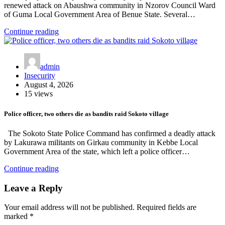
renewed attack on Abaushwa community in Nzorov Council Ward
of Guma Local Government Area of Benue State. Several…
Continue reading
admin
Insecurity
August 4, 2026
15 views
Police officer, two others die as bandits raid Sokoto village
The Sokoto State Police Command has confirmed a deadly attack
by Lakurawa militants on Girkau community in Kebbe Local
Government Area of the state, which left a police officer…
Continue reading
Leave a Reply
Your email address will not be published.
Required fields are
marked
*