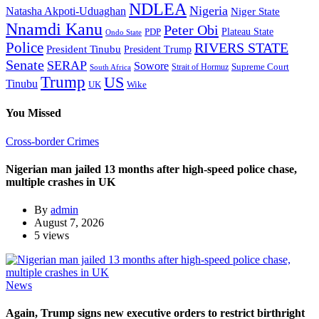
NDLEA
Nigeria
Natasha Akpoti-Uduaghan
Niger State
Nnamdi Kanu
Peter Obi
Plateau State
PDP
Ondo State
Police
RIVERS STATE
President Tinubu
President Trump
Senate
SERAP
Sowore
Supreme Court
Strait of Hormuz
South Africa
Trump
US
Tinubu
Wike
UK
You Missed
Cross-border Crimes
Nigerian man jailed 13 months after high-speed police chase,
multiple crashes in UK
By
admin
August 7, 2026
5 views
News
Again, Trump signs new executive orders to restrict birthright