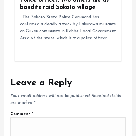
Police officer, two others die as
bandits raid Sokoto village
The Sokoto State Police Command has
confirmed a deadly attack by Lakurawa militants
on Girkau community in Kebbe Local Government
Area of the state, which left a police officer…
Leave a Reply
Your email address will not be published.
Required fields
are marked
*
Comment
*