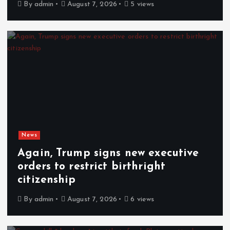
By
admin
August 7, 2026
5 views
News
Again, Trump signs new executive
orders to restrict birthright
citizenship
By
admin
August 7, 2026
6 views