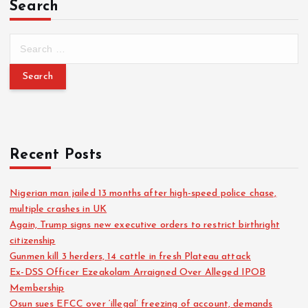
Search
Recent Posts
Nigerian man jailed 13 months after high-speed police chase,
multiple crashes in UK
Again, Trump signs new executive orders to restrict birthright
citizenship
Gunmen kill 3 herders, 14 cattle in fresh Plateau attack
Ex-DSS Officer Ezeakolam Arraigned Over Alleged IPOB
Membership
Osun sues EFCC over ‘illegal’ freezing of account, demands