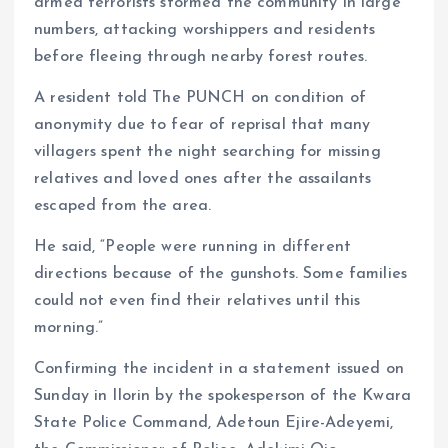
armed terrorists stormed the community in large
numbers, attacking worshippers and residents
before fleeing through nearby forest routes.
A resident told The PUNCH on condition of
anonymity due to fear of reprisal that many
villagers spent the night searching for missing
relatives and loved ones after the assailants
escaped from the area.
He said, “People were running in different
directions because of the gunshots. Some families
could not even find their relatives until this
morning.”
Confirming the incident in a statement issued on
Sunday in Ilorin by the spokesperson of the Kwara
State Police Command, Adetoun Ejire-Adeyemi,