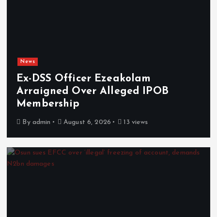
News
Ex-DSS Officer Ezeakolam
Arraigned Over Alleged IPOB
Membership
By
admin
August 6, 2026
13 views