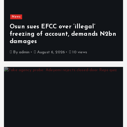
News
Osun sues EFCC over ‘illegal’
freezing of account, demands N2bn
damages
By
admin
August 6, 2026
10 views