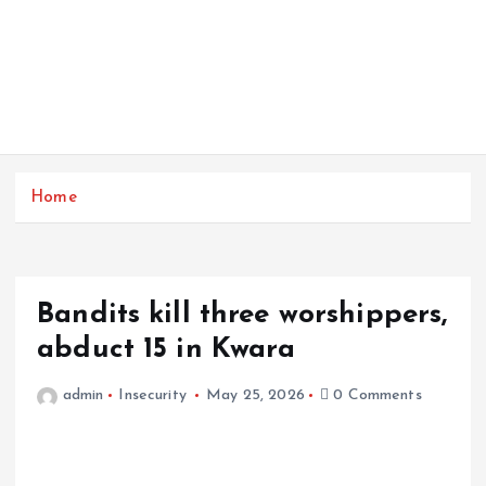
Home
Bandits kill three worshippers,
abduct 15 in Kwara
admin
Insecurity
May 25, 2026
0 Comments