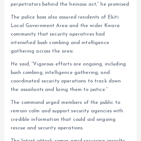
perpetrators behind the heinous act,” he promised.
The police boss also assured residents of Ekiti
Local Government Area and the wider Kwara
community that security operatives had
intensified bush combing and intelligence
gathering across the area.
He said, “Vigorous efforts are ongoing, including
bush combing, intelligence gathering, and
coordinated security operations to track down
the assailants and bring them to justice.”
The command urged members of the public to
remain calm and support security agencies with
credible information that could aid ongoing
rescue and security operations.
The latest attack comes amid recurring assaults