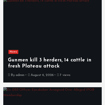
News
Gunmen kill 3 herders, 14 cattle in
fresh Plateau attack
By
admin
August 6, 2026
7 views