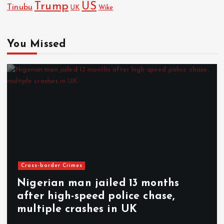
Trump
US
Tinubu
UK
Wike
You Missed
Cross-border Crimes
Nigerian man jailed 13 months
after high-speed police chase,
multiple crashes in UK