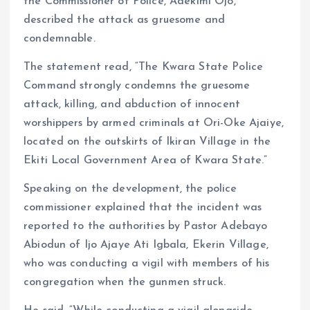
the Commissioner of Police, Adekimi Ojo,
described the attack as gruesome and
condemnable.
The statement read, “The Kwara State Police
Command strongly condemns the gruesome
attack, killing, and abduction of innocent
worshippers by armed criminals at Ori-Oke Ajaiye,
located on the outskirts of Ikiran Village in the
Ekiti Local Government Area of Kwara State.”
Speaking on the development, the police
commissioner explained that the incident was
reported to the authorities by Pastor Adebayo
Abiodun of Ijo Ajaye Ati Igbala, Ekerin Village,
who was conducting a vigil with members of his
congregation when the gunmen struck.