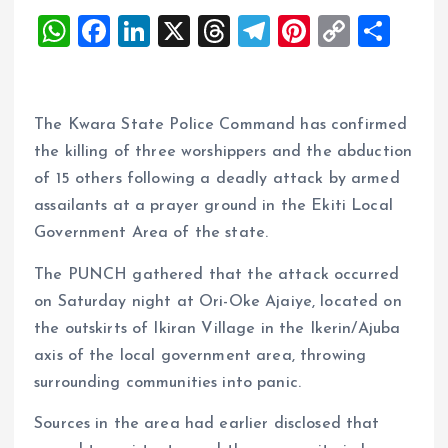
W
F
Li
X
T
T
Pi
C
S
h
a
n
h
el
nt
o
h
at
ce
k
re
e
er
p
a
s
b
e
a
g
es
y
re
The Kwara State Police Command has confirmed
A
o
dI
d
r
t
Li
the killing of three worshippers and the abduction
of 15 others following a deadly attack by armed
p
o
n
s
a
n
assailants at a prayer ground in the Ekiti Local
p
k
m
k
Government Area of the state.
The PUNCH gathered that the attack occurred
on Saturday night at Ori-Oke Ajaiye, located on
the outskirts of Ikiran Village in the Ikerin/Ajuba
axis of the local government area, throwing
surrounding communities into panic.
Sources in the area had earlier disclosed that