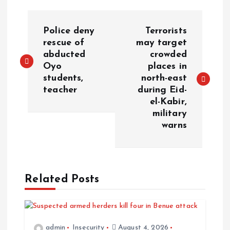
Police deny
Terrorists
rescue of
may target
abducted
crowded
Oyo
places in
students,
north-east
teacher
during Eid-
el-Kabir,
military
warns
Related Posts
admin
Insecurity
August 4, 2026