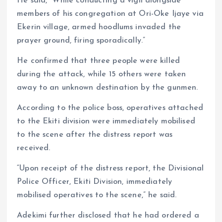
He said, “While conducting a vigil alongside
members of his congregation at Ori-Oke Ijaye via
Ekerin village, armed hoodlums invaded the
prayer ground, firing sporadically.”
He confirmed that three people were killed
during the attack, while 15 others were taken
away to an unknown destination by the gunmen.
According to the police boss, operatives attached
to the Ekiti division were immediately mobilised
to the scene after the distress report was
received.
“Upon receipt of the distress report, the Divisional
Police Officer, Ekiti Division, immediately
mobilised operatives to the scene,” he said.
Adekimi further disclosed that he had ordered a