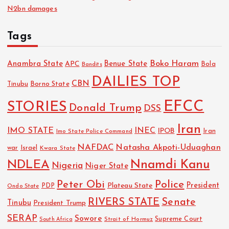
N2bn damages
Tags
Boko Haram
Anambra State
Benue State
APC
Bola
Bandits
DAILIES TOP
CBN
Tinubu
Borno State
EFCC
STORIES
Donald Trump
DSS
Iran
IMO STATE
INEC
IPOB
Imo State Police Command
Iran
NAFDAC
Natasha Akpoti-Uduaghan
Israel
war
Kwara State
NDLEA
Nnamdi Kanu
Nigeria
Niger State
Police
Peter Obi
President
Plateau State
PDP
Ondo State
RIVERS STATE
Senate
Tinubu
President Trump
SERAP
Sowore
Strait of Hormuz
Supreme Court
South Africa