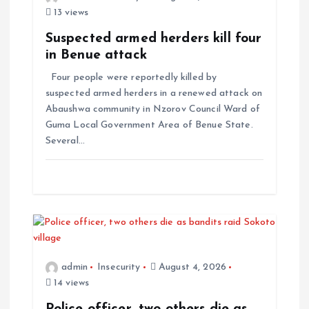
13 views
Suspected armed herders kill four
in Benue attack
Four people were reportedly killed by
suspected armed herders in a renewed attack on
Abaushwa community in Nzorov Council Ward of
Guma Local Government Area of Benue State.
Several…
admin
Insecurity
August 4, 2026
14 views