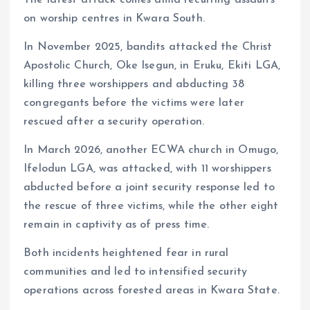
on worship centres in Kwara South.
In November 2025, bandits attacked the Christ
Apostolic Church, Oke Isegun, in Eruku, Ekiti LGA,
killing three worshippers and abducting 38
congregants before the victims were later
rescued after a security operation.
In March 2026, another ECWA church in Omugo,
Ifelodun LGA, was attacked, with 11 worshippers
abducted before a joint security response led to
the rescue of three victims, while the other eight
remain in captivity as of press time.
Both incidents heightened fear in rural
communities and led to intensified security
operations across forested areas in Kwara State.