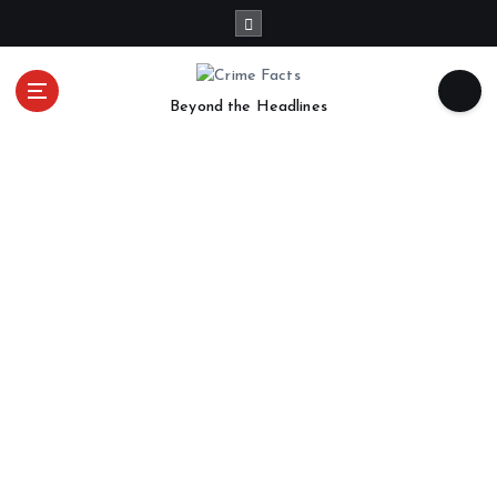
Beyond the Headlines