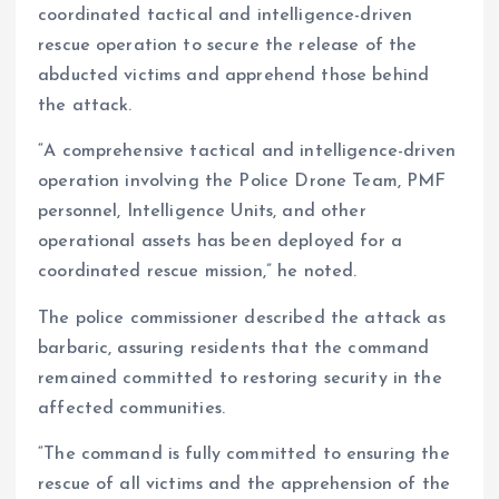
coordinated tactical and intelligence-driven
rescue operation to secure the release of the
abducted victims and apprehend those behind
the attack.
“A comprehensive tactical and intelligence-driven
operation involving the Police Drone Team, PMF
personnel, Intelligence Units, and other
operational assets has been deployed for a
coordinated rescue mission,” he noted.
The police commissioner described the attack as
barbaric, assuring residents that the command
remained committed to restoring security in the
affected communities.
“The command is fully committed to ensuring the
rescue of all victims and the apprehension of the