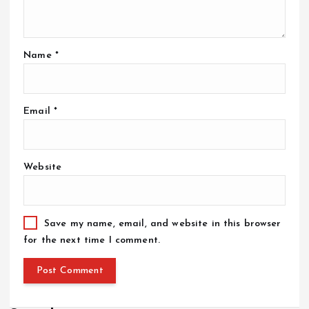
Name
*
Email
*
Website
Save my name, email, and website in this browser
for the next time I comment.