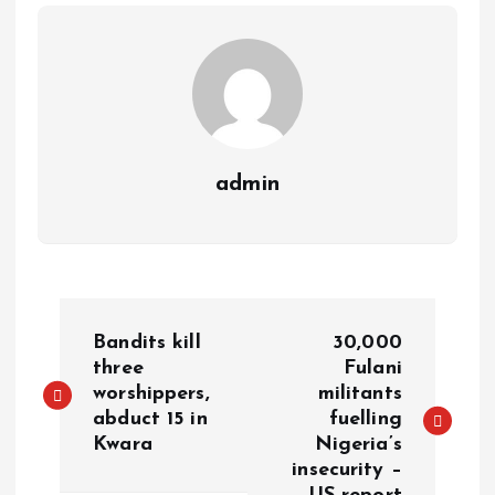
p
k
m
k
admin
Bandits kill
30,000
three
Fulani
worshippers,
militants
abduct 15 in
fuelling
Kwara
Nigeria’s
insecurity –