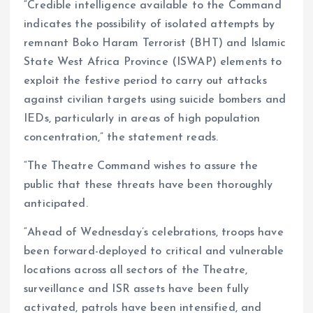
“Credible intelligence available to the Command
indicates the possibility of isolated attempts by
remnant Boko Haram Terrorist (BHT) and Islamic
State West Africa Province (ISWAP) elements to
exploit the festive period to carry out attacks
against civilian targets using suicide bombers and
IEDs, particularly in areas of high population
concentration,” the statement reads.
“The Theatre Command wishes to assure the
public that these threats have been thoroughly
anticipated.
“Ahead of Wednesday’s celebrations, troops have
been forward-deployed to critical and vulnerable
locations across all sectors of the Theatre,
surveillance and ISR assets have been fully
activated, patrols have been intensified, and