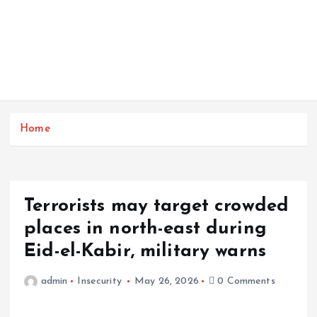
Home
Terrorists may target crowded
places in north-east during
Eid-el-Kabir, military warns
admin
Insecurity
May 26, 2026
0 Comments