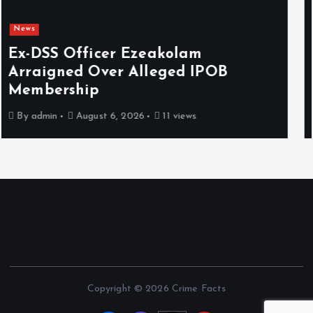
News
Osun sues EFCC over ‘illegal’
freezing of account, demands N2bn
damages
By
admin
August 6, 2026
7 views
Copyright © 2026 Crime Facts