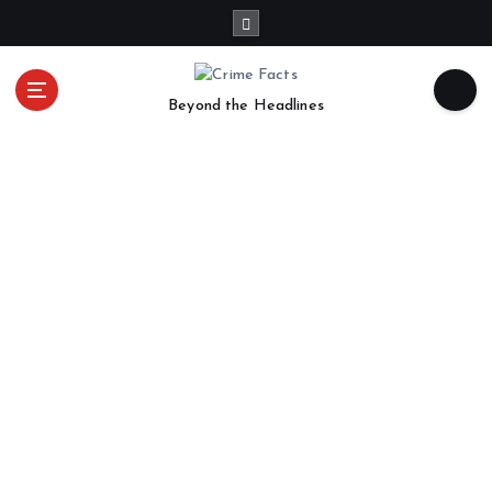
Beyond the Headlines