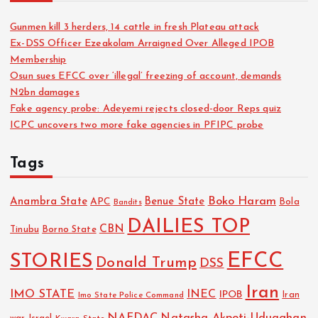
Gunmen kill 3 herders, 14 cattle in fresh Plateau attack
Ex-DSS Officer Ezeakolam Arraigned Over Alleged IPOB
Membership
Osun sues EFCC over ‘illegal’ freezing of account, demands
N2bn damages
Fake agency probe: Adeyemi rejects closed-door Reps quiz
ICPC uncovers two more fake agencies in PFIPC probe
Tags
Boko Haram
Anambra State
Benue State
APC
Bola
Bandits
DAILIES TOP
CBN
Tinubu
Borno State
EFCC
STORIES
Donald Trump
DSS
Iran
IMO STATE
INEC
IPOB
Imo State Police Command
Iran
NAFDAC
Natasha Akpoti-Uduaghan