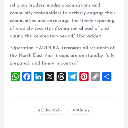
religious leaders, media organisations and
community stakeholders to actively engage their
communities and encourage the timely reporting
of credible security information ahead of and
during the celebration period,” Uba added.
“Operation HADIN KAI reassures all residents of
the North East that troops are on standby, fully
prepared, and firmly in control.”
W
F
Li
X
T
T
Pi
C
S
h
a
n
h
el
nt
o
h
at
ce
k
re
e
er
p
a
s
b
e
a
g
es
y
re
Eid-el-Kabir
Military
A
o
dI
d
r
t
Li
p
o
n
s
a
n