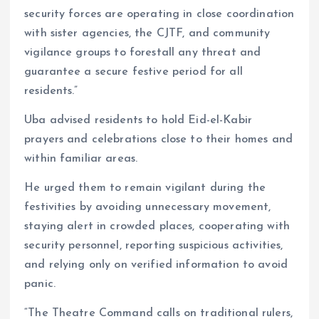
security forces are operating in close coordination
with sister agencies, the CJTF, and community
vigilance groups to forestall any threat and
guarantee a secure festive period for all
residents.”
Uba advised residents to hold Eid-el-Kabir
prayers and celebrations close to their homes and
within familiar areas.
He urged them to remain vigilant during the
festivities by avoiding unnecessary movement,
staying alert in crowded places, cooperating with
security personnel, reporting suspicious activities,
and relying only on verified information to avoid
panic.
“The Theatre Command calls on traditional rulers,