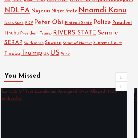
Israel
war
Kwara State
NDLEA
Nnamdi Kanu
Nigeria
Niger State
Police
Peter Obi
President
Plateau State
PDP
Ondo State
RIVERS STATE
Senate
Tinubu
President Trump
SERAP
Sowore
Strait of Hormuz
Supreme Court
South Africa
Trump
US
Tinubu
Wike
UK
You Missed