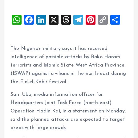
W
F
Li
X
T
T
Pi
C
S
h
a
n
h
el
nt
o
h
at
ce
k
re
e
er
p
a
s
b
e
a
g
es
y
re
The Nigerian military says it has received
A
o
dI
d
r
t
Li
intelligence of possible attacks by Boko Haram
terrorists and Islamic State West Africa Province
p
o
n
s
a
n
(ISWAP) against civilians in the north-east during
p
k
m
k
the Eid-el-Kabir festival.
Sani Uba, media information officer for
Headquarters Joint Task Force (north-east)
Operation Hadin Kai, in a statement on Monday,
said the planned attacks are expected to target
areas with large crowds.