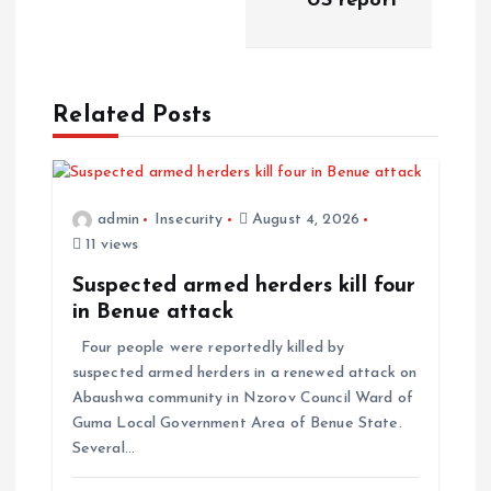
US report
Related Posts
admin
Insecurity
August 4, 2026
11 views
Suspected armed herders kill four
in Benue attack
Four people were reportedly killed by
suspected armed herders in a renewed attack on
Abaushwa community in Nzorov Council Ward of
Guma Local Government Area of Benue State.
Several…