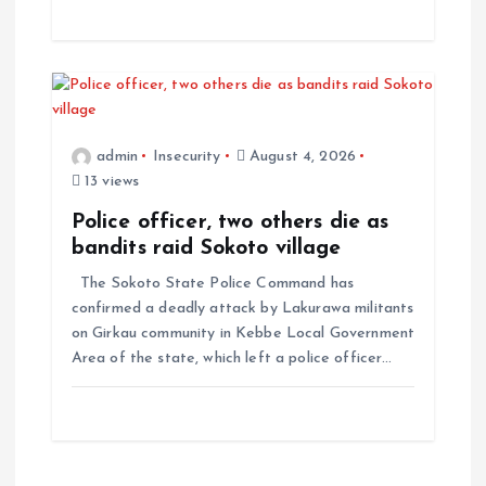
admin
Insecurity
August 4, 2026
13 views
Police officer, two others die as
bandits raid Sokoto village
The Sokoto State Police Command has
confirmed a deadly attack by Lakurawa militants
on Girkau community in Kebbe Local Government
Area of the state, which left a police officer…