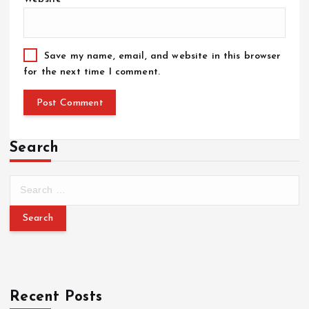
Save my name, email, and website in this browser
for the next time I comment.
Search
Recent Posts