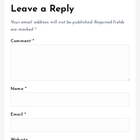
Leave a Reply
Your email address will not be published.
Required fields
are marked
*
Comment
*
Name
*
Email
*
Website