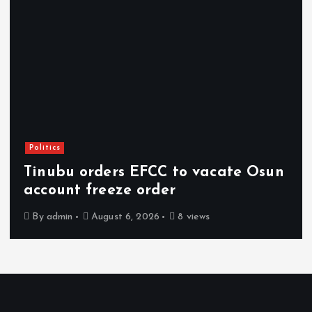
Politics
Tinubu orders EFCC to vacate Osun
account freeze order
By
admin
August 6, 2026
8 views