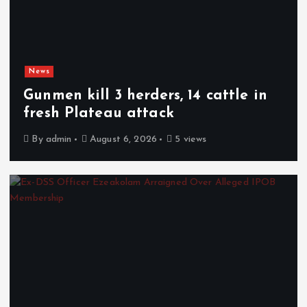
News
Gunmen kill 3 herders, 14 cattle in
fresh Plateau attack
By
admin
August 6, 2026
5 views