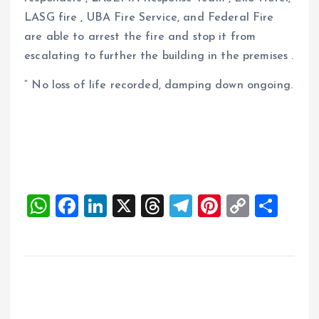
LASG fire , UBA Fire Service, and Federal Fire
are able to arrest the fire and stop it from
escalating to further the building in the premises .
“ No loss of life recorded, damping down ongoing.
W
F
Li
X
T
T
Pi
C
S
h
a
n
h
el
nt
o
h
at
ce
k
re
e
er
p
a
s
b
e
a
g
es
y
re
A
o
dI
d
r
t
Li