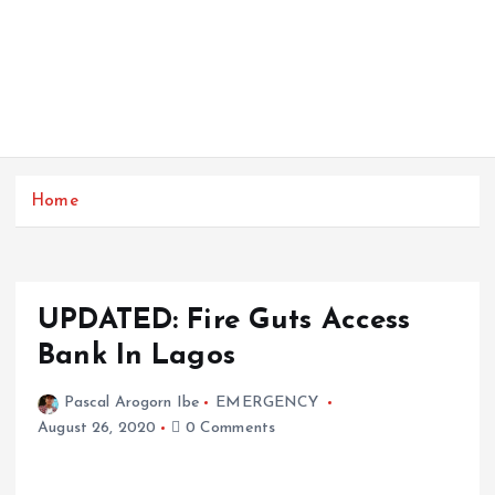
Home
UPDATED: Fire Guts Access
Bank In Lagos
Pascal Arogorn Ibe
EMERGENCY
August 26, 2020
0 Comments