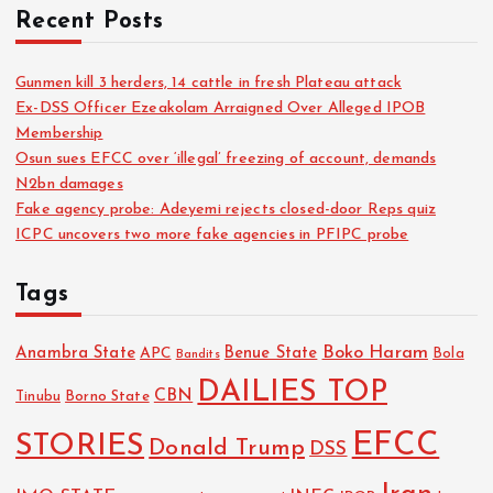
Recent Posts
Gunmen kill 3 herders, 14 cattle in fresh Plateau attack
Ex-DSS Officer Ezeakolam Arraigned Over Alleged IPOB
Membership
Osun sues EFCC over ‘illegal’ freezing of account, demands
N2bn damages
Fake agency probe: Adeyemi rejects closed-door Reps quiz
ICPC uncovers two more fake agencies in PFIPC probe
Tags
Boko Haram
Anambra State
Benue State
APC
Bola
Bandits
DAILIES TOP
CBN
Tinubu
Borno State
EFCC
STORIES
Donald Trump
DSS