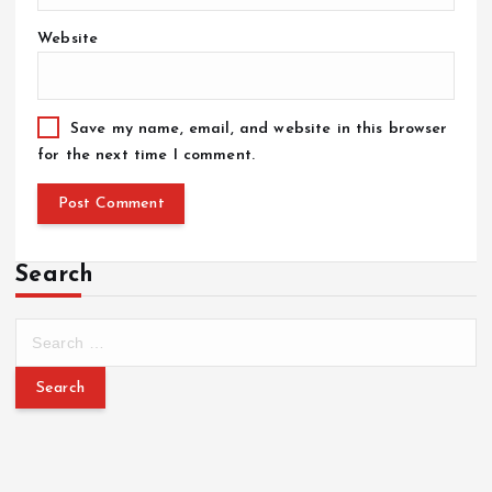
Website
Save my name, email, and website in this browser
for the next time I comment.
Search