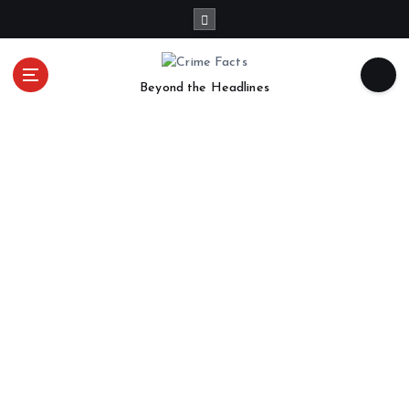
Beyond the Headlines