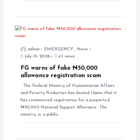
admin
EMERGENCY
,
News
July 19, 2026
43 views
FG warns of fake ₦50,000
allowance registration scam
The Federal Ministry of Humanitarian Affairs
and Poverty Reduction has denied claims that it
has commenced registration for a purported
₦50,000 National Support Allowance. The
ministry, in a public…