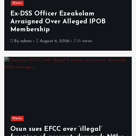
News
Ex-DSS Officer Ezeakolam
Arraigned Over Alleged IPOB
Membership
By
admin
August 6, 2026
11 views
News
Osun sues EFCC over ‘illegal’