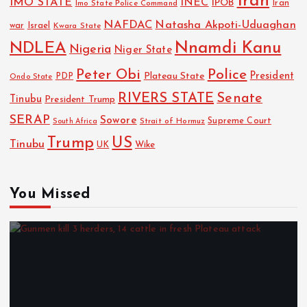
Iran
IMO STATE
INEC
IPOB
Imo State Police Command
Iran
NAFDAC
Natasha Akpoti-Uduaghan
Israel
war
Kwara State
NDLEA
Nnamdi Kanu
Nigeria
Niger State
Police
Peter Obi
President
Plateau State
PDP
Ondo State
RIVERS STATE
Senate
Tinubu
President Trump
SERAP
Sowore
Strait of Hormuz
Supreme Court
South Africa
Trump
US
Tinubu
Wike
UK
You Missed