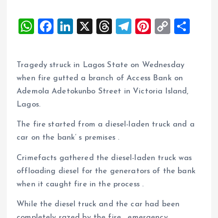
W
F
Li
X
T
T
Pi
C
S
h
a
n
h
el
nt
o
h
at
ce
k
re
e
er
p
a
Tragedy struck in Lagos State on Wednesday
s
b
e
a
g
es
y
re
when fire gutted a branch of Access Bank on
A
o
dI
d
r
t
Li
Ademola Adetokunbo Street in Victoria Island,
p
o
n
s
a
n
Lagos.
p
k
m
k
The fire started from a diesel-laden truck and a
car on the bank’ s premises .
Crimefacts gathered the diesel-laden truck was
offloading diesel for the generators of the bank
when it caught fire in the process .
While the diesel truck and the car had been
completely razed by the fire , emergency