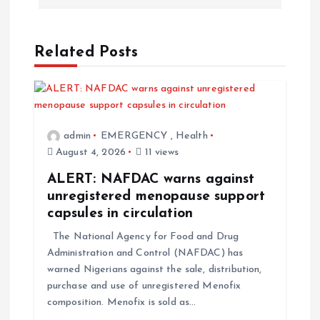
Related Posts
admin
EMERGENCY
,
Health
August 4, 2026
11 views
ALERT: NAFDAC warns against
unregistered menopause support
capsules in circulation
The National Agency for Food and Drug
Administration and Control (NAFDAC) has
warned Nigerians against the sale, distribution,
purchase and use of unregistered Menofix
composition. Menofix is sold as…