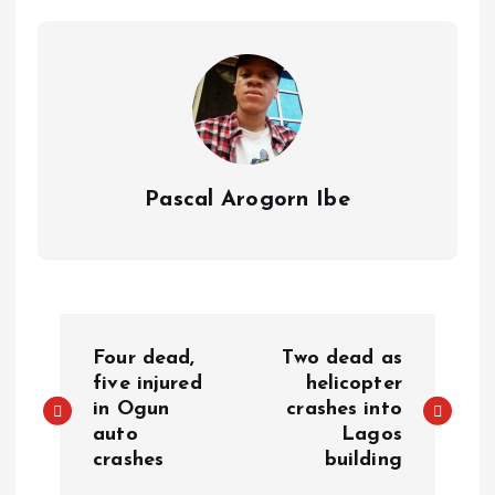
p
o
n
s
a
n
p
k
m
k
Pascal Arogorn Ibe
Four dead,
Two dead as
five injured
helicopter
in Ogun
crashes into
auto
Lagos
crashes
building