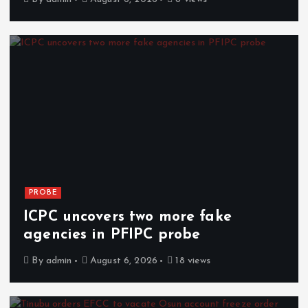
PROBE
ICPC uncovers two more fake
agencies in PFIPC probe
By
admin
August 6, 2026
18 views