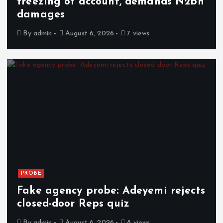
freezing of account, demands N2bn
damages
By
admin
August 6, 2026
7 views
PROBE
Fake agency probe: Adeyemi rejects
closed-door Reps quiz
By
admin
August 6, 2026
8 views