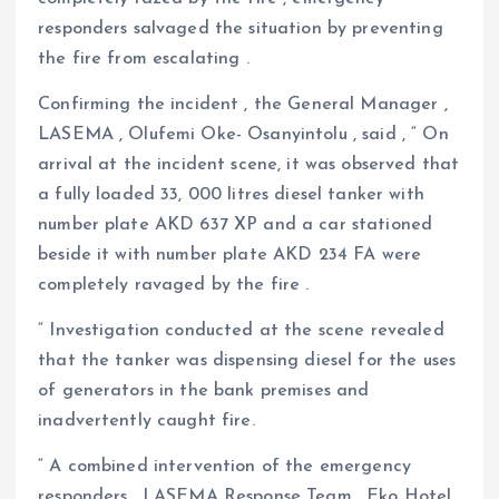
responders salvaged the situation by preventing
the fire from escalating .
Confirming the incident , the General Manager ,
LASEMA , Olufemi Oke- Osanyintolu , said , “ On
arrival at the incident scene, it was observed that
a fully loaded 33, 000 litres diesel tanker with
number plate AKD 637 XP and a car stationed
beside it with number plate AKD 234 FA were
completely ravaged by the fire .
“ Investigation conducted at the scene revealed
that the tanker was dispensing diesel for the uses
of generators in the bank premises and
inadvertently caught fire.
“ A combined intervention of the emergency
responders , LASEMA Response Team , Eko Hotel,