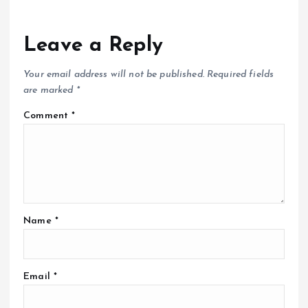
Leave a Reply
Your email address will not be published.
Required fields
are marked
*
Comment
*
Name
*
Email
*