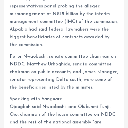
representatives panel probing the alleged
mismanagement of N81.5 billion by the interim
management committee (IMC) of the commission,
Akpabio had said federal lawmakers were the
biggest beneficiaries of contracts awarded by
the commission.
Peter Nwaoboshi, senate committee chairman on
NDDC; Matthew Urhoghide, senate committee
chairman on public accounts, and James Manager,
senator representing Delta south, were some of
the beneficiaries listed by the minister.
Speaking with Vanguard
Ojougboh said Nwaoboshi, and Olubunmi Tunji-
Ojo, chairman of the house committee on NDDC,
and the rest of the national assembly “are