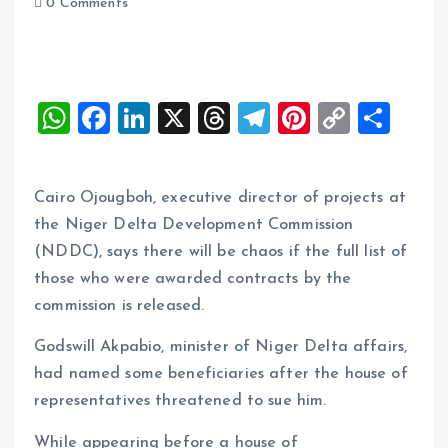
0 Comments
W
F
Li
X
T
T
Pi
C
S
h
a
n
h
el
nt
o
h
at
ce
k
re
e
er
p
a
Cairo Ojougboh, executive director of projects at
s
b
e
a
g
es
y
re
the Niger Delta Development Commission
A
o
dI
d
r
t
Li
(NDDC), says there will be chaos if the full list of
p
o
n
s
a
n
those who were awarded contracts by the
p
k
m
k
commission is released.
Godswill Akpabio, minister of Niger Delta affairs,
had named some beneficiaries after the house of
representatives threatened to sue him.
While appearing before a house of