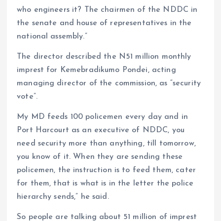
who engineers it? The chairmen of the NDDC in
the senate and house of representatives in the
national assembly.”
The director described the N51 million monthly
imprest for Kemebradikumo Pondei, acting
managing director of the commission, as “security
vote”.
My MD feeds 100 policemen every day and in
Port Harcourt as an executive of NDDC, you
need security more than anything, till tomorrow,
you know of it. When they are sending these
policemen, the instruction is to feed them, cater
for them, that is what is in the letter the police
hierarchy sends,” he said.
So people are talking about 51 million of imprest