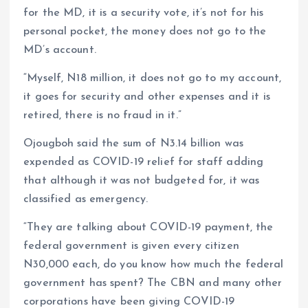
for the MD, it is a security vote, it’s not for his
personal pocket, the money does not go to the
MD’s account.
“Myself, N18 million, it does not go to my account,
it goes for security and other expenses and it is
retired, there is no fraud in it.”
Ojougboh said the sum of N3.14 billion was
expended as COVID-19 relief for staff adding
that although it was not budgeted for, it was
classified as emergency.
“They are talking about COVID-19 payment, the
federal government is given every citizen
N30,000 each, do you know how much the federal
government has spent? The CBN and many other
corporations have been giving COVID-19