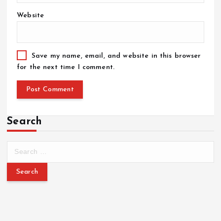
Website
Save my name, email, and website in this browser
for the next time I comment.
Search