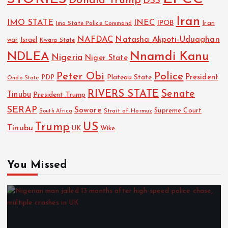
Donald Trump
DSS
Iran
IMO STATE
INEC
IPOB
Imo State Police Command
Iran
NAFDAC
Natasha Akpoti-Uduaghan
Israel
war
Kwara State
NDLEA
Nnamdi Kanu
Nigeria
Niger State
Police
Peter Obi
President
Plateau State
PDP
Ondo State
RIVERS STATE
Senate
Tinubu
President Trump
SERAP
Sowore
Strait of Hormuz
Supreme Court
South Africa
Trump
US
Tinubu
UK
Wike
You Missed