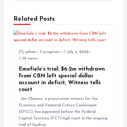
Related Posts
admin
Corruption
July 4, 2026
38 views
Emefiele’s trial: $6.2m withdrawn
from CBN left special dollar
account in deficit, Witness tells
court
Jim Obazee, a prosecution witness for the
Economic and Financial Crimes Commission
(EFCC), has appeared before the Federal
Capital Territory (FCT) high court in the ongoing
trial of Godwin…