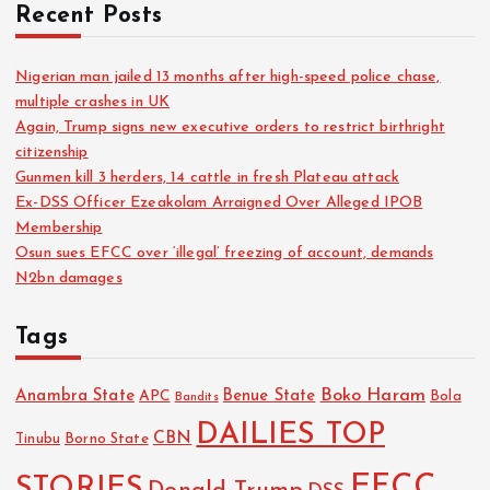
Recent Posts
Nigerian man jailed 13 months after high-speed police chase,
multiple crashes in UK
Again, Trump signs new executive orders to restrict birthright
citizenship
Gunmen kill 3 herders, 14 cattle in fresh Plateau attack
Ex-DSS Officer Ezeakolam Arraigned Over Alleged IPOB
Membership
Osun sues EFCC over ‘illegal’ freezing of account, demands
N2bn damages
Tags
Boko Haram
Anambra State
Benue State
APC
Bola
Bandits
DAILIES TOP
CBN
Tinubu
Borno State
EFCC
STORIES