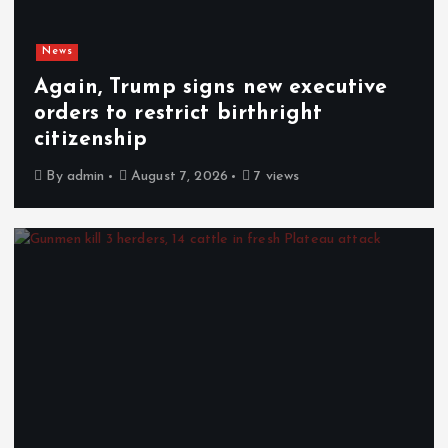
News
Again, Trump signs new executive
orders to restrict birthright
citizenship
By
admin
August 7, 2026
7 views