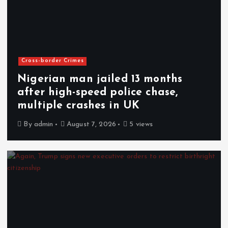
Cross-border Crimes
Nigerian man jailed 13 months
after high-speed police chase,
multiple crashes in UK
By
admin
August 7, 2026
5 views