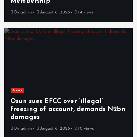
Membership
By
admin
August 6, 2026
14 views
News
Osun sues EFCC over ‘illegal’
freezing of account, demands N2bn
damages
By
admin
August 6, 2026
10 views