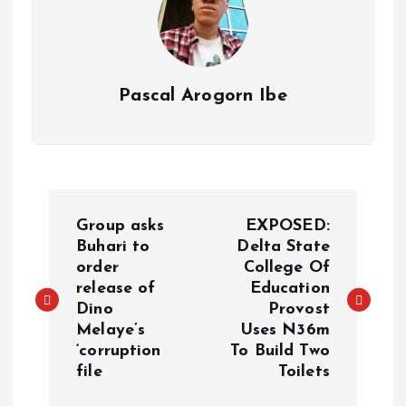
Pascal Arogorn Ibe
Group asks
EXPOSED:
Buhari to
Delta State
order
College Of
release of
Education
Dino
Provost
Melaye’s
Uses N36m
‘corruption
To Build Two
file
Toilets