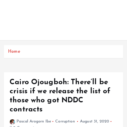
Home
Cairo Ojougboh: There’ll be
crisis if we release the list of
those who got NDDC
contracts
Pascal Arogorn Ibe
Corruption
August 31, 2020