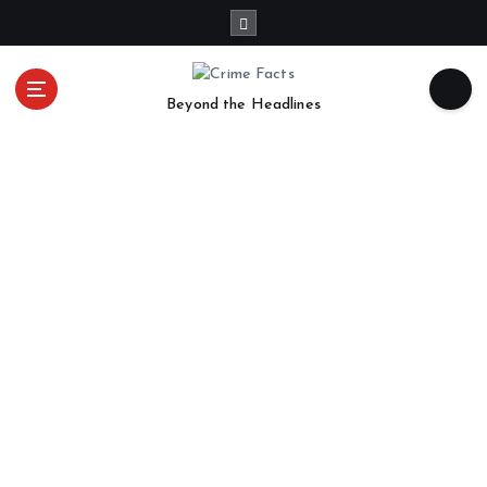
Beyond the Headlines