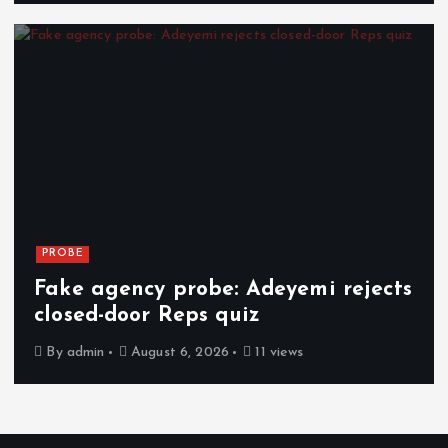
PROBE
Fake agency probe: Adeyemi rejects
closed-door Reps quiz
By
admin
August 6, 2026
11 views