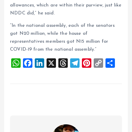
allowances, which are within their purview, just like
NDDC did,” he said.
“In the national assembly, each of the senators
got N20 million, while the house of
representatives members got N15 million for
COVID-19 from the national assembly.”
W
F
Li
X
T
T
Pi
C
S
h
a
n
h
el
nt
o
h
at
ce
k
re
e
er
p
a
s
b
e
a
g
es
y
re
A
o
dI
d
r
t
Li
p
o
n
s
a
n
p
k
m
k