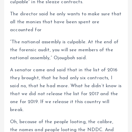
culpable” in the sleaze contracts.
The director said he only wants to make sure that
all the monies that have been spent are
accounted for
“The national assembly is culpable. At the end of
the forensic audit, you will see members of the
national assembly,” Ojougboh said.
A senator came and said that in the list of 2016
they brought, that he had only six contracts, I
said no, that he had more. What he didn’t know is
that we did not release the list for 2017 and the
one for 2019. If we release it this country will
break.
Oh, because of the people looting, the calibre,
the names and people looting the NDDC. And