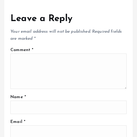
Leave a Reply
Your email address will not be published.
Required fields
are marked
*
Comment
*
Name
*
Email
*