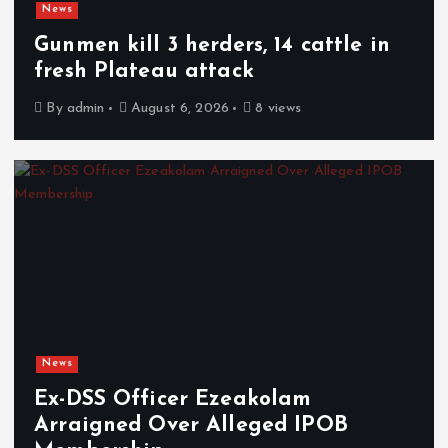
News
Gunmen kill 3 herders, 14 cattle in
fresh Plateau attack
By
admin
August 6, 2026
8 views
News
Ex-DSS Officer Ezeakolam
Arraigned Over Alleged IPOB