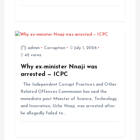
admin
Corruption
July 1, 2026
42 views
Why ex-minister Nnaji was
arrested — ICPC
The Independent Corrupt Practices and Other
Related Offences Commission has said the
immediate past Minister of Science, Technology
and Innovation, Uche Nnaji, was arrested after
he allegedly failed to…