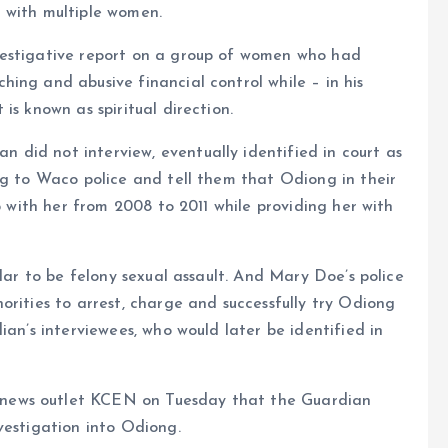
 with multiple women.
vestigative report on a group of women who had
ing and abusive financial control while – in his
is known as spiritual direction.
did not interview, eventually identified in court as
ng to Waco police and tell them that Odiong in their
ip with her from 2008 to 2011 while providing her with
ular to be felony sexual assault. And Mary Doe’s police
orities to arrest, charge and successfully try Odiong
ian’s interviewees, who would later be identified in
news outlet KCEN on Tuesday that the Guardian
vestigation into Odiong.