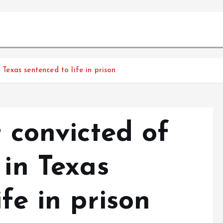
 Texas sentenced to life in prison
t convicted of
 in Texas
fe in prison