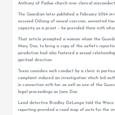
Anthony of Padua church over clerical misconduct
The Guardian later published a February 2024 in
accused Odiong of sexual coercion, unwanted touch
capacity as a priest – he provided them with what 
That article prompted a woman whom the Guardian 
Mary Doe, to bring a copy of the outlet’s reporti
jurisdiction had also fostered a sexual relationsh
spiritual direction.
Texas considers such conduct by a cleric in partic
complaint induced an investigation which led auth
in connection with her as well as one of the Guard
legal proceedings as Jane Doe.
Lead detective Bradley DeLange told the Waco 
reporting provided a road map of sorts for the in