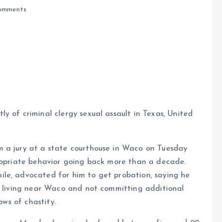
omments
e
y of criminal clergy sexual assault in Texas, United
m a jury at a state courthouse in Waco on Tuesday
propriate behavior going back more than a decade.
le, advocated for him to get probation, saying he
as living near Waco and not committing additional
ows of chastity.