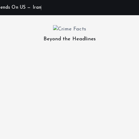
ends On US — Iran
Beyond the Headlines