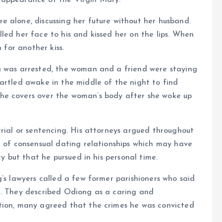
 appearance of the Virgin Mary.
 alone, discussing her future without her husband.
led her face to his and kissed her on the lips. When
 for another kiss.
g was arrested, the woman and a friend were staying
artled awake in the middle of the night to find
he covers over the woman’s body after she woke up
trial or sentencing. His attorneys argued throughout
e of consensual dating relationships which may have
cy but that he pursued in his personal time.
g’s lawyers called a few former parishioners who said
t. They described Odiong as a caring and
tion, many agreed that the crimes he was convicted