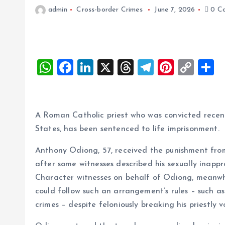
admin
Cross-border Crimes
June 7, 2026
0 C
W
F
Li
X
T
T
Pi
C
S
h
a
n
h
el
nt
o
h
at
ce
k
re
e
er
p
a
s
b
e
a
g
es
y
r
A Roman Catholic priest who was convicted recentl
A
o
dI
d
r
t
Li
States, has been sentenced to life imprisonment.
p
o
n
s
a
n
Anthony Odiong, 57, received the punishment fro
p
k
m
k
after some witnesses described his sexually inap
Character witnesses on behalf of Odiong, meanwhi
could follow such an arrangement’s rules – such 
crimes – despite feloniously breaking his priestly v