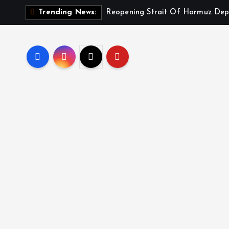
Reopening Strait Of Hormuz Dep
Trending News: