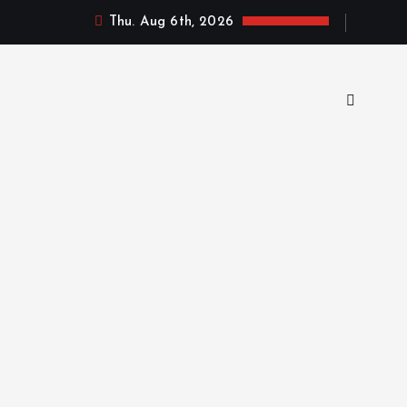
Thu. Aug 6th, 2026