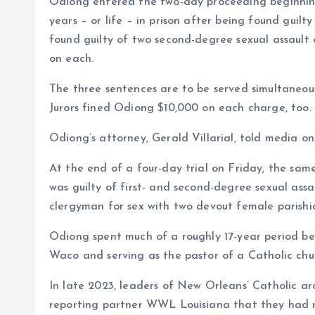
Odiong entered the two-day proceeding beginni
years – or life – in prison after being found guilt
found guilty of two second-degree sexual assault
on each.
The three sentences are to be served simultaneousl
Jurors fined Odiong $10,000 on each charge, too.
Odiong’s attorney, Gerald Villarial, told media o
At the end of a four-day trial on Friday, the sam
was guilty of first- and second-degree sexual assaul
clergyman for sex with two devout female parishio
Odiong spent much of a roughly 17-year period beg
Waco and serving as the pastor of a Catholic chur
In late 2023, leaders of New Orleans’ Catholic a
reporting partner WWL Louisiana that they had re