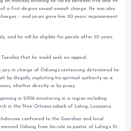
ng on Monday knowing he faced between five and 99
y of a first-degree sexual assault charge. He was also
 charges – and jurors gave him 20 years’ imprisonment
y, and he will be eligible for parole after 30 years.
n Tuesday that he would seek an appeal.
e jury in charge of Odiong’s sentencing determined he
t by illegally exploiting his spiritual authority as a
ners, whether directly or by proxy.
inning in 2006 ministering in a region including
ch in the New Orleans suburb of Luling, Louisiana.
rchdiocese confirmed to the Guardian and local
moved Odiong from his role as pastor of Luling’s St