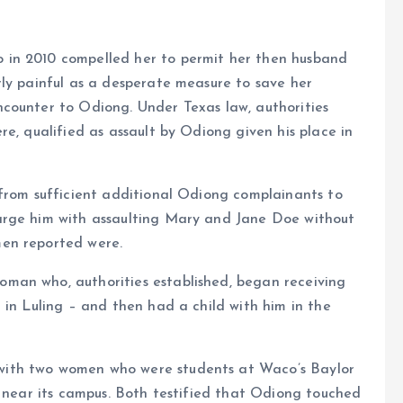
 in 2010 compelled her to permit her then husband
ly painful as a desperate measure to save her
counter to Odiong. Under Texas law, authorities
e, qualified as assault by Odiong given his place in
 from sufficient additional Odiong complainants to
arge him with assaulting Mary and Jane Doe without
en reported were.
man who, authorities established, began receiving
 in Luling – and then had a child with him in the
ith two women who were students at Waco’s Baylor
y near its campus. Both testified that Odiong touched