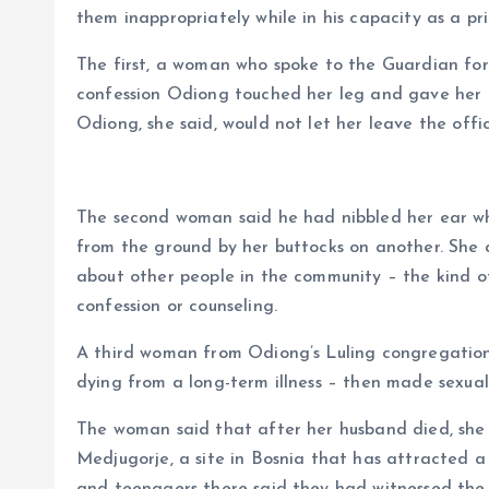
them inappropriately while in his capacity as a pri
The first, a woman who spoke to the Guardian for 
confession Odiong touched her leg and gave her a 
Odiong, she said, would not let her leave the off
The second woman said he had nibbled her ear whi
from the ground by her buttocks on another. She 
about other people in the community – the kind o
confession or counseling.
A third woman from Odiong’s Luling congregation
dying from a long-term illness – then made sexua
The woman said that after her husband died, she
Medjugorje, a site in Bosnia that has attracted a m