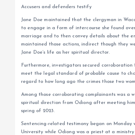
Accusers and defenders testify
Jane Doe maintained that the clergyman in Waco
to engage in a form of intercourse she found over
marriage and to then convey details about the en
maintained those actions, indirect though they wer
Jane Doe’s life as her spiritual director.
Furthermore, investigators secured corroboration
meet the legal standard of probable cause to ch
regard to how long ago the crimes those two wom
Among those corroborating complainants was a wo
spiritual direction from Odiong after meeting him
spring of 2023.
Sentencing-related testimony began on Monday w
University while Odiong was a priest at a ministr