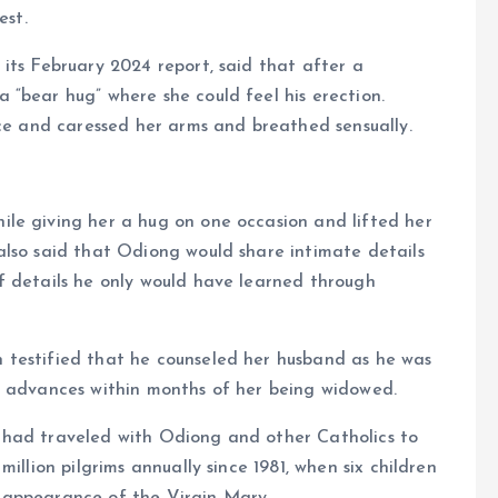
est.
its February 2024 report, said that after a
“bear hug” where she could feel his erection.
ice and caressed her arms and breathed sensually.
le giving her a hug on one occasion and lifted her
also said that Odiong would share intimate details
f details he only would have learned through
 testified that he counseled her husband as he was
l advances within months of her being widowed.
 had traveled with Odiong and other Catholics to
illion pilgrims annually since 1981, when six children