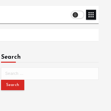
Search