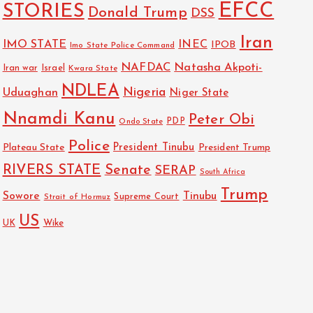
EFCC
STORIES
Donald Trump
DSS
Iran
IMO STATE
INEC
IPOB
Imo State Police Command
NAFDAC
Natasha Akpoti-
Israel
Iran war
Kwara State
NDLEA
Nigeria
Uduaghan
Niger State
Nnamdi Kanu
Peter Obi
PDP
Ondo State
Police
President Tinubu
Plateau State
President Trump
RIVERS STATE
Senate
SERAP
South Africa
Trump
Sowore
Tinubu
Strait of Hormuz
Supreme Court
US
Wike
UK