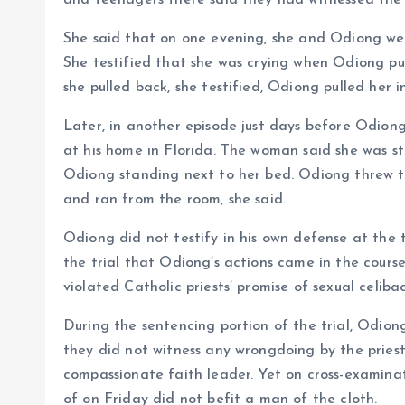
and teenagers there said they had witnessed the
She said that on one evening, she and Odiong were
She testified that she was crying when Odiong pul
she pulled back, she testified, Odiong pulled her in
Later, in another episode just days before Odion
at his home in Florida. The woman said she was st
Odiong standing next to her bed. Odiong threw t
and ran from the room, she said.
Odiong did not testify in his own defense at the 
the trial that Odiong’s actions came in the cours
violated Catholic priests’ promise of sexual celiba
During the sentencing portion of the trial, Odion
they did not witness any wrongdoing by the pries
compassionate faith leader. Yet on cross-examina
of on Friday did not befit a man of the cloth.