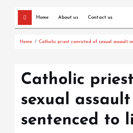
Home
About us
Contact us
Home
Catholic priest convicted of sexual assault in
Catholic pries
sexual assault
sentenced to li