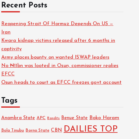
Recent Posts
Reopening Strait Of Hormuz Depends On US —
Iran
Kwara kidnap victims released after 6 months in
captivity
Army places bounty on wanted ISWAP leaders
No ₦11bn was looted in Osun, commissioner replies
EFCC
Osun heads to court as EFCC freezes govt account
Tags
Boko Haram
Anambra State
Benue State
APC
Bandits
DAILIES TOP
CBN
Bola Tinubu
Borno State