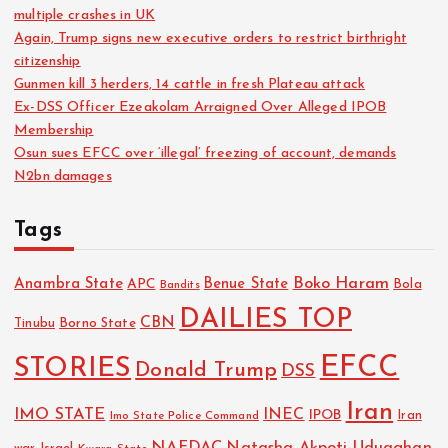
multiple crashes in UK
Again, Trump signs new executive orders to restrict birthright
citizenship
Gunmen kill 3 herders, 14 cattle in fresh Plateau attack
Ex-DSS Officer Ezeakolam Arraigned Over Alleged IPOB
Membership
Osun sues EFCC over ‘illegal’ freezing of account, demands
N2bn damages
Tags
Boko Haram
Anambra State
Benue State
APC
Bola
Bandits
DAILIES TOP
CBN
Tinubu
Borno State
EFCC
STORIES
Donald Trump
DSS
Iran
IMO STATE
INEC
IPOB
Imo State Police Command
Iran