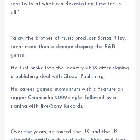
sensitivity at what is a devastating time for us
all.”
Talay, the brother of music producer Scribz Riley,
spent more than a decade shaping the R&B
genre.
He first broke into the industry at 18 after signing
a publishing deal with Global Publishing.
His career gained momentum with a feature on
rapper Chipmunk’s 2009 single, followed by a
signing with Jive/Sony Records.
Over the years, he toured the UK and the US