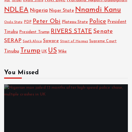
NAFDAC
Natasha Akpoti-Uduaghan
Israel
war
Kwara State
NDLEA
Nnamdi Kanu
Nigeria
Niger State
Police
Peter Obi
President
Plateau State
PDP
Ondo State
RIVERS STATE
Senate
Tinubu
President Trump
SERAP
Sowore
Strait of Hormuz
Supreme Court
South Africa
Trump
US
Tinubu
UK
Wike
You Missed