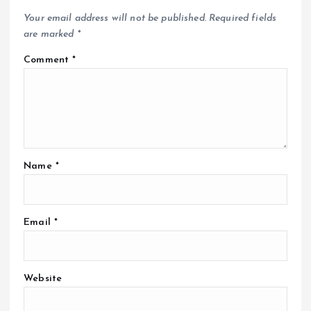
Your email address will not be published.
Required fields
are marked
*
Comment
*
Name
*
Email
*
Website