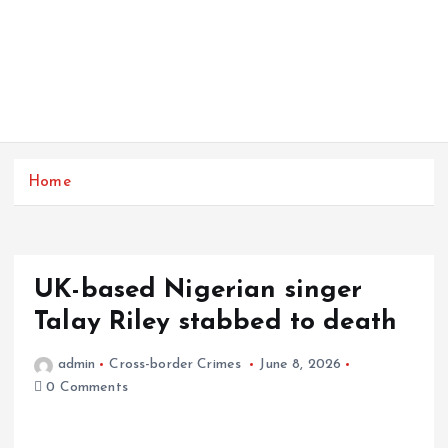
Home
UK-based Nigerian singer
Talay Riley stabbed to death
admin
Cross-border Crimes
June 8, 2026
0 Comments