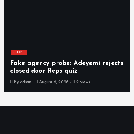
PROBE
Fake agency probe: Adeyemi rejects
closed-door Reps quiz
By
admin
August 6, 2026
9 views