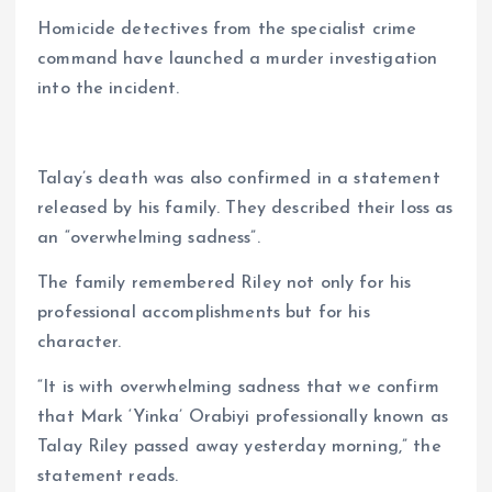
Homicide detectives from the specialist crime
command have launched a murder investigation
into the incident.
Talay’s death was also confirmed in a statement
released by his family. They described their loss as
an “overwhelming sadness”.
The family remembered Riley not only for his
professional accomplishments but for his
character.
“It is with overwhelming sadness that we confirm
that Mark ‘Yinka’ Orabiyi professionally known as
Talay Riley passed away yesterday morning,” the
statement reads.