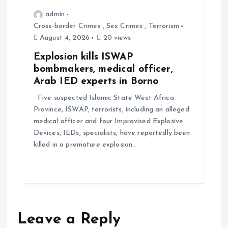
admin
Cross-border Crimes
,
Sex Crimes
,
Terrorism
August 4, 2026
20 views
Explosion kills ISWAP
bombmakers, medical officer,
Arab IED experts in Borno
Five suspected Islamic State West Africa
Province, ISWAP, terrorists, including an alleged
medical officer and four Improvised Explosive
Devices, IEDs, specialists, have reportedly been
killed in a premature explosion…
Leave a Reply