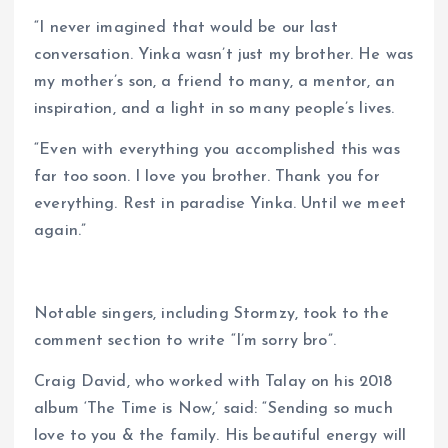
“I never imagined that would be our last
conversation. Yinka wasn’t just my brother. He was
my mother’s son, a friend to many, a mentor, an
inspiration, and a light in so many people’s lives.
“Even with everything you accomplished this was
far too soon. I love you brother. Thank you for
everything. Rest in paradise Yinka. Until we meet
again.”
Notable singers, including Stormzy, took to the
comment section to write “I’m sorry bro”.
Craig David, who worked with Talay on his 2018
album ‘The Time is Now,’ said: “Sending so much
love to you & the family. His beautiful energy will