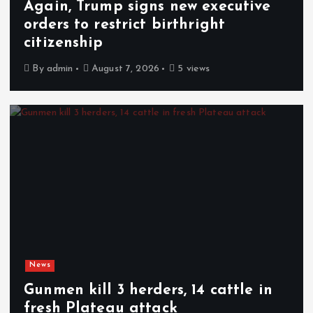
Again, Trump signs new executive
orders to restrict birthright
citizenship
By
admin
August 7, 2026
5 views
News
Gunmen kill 3 herders, 14 cattle in
fresh Plateau attack