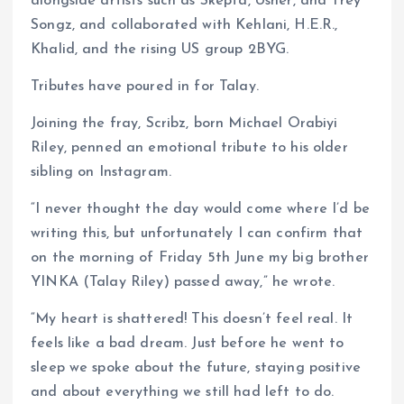
alongside artists such as Skepta, Usher, and Trey
Songz, and collaborated with Kehlani, H.E.R.,
Khalid, and the rising US group 2BYG.
Tributes have poured in for Talay.
Joining the fray, Scribz, born Michael Orabiyi
Riley, penned an emotional tribute to his older
sibling on Instagram.
“I never thought the day would come where I’d be
writing this, but unfortunately I can confirm that
on the morning of Friday 5th June my big brother
YINKA (Talay Riley) passed away,” he wrote.
“My heart is shattered! This doesn’t feel real. It
feels like a bad dream. Just before he went to
sleep we spoke about the future, staying positive
and about everything we still had left to do.