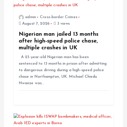
admin
Cross-border Crimes
August 7, 2026
3 views
Nigerian man jailed 13 months
after high-speed police chase,
multiple crashes in UK
A 23-year-old Nigerian man has been
sentenced to 13 months in prison after admitting
to dangerous driving during a high-speed police
chase in Northampton, UK. Michael Chiedu
Nwanze was…