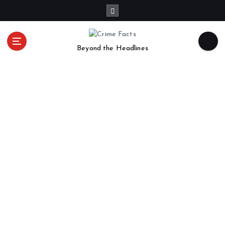
Beyond the Headlines