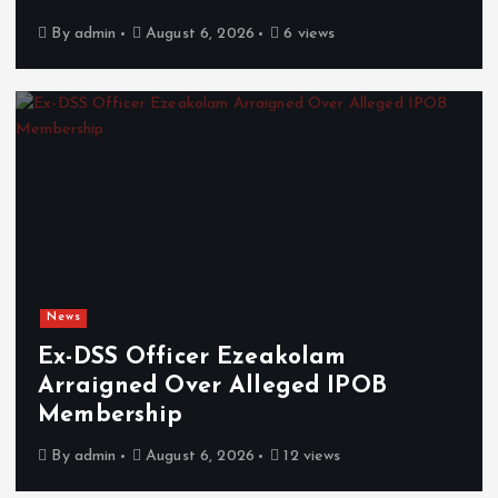
By
admin
August 6, 2026
6 views
News
Ex-DSS Officer Ezeakolam
Arraigned Over Alleged IPOB
Membership
By
admin
August 6, 2026
12 views