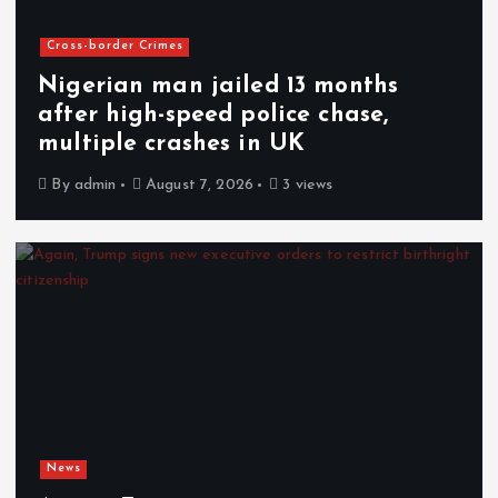
Cross-border Crimes
Nigerian man jailed 13 months
after high-speed police chase,
multiple crashes in UK
By
admin
August 7, 2026
3 views
News