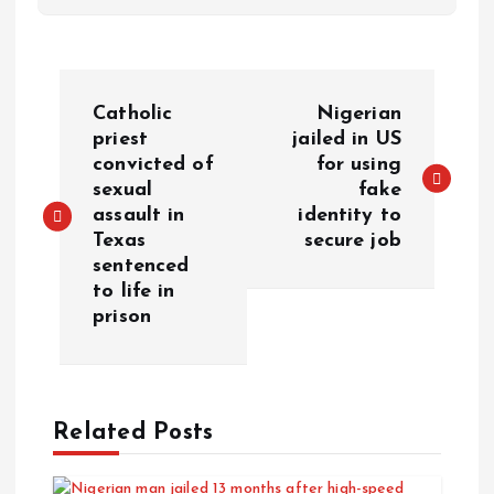
Catholic
Nigerian
priest
jailed in US
convicted of
for using
sexual
fake
assault in
identity to
Texas
secure job
sentenced
to life in
prison
Related Posts