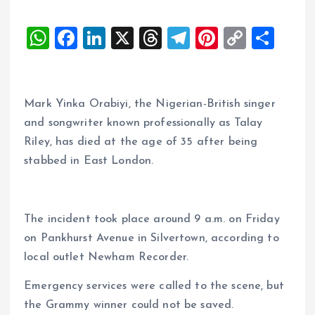
W
F
Li
X
T
T
Pi
C
S
h
a
n
h
el
nt
o
h
at
ce
k
re
e
er
p
a
s
b
e
a
g
es
y
re
Mark Yinka Orabiyi, the Nigerian-British singer
A
o
dI
d
r
t
Li
and songwriter known professionally as Talay
Riley, has died at the age of 35 after being
p
o
n
s
a
n
stabbed in East London.
p
k
m
k
The incident took place around 9 a.m. on Friday
on Pankhurst Avenue in Silvertown, according to
local outlet Newham Recorder.
Emergency services were called to the scene, but
the Grammy winner could not be saved.