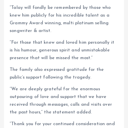
“Talay will fondly be remembered by those who
knew him publicly for his incredible talent as a
Grammy Award winning, multi platinum selling
songwriter & artist.
“For those that knew and loved him personally it
is his humour, generous spirit and unmistakable
presence that will be missed the most.”
The family also expressed gratitude for the
public’s support following the tragedy.
“We are deeply grateful for the enormous
outpouring of love and support that we have
received through messages, calls and visits over
the past hours,” the statement added.
“Thank you for your continued consideration and