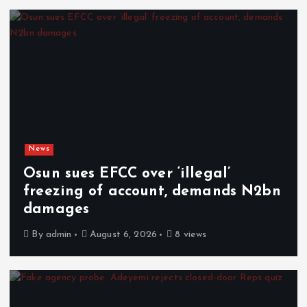
News
Osun sues EFCC over ‘illegal’
freezing of account, demands N2bn
damages
By
admin
August 6, 2026
8 views