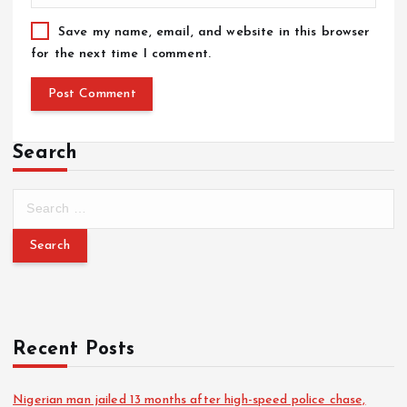
Save my name, email, and website in this browser
for the next time I comment.
Search
Recent Posts
Nigerian man jailed 13 months after high-speed police chase,