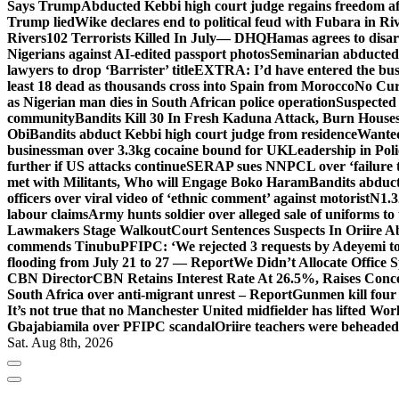
Says Trump
Abducted Kebbi high court judge regains freedom aft
Trump lied
Wike declares end to political feud with Fubara in Ri
Rivers
102 Terrorists Killed In July— DHQ
Hamas agrees to disa
Nigerians against AI-edited passport photos
Seminarian abducted
lawyers to drop ‘Barrister’ title
EXTRA: I’d have entered the bush
least 18 dead as thousands cross into Spain from Morocco
No Cur
as Nigerian man dies in South African police operation
Suspected
community
Bandits Kill 30 In Fresh Kaduna Attack, Burn House
Obi
Bandits abduct Kebbi high court judge from residence
Wanted
businessman over 3.3kg cocaine bound for UK
Leadership in Pol
further if US attacks continue
SERAP sues NNPCL over ‘failure t
met with Militants, Who will Engage Boko Haram
Bandits abduc
officers over viral video of ‘ethnic comment’ against motorist
N1.3
labour claims
Army hunts soldier over alleged sale of uniforms to 
Lawmakers Stage Walkout
Court Sentences Suspects In Oriire 
commends Tinubu
PFIPC: ‘We rejected 3 requests by Adeyemi to
flooding from July 21 to 27 — Report
We Didn’t Allocate Office 
CBN Director
CBN Retains Interest Rate At 26.5%, Raises Conce
South Africa over anti-migrant unrest – Report
Gunmen kill four
It’s not true that no Manchester United midfielder has lifted Wo
Gbajabiamila over PFIPC scandal
Oriire teachers were beheade
Sat. Aug 8th, 2026