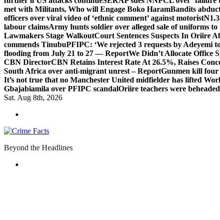
further if US attacks continue
SERAP sues NNPCL over ‘failure t
met with Militants, Who will Engage Boko Haram
Bandits abduc
officers over viral video of ‘ethnic comment’ against motorist
N1.3
labour claims
Army hunts soldier over alleged sale of uniforms to 
Lawmakers Stage Walkout
Court Sentences Suspects In Oriire 
commends Tinubu
PFIPC: ‘We rejected 3 requests by Adeyemi to
flooding from July 21 to 27 — Report
We Didn’t Allocate Office 
CBN Director
CBN Retains Interest Rate At 26.5%, Raises Conce
South Africa over anti-migrant unrest – Report
Gunmen kill four
It’s not true that no Manchester United midfielder has lifted Wo
Gbajabiamila over PFIPC scandal
Oriire teachers were beheade
Sat. Aug 8th, 2026
Beyond the Headlines