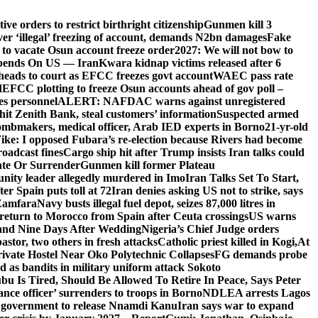
e orders to restrict birthright citizenship
Gunmen kill 3
r ‘illegal’ freezing of account, demands N2bn damages
Fake
o vacate Osun account freeze order
2027: We will not bow to
pends On US — Iran
Kwara kidnap victims released after 6
eads to court as EFCC freezes govt account
WAEC pass rate
d
EFCC plotting to freeze Osun accounts ahead of gov poll –
es personnel
ALERT: NAFDAC warns against unregistered
hit Zenith Bank, steal customers’ information
Suspected armed
ombmakers, medical officer, Arab IED experts in Borno
21-yr-old
ike: I opposed Fubara’s re-election because Rivers had become
oadcast fines
Cargo ship hit after Trump insists Iran talks could
ate Or Surrender
Gunmen kill former Plateau
ity leader allegedly murdered in Imo
Iran Talks Set To Start,
er Spain puts toll at 72
Iran denies asking US not to strike, says
 Zamfara
Navy busts illegal fuel depot, seizes 87,000 litres in
return to Morocco from Spain after Ceuta crossings
US warns
and Nine Days After Wedding
Nigeria’s Chief Judge orders
stor, two others in fresh attacks
Catholic priest killed in Kogi,
At
ivate Hostel Near Oko Polytechnic Collapses
FG demands probe
ed as bandits in military uniform attack Sokoto
bu Is Tired, Should Be Allowed To Retire In Peace, Says Peter
nce officer’ surrenders to troops in Borno
NDLEA arrests Lagos
 government to release Nnamdi Kanu
Iran says war to expand