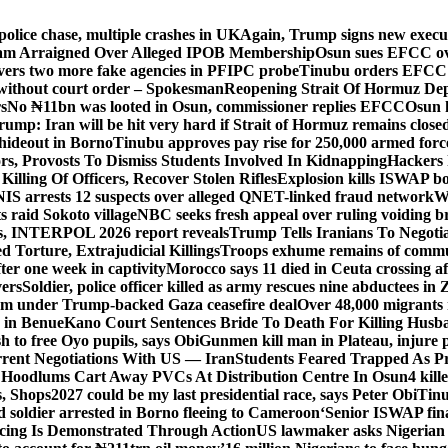
police chase, multiple crashes in UK
Again, Trump signs new executiv
lam Arraigned Over Alleged IPOB Membership
Osun sues EFCC ove
ers two more fake agencies in PFIPC probe
Tinubu orders EFCC t
 without court order – Spokesman
Reopening Strait Of Hormuz De
s
No ₦11bn was looted in Osun, commissioner replies EFCC
Osun h
rump: Iran will be hit very hard if Strait of Hormuz remains close
t hideout in Borno
Tinubu approves pay rise for 250,000 armed forc
s, Provosts To Dismiss Students Involved In Kidnapping
Hackers 
Killing Of Officers, Recover Stolen Rifles
Explosion kills ISWAP b
NIS arrests 12 suspects over alleged QNET-linked fraud network
W
ts raid Sokoto village
NBC seeks fresh appeal over ruling voiding br
s, INTERPOL 2026 report reveals
Trump Tells Iranians To Negoti
 Torture, Extrajudicial Killings
Troops exhume remains of commun
er one week in captivity
Morocco says 11 died in Ceuta crossing aft
vers
Soldier, police officer killed as army rescues nine abductees in
rm under Trump-backed Gaza ceasefire deal
Over 48,000 migrants 
 in Benue
Kano Court Sentences Bride To Death For Killing Husb
 to free Oyo pupils, says Obi
Gunmen kill man in Plateau, injure pa
rent Negotiations With US — Iran
Students Feared Trapped As Pr
 Hoodlums Cart Away PVCs At Distribution Centre In Osun
4 kill
s, Shops
2027 could be my last presidential race, says Peter Obi
Tinu
 soldier arrested in Borno fleeing to Cameroon
‘Senior ISWAP fina
icing Is Demonstrated Through Action
US lawmaker asks Nigerian