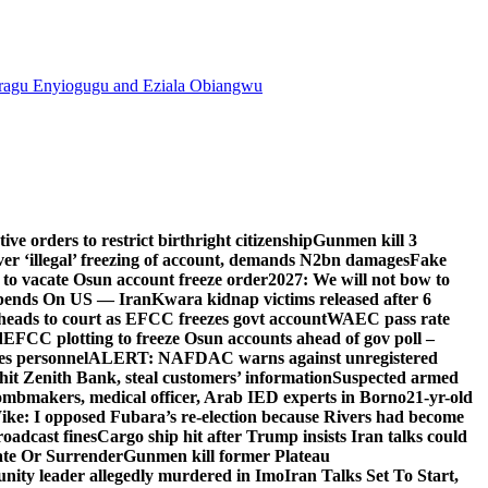
agu Enyiogugu and Eziala Obiangwu
e orders to restrict birthright citizenship
Gunmen kill 3
r ‘illegal’ freezing of account, demands N2bn damages
Fake
o vacate Osun account freeze order
2027: We will not bow to
pends On US — Iran
Kwara kidnap victims released after 6
eads to court as EFCC freezes govt account
WAEC pass rate
d
EFCC plotting to freeze Osun accounts ahead of gov poll –
es personnel
ALERT: NAFDAC warns against unregistered
hit Zenith Bank, steal customers’ information
Suspected armed
ombmakers, medical officer, Arab IED experts in Borno
21-yr-old
ike: I opposed Fubara’s re-election because Rivers had become
oadcast fines
Cargo ship hit after Trump insists Iran talks could
ate Or Surrender
Gunmen kill former Plateau
ity leader allegedly murdered in Imo
Iran Talks Set To Start,