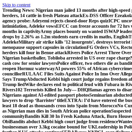
Skip to content
Trending News:
Nigerian man jailed 13 months after high-speed 
herders, 14 cattle in fresh Plateau attack
Ex-DSS Officer Ezeako
agency probe: Adeyemi rejects closed-door Reps quiz
ICPC uncov
intimidation, Adeleke vows
EFCC can freeze accounts for 72 hrs
months in captivity
Army places bounty on wanted ISWAP leader
drops by 2.26% as 1.2m students earn credits in maths, English
T
Adeleke
Military air strike kills ’12 insurgents’, destroys terroris
menopause support capsules in circulation
FG Orders VCs, Rector
herders kill four in Benue attack
Rivers Police Arrest Three Over 
Nigerian basketballer, Tobiloba arrested in US over rape charge
cash cow for senior lawyers
Police officer, two others die as bandi
reopen Hormuz waterway
AI powers 55% of African cybercrime
councillor
RULAAC Files Suits Against Police In Imo Over Alleged
Says Trump
Abducted Kebbi high court judge regains freedom aft
Trump lied
Wike declares end to political feud with Fubara in Ri
Rivers
102 Terrorists Killed In July— DHQ
Hamas agrees to disa
Nigerians against AI-edited passport photos
Seminarian abducted
lawyers to drop ‘Barrister’ title
EXTRA: I’d have entered the bush
least 18 dead as thousands cross into Spain from Morocco
No Cur
as Nigerian man dies in South African police operation
Suspected
community
Bandits Kill 30 In Fresh Kaduna Attack, Burn House
Obi
Bandits abduct Kebbi high court judge from residence
Wanted
businessman over 3.3kg cocaine bound for UK
Leadership in Pol