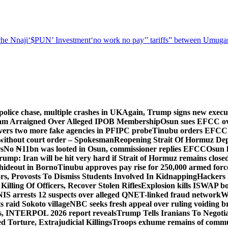
he Nnaji
‘$PUN’ Investment
‘no work no pay’
’ tariffs
” between Umugar
police chase, multiple crashes in UK
Again, Trump signs new executiv
lam Arraigned Over Alleged IPOB Membership
Osun sues EFCC ove
ers two more fake agencies in PFIPC probe
Tinubu orders EFCC t
 without court order – Spokesman
Reopening Strait Of Hormuz De
s
No ₦11bn was looted in Osun, commissioner replies EFCC
Osun h
rump: Iran will be hit very hard if Strait of Hormuz remains close
t hideout in Borno
Tinubu approves pay rise for 250,000 armed forc
s, Provosts To Dismiss Students Involved In Kidnapping
Hackers 
Killing Of Officers, Recover Stolen Rifles
Explosion kills ISWAP b
NIS arrests 12 suspects over alleged QNET-linked fraud network
W
ts raid Sokoto village
NBC seeks fresh appeal over ruling voiding br
s, INTERPOL 2026 report reveals
Trump Tells Iranians To Negoti
 Torture, Extrajudicial Killings
Troops exhume remains of commun