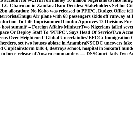
o account for ₦211trn oil money’
16 million Nigerians to face hun
t LG Chairman in Zamfara
Osun Decides: Stakeholders Set for Cit
2bn allocation: No Kobo was released to PFIPC, Budget Office tel
terrorists
Enugu Air plane with 68 passengers skids off runway at 
Abduction To Life Imprisonment
Tinubu Approves 12 Divisions For 
 host summit’ – Foreign Affairs Minister
Two Nigerians jailed sev
Space Or Deploy Staff To ‘PFIPC’, Says Head Of Service
Two Accou
rns Over Heightened ‘Global Uncertainties’
EFCC: Immigration CG 
 herders, set two houses ablaze in Anambra
NSCDC uncovers fake un
rld Cup
Rainstorm kills 4, destroys school, hospital in Sokoto
Thunde
d to force release of Ansaru commanders — DSS
Court Jails Two 