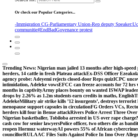
Or check our Popular Categories...
-Immigration CG
-Parliamentary Union
-Rep deputy Speaker
:Uc
communitie
#EndBadGovenance protest
Trending News:
Nigerian man jailed 13 months after high-speed 
herders, 14 cattle in fresh Plateau attack
Ex-DSS Officer Ezeako
agency probe: Adeyemi rejects closed-door Reps quiz
ICPC uncov
intimidation, Adeleke vows
EFCC can freeze accounts for 72 hrs
months in captivity
Army places bounty on wanted ISWAP leader
drops by 2.26% as 1.2m students earn credits in maths, English
T
Adeleke
Military air strike kills ’12 insurgents’, destroys terroris
menopause support capsules in circulation
FG Orders VCs, Rector
herders kill four in Benue attack
Rivers Police Arrest Three Over 
Nigerian basketballer, Tobiloba arrested in US over rape charge
cash cow for senior lawyers
Police officer, two others die as bandi
reopen Hormuz waterway
AI powers 55% of African cybercrime
councillor
RULAAC Files Suits Against Police In Imo Over Alleged