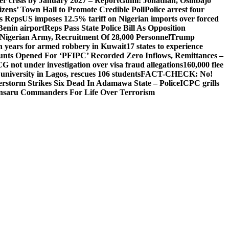
ger crisis by January 2027 – Report
Gumi: Jonathan, Osinbajo
izens’ Town Hall to Promote Credible Poll
Police arrest four
ls Reps
US imposes 12.5% tariff on Nigerian imports over forced
Benin airport
Reps Pass State Police Bill As Opposition
Nigerian Army, Recruitment Of 28,000 Personnel
Trump
en years for armed robbery in Kuwait
17 states to experience
nts Opened For ‘PFIPC’ Recorded Zero Inflows, Remittances –
not under investigation over visa fraud allegations
160,000 flee
iversity in Lagos, rescues 106 students
FACT-CHECK: No!
rstorm Strikes Six Dead In Adamawa State – Police
ICPC grills
Ansaru Commanders For Life Over Terrorism