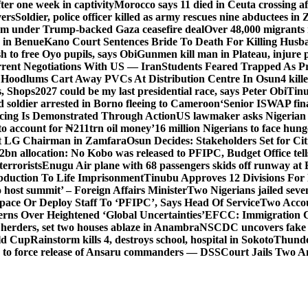
er one week in captivity
Morocco says 11 died in Ceuta crossing aft
vers
Soldier, police officer killed as army rescues nine abductees in
rm under Trump-backed Gaza ceasefire deal
Over 48,000 migrants 
 in Benue
Kano Court Sentences Bride To Death For Killing Husb
 to free Oyo pupils, says Obi
Gunmen kill man in Plateau, injure pa
rent Negotiations With US — Iran
Students Feared Trapped As Pr
 Hoodlums Cart Away PVCs At Distribution Centre In Osun
4 kill
s, Shops
2027 could be my last presidential race, says Peter Obi
Tinu
 soldier arrested in Borno fleeing to Cameroon
‘Senior ISWAP fina
icing Is Demonstrated Through Action
US lawmaker asks Nigerian
o account for ₦211trn oil money’
16 million Nigerians to face hun
t LG Chairman in Zamfara
Osun Decides: Stakeholders Set for Cit
2bn allocation: No Kobo was released to PFIPC, Budget Office tel
terrorists
Enugu Air plane with 68 passengers skids off runway at 
Abduction To Life Imprisonment
Tinubu Approves 12 Divisions For 
 host summit’ – Foreign Affairs Minister
Two Nigerians jailed sev
Space Or Deploy Staff To ‘PFIPC’, Says Head Of Service
Two Accou
rns Over Heightened ‘Global Uncertainties’
EFCC: Immigration CG 
 herders, set two houses ablaze in Anambra
NSCDC uncovers fake un
rld Cup
Rainstorm kills 4, destroys school, hospital in Sokoto
Thunde
d to force release of Ansaru commanders — DSS
Court Jails Two 