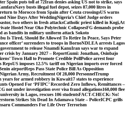
er Spain puts toll at 72
Iran denies asking US not to strike, says
 Zamfara
Navy busts illegal fuel depot, seizes 87,000 litres in
return to Morocco from Spain after Ceuta crossings
US warns
and Nine Days After Wedding
Nigeria’s Chief Judge orders
stor, two others in fresh attacks
Catholic priest killed in Kogi,
At
ivate Hostel Near Oko Polytechnic Collapses
FG demands probe
ed as bandits in military uniform attack Sokoto
bu Is Tired, Should Be Allowed To Retire In Peace, Says Peter
nce officer’ surrenders to troops in Borno
NDLEA arrests Lagos
 government to release Nnamdi Kanu
Iran says war to expand
ger crisis by January 2027 – Report
Gumi: Jonathan, Osinbajo
izens’ Town Hall to Promote Credible Poll
Police arrest four
ls Reps
US imposes 12.5% tariff on Nigerian imports over forced
Benin airport
Reps Pass State Police Bill As Opposition
Nigerian Army, Recruitment Of 28,000 Personnel
Trump
en years for armed robbery in Kuwait
17 states to experience
nts Opened For ‘PFIPC’ Recorded Zero Inflows, Remittances –
not under investigation over visa fraud allegations
160,000 flee
iversity in Lagos, rescues 106 students
FACT-CHECK: No!
rstorm Strikes Six Dead In Adamawa State – Police
ICPC grills
Ansaru Commanders For Life Over Terrorism