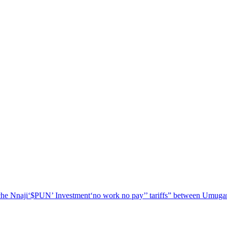
he Nnaji
‘$PUN’ Investment
‘no work no pay’
’ tariffs
” between Umugar