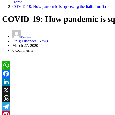
Home
COVID-19: How pandemic is squeezing the Italian mafia
COVID-19: How pandemic is squ
admin
Drug Offences
,
News
March 27, 2020
0 Comments
WhatsApp
Facebook
LinkedIn
X
Threads
Telegram