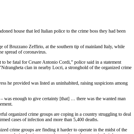
ndoned house that led Italian police to the crime boss they had been
e of Bruzzano Zeffirio, at the southern tip of mainland Italy, while
he spread of coronavirus.
to be fatal for Cesare Antonio Cordi,” police said in a statement
 ’Ndrangheta clan in nearby Locri, a stronghold of the organized crime
ress he provided was listed as uninhabited, raising suspicions among
s – was enough to give certainty [that] … there was the wanted man
tement.
ful organized crime groups are coping in a country struggling to deal
rmed cases of infection and more than 5,400 deaths.
ized crime groups are finding it harder to operate in the midst of the