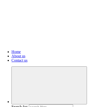
Home
About us
Contact us
Search for: