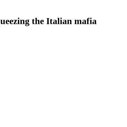
eezing the Italian mafia