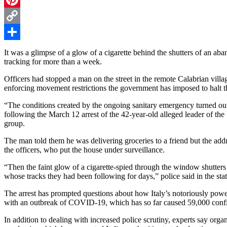
Pinterest
Copy
Link
Share
It was a glimpse of a glow of a cigarette behind the shutters of an aba
tracking for more than a week.
Officers had stopped a man on the street in the remote Calabrian villag
enforcing movement restrictions the government has imposed to halt t
“The conditions created by the ongoing sanitary emergency turned out 
following the March 12 arrest of the 42-year-old alleged leader of the
group.
The man told them he was delivering groceries to a friend but the add
the officers, who put the house under surveillance.
“Then the faint glow of a cigarette-spied through the window shutter
whose tracks they had been following for days,” police said in the sta
The arrest has prompted questions about how Italy’s notoriously power
with an outbreak of COVID-19, which has so far caused 59,000 confi
In addition to dealing with increased police scrutiny, experts say organ