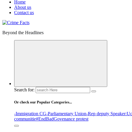
Home
About us
Contact us
Beyond the Headlines
Search for:
Or check our Popular Categories...
-Immigration CG
-Parliamentary Union
-Rep deputy Speaker
:Uc
communitie
#EndBadGovenance protest