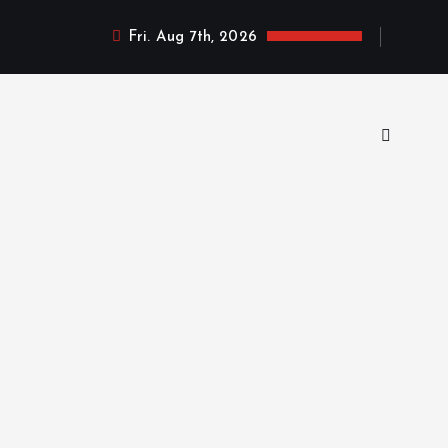
Fri. Aug 7th, 2026