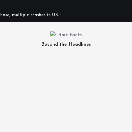
hase, multiple crashes in UK
Beyond the Headlines