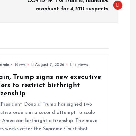
COVID-19: FG frantic, launches
manhunt for 4,370 suspects
dmin
News
August 7, 2026
4 views
ain, Trump signs new executive
ers to restrict birthright
izenship
resident Donald Trump has signed two
utive orders in a second attempt to scale
 American birthright citizenship. The move
s weeks after the Supreme Court shot