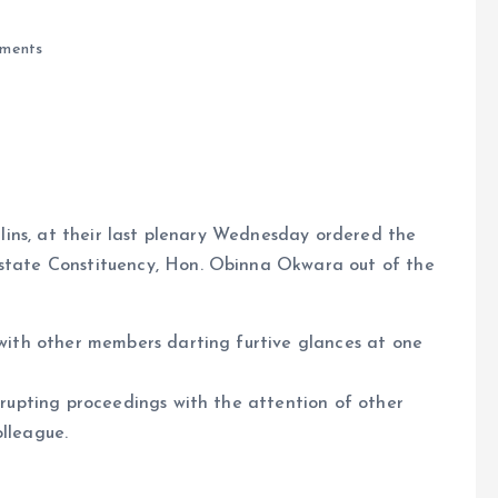
ments
lins, at their last plenary Wednesday ordered the
tate Constituency, Hon. Obinna Okwara out of the
e
with other members darting furtive glances at one
isrupting proceedings with the attention of other
olleague.