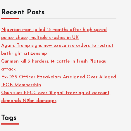
Recent Posts
Nigerian man jailed 13 months after high-speed
police chase, multiple crashes in UK
Again, Trump signs new executive orders to restrict
birthright citizenship
Gunmen kill 3 herders, 14 cattle in fresh Plateau
attack
Ex-DSS Officer Ezeakolam Arraigned Over Alleged
IPOB Membership
Osun sues EFCC over ‘illegal’ freezing of account,
demands N2bn damages
Tags