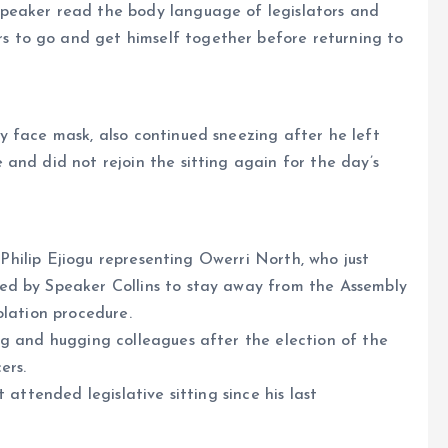
peaker read the body language of legislators and
 to go and get himself together before returning to
y face mask, also continued sneezing after he left
and did not rejoin the sitting again for the day’s
. Philip Ejiogu representing Owerri North, who just
ed by Speaker Collins to stay away from the Assembly
olation procedure.
ng and hugging colleagues after the election of the
ers.
 attended legislative sitting since his last