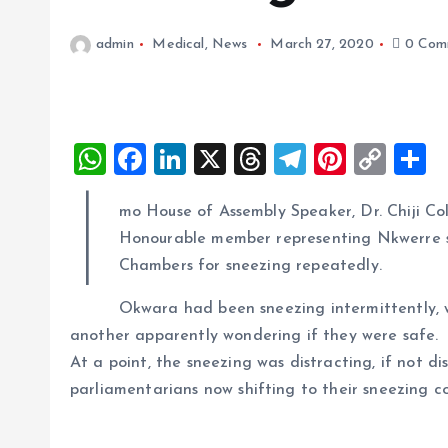
admin
Medical
,
News
March 27, 2020
0 Com
W
F
Li
X
T
T
Pi
C
S
h
a
n
h
el
nt
o
h
I
mo House of Assembly Speaker, Dr. Chiji Col
at
ce
k
re
e
er
p
a
Honourable member representing Nkwerre s
s
b
e
a
g
es
y
r
Chambers for sneezing repeatedly.
A
o
dI
d
r
t
Li
Okwara had been sneezing intermittently, 
p
o
n
s
a
n
another apparently wondering if they were safe.
p
k
m
k
At a point, the sneezing was distracting, if not d
parliamentarians now shifting to their sneezing c