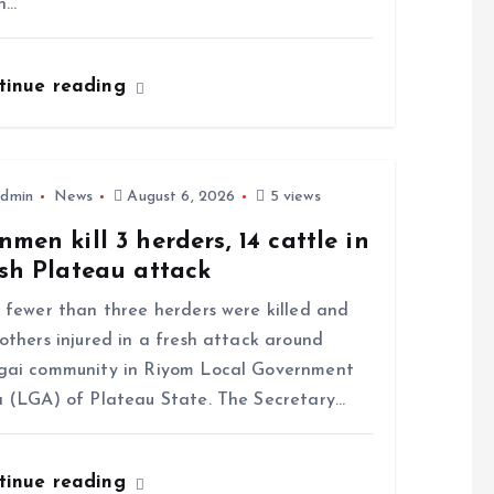
n…
tinue reading
dmin
News
August 6, 2026
5 views
men kill 3 herders, 14 cattle in
sh Plateau attack
ewer than three herders were killed and
others injured in a fresh attack around
gai community in Riyom Local Government
 (LGA) of Plateau State. The Secretary…
tinue reading