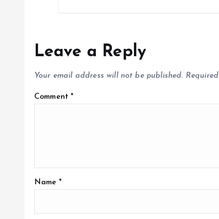
Leave a Reply
Your email address will not be published.
Required
Comment
*
Name
*