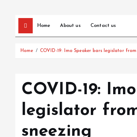
Home
About us
Contact us
Home
COVID-19: Imo Speaker bars legislator from
COVID-19: Imo
legislator fro
sneezing