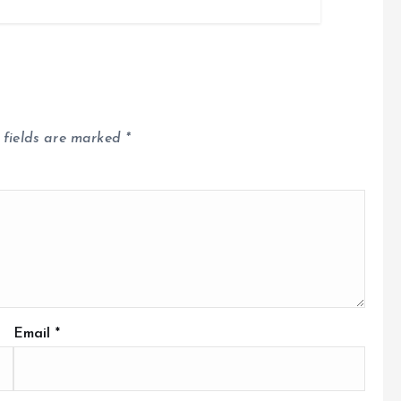
 fields are marked
*
Email
*