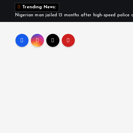
Trending News:
Nigerian man jailed 13 months after high-speed police c