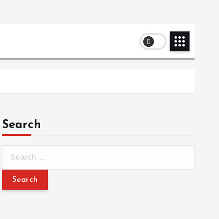
Search