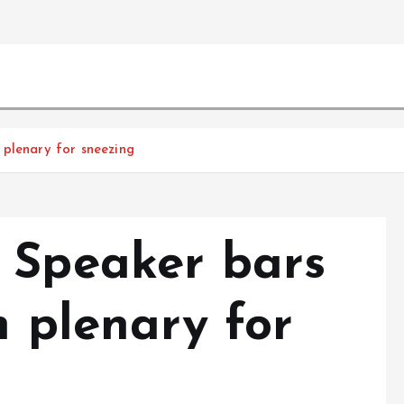
 plenary for sneezing
 Speaker bars
m plenary for