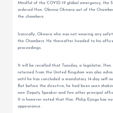
Mindful of the COVID-19 global emergency, the S
ordered Hon. Obinna Okwara out of the Chambers
the chambers.
Ironically, Okwara who was not wearing any safet
the Chambers. He thereafter headed to his office 
proceedings.
It will be recalled that Tuesday, a legislator, Hon
returned from the United Kingdom was also advis
until he has concluded a mandatory 14-day self-is
But before the directive, he had been seen shaki
new Deputy Speaker and few other principal offic
It is however noted that Hon. Philip Ejiogu has not
appearance.