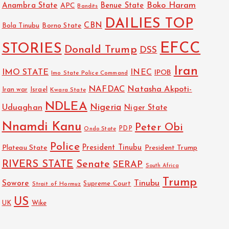
Boko Haram
Anambra State
Benue State
APC
Bandits
DAILIES TOP
CBN
Bola Tinubu
Borno State
EFCC
STORIES
Donald Trump
DSS
Iran
IMO STATE
INEC
IPOB
Imo State Police Command
NAFDAC
Natasha Akpoti-
Israel
Iran war
Kwara State
NDLEA
Nigeria
Uduaghan
Niger State
Nnamdi Kanu
Peter Obi
PDP
Ondo State
Police
President Tinubu
Plateau State
President Trump
RIVERS STATE
Senate
SERAP
South Africa
Trump
Sowore
Tinubu
Strait of Hormuz
Supreme Court
US
UK
Wike