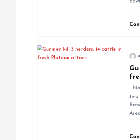
dow
Con
a
Gun
fre
No f
two 
Ban
Area
Con