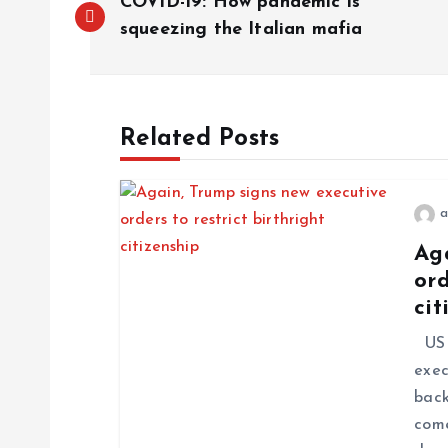
COVID-19: How pandemic is
squeezing the Italian mafia
Related Posts
a
Ag
ord
cit
US P
exec
back
come