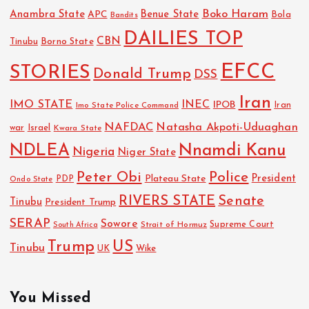
Boko Haram
Anambra State
Benue State
APC
Bola
Bandits
DAILIES TOP
CBN
Tinubu
Borno State
EFCC
STORIES
Donald Trump
DSS
Iran
IMO STATE
INEC
IPOB
Imo State Police Command
Iran
NAFDAC
Natasha Akpoti-Uduaghan
Israel
war
Kwara State
NDLEA
Nnamdi Kanu
Nigeria
Niger State
Police
Peter Obi
President
Plateau State
PDP
Ondo State
RIVERS STATE
Senate
Tinubu
President Trump
SERAP
Sowore
Strait of Hormuz
Supreme Court
South Africa
Trump
US
Tinubu
UK
Wike
You Missed