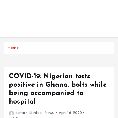
Home
COVID-19: Nigerian tests
positive in Ghana, bolts while
being accompanied to
hospital
admin
Medical
,
News
April 16, 2020