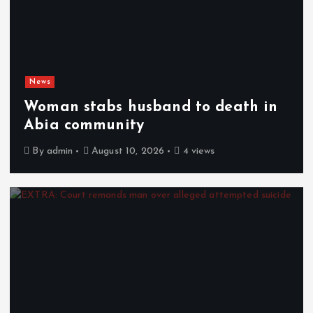
News
Woman stabs husband to death in
Abia community
By
admin
August 10, 2026
4 views