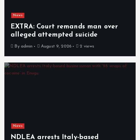
News
EXTRA: Court remands man over
alleged attempted suicide
By
admin
August 9, 2026
2 views
News
NDLEA arrests Italy-based