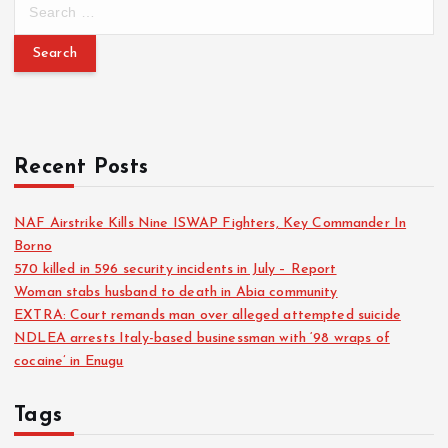
Recent Posts
NAF Airstrike Kills Nine ISWAP Fighters, Key Commander In
Borno
570 killed in 596 security incidents in July – Report
Woman stabs husband to death in Abia community
EXTRA: Court remands man over alleged attempted suicide
NDLEA arrests Italy-based businessman with ‘98 wraps of
cocaine’ in Enugu
Tags