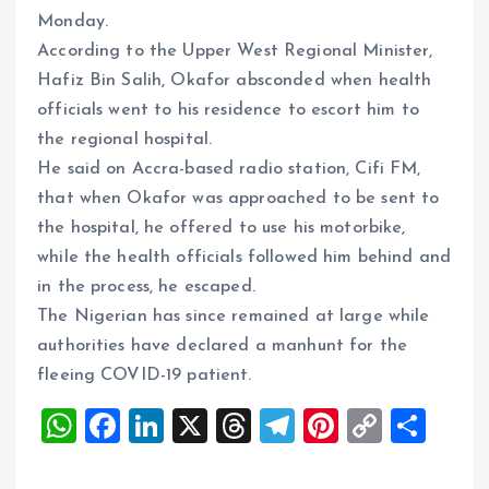
Monday.
According to the Upper West Regional Minister,
Hafiz Bin Salih, Okafor absconded when health
officials went to his residence to escort him to
the regional hospital.
He said on Accra-based radio station, Cifi FM,
that when Okafor was approached to be sent to
the hospital, he offered to use his motorbike,
while the health officials followed him behind and
in the process, he escaped.
The Nigerian has since remained at large while
authorities have declared a manhunt for the
fleeing COVID-19 patient.
W
F
Li
X
T
T
Pi
C
S
h
a
n
h
el
nt
o
h