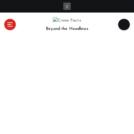
Beyond the Headlines