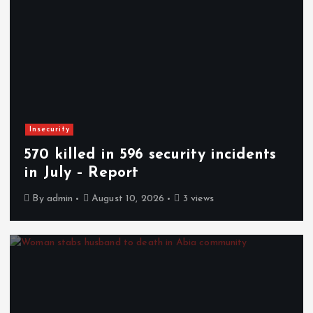
Insecurity
570 killed in 596 security incidents
in July – Report
By
admin
August 10, 2026
3 views