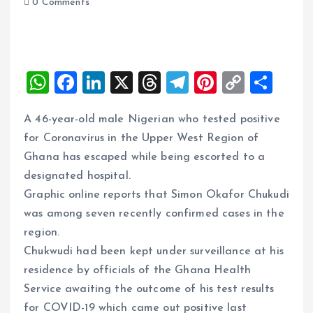
0 Comments
W
F
Li
X
T
T
Pi
C
S
h
a
n
h
el
nt
o
h
A 46-year-old male Nigerian who tested positive
at
ce
k
re
e
er
p
a
for Coronavirus in the Upper West Region of
s
b
e
a
g
es
y
re
Ghana has escaped while being escorted to a
A
o
dI
d
r
t
Li
designated hospital.
p
o
n
s
a
n
Graphic online reports that Simon Okafor Chukudi
p
k
m
k
was among seven recently confirmed cases in the
region.
Chukwudi had been kept under surveillance at his
residence by officials of the Ghana Health
Service awaiting the outcome of his test results
for COVID-19 which came out positive last