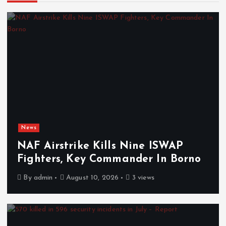
News
NAF Airstrike Kills Nine ISWAP
Fighters, Key Commander In Borno
By
admin
August 10, 2026
3 views