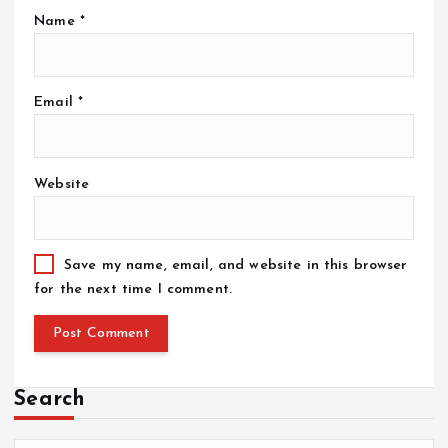
Name
*
Email
*
Website
Save my name, email, and website in this browser
for the next time I comment.
Search