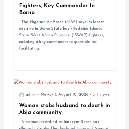
Fighters, Key Commander In
Borno
The Nigerian Air Force (NAF) says its latest
airstrike in Borno State has killed nine Islamic
State West Africa Province (ISWAP) fighters,
including a key commander responsible for
facilitating…
admin
News
August 10, 2026
4 views
Woman stabs husband to death in
Abia community
A woman identified as Innocent Serah has
allegedly stabbed her husband, Innocent Nwaọjị,