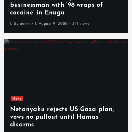
businessman with ‘98 wraps of
cocaine’ in Enugu
By
admin
August 9, 2026
11 views
News
Netanyahu rejects US Gaza plan,
vows no pullout until Hamas
disarms