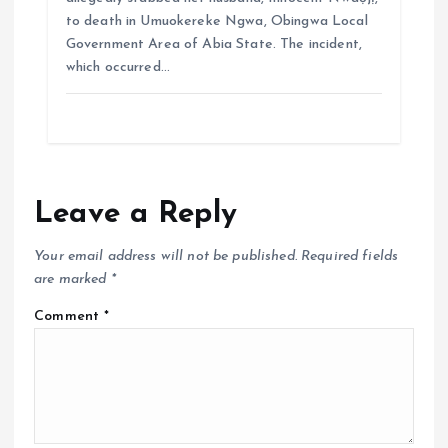
to death in Umuokereke Ngwa, Obingwa Local
Government Area of Abia State. The incident,
which occurred…
Leave a Reply
Your email address will not be published.
Required fields
are marked
*
Comment
*