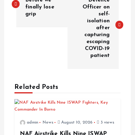
Before we
Defence
finally lose
Officer on
grip
self-
isolation
after
capturing
escaping
COVID-19
patient
Related Posts
admin
News
August 10, 2026
3 views
NAF Airstrike Kills Nine ISWAP