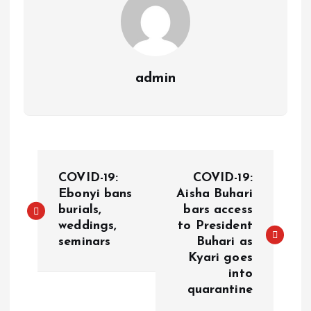
admin
COVID-19:
COVID-19:
Ebonyi bans
Aisha Buhari
burials,
bars access
weddings,
to President
seminars
Buhari as
Kyari goes
into
quarantine