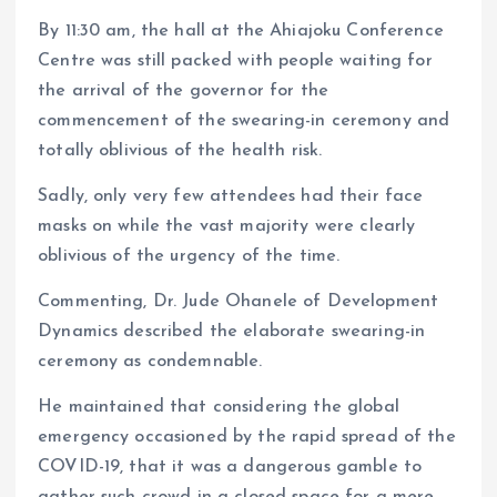
By 11:30 am, the hall at the Ahiajoku Conference
Centre was still packed with people waiting for
the arrival of the governor for the
commencement of the swearing-in ceremony and
totally oblivious of the health risk.
Sadly, only very few attendees had their face
masks on while the vast majority were clearly
oblivious of the urgency of the time.
Commenting, Dr. Jude Ohanele of Development
Dynamics described the elaborate swearing-in
ceremony as condemnable.
He maintained that considering the global
emergency occasioned by the rapid spread of the
COVID-19, that it was a dangerous gamble to