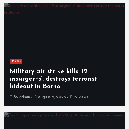
News
Military air strike kills ’12
insurgents’, destroys terrorist
hideout in Borno
By
admin
August 5, 2026
12 views