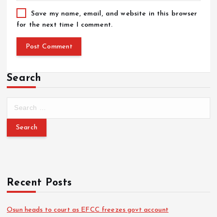
Save my name, email, and website in this browser
for the next time I comment.
Search
Recent Posts
Osun heads to court as EFCC freezes govt account