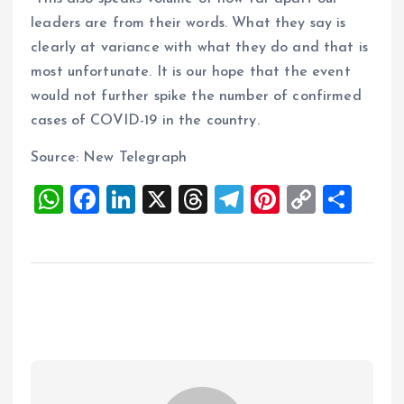
leaders are from their words. What they say is
clearly at variance with what they do and that is
most unfortunate. It is our hope that the event
would not further spike the number of confirmed
cases of COVID-19 in the country.
Source: New Telegraph
W
F
Li
X
T
T
Pi
C
S
h
a
n
h
el
nt
o
h
at
ce
k
re
e
er
p
a
s
b
e
a
g
es
y
re
A
o
dI
d
r
t
Li
p
o
n
s
a
n
p
k
m
k