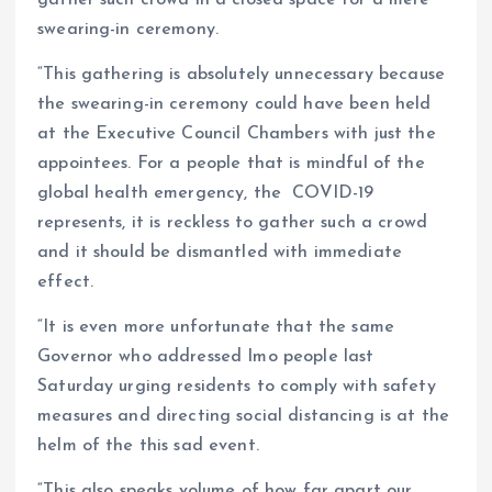
gather such crowd in a closed space for a mere
swearing-in ceremony.
“This gathering is absolutely unnecessary because
the swearing-in ceremony could have been held
at the Executive Council Chambers with just the
appointees. For a people that is mindful of the
global health emergency, the COVID-19
represents, it is reckless to gather such a crowd
and it should be dismantled with immediate
effect.
“It is even more unfortunate that the same
Governor who addressed Imo people last
Saturday urging residents to comply with safety
measures and directing social distancing is at the
helm of the this sad event.
“This also speaks volume of how far apart our