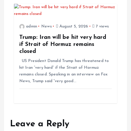
admin
News
August 5, 2026
7 views
Trump: Iran will be hit very hard
if Strait of Hormuz remains
closed
US President Donald Trump has threatened to
hit Iran “very hard” if the Strait of Hormuz
remains closed. Speaking in an interview on Fox
News, Trump said “very good…
Leave a Reply