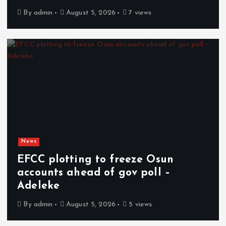
By
admin
August 5, 2026
7 views
News
EFCC plotting to freeze Osun
accounts ahead of gov poll –
Adeleke
By
admin
August 5, 2026
5 views