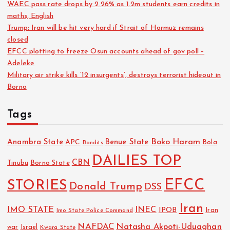
WAEC pass rate drops by 2.26% as 1.2m students earn credits in
maths, English
Trump: Iran will be hit very hard if Strait of Hormuz remains
closed
EFCC plotting to freeze Osun accounts ahead of gov poll –
Adeleke
Military air strike kills ’12 insurgents’, destroys terrorist hideout in
Borno
Tags
Boko Haram
Anambra State
Benue State
APC
Bola
Bandits
DAILIES TOP
CBN
Tinubu
Borno State
EFCC
STORIES
Donald Trump
DSS
Iran
IMO STATE
INEC
IPOB
Imo State Police Command
Iran
NAFDAC
Natasha Akpoti-Uduaghan
Israel
war
Kwara State