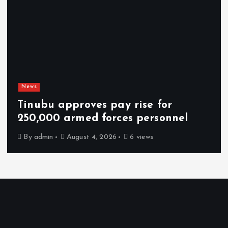
News
Tinubu approves pay rise for
250,000 armed forces personnel
By
admin
August 4, 2026
6 views