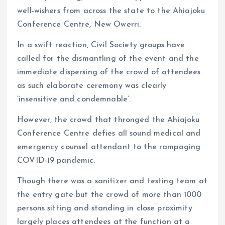
well-wishers from across the state to the Ahiajoku
Conference Centre, New Owerri.
In a swift reaction, Civil Society groups have
called for the dismantling of the event and the
immediate dispersing of the crowd of attendees
as such elaborate ceremony was clearly
‘insensitive and condemnable’.
However, the crowd that thronged the Ahiajoku
Conference Centre defies all sound medical and
emergency counsel attendant to the rampaging
COVID-19 pandemic.
Though there was a sanitizer and testing team at
the entry gate but the crowd of more than 1000
persons sitting and standing in close proximity
largely places attendees at the function at a