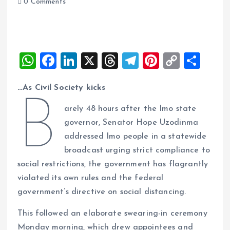
0 Comments
W
F
Li
X
T
T
Pi
C
S
h
a
n
h
el
nt
o
h
…As Civil Society kicks
at
ce
k
re
e
er
p
a
B
s
b
e
a
g
es
y
re
arely 48 hours after the Imo state
A
o
dI
d
r
t
Li
governor, Senator Hope Uzodinma
addressed Imo people in a statewide
p
o
n
s
a
n
broadcast urging strict compliance to
p
k
m
k
social restrictions, the government has flagrantly
violated its own rules and the federal
government’s directive on social distancing.
This followed an elaborate swearing-in ceremony
Monday morning, which drew appointees and