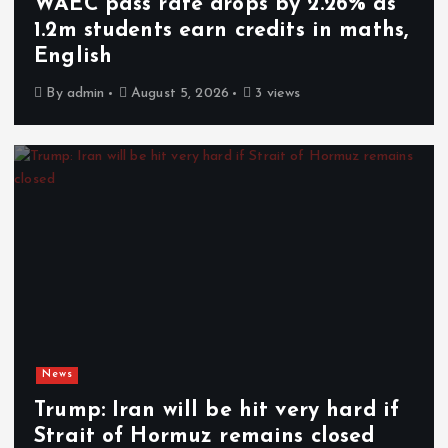
WAEC pass rate drops by 2.26% as
1.2m students earn credits in maths,
English
By
admin
August 5, 2026
3 views
News
Trump: Iran will be hit very hard if
Strait of Hormuz remains closed