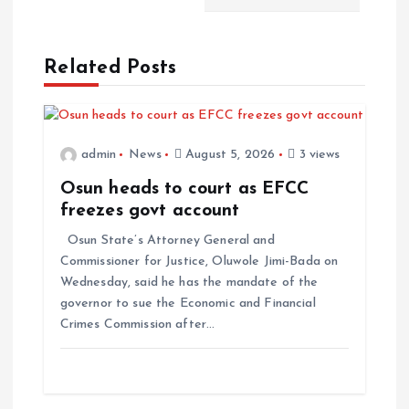
Related Posts
admin
News
August 5, 2026
3 views
Osun heads to court as EFCC
freezes govt account
Osun State’s Attorney General and
Commissioner for Justice, Oluwole Jimi-Bada on
Wednesday, said he has the mandate of the
governor to sue the Economic and Financial
Crimes Commission after…