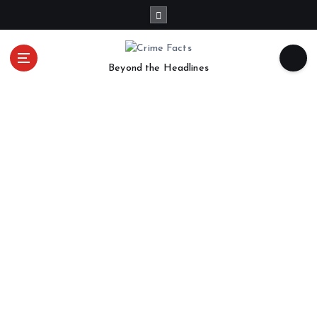
Beyond the Headlines