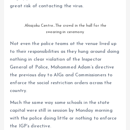
great risk of contacting the virus.
.Ahiajoku Centre…The crowd in the hall for the
swearing-in ceremony
Not even the police teams at the venue lived up
to their responsibilities as they hung around doing
nothing in clear violation of the Inspector
General of Police, Mohammed Adam’s directive
the previous day to AIGs and Commissioners to
enforce the social restriction orders across the
country.
Much the same way some schools in the state
capital were still in session by Monday morning
with the police doing little or nothing to enforce
the IGP’s directive.