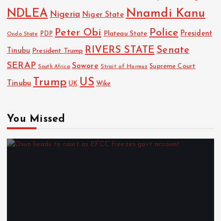
NDLEA
Nnamdi Kanu
Nigeria
Niger State
Police
Peter Obi
President
Plateau State
PDP
Ondo State
RIVERS STATE
Senate
Tinubu
President Trump
SERAP
Sowore
Strait of Hormuz
Supreme Court
South Africa
Trump
US
Tinubu
Wike
UK
You Missed