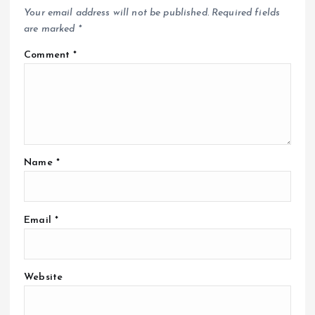
Your email address will not be published.
Required fields
are marked
*
Comment
*
Name
*
Email
*
Website