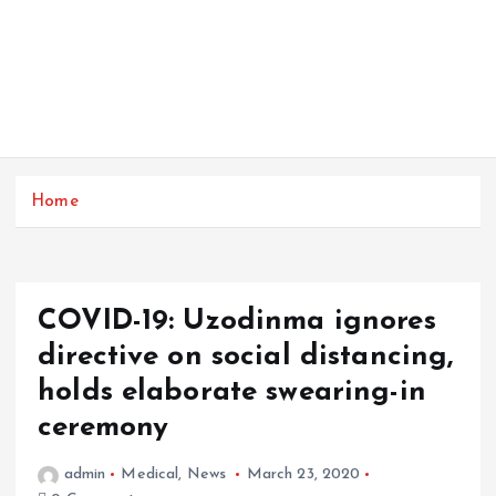
Home
COVID-19: Uzodinma ignores
directive on social distancing,
holds elaborate swearing-in
ceremony
admin
Medical
,
News
March 23, 2020