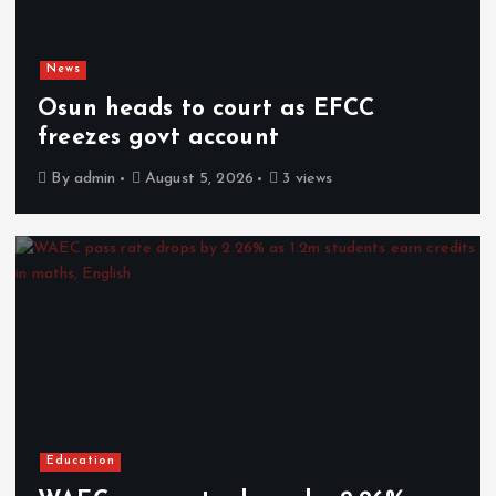
News
Osun heads to court as EFCC
freezes govt account
By
admin
August 5, 2026
3 views
Education