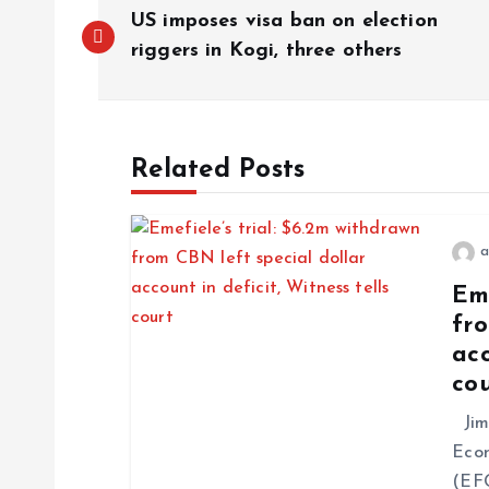
US imposes visa ban on election
riggers in Kogi, three others
Related Posts
a
Eme
fro
acc
co
Jim 
Econ
(EFC