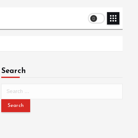
Search