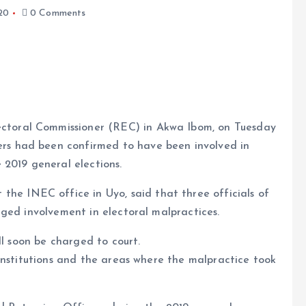
20
0 Comments
lectoral Commissioner (REC) in Akwa Ibom, on Tuesday
rers had been confirmed to have been involved in
e
 2019 general elections.
the INEC office in Uyo, said that three officials of
ged involvement in electoral malpractices.
ll soon be charged to court.
institutions and the areas where the malpractice took