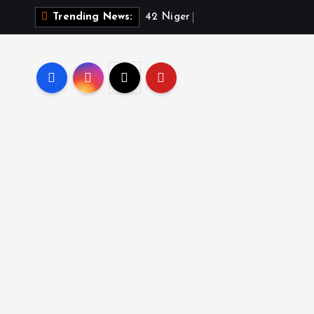
4
2
N
i
g
e
r
R
e
p
u
b
l
Trending News: