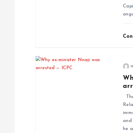
Capi
ongo
Con
a
Wh
ar
The
Rela
imme
and 
he a