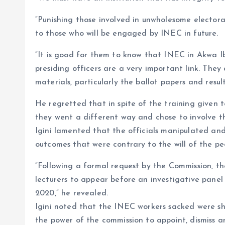
“Punishing those involved in unwholesome electoral
to those who will be engaged by INEC in future.
“It is good for them to know that INEC in Akwa I
presiding officers are a very important link. They 
materials, particularly the ballot papers and resul
He regretted that in spite of the training given t
they went a different way and chose to involve th
Igini lamented that the officials manipulated and 
outcomes that were contrary to the will of the pe
“Following a formal request by the Commission, the
lecturers to appear before an investigative pane
2020,” he revealed.
Igini noted that the INEC workers sacked were sho
the power of the commission to appoint, dismiss and