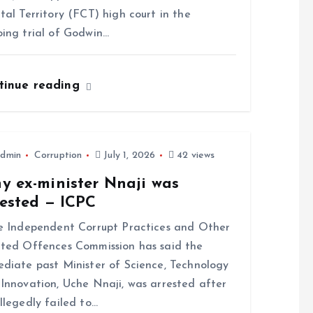
tal Territory (FCT) high court in the
ing trial of Godwin…
tinue reading
dmin
Corruption
July 1, 2026
42 views
y ex-minister Nnaji was
rested — ICPC
 Independent Corrupt Practices and Other
ted Offences Commission has said the
diate past Minister of Science, Technology
Innovation, Uche Nnaji, was arrested after
llegedly failed to…