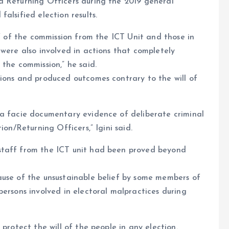
d Returning Officers during the 2019 general
alsified election results.
ff of the commission from the ICT Unit and those in
 were also involved in actions that completely
the commission,” he said.
tions and produced outcomes contrary to the will of
ma facie documentary evidence of deliberate criminal
ion/Returning Officers,” Igini said.
staff from the ICT unit had been proved beyond
ause of the unsustainable belief by some members of
persons involved in electoral malpractices during
protect the will of the people in any election.