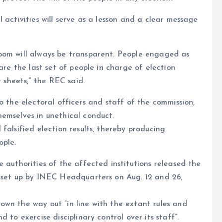
 activities will serve as a lesson and a clear message
bom will always be transparent. People engaged as
are the last set of people in charge of election
t sheets,” the REC said.
o the electoral officers and staff of the commission,
emselves in unethical conduct.
falsified election results, thereby producing
ople.
 authorities of the affected institutions released the
l set up by INEC Headquarters on Aug. 12 and 26,
wn the way out “in line with the extant rules and
 to exercise disciplinary control over its staff”.