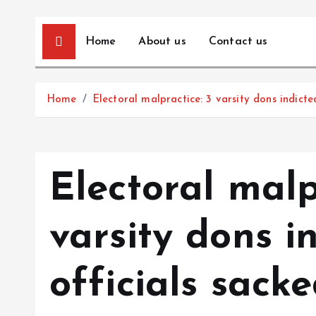
Home
About us
Contact us
Home
Electoral malpractice: 3 varsity dons indict
Electoral malp
varsity dons i
officials sack