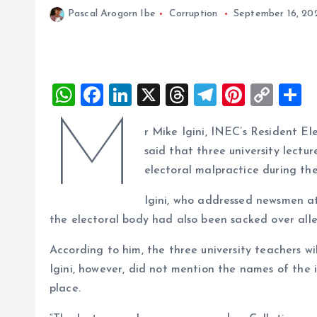
Pascal Arogorn Ibe
Corruption
September 16, 20
W
F
Li
X
T
T
Pi
C
S
h
a
n
h
el
nt
o
h
M
r Mike Igini, INEC’s Resident E
at
ce
k
re
e
er
p
a
said that three university lectu
s
b
e
a
g
es
y
r
electoral malpractice during the
A
o
dI
d
r
t
Li
Igini, who addressed newsmen at 
p
o
n
s
a
n
the electoral body had also been sacked over alle
p
k
m
k
According to him, the three university teachers wi
Igini, however, did not mention the names of the 
place.