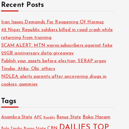
Recent Posts
Iran Issues Demands For Reopening Of Hormuz
42 Niger Republic soldiers killed in road crash while
returning from training
SCAM ALERT: MTN warns subscribers against fake
25GB anniversary data giveaway
Publish your assets before election, SERAP urges
Tinubu, Atiku, Obi, others
NDLEA alerts parents after uncovering drugs in
cookies, gummies
Tags
Boko Haram
Anambra State
Benue State
APC
Bandits
DAILIES TOP
CBN
Bola Tinubu
Borno State