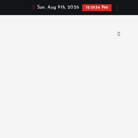
Sun. Aug 9th, 2026
12:01:55 PM