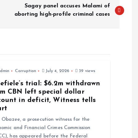
Sagay panel accuses Malami of
aborting high-profile criminal cases
dmin
Corruption
July 4, 2026
39 views
fiele’s trial: $6.2m withdrawn
m CBN left special dollar
ount in deficit, Witness tells
urt
Obazee, a prosecution witness for the
omic and Financial Crimes Commission
C), has appeared before the Federal