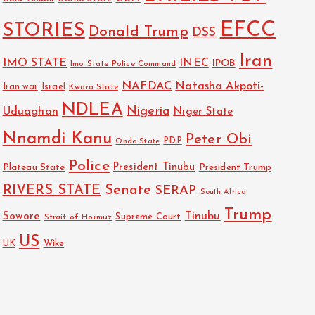
EFCC
STORIES
Donald Trump
DSS
Iran
IMO STATE
INEC
IPOB
Imo State Police Command
NAFDAC
Natasha Akpoti-
Israel
Iran war
Kwara State
NDLEA
Nigeria
Uduaghan
Niger State
Nnamdi Kanu
Peter Obi
PDP
Ondo State
Police
President Tinubu
Plateau State
President Trump
RIVERS STATE
Senate
SERAP
South Africa
Trump
Sowore
Tinubu
Strait of Hormuz
Supreme Court
US
UK
Wike