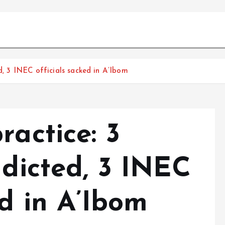
ed, 3 INEC officials sacked in A’Ibom
ractice: 3
ndicted, 3 INEC
ed in A’Ibom