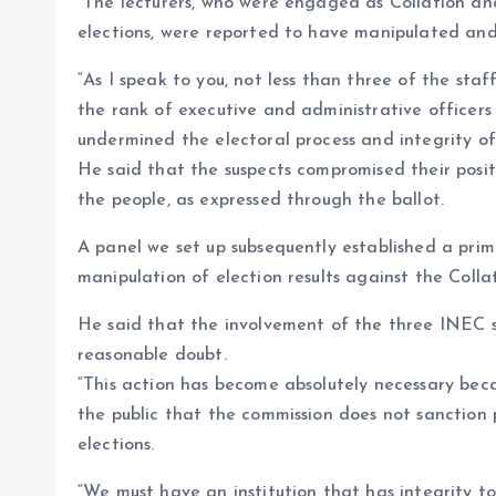
“The lecturers, who were engaged as Collation an
elections, were reported to have manipulated and f
“As I speak to you, not less than three of the sta
the rank of executive and administrative officers
undermined the electoral process and integrity of 
He said that the suspects compromised their posi
the people, as expressed through the ballot.
A panel we set up subsequently established a pri
manipulation of election results against the Collat
He said that the involvement of the three INEC 
reasonable doubt.
“This action has become absolutely necessary bec
the public that the commission does not sanction 
elections.
“We must have an institution that has integrity to 