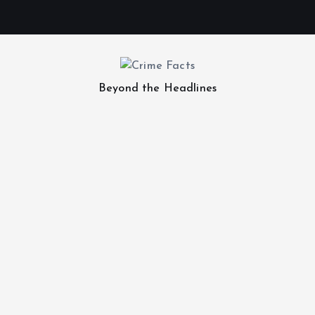
Beyond the Headlines