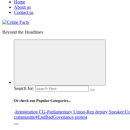
Home
About us
Contact us
Beyond the Headlines
Search for:
Or check our Popular Categories...
-Immigration CG
-Parliamentary Union
-Rep deputy Speaker
:Uc
communitie
#EndBadGovenance protest