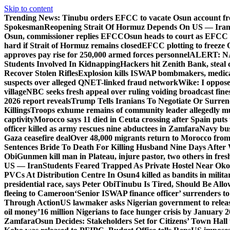
Skip to content
Trending News:
Tinubu orders EFCC to vacate Osun account fr
Spokesman
Reopening Strait Of Hormuz Depends On US — Ira
Osun, commissioner replies EFCC
Osun heads to court as EFCC 
hard if Strait of Hormuz remains closed
EFCC plotting to freeze 
approves pay rise for 250,000 armed forces personnel
ALERT: NAF
Students Involved In Kidnapping
Hackers hit Zenith Bank, steal
Recover Stolen Rifles
Explosion kills ISWAP bombmakers, medical
suspects over alleged QNET-linked fraud network
Wike: I oppose
village
NBC seeks fresh appeal over ruling voiding broadcast fine
2026 report reveals
Trump Tells Iranians To Negotiate Or Surre
Killings
Troops exhume remains of community leader allegedly m
captivity
Morocco says 11 died in Ceuta crossing after Spain puts t
officer killed as army rescues nine abductees in Zamfara
Navy bust
Gaza ceasefire deal
Over 48,000 migrants return to Morocco from 
Sentences Bride To Death For Killing Husband Nine Days After
Obi
Gunmen kill man in Plateau, injure pastor, two others in fres
US — Iran
Students Feared Trapped As Private Hostel Near Oko 
PVCs At Distribution Centre In Osun
4 killed as bandits in mil
presidential race, says Peter Obi
Tinubu Is Tired, Should Be Allo
fleeing to Cameroon
‘Senior ISWAP finance officer’ surrenders to
Through Action
US lawmaker asks Nigerian government to rele
oil money’
16 million Nigerians to face hunger crisis by January 
Zamfara
Osun Decides: Stakeholders Set for Citizens’ Town Hall