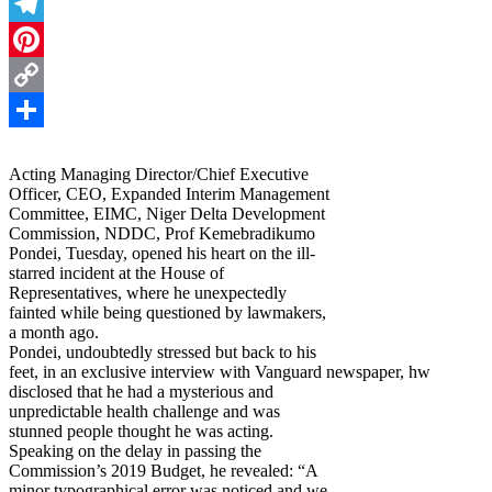
Threads
Telegram
Pinterest
Copy
Link
Share
Acting Managing Director/Chief Executive
Officer, CEO, Expanded Interim Management
Committee, EIMC, Niger Delta Development
Commission, NDDC, Prof Kemebradikumo
Pondei, Tuesday, opened his heart on the ill-
starred incident at the House of
Representatives, where he unexpectedly
fainted while being questioned by lawmakers,
a month ago.
Pondei, undoubtedly stressed but back to his
feet, in an exclusive interview with Vanguard newspaper, hw
disclosed that he had a mysterious and
unpredictable health challenge and was
stunned people thought he was acting.
Speaking on the delay in passing the
Commission’s 2019 Budget, he revealed: “A
minor typographical error was noticed and we