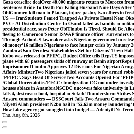
Gaza ceasefire deal
Over 48,000 migrants return to Morocco from 
Sentences Bride To Death For Killing Husband Nine Days After
Obi
Gunmen kill man in Plateau, injure pastor, two others in fres
US — Iran
Students Feared Trapped As Private Hostel Near Oko 
PVCs At Distribution Centre In Osun
4 killed as bandits in mil
presidential race, says Peter Obi
Tinubu Is Tired, Should Be Allo
fleeing to Cameroon
‘Senior ISWAP finance officer’ surrenders to
Through Action
US lawmaker asks Nigerian government to rele
oil money’
16 million Nigerians to face hunger crisis by January 
Zamfara
Osun Decides: Stakeholders Set for Citizens’ Town Hall
Kobo was released to PFIPC, Budget Office tells Reps
US imposes
plane with 68 passengers skids off runway at Benin airport
Reps 
Imprisonment
Tinubu Approves 12 Divisions For Nigerian Army,
Affairs Minister
Two Nigerians jailed seven years for armed robb
‘PFIPC’, Says Head Of Service
Two Accounts Opened For ‘PFIPC
‘Global Uncertainties’
EFCC: Immigration CG not under investigat
houses ablaze in Anambra
NSCDC uncovers fake university in La
kills 4, destroys school, hospital in Sokoto
Thunderstorm Strikes S
Ansaru commanders — DSS
Court Jails Two Ansaru Commander
Miyetti Allah president N2bn bail in ‘$2.63m money laundering’ t
How fake agency got smuggled into budget — Adeniyi
UN: Terror
Thu. Aug 6th, 2026