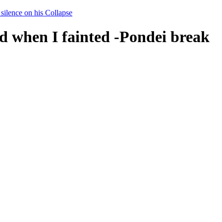
silence on his Collapse
ed when I fainted -Pondei break