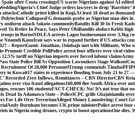
Spain after Ceuta crossings
US warns Nigerians against AI-edited
 Wedding
Nigeria’s Chief Judge orders lawyers to drop ‘Barrister’ ti
h attacks
Catholic priest killed in Kogi,
At least 18 dead as thousan
Polytechnic Collapses
FG demands probe as Nigerian man dies in 
itary uniform attack Sokoto community
Bandits Kill 30 In Fresh Kad
wed To Retire In Peace, Says Peter Obi
Bandits abduct Kebbi high 
 troops in Borno
NDLEA arrests Lagos businessman over 3.3kg co
ase Nnamdi Kanu
Iran says war to expand further if US attacks con
2027 – Report
Gumi: Jonathan, Osinbajo met with Militants, Who 
 to Promote Credible Poll
Police arrest four officers over viral vide
 12.5% tariff on Nigerian imports over forced labour claims
Army h
Pass State Police Bill As Opposition Lawmakers Stage Walkout
Cou
 Recruitment Of 28,000 Personnel
Trump commends Tinubu
PFIPC
ery in Kuwait
17 states to experience flooding from July 21 to 27 
’ Recorded Zero Inflows, Remittances – CBN Director
CBN Retai
ion over visa fraud allegations
160,000 flee South Africa over an
gos, rescues 106 students
FACT-CHECK: No! It’s not true that no 
ix Dead In Adamawa State – Police
ICPC grills Gbajabiamila ove
s For Life Over Terrorism
Alleged Money Laundering: Court Gr
rial
Andy Burnham becomes UK prime minister
Police arrest fou
ists in Nigeria using drones, crypto to boost operations
One dies, 3