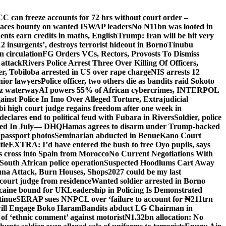
C can freeze accounts for 72 hrs without court order –
aces bounty on wanted ISWAP leaders
No ₦11bn was looted in
ts earn credits in maths, English
Trump: Iran will be hit very
’12 insurgents’, destroys terrorist hideout in Borno
Tinubu
 circulation
FG Orders VCs, Rectors, Provosts To Dismiss
 attack
Rivers Police Arrest Three Over Killing Of Officers,
er, Tobiloba arrested in US over rape charge
NIS arrests 12
nior lawyers
Police officer, two others die as bandits raid Sokoto
uz waterway
AI powers 55% of African cybercrimes, INTERPOL
nst Police In Imo Over Alleged Torture, Extrajudicial
 high court judge regains freedom after one week in
eclares end to political feud with Fubara in Rivers
Soldier, police
lled In July— DHQ
Hamas agrees to disarm under Trump-backed
 passport photos
Seminarian abducted in Benue
Kano Court
tle
EXTRA: I’d have entered the bush to free Oyo pupils, says
ds cross into Spain from Morocco
No Current Negotiations With
South African police operation
Suspected Hoodlums Cart Away
una Attack, Burn Houses, Shops
2027 could be my last
court judge from residence
Wanted soldier arrested in Borno
caine bound for UK
Leadership in Policing Is Demonstrated
tinue
SERAP sues NNPCL over ‘failure to account for ₦211trn
will Engage Boko Haram
Bandits abduct LG Chairman in
o of ‘ethnic comment’ against motorist
N1.32bn allocation: No