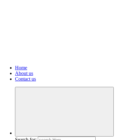
Home
About us
Contact us
Search for: