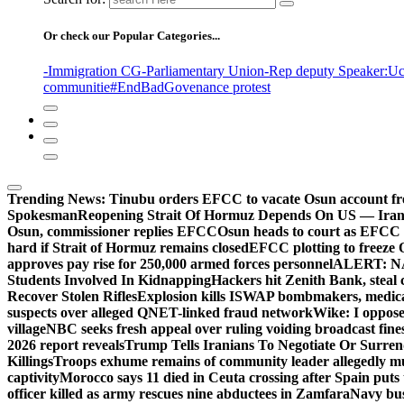
Or check our Popular Categories...
-Immigration CG
-Parliamentary Union
-Rep deputy Speaker
:Uc
communitie
#EndBadGovenance protest
Trending News:
Tinubu orders EFCC to vacate Osun account fr
Spokesman
Reopening Strait Of Hormuz Depends On US — Ira
Osun, commissioner replies EFCC
Osun heads to court as EFCC 
hard if Strait of Hormuz remains closed
EFCC plotting to freeze 
approves pay rise for 250,000 armed forces personnel
ALERT: NAF
Students Involved In Kidnapping
Hackers hit Zenith Bank, steal
Recover Stolen Rifles
Explosion kills ISWAP bombmakers, medical
suspects over alleged QNET-linked fraud network
Wike: I oppose
village
NBC seeks fresh appeal over ruling voiding broadcast fine
2026 report reveals
Trump Tells Iranians To Negotiate Or Surre
Killings
Troops exhume remains of community leader allegedly m
captivity
Morocco says 11 died in Ceuta crossing after Spain puts t
officer killed as army rescues nine abductees in Zamfara
Navy bust