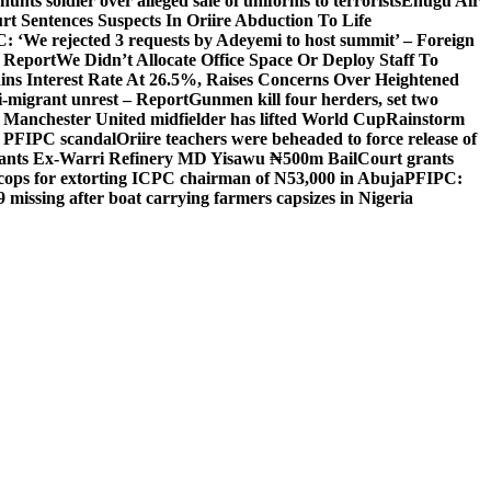
unts soldier over alleged sale of uniforms to terrorists
Enugu Air
rt Sentences Suspects In Oriire Abduction To Life
: ‘We rejected 3 requests by Adeyemi to host summit’ – Foreign
— Report
We Didn’t Allocate Office Space Or Deploy Staff To
ns Interest Rate At 26.5%, Raises Concerns Over Heightened
ti-migrant unrest – Report
Gunmen kill four herders, set two
Manchester United midfielder has lifted World Cup
Rainstorm
r PFIPC scandal
Oriire teachers were beheaded to force release of
ants Ex-Warri Refinery MD Yisawu ₦500m Bail
Court grants
r cops for extorting ICPC chairman of N53,000 in Abuja
PFIPC:
9 missing after boat carrying farmers capsizes in Nigeria