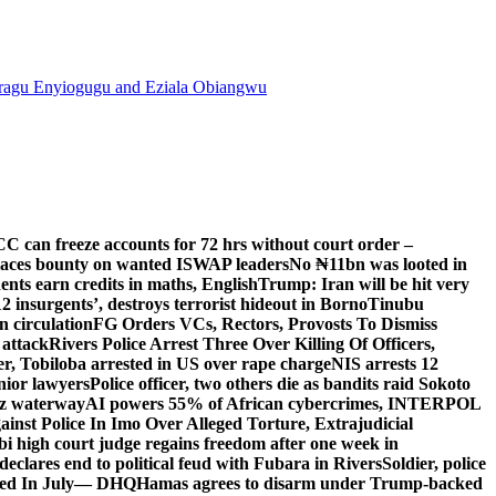
agu Enyiogugu and Eziala Obiangwu
C can freeze accounts for 72 hrs without court order –
aces bounty on wanted ISWAP leaders
No ₦11bn was looted in
ts earn credits in maths, English
Trump: Iran will be hit very
’12 insurgents’, destroys terrorist hideout in Borno
Tinubu
 circulation
FG Orders VCs, Rectors, Provosts To Dismiss
 attack
Rivers Police Arrest Three Over Killing Of Officers,
er, Tobiloba arrested in US over rape charge
NIS arrests 12
nior lawyers
Police officer, two others die as bandits raid Sokoto
uz waterway
AI powers 55% of African cybercrimes, INTERPOL
nst Police In Imo Over Alleged Torture, Extrajudicial
 high court judge regains freedom after one week in
eclares end to political feud with Fubara in Rivers
Soldier, police
lled In July— DHQ
Hamas agrees to disarm under Trump-backed