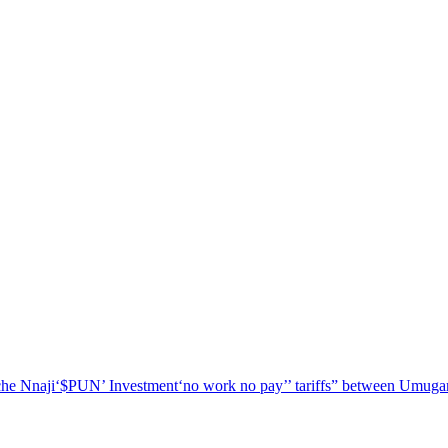
he Nnaji
‘$PUN’ Investment
‘no work no pay’
’ tariffs
” between Umugar