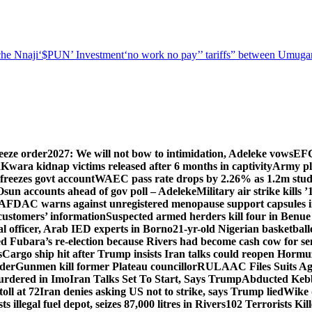
he Nnaji
‘$PUN’ Investment
‘no work no pay’
’ tariffs
” between Umugar
eeze order
2027: We will not bow to intimidation, Adeleke vows
EFC
n
Kwara kidnap victims released after 6 months in captivity
Army pl
freezes govt account
WAEC pass rate drops by 2.26% as 1.2m studen
Osun accounts ahead of gov poll – Adeleke
Military air strike kills 
DAC warns against unregistered menopause support capsules in
 customers’ information
Suspected armed herders kill four in Benue
 officer, Arab IED experts in Borno
21-yr-old Nigerian basketball
d Fubara’s re-election because Rivers had become cash cow for se
s
Cargo ship hit after Trump insists Iran talks could reopen Horm
nder
Gunmen kill former Plateau councillor
RULAAC Files Suits Agai
urdered in Imo
Iran Talks Set To Start, Says Trump
Abducted Kebbi
oll at 72
Iran denies asking US not to strike, says Trump lied
Wike d
s illegal fuel depot, seizes 87,000 litres in Rivers
102 Terrorists Ki