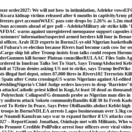
eeze order
2027: We will not bow to intimidation, Adeleke vows
EFC
n
Kwara kidnap victims released after 6 months in captivity
Army pl
freezes govt account
WAEC pass rate drops by 2.26% as 1.2m studen
Osun accounts ahead of gov poll – Adeleke
Military air strike kills 
DAC warns against unregistered menopause support capsules in
 customers’ information
Suspected armed herders kill four in Benue
 officer, Arab IED experts in Borno
21-yr-old Nigerian basketball
d Fubara’s re-election because Rivers had become cash cow for se
s
Cargo ship hit after Trump insists Iran talks could reopen Horm
nder
Gunmen kill former Plateau councillor
RULAAC Files Suits Agai
urdered in Imo
Iran Talks Set To Start, Says Trump
Abducted Kebbi
oll at 72
Iran denies asking US not to strike, says Trump lied
Wike d
s illegal fuel depot, seizes 87,000 litres in Rivers
102 Terrorists Ki
Spain after Ceuta crossings
US warns Nigerians against AI-edited
 Wedding
Nigeria’s Chief Judge orders lawyers to drop ‘Barrister’ ti
h attacks
Catholic priest killed in Kogi,
At least 18 dead as thousan
Polytechnic Collapses
FG demands probe as Nigerian man dies in 
itary uniform attack Sokoto community
Bandits Kill 30 In Fresh Kad
wed To Retire In Peace, Says Peter Obi
Bandits abduct Kebbi high 
 troops in Borno
NDLEA arrests Lagos businessman over 3.3kg co
ase Nnamdi Kanu
Iran says war to expand further if US attacks con
2027 – Report
Gumi: Jonathan, Osinbajo met with Militants, Who 
 to Promote Credible Poll
Police arrest four officers over viral vide