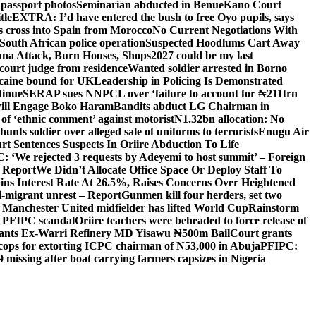
 passport photos
Seminarian abducted in Benue
Kano Court
tle
EXTRA: I’d have entered the bush to free Oyo pupils, says
ds cross into Spain from Morocco
No Current Negotiations With
South African police operation
Suspected Hoodlums Cart Away
una Attack, Burn Houses, Shops
2027 could be my last
court judge from residence
Wanted soldier arrested in Borno
caine bound for UK
Leadership in Policing Is Demonstrated
tinue
SERAP sues NNPCL over ‘failure to account for ₦211trn
will Engage Boko Haram
Bandits abduct LG Chairman in
o of ‘ethnic comment’ against motorist
N1.32bn allocation: No
unts soldier over alleged sale of uniforms to terrorists
Enugu Air
rt Sentences Suspects In Oriire Abduction To Life
: ‘We rejected 3 requests by Adeyemi to host summit’ – Foreign
— Report
We Didn’t Allocate Office Space Or Deploy Staff To
ns Interest Rate At 26.5%, Raises Concerns Over Heightened
ti-migrant unrest – Report
Gunmen kill four herders, set two
Manchester United midfielder has lifted World Cup
Rainstorm
r PFIPC scandal
Oriire teachers were beheaded to force release of
ants Ex-Warri Refinery MD Yisawu ₦500m Bail
Court grants
r cops for extorting ICPC chairman of N53,000 in Abuja
PFIPC:
9 missing after boat carrying farmers capsizes in Nigeria