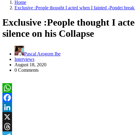
Home
Exclusive :People thought I acted when I fainted -Pondei break 
Exclusive :People thought I act
silence on his Collapse
Pascal Arogorn Ibe
Interviews
August 18, 2020
0 Comments
WhatsApp
Facebook
LinkedIn
X