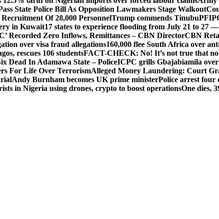
 12.5% tariff on Nigerian imports over forced labour claims
Army h
Pass State Police Bill As Opposition Lawmakers Stage Walkout
Cou
 Recruitment Of 28,000 Personnel
Trump commends Tinubu
PFIPC
ery in Kuwait
17 states to experience flooding from July 21 to 27 
’ Recorded Zero Inflows, Remittances – CBN Director
CBN Retai
ion over visa fraud allegations
160,000 flee South Africa over an
gos, rescues 106 students
FACT-CHECK: No! It’s not true that no 
ix Dead In Adamawa State – Police
ICPC grills Gbajabiamila ove
s For Life Over Terrorism
Alleged Money Laundering: Court Gr
rial
Andy Burnham becomes UK prime minister
Police arrest fou
ists in Nigeria using drones, crypto to boost operations
One dies, 3