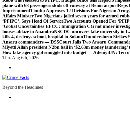
Kobo was released to PFIPC, Budget Office tells Reps
US imposes
plane with 68 passengers skids off runway at Benin airport
Reps 
Imprisonment
Tinubu Approves 12 Divisions For Nigerian Army,
Affairs Minister
Two Nigerians jailed seven years for armed robb
‘PFIPC’, Says Head Of Service
Two Accounts Opened For ‘PFIPC
‘Global Uncertainties’
EFCC: Immigration CG not under investigat
houses ablaze in Anambra
NSCDC uncovers fake university in La
kills 4, destroys school, hospital in Sokoto
Thunderstorm Strikes S
Ansaru commanders — DSS
Court Jails Two Ansaru Commander
Miyetti Allah president N2bn bail in ‘$2.63m money laundering’ t
How fake agency got smuggled into budget — Adeniyi
UN: Terror
Thu. Aug 6th, 2026
Beyond the Headlines