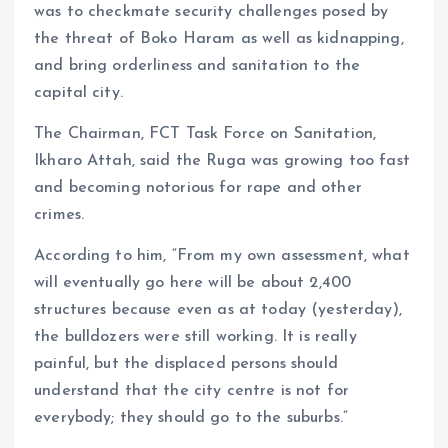
was to checkmate security challenges posed by
the threat of Boko Haram as well as kidnapping,
and bring orderliness and sanitation to the
capital city.
The Chairman, FCT Task Force on Sanitation,
Ikharo Attah, said the Ruga was growing too fast
and becoming notorious for rape and other
crimes.
According to him, “From my own assessment, what
will eventually go here will be about 2,400
structures because even as at today (yesterday),
the bulldozers were still working. It is really
painful, but the displaced persons should
understand that the city centre is not for
everybody; they should go to the suburbs.”