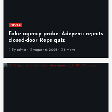
PROBE
Fake agency probe: Adeyemi rejects
closed-door Reps quiz
By
admin
August 6, 2026
8 views