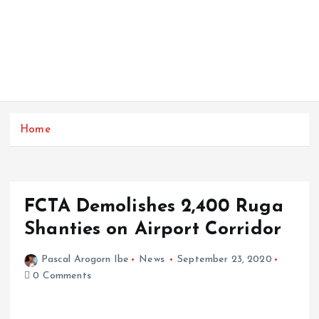
Home
FCTA Demolishes 2,400 Ruga
Shanties on Airport Corridor
Pascal Arogorn Ibe
News
September 23, 2020
0 Comments