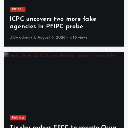
PROBE
ICPC uncovers two more fake
agencies in PFIPC probe
By
admin
August 6, 2026
18 views
Politics
Tinubu orders EFCC to vacate Osun