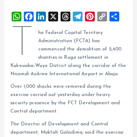
W
F
Li
X
T
T
Pi
C
S
h
a
n
h
el
nt
o
h
T
he Federal Capital Territory
at
ce
k
re
e
er
p
a
Administration (FCTA) has
s
b
e
a
g
es
y
re
commenced the demolition of 2,400
A
o
dI
d
r
t
Li
shanties in Ruga settlement in
p
o
n
s
a
n
Kukwuaba-Wuye District along the corridor of the
p
k
m
k
Nnamdi Azikiwe International Airport in Abuja.
Over 1,000 shacks were removed during the
exercise carried out yesterday under heavy
security presence by the FCT Development and
Control department.
The Director of Development and Control
department, Muktah Galadima, said the exercise