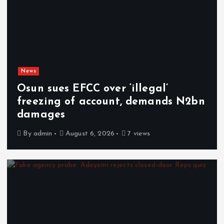
News
Osun sues EFCC over ‘illegal’
freezing of account, demands N2bn
damages
By
admin
August 6, 2026
7 views