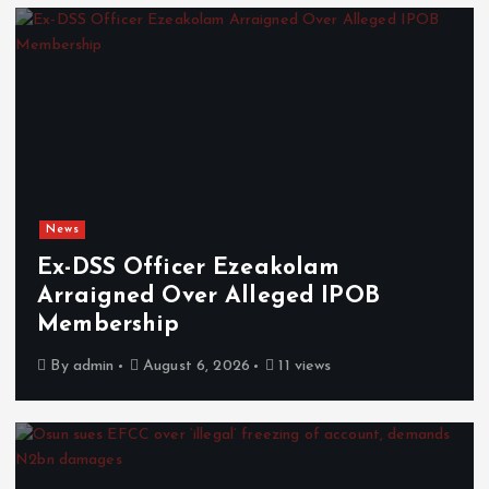
News
Ex-DSS Officer Ezeakolam
Arraigned Over Alleged IPOB
Membership
By
admin
August 6, 2026
11 views