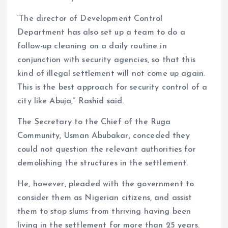
‘The director of Development Control
Department has also set up a team to do a
follow-up cleaning on a daily routine in
conjunction with security agencies, so that this
kind of illegal settlement will not come up again.
This is the best approach for security control of a
city like Abuja,” Rashid said.
The Secretary to the Chief of the Ruga
Community, Usman Abubakar, conceded they
could not question the relevant authorities for
demolishing the structures in the settlement.
He, however, pleaded with the government to
consider them as Nigerian citizens, and assist
them to stop slums from thriving having been
living in the settlement for more than 25 years.