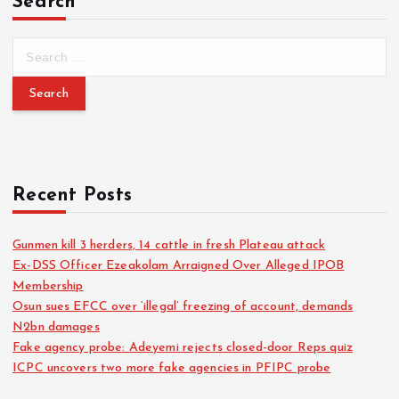
Search
Recent Posts
Gunmen kill 3 herders, 14 cattle in fresh Plateau attack
Ex-DSS Officer Ezeakolam Arraigned Over Alleged IPOB
Membership
Osun sues EFCC over ‘illegal’ freezing of account, demands
N2bn damages
Fake agency probe: Adeyemi rejects closed-door Reps quiz
ICPC uncovers two more fake agencies in PFIPC probe