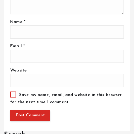
Name
*
Email
*
Website
Save my name, email, and website in this browser
for the next time I comment.