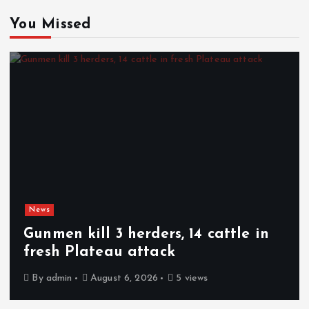
You Missed
News
Gunmen kill 3 herders, 14 cattle in
fresh Plateau attack
By
admin
August 6, 2026
5 views