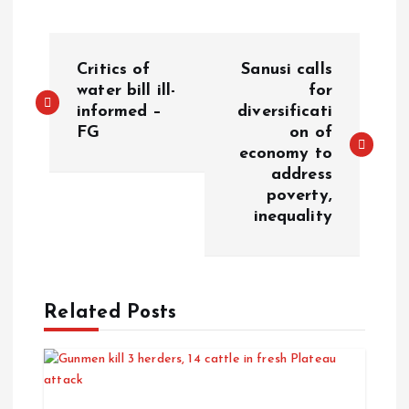
Critics of
Sanusi calls
water bill ill-
for
informed –
diversificati
FG
on of
economy to
address
poverty,
inequality
Related Posts