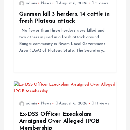
admin
News
August 6, 2026
5 views
Gunmen kill 3 herders, 14 cattle in
fresh Plateau attack
No fewer than three herders were killed and
two others injured in a fresh attack around
Bangai community in Riyom Local Government
Area (LGA) of Plateau State. The Secretary…
admin
News
August 6, 2026
11 views
Ex-DSS Officer Ezeakolam
Arraigned Over Alleged IPOB
Membership