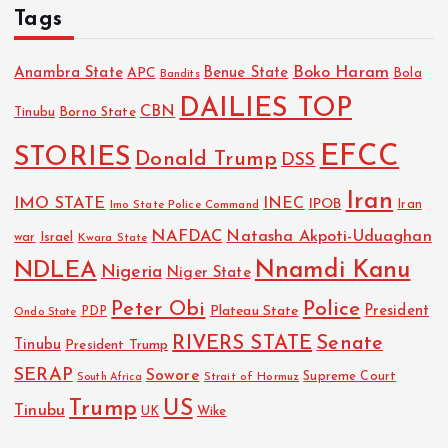
Tags
Boko Haram
Anambra State
Benue State
APC
Bola
Bandits
DAILIES TOP
CBN
Tinubu
Borno State
EFCC
STORIES
Donald Trump
DSS
Iran
IMO STATE
INEC
IPOB
Imo State Police Command
Iran
NAFDAC
Natasha Akpoti-Uduaghan
Israel
war
Kwara State
NDLEA
Nnamdi Kanu
Nigeria
Niger State
Police
Peter Obi
President
Plateau State
PDP
Ondo State
RIVERS STATE
Senate
Tinubu
President Trump
SERAP
Sowore
Strait of Hormuz
Supreme Court
South Africa
Trump
US
Tinubu
Wike
UK