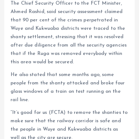
The Chief Security Officer to the FCT Minister,
Ahmed Rashid, said security assessment claimed
that 90 per cent of the crimes perpetrated in
Wuye and Kukwuaba districts were traced to the
shanty settlement, stressing that it was resolved
after due diligence from all the security agencies
that if the Ruga was removed everybody within
this area would be secured.
He also stated that some months ago, some
people from the shanty attacked and broke four
glass windows of a train on test running on the
rail line.
“It’s good for us (FCTA) to remove the shanties to
make sure that the railway corridor is safe and
the people in Wuye and Kukwuaba districts as
well as the city are secure.