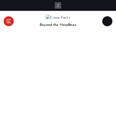
Beyond the Headlines