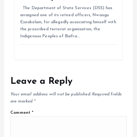
The Department of State Services (DSS) has
arraigned one of its retired officers, Nwaogu
Ezeakolam, for allegedly associating himself with
the proscribed terrorist organisation, the
Indigenous Peoples of Biafra…
Leave a Reply
Your email address will not be published.
Required fields
are marked
*
Comment
*