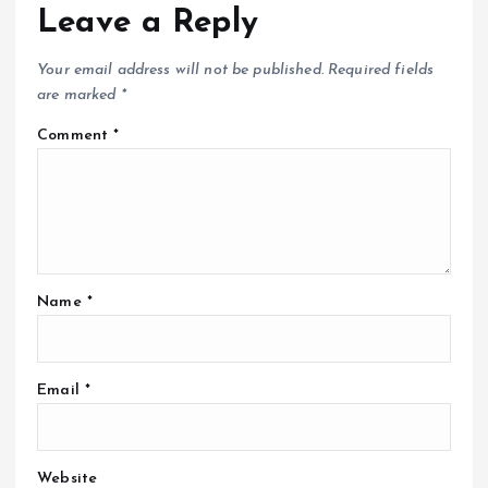
Leave a Reply
Your email address will not be published.
Required fields
are marked
*
Comment
*
Name
*
Email
*
Website