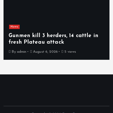
News
Gunmen kill 3 herders, 14 cattle in
fresh Plateau attack
By
admin
August 6, 2026
5 views