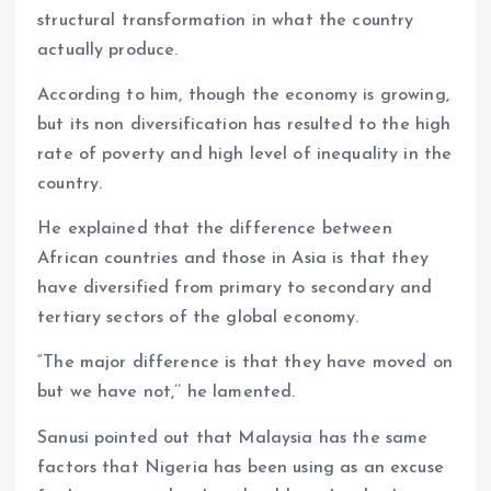
structural transformation in what the country
actually produce.
According to him, though the economy is growing,
but its non diversification has resulted to the high
rate of poverty and high level of inequality in the
country.
He explained that the difference between
African countries and those in Asia is that they
have diversified from primary to secondary and
tertiary sectors of the global economy.
“The major difference is that they have moved on
but we have not,’’ he lamented.
Sanusi pointed out that Malaysia has the same
factors that Nigeria has been using as an excuse