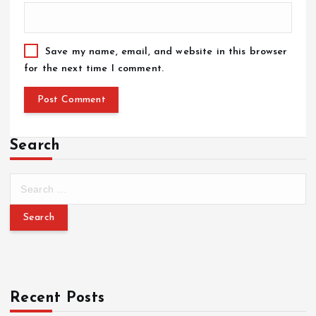
Save my name, email, and website in this browser
for the next time I comment.
Search
Recent Posts