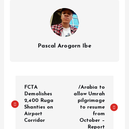
p
k
m
k
Pascal Arogorn Ibe
FCTA
/Arabia to
Demolishes
allow Umrah
2,400 Ruga
pilgrimage
Shanties on
to resume
Airport
from
Corridor
October –
Report