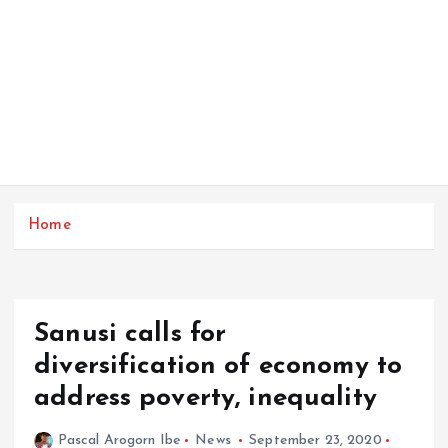
Home
Sanusi calls for
diversification of economy to
address poverty, inequality
Pascal Arogorn Ibe
News
September 23, 2020