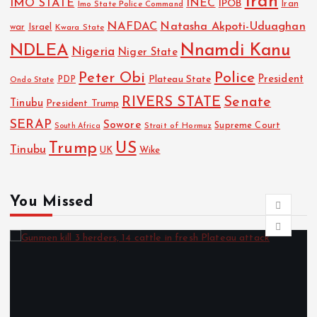
Iran
IMO STATE
INEC
IPOB
Imo State Police Command
Iran
NAFDAC
Natasha Akpoti-Uduaghan
Israel
war
Kwara State
NDLEA
Nnamdi Kanu
Nigeria
Niger State
Police
Peter Obi
President
Plateau State
PDP
Ondo State
RIVERS STATE
Senate
Tinubu
President Trump
SERAP
Sowore
Strait of Hormuz
Supreme Court
South Africa
Trump
US
Tinubu
UK
Wike
You Missed