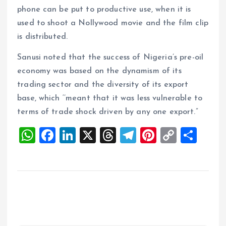
phone can be put to productive use, when it is
used to shoot a Nollywood movie and the film clip
is distributed.
Sanusi noted that the success of Nigeria’s pre-oil
economy was based on the dynamism of its
trading sector and the diversity of its export
base, which ‘’meant that it was less vulnerable to
terms of trade shock driven by any one export.”
W
F
Li
X
T
T
Pi
C
S
h
a
n
h
el
nt
o
h
at
ce
k
re
e
er
p
a
s
b
e
a
g
es
y
re
A
o
dI
d
r
t
Li
p
o
n
s
a
n