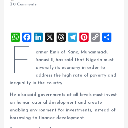
0 Comments
W
F
Li
X
T
T
Pi
C
S
h
a
n
h
el
nt
o
h
F
ormer Emir of Kano, Muhammadu
at
ce
k
re
e
er
p
a
Sanusi II, has said that Nigeria must
s
b
e
a
g
es
y
re
diversify its economy in order to
A
o
dI
d
r
t
Li
address the high rate of poverty and
p
o
n
s
a
n
inequality in the country.
p
k
m
k
He also said governments at all levels must invest
on human capital development and create
enabling environment for investments, instead of
borrowing to finance development.