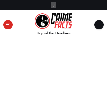
Beyond the Headlines