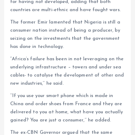
for having not developed, adding that both
countries are multi-ethnic and have fought wars.
The former Emir lamented that Nigeria is still a
consumer nation instead of being a producer, by
seizing on the investments that the government
has done in technology.
“Africa’s failure has been in not leveraging on the
underlying infrastructure – towers and under sea
cables- to catalyse the development of other and
new industries,’’ he said.
‘’If you use your smart phone which is made in
China and order shoes from France and they are
delivered to you at home, what have you actually
gained? You are just a consumer,’’ he added.
The ex-CBN Governor argued that the same