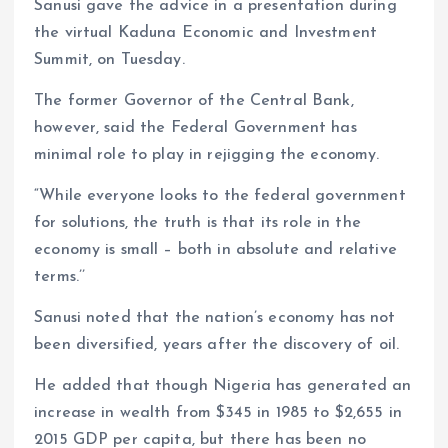
Sanusi gave the advice in a presentation during
the virtual Kaduna Economic and Investment
Summit, on Tuesday.
The former Governor of the Central Bank,
however, said the Federal Government has
minimal role to play in rejigging the economy.
“While everyone looks to the federal government
for solutions, the truth is that its role in the
economy is small – both in absolute and relative
terms.’’
Sanusi noted that the nation’s economy has not
been diversified, years after the discovery of oil.
He added that though Nigeria has generated an
increase in wealth from $345 in 1985 to $2,655 in
2015 GDP per capita, but there has been no