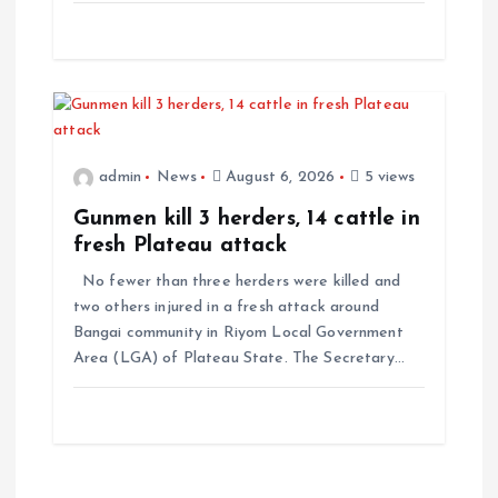
admin
News
August 6, 2026
5 views
Gunmen kill 3 herders, 14 cattle in
fresh Plateau attack
No fewer than three herders were killed and
two others injured in a fresh attack around
Bangai community in Riyom Local Government
Area (LGA) of Plateau State. The Secretary…