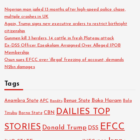
Nigerian man jailed 13 months after high-speed police chase,
multiple crashes in UK
Again, Trump signs new executive orders to restrict birthright
citizenship
Gunmen kill 3 herders, 14 cattle in fresh Plateau attack
Ex-DSS Officer Ezeakolam Arraigned Over Alleged IPOB
Membership
Osun sues EFCC over ‘illegal’ freezing of account, demands
N2bn damages
Tags
Boko Haram
Anambra State
Benue State
APC
Bola
Bandits
DAILIES TOP
CBN
Tinubu
Borno State
EFCC
STORIES
Donald Trump
DSS