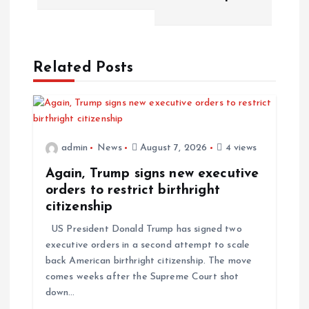
Related Posts
admin
News
August 7, 2026
4 views
Again, Trump signs new executive
orders to restrict birthright
citizenship
US President Donald Trump has signed two
executive orders in a second attempt to scale
back American birthright citizenship. The move
comes weeks after the Supreme Court shot
down…