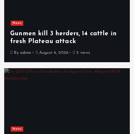
News
Gunmen kill 3 herders, 14 cattle in
fresh Plateau attack
By
admin
August 6, 2026
5 views
News