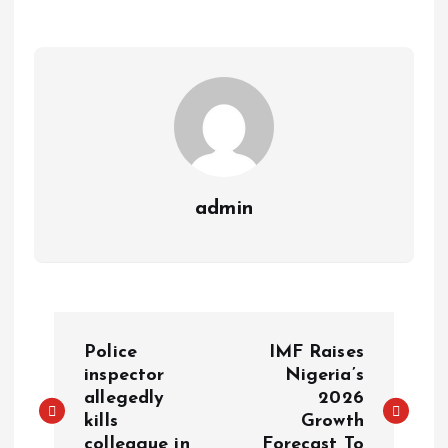
a
r
L
r
m
e
i
e
s
n
t
k
admin
P
Police
IMF Raises
o
inspector
Nigeria’s
allegedly
2026
kills
Growth
s
colleague in
Forecast To