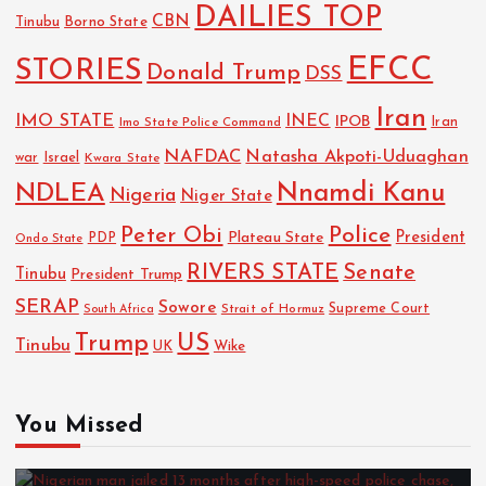
DAILIES TOP
CBN
Tinubu
Borno State
EFCC
STORIES
Donald Trump
DSS
Iran
IMO STATE
INEC
IPOB
Imo State Police Command
Iran
NAFDAC
Natasha Akpoti-Uduaghan
Israel
war
Kwara State
NDLEA
Nnamdi Kanu
Nigeria
Niger State
Police
Peter Obi
President
Plateau State
PDP
Ondo State
RIVERS STATE
Senate
Tinubu
President Trump
SERAP
Sowore
Strait of Hormuz
Supreme Court
South Africa
Trump
US
Tinubu
UK
Wike
You Missed