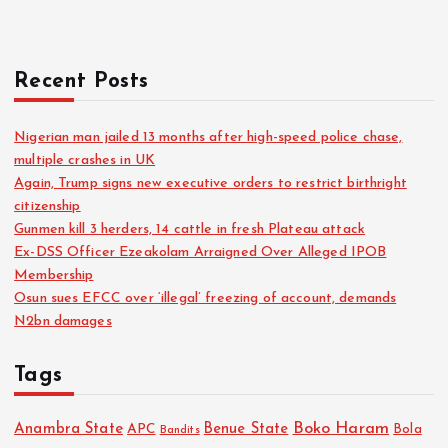
r
:
Recent Posts
Nigerian man jailed 13 months after high-speed police chase,
multiple crashes in UK
Again, Trump signs new executive orders to restrict birthright
citizenship
Gunmen kill 3 herders, 14 cattle in fresh Plateau attack
Ex-DSS Officer Ezeakolam Arraigned Over Alleged IPOB
Membership
Osun sues EFCC over ‘illegal’ freezing of account, demands
N2bn damages
Tags
Boko Haram
Anambra State
Benue State
APC
Bola
Bandits