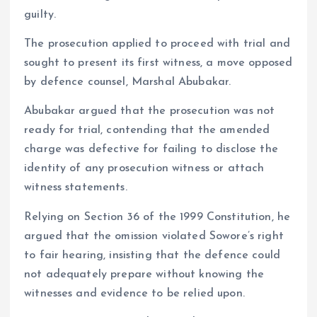
guilty.
The prosecution applied to proceed with trial and
sought to present its first witness, a move opposed
by defence counsel, Marshal Abubakar.
Abubakar argued that the prosecution was not
ready for trial, contending that the amended
charge was defective for failing to disclose the
identity of any prosecution witness or attach
witness statements.
Relying on Section 36 of the 1999 Constitution, he
argued that the omission violated Sowore’s right
to fair hearing, insisting that the defence could
not adequately prepare without knowing the
witnesses and evidence to be relied upon.