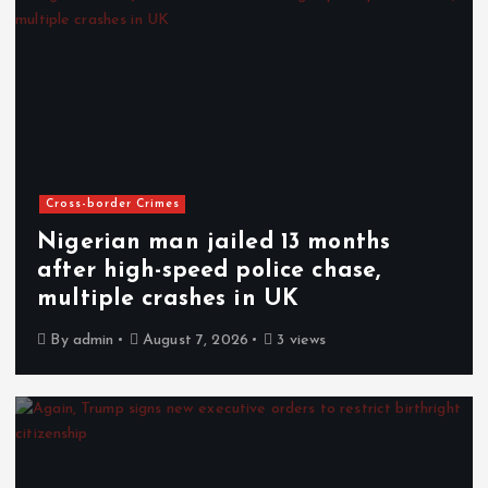
Cross-border Crimes
Nigerian man jailed 13 months
after high-speed police chase,
multiple crashes in UK
By
admin
August 7, 2026
3 views