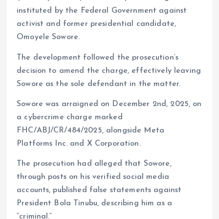
instituted by the Federal Government against
m
e
i
e
activist and former presidential candidate,
s
n
Omoyele Sowore.
t
k
The development followed the prosecution’s
decision to amend the charge, effectively leaving
Sowore as the sole defendant in the matter.
Sowore was arraigned on December 2nd, 2025, on
a cybercrime charge marked
FHC/ABJ/CR/484/2025, alongside Meta
Platforms Inc. and X Corporation.
The prosecution had alleged that Sowore,
through posts on his verified social media
accounts, published false statements against
President Bola Tinubu, describing him as a
“criminal.”