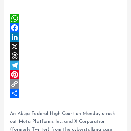
W
h
F
a
a
L
t
c
i
X
s
e
n
T
A
b
k
h
T
p
o
e
r
e
P
p
o
d
e
l
i
C
k
I
a
e
n
o
S
n
d
g
t
p
h
An Abuja Federal High Court on Monday struck
s
r
e
y
a
out Meta Platforms Inc. and X Corporation
(formerly Twitter) from the cyberstalking case
a
r
L
r