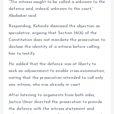
“The witness sought to be called is unknown to the
defence and, indeed, unknown to the court,”
Abubakar said.
Responding, Kehinde dismissed the objection as
speculative, arguing that Section 36(6) of the
Constitution does not mandate the prosecution to
disclose the identity of a witness before calling
him to testify.
He added that the defence was at liberty to
seek an adjournment to enable cross-examination,
noting that the prosecution intended to call only
one witness, who was already in court.
After listening to arguments from both sides,
Justice Umar directed the prosecution to provide
the defence with the witness statement and