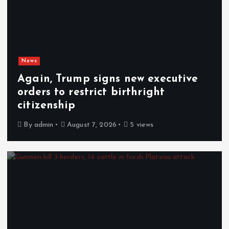
News
Again, Trump signs new executive
orders to restrict birthright
citizenship
By
admin
August 7, 2026
5 views