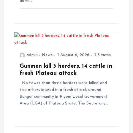
down…
o
n
admin
News
August 6, 2026
5 views
Gunmen kill 3 herders, 14 cattle in
fresh Plateau attack
No fewer than three herders were killed and
two others injured in a fresh attack around
Bangai community in Riyom Local Government
Area (LGA) of Plateau State. The Secretary…