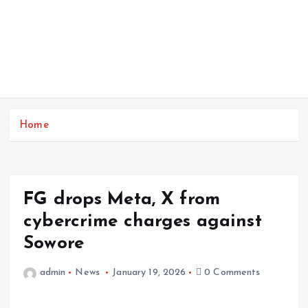
Home
FG drops Meta, X from
cybercrime charges against
Sowore
admin
News
January 19, 2026
0 Comments