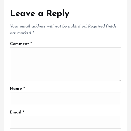
Leave a Reply
Your email address will not be published.
Required fields
are marked
*
Comment
*
Name
*
Email
*