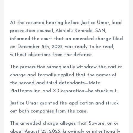
At the resumed hearing before Justice Umar, lead
prosecution counsel, Akinlolu Kehinde, SAN,
informed the court that an amended charge filed
on December 5th, 2025, was ready to be read,
without objections from the defence.
The prosecution subsequently withdrew the earlier
charge and formally applied that the names of
the second and third defendants—Meta
Platforms Inc. and X Corporation—be struck out.
Justice Umar granted the application and struck
out both companies from the case.
The amended charge alleges that Sowore, on or
about August 25, 2025, knowingly or intentionally