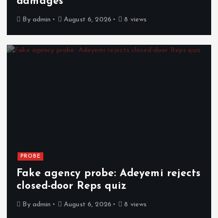
damages
By
admin
August 6, 2026
8 views
PROBE
Fake agency probe: Adeyemi rejects
closed-door Reps quiz
By
admin
August 6, 2026
8 views