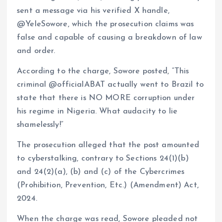
sent a message via his verified X handle,
@YeleSowore, which the prosecution claims was
false and capable of causing a breakdown of law
and order.
According to the charge, Sowore posted, “This
criminal @officialABAT actually went to Brazil to
state that there is NO MORE corruption under
his regime in Nigeria. What audacity to lie
shamelessly!”
The prosecution alleged that the post amounted
to cyberstalking, contrary to Sections 24(1)(b)
and 24(2)(a), (b) and (c) of the Cybercrimes
(Prohibition, Prevention, Etc.) (Amendment) Act,
2024.
When the charge was read, Sowore pleaded not