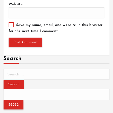
Website
Save my name, email, and website in this browser
for the next time I comment.
Search
S
e
a
r
c
h
f
o