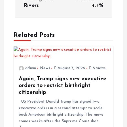
Rivers
4.4%
t
n
a
Related Posts
v
i
admin
News
August 7, 2026
5 views
g
Again, Trump signs new executive
orders to restrict birthright
a
citizenship
US President Donald Trump has signed two
t
executive orders in a second attempt to scale
back American birthright citizenship. The move
i
comes weeks after the Supreme Court shot