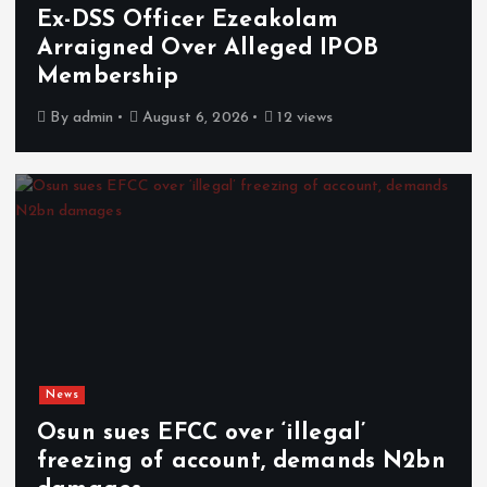
Ex-DSS Officer Ezeakolam
Arraigned Over Alleged IPOB
Membership
By
admin
August 6, 2026
12 views
News
Osun sues EFCC over ‘illegal’
freezing of account, demands N2bn