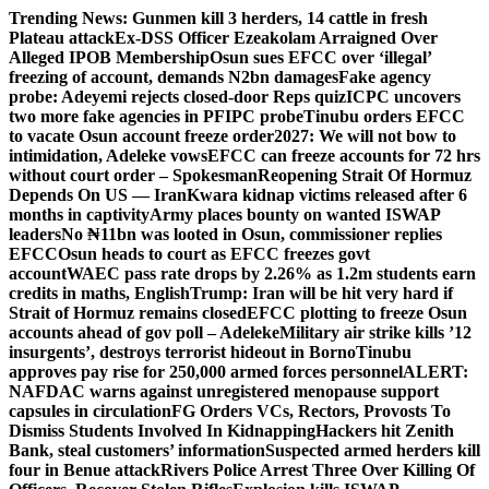
Skip
Trending News:
Gunmen kill 3 herders, 14 cattle in fresh
to
Plateau attack
Ex-DSS Officer Ezeakolam Arraigned Over
content
Alleged IPOB Membership
Osun sues EFCC over ‘illegal’
freezing of account, demands N2bn damages
Fake agency
probe: Adeyemi rejects closed-door Reps quiz
ICPC uncovers
two more fake agencies in PFIPC probe
Tinubu orders EFCC
to vacate Osun account freeze order
2027: We will not bow to
intimidation, Adeleke vows
EFCC can freeze accounts for 72 hrs
without court order – Spokesman
Reopening Strait Of Hormuz
Depends On US — Iran
Kwara kidnap victims released after 6
months in captivity
Army places bounty on wanted ISWAP
leaders
No ₦11bn was looted in Osun, commissioner replies
EFCC
Osun heads to court as EFCC freezes govt
account
WAEC pass rate drops by 2.26% as 1.2m students earn
credits in maths, English
Trump: Iran will be hit very hard if
Strait of Hormuz remains closed
EFCC plotting to freeze Osun
accounts ahead of gov poll – Adeleke
Military air strike kills ’12
insurgents’, destroys terrorist hideout in Borno
Tinubu
approves pay rise for 250,000 armed forces personnel
ALERT:
NAFDAC warns against unregistered menopause support
capsules in circulation
FG Orders VCs, Rectors, Provosts To
Dismiss Students Involved In Kidnapping
Hackers hit Zenith
Bank, steal customers’ information
Suspected armed herders kill
four in Benue attack
Rivers Police Arrest Three Over Killing Of