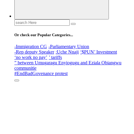
Search
for:
Or check our Popular Categories...
-Immigration CG
-Parliamentary Union
-Rep deputy Speaker
:Uche Nnaji
‘$PUN’ Investment
‘no work no pay’
’ tariffs
” between Umugaragu Enyiogugu and Eziala Obiangwu
communitie
#EndBadGovenance protest