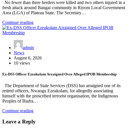
No fewer than three herders were killed and two others injured in a
fresh attack around Bangai community in Riyom Local Government
Area (LGA) of Plateau State. The Secretary…
Continue reading
admin
News
August 6, 2026
10 views
Ex-DSS Officer Ezeakolam Arraigned Over Alleged IPOB Membership
The Department of State Services (DSS) has arraigned one of its
retired officers, Nwaogu Ezeakolam, for allegedly associating
himself with the proscribed terrorist organisation, the Indigenous
Peoples of Biafra…
Continue reading
Leave a Reply