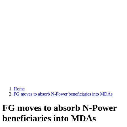
Home
FG moves to absorb N-Power beneficiaries into MDAs
FG moves to absorb N-Power
beneficiaries into MDAs