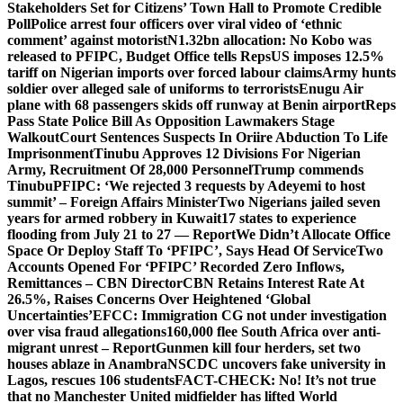
Stakeholders Set for Citizens’ Town Hall to Promote Credible
Poll
Police arrest four officers over viral video of ‘ethnic
comment’ against motorist
N1.32bn allocation: No Kobo was
released to PFIPC, Budget Office tells Reps
US imposes 12.5%
tariff on Nigerian imports over forced labour claims
Army hunts
soldier over alleged sale of uniforms to terrorists
Enugu Air
plane with 68 passengers skids off runway at Benin airport
Reps
Pass State Police Bill As Opposition Lawmakers Stage
Walkout
Court Sentences Suspects In Oriire Abduction To Life
Imprisonment
Tinubu Approves 12 Divisions For Nigerian
Army, Recruitment Of 28,000 Personnel
Trump commends
Tinubu
PFIPC: ‘We rejected 3 requests by Adeyemi to host
summit’ – Foreign Affairs Minister
Two Nigerians jailed seven
years for armed robbery in Kuwait
17 states to experience
flooding from July 21 to 27 — Report
We Didn’t Allocate Office
Space Or Deploy Staff To ‘PFIPC’, Says Head Of Service
Two
Accounts Opened For ‘PFIPC’ Recorded Zero Inflows,
Remittances – CBN Director
CBN Retains Interest Rate At
26.5%, Raises Concerns Over Heightened ‘Global
Uncertainties’
EFCC: Immigration CG not under investigation
over visa fraud allegations
160,000 flee South Africa over anti-
migrant unrest – Report
Gunmen kill four herders, set two
houses ablaze in Anambra
NSCDC uncovers fake university in
Lagos, rescues 106 students
FACT-CHECK: No! It’s not true
that no Manchester United midfielder has lifted World