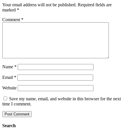
Your email address will not be published.
Required fields are
marked
*
Comment
*
Name
*
Email
*
Website
Save my name, email, and website in this browser for the next
time I comment.
Search