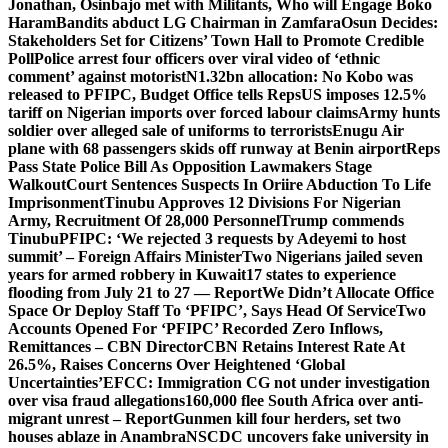
Jonathan, Osinbajo met with Militants, Who will Engage Boko
Haram
Bandits abduct LG Chairman in Zamfara
Osun Decides:
Stakeholders Set for Citizens’ Town Hall to Promote Credible
Poll
Police arrest four officers over viral video of ‘ethnic
comment’ against motorist
N1.32bn allocation: No Kobo was
released to PFIPC, Budget Office tells Reps
US imposes 12.5%
tariff on Nigerian imports over forced labour claims
Army hunts
soldier over alleged sale of uniforms to terrorists
Enugu Air
plane with 68 passengers skids off runway at Benin airport
Reps
Pass State Police Bill As Opposition Lawmakers Stage
Walkout
Court Sentences Suspects In Oriire Abduction To Life
Imprisonment
Tinubu Approves 12 Divisions For Nigerian
Army, Recruitment Of 28,000 Personnel
Trump commends
Tinubu
PFIPC: ‘We rejected 3 requests by Adeyemi to host
summit’ – Foreign Affairs Minister
Two Nigerians jailed seven
years for armed robbery in Kuwait
17 states to experience
flooding from July 21 to 27 — Report
We Didn’t Allocate Office
Space Or Deploy Staff To ‘PFIPC’, Says Head Of Service
Two
Accounts Opened For ‘PFIPC’ Recorded Zero Inflows,
Remittances – CBN Director
CBN Retains Interest Rate At
26.5%, Raises Concerns Over Heightened ‘Global
Uncertainties’
EFCC: Immigration CG not under investigation
over visa fraud allegations
160,000 flee South Africa over anti-
migrant unrest – Report
Gunmen kill four herders, set two
houses ablaze in Anambra
NSCDC uncovers fake university in