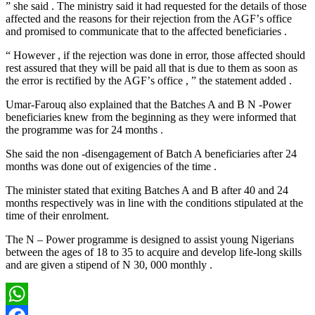
” she said . The ministry said it had requested for the details of those
affected and the reasons for their rejection from the AGFʼs office
and promised to communicate that to the affected beneficiaries .
“ However , if the rejection was done in error, those affected should
rest assured that they will be paid all that is due to them as soon as
the error is rectified by the AGFʼs office , ” the statement added .
Umar-Farouq also explained that the Batches A and B N -Power
beneficiaries knew from the beginning as they were informed that
the programme was for 24 months .
She said the non -disengagement of Batch A beneficiaries after 24
months was done out of exigencies of the time .
The minister stated that exiting Batches A and B after 40 and 24
months respectively was in line with the conditions stipulated at the
time of their enrolment.
The N – Power programme is designed to assist young Nigerians
between the ages of 18 to 35 to acquire and develop life-long skills
and are given a stipend of N 30, 000 monthly .