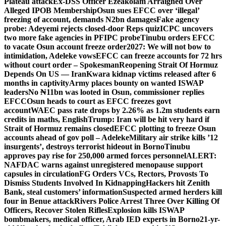
Plateau attack
Ex-DSS Officer Ezeakolam Arraigned Over
Alleged IPOB Membership
Osun sues EFCC over ‘illegal’
freezing of account, demands N2bn damages
Fake agency
probe: Adeyemi rejects closed-door Reps quiz
ICPC uncovers
two more fake agencies in PFIPC probe
Tinubu orders EFCC
to vacate Osun account freeze order
2027: We will not bow to
intimidation, Adeleke vows
EFCC can freeze accounts for 72 hrs
without court order – Spokesman
Reopening Strait Of Hormuz
Depends On US — Iran
Kwara kidnap victims released after 6
months in captivity
Army places bounty on wanted ISWAP
leaders
No ₦11bn was looted in Osun, commissioner replies
EFCC
Osun heads to court as EFCC freezes govt
account
WAEC pass rate drops by 2.26% as 1.2m students earn
credits in maths, English
Trump: Iran will be hit very hard if
Strait of Hormuz remains closed
EFCC plotting to freeze Osun
accounts ahead of gov poll – Adeleke
Military air strike kills ’12
insurgents’, destroys terrorist hideout in Borno
Tinubu
approves pay rise for 250,000 armed forces personnel
ALERT:
NAFDAC warns against unregistered menopause support
capsules in circulation
FG Orders VCs, Rectors, Provosts To
Dismiss Students Involved In Kidnapping
Hackers hit Zenith
Bank, steal customers’ information
Suspected armed herders kill
four in Benue attack
Rivers Police Arrest Three Over Killing Of
Officers, Recover Stolen Rifles
Explosion kills ISWAP
bombmakers, medical officer, Arab IED experts in Borno
21-yr-