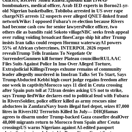
Officers, Recover Stolen Rifles
Explosion kills ISWAP
bombmakers, medical officer, Arab IED experts in Borno
21-yr-
old Nigerian basketballer, Tobiloba arrested in US over rape
charge
NIS arrests 12 suspects over alleged QNET-linked fraud
network
Wike: I opposed Fubara’s re-election because Rivers
had become cash cow for senior lawyers
Police officer, two
others die as bandits raid Sokoto village
NBC seeks fresh appeal
over ruling voiding broadcast fines
Cargo ship hit after Trump
insists Iran talks could reopen Hormuz waterway
AI powers
55% of African cybercrimes, INTERPOL 2026 report
reveals
Trump Tells Iranians To Negotiate Or
Surrender
Gunmen kill former Plateau councillor
RULAAC
Files Suits Against Police In Imo Over Alleged Torture,
Extrajudicial Killings
Troops exhume remains of community
leader allegedly murdered in Imo
Iran Talks Set To Start, Says
Trump
Abducted Kebbi high court judge regains freedom after
one week in captivity
Morocco says 11 died in Ceuta crossing
after Spain puts toll at 72
Iran denies asking US not to strike,
says Trump lied
Wike declares end to political feud with Fubara
in Rivers
Soldier, police officer killed as army rescues nine
abductees in Zamfara
Navy busts illegal fuel depot, seizes 87,000
litres in Rivers
102 Terrorists Killed In July— DHQ
Hamas
agrees to disarm under Trump-backed Gaza ceasefire deal
Over
48,000 migrants return to Morocco from Spain after Ceuta
crossings
US warns Nigerians against AI-edited passport