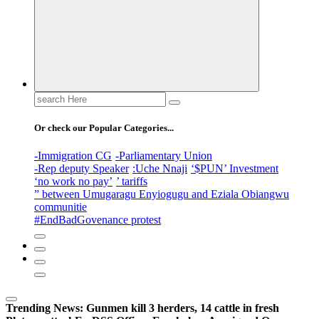
Search
for:
Or check our Popular Categories...
-Immigration CG
-Parliamentary Union
-Rep deputy Speaker
:Uche Nnaji
‘$PUN’ Investment
‘no work no pay’
’ tariffs
” between Umugaragu Enyiogugu and Eziala Obiangwu
communitie
#EndBadGovenance protest
Trending News:
Gunmen kill 3 herders, 14 cattle in fresh