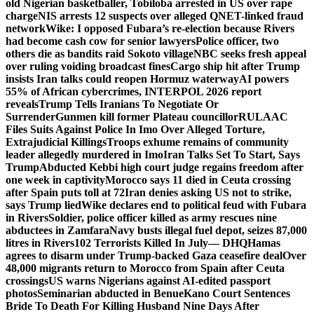
old Nigerian basketballer, Tobiloba arrested in US over rape
charge
NIS arrests 12 suspects over alleged QNET-linked fraud
network
Wike: I opposed Fubara’s re-election because Rivers
had become cash cow for senior lawyers
Police officer, two
others die as bandits raid Sokoto village
NBC seeks fresh appeal
over ruling voiding broadcast fines
Cargo ship hit after Trump
insists Iran talks could reopen Hormuz waterway
AI powers
55% of African cybercrimes, INTERPOL 2026 report
reveals
Trump Tells Iranians To Negotiate Or
Surrender
Gunmen kill former Plateau councillor
RULAAC
Files Suits Against Police In Imo Over Alleged Torture,
Extrajudicial Killings
Troops exhume remains of community
leader allegedly murdered in Imo
Iran Talks Set To Start, Says
Trump
Abducted Kebbi high court judge regains freedom after
one week in captivity
Morocco says 11 died in Ceuta crossing
after Spain puts toll at 72
Iran denies asking US not to strike,
says Trump lied
Wike declares end to political feud with Fubara
in Rivers
Soldier, police officer killed as army rescues nine
abductees in Zamfara
Navy busts illegal fuel depot, seizes 87,000
litres in Rivers
102 Terrorists Killed In July— DHQ
Hamas
agrees to disarm under Trump-backed Gaza ceasefire deal
Over
48,000 migrants return to Morocco from Spain after Ceuta
crossings
US warns Nigerians against AI-edited passport
photos
Seminarian abducted in Benue
Kano Court Sentences
Bride To Death For Killing Husband Nine Days After