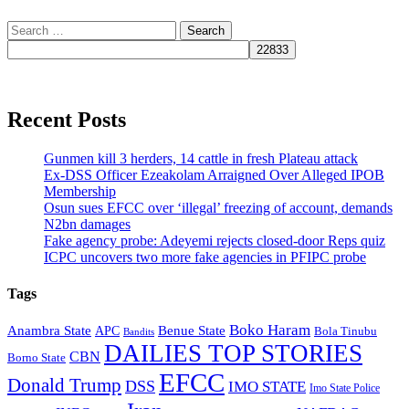
Search
for:
Recent Posts
Gunmen kill 3 herders, 14 cattle in fresh Plateau attack
Ex-DSS Officer Ezeakolam Arraigned Over Alleged IPOB
Membership
Osun sues EFCC over ‘illegal’ freezing of account, demands
N2bn damages
Fake agency probe: Adeyemi rejects closed-door Reps quiz
ICPC uncovers two more fake agencies in PFIPC probe
Tags
Boko Haram
Anambra State
Benue State
APC
Bola Tinubu
Bandits
DAILIES TOP STORIES
CBN
Borno State
EFCC
Donald Trump
DSS
IMO STATE
Imo State Police