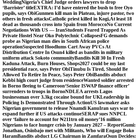
Wedding
Nigeria’s Chief Judge orders lawyers to drop
‘Barrister’ title
EXTRA: I’d have entered the bush to free Oyo
pupils, says Obi
Gunmen kill man in Plateau, injure pastor, two
others in fresh attacks
Catholic priest killed in Kogi,
At least 18
dead as thousands cross into Spain from Morocco
No Current
Negotiations With US — Iran
Students Feared Trapped As
Private Hostel Near Oko Polytechnic Collapses
FG demands
probe as Nigerian man dies in South African police
operation
Suspected Hoodlums Cart Away PVCs At
Distribution Centre In Osun
4 killed as bandits in military
uniform attack Sokoto community
Bandits Kill 30 In Fresh
Kaduna Attack, Burn Houses, Shops
2027 could be my last
presidential race, says Peter Obi
Tinubu Is Tired, Should Be
Allowed To Retire In Peace, Says Peter Obi
Bandits abduct
Kebbi high court judge from residence
Wanted soldier arrested
in Borno fleeing to Cameroon
‘Senior ISWAP finance officer’
surrenders to troops in Borno
NDLEA arrests Lagos
businessman over 3.3kg cocaine bound for UK
Leadership in
Policing Is Demonstrated Through Action
US lawmaker asks
Nigerian government to release Nnamdi Kanu
Iran says war to
expand further if US attacks continue
SERAP sues NNPCL
over ‘failure to account for ₦211trn oil money’
16 million
Nigerians to face hunger crisis by January 2027 – Report
Gumi:
Jonathan, Osinbajo met with Militants, Who will Engage Boko
Haram
Bandits abduct LG Chairman in Zamfara
Osun Decides: