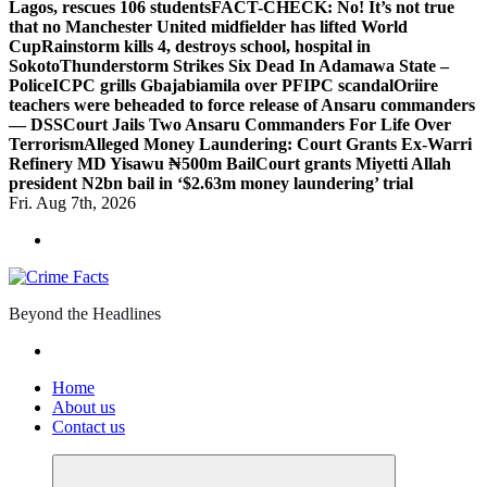
Lagos, rescues 106 students
FACT-CHECK: No! It’s not true
that no Manchester United midfielder has lifted World
Cup
Rainstorm kills 4, destroys school, hospital in
Sokoto
Thunderstorm Strikes Six Dead In Adamawa State –
Police
ICPC grills Gbajabiamila over PFIPC scandal
Oriire
teachers were beheaded to force release of Ansaru commanders
— DSS
Court Jails Two Ansaru Commanders For Life Over
Terrorism
Alleged Money Laundering: Court Grants Ex-Warri
Refinery MD Yisawu ₦500m Bail
Court grants Miyetti Allah
president N2bn bail in ‘$2.63m money laundering’ trial
Fri. Aug 7th, 2026
Beyond the Headlines
Home
About us
Contact us