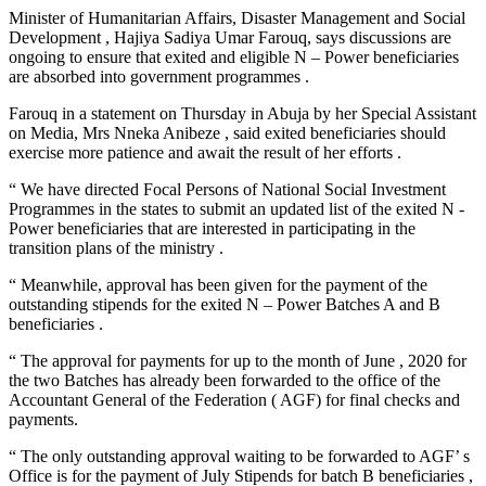
Minister of Humanitarian Affairs, Disaster Management and Social
Development , Hajiya Sadiya Umar Farouq, says discussions are
ongoing to ensure that exited and eligible N – Power beneficiaries
are absorbed into government programmes .
Farouq in a statement on Thursday in Abuja by her Special Assistant
on Media, Mrs Nneka Anibeze , said exited beneficiaries should
exercise more patience and await the result of her efforts .
“ We have directed Focal Persons of National Social Investment
Programmes in the states to submit an updated list of the exited N -
Power beneficiaries that are interested in participating in the
transition plans of the ministry .
“ Meanwhile, approval has been given for the payment of the
outstanding stipends for the exited N – Power Batches A and B
beneficiaries .
“ The approval for payments for up to the month of June , 2020 for
the two Batches has already been forwarded to the office of the
Accountant General of the Federation ( AGF) for final checks and
payments.
“ The only outstanding approval waiting to be forwarded to AGF’ s
Office is for the payment of July Stipends for batch B beneficiaries ,