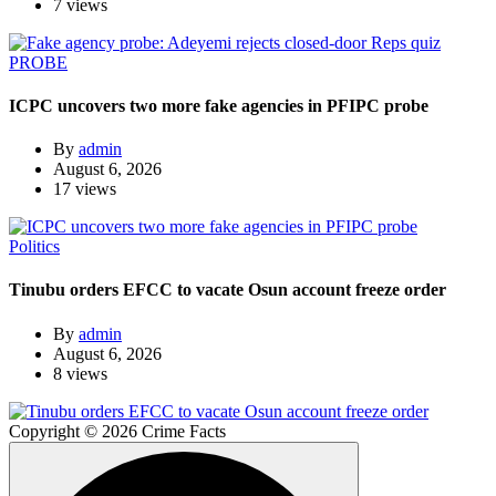
7 views
PROBE
ICPC uncovers two more fake agencies in PFIPC probe
By
admin
August 6, 2026
17 views
Politics
Tinubu orders EFCC to vacate Osun account freeze order
By
admin
August 6, 2026
8 views
Copyright © 2026 Crime Facts