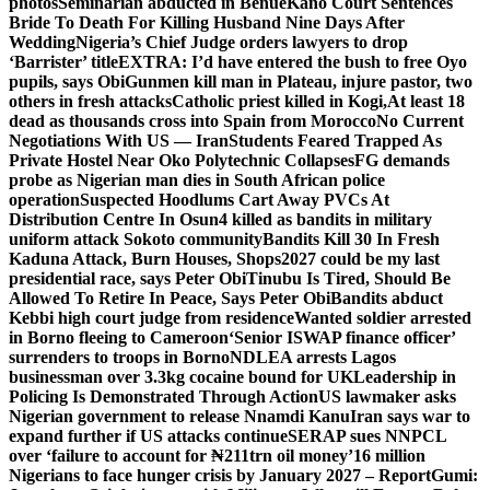
photos
Seminarian abducted in Benue
Kano Court Sentences
Bride To Death For Killing Husband Nine Days After
Wedding
Nigeria’s Chief Judge orders lawyers to drop
‘Barrister’ title
EXTRA: I’d have entered the bush to free Oyo
pupils, says Obi
Gunmen kill man in Plateau, injure pastor, two
others in fresh attacks
Catholic priest killed in Kogi,
At least 18
dead as thousands cross into Spain from Morocco
No Current
Negotiations With US — Iran
Students Feared Trapped As
Private Hostel Near Oko Polytechnic Collapses
FG demands
probe as Nigerian man dies in South African police
operation
Suspected Hoodlums Cart Away PVCs At
Distribution Centre In Osun
4 killed as bandits in military
uniform attack Sokoto community
Bandits Kill 30 In Fresh
Kaduna Attack, Burn Houses, Shops
2027 could be my last
presidential race, says Peter Obi
Tinubu Is Tired, Should Be
Allowed To Retire In Peace, Says Peter Obi
Bandits abduct
Kebbi high court judge from residence
Wanted soldier arrested
in Borno fleeing to Cameroon
‘Senior ISWAP finance officer’
surrenders to troops in Borno
NDLEA arrests Lagos
businessman over 3.3kg cocaine bound for UK
Leadership in
Policing Is Demonstrated Through Action
US lawmaker asks
Nigerian government to release Nnamdi Kanu
Iran says war to
expand further if US attacks continue
SERAP sues NNPCL
over ‘failure to account for ₦211trn oil money’
16 million
Nigerians to face hunger crisis by January 2027 – Report
Gumi: