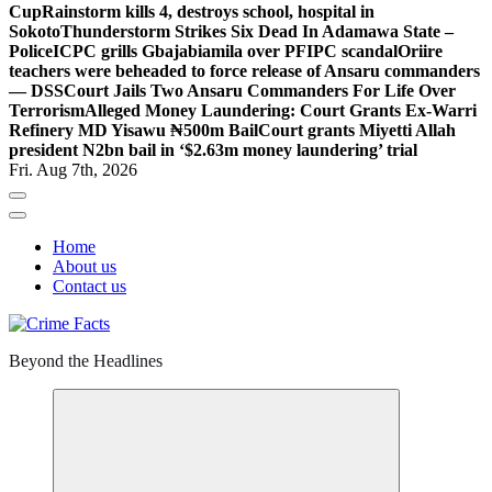
Cup
Rainstorm kills 4, destroys school, hospital in
Sokoto
Thunderstorm Strikes Six Dead In Adamawa State –
Police
ICPC grills Gbajabiamila over PFIPC scandal
Oriire
teachers were beheaded to force release of Ansaru commanders
— DSS
Court Jails Two Ansaru Commanders For Life Over
Terrorism
Alleged Money Laundering: Court Grants Ex-Warri
Refinery MD Yisawu ₦500m Bail
Court grants Miyetti Allah
president N2bn bail in ‘$2.63m money laundering’ trial
Fri. Aug 7th, 2026
Home
About us
Contact us
Beyond the Headlines