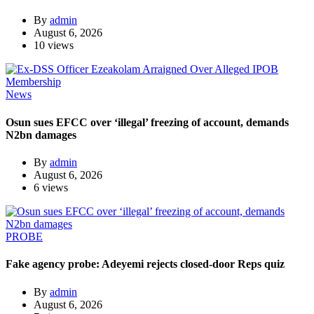
By
admin
August 6, 2026
10 views
News
Osun sues EFCC over ‘illegal’ freezing of account, demands
N2bn damages
By
admin
August 6, 2026
6 views
PROBE
Fake agency probe: Adeyemi rejects closed-door Reps quiz
By
admin
August 6, 2026