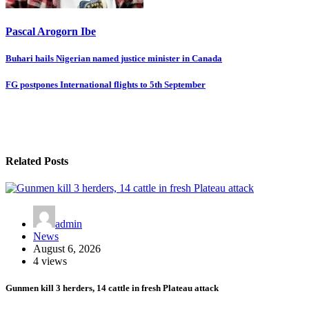
Pascal Arogorn Ibe
Post
Buhari hails Nigerian named justice minister in Canada
navigation
FG postpones International flights to 5th September
Related Posts
admin
News
August 6, 2026
4 views
Gunmen kill 3 herders, 14 cattle in fresh Plateau attack