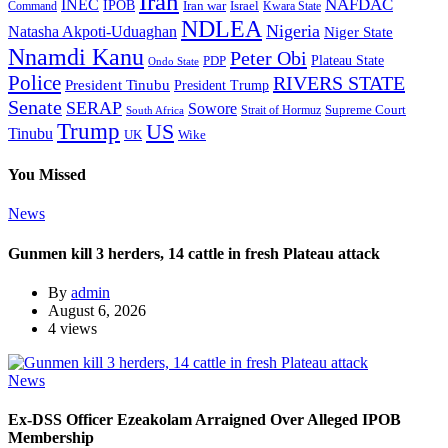
Iran
NAFDAC
INEC
IPOB
Iran war
Israel
Command
Kwara State
NDLEA
Nigeria
Natasha Akpoti-Uduaghan
Niger State
Nnamdi Kanu
Peter Obi
Plateau State
PDP
Ondo State
Police
RIVERS STATE
President Tinubu
President Trump
Senate
SERAP
Sowore
Supreme Court
Strait of Hormuz
South Africa
Trump
US
Tinubu
Wike
UK
You Missed
News
Gunmen kill 3 herders, 14 cattle in fresh Plateau attack
By
admin
August 6, 2026
4 views
News
Ex-DSS Officer Ezeakolam Arraigned Over Alleged IPOB
Membership