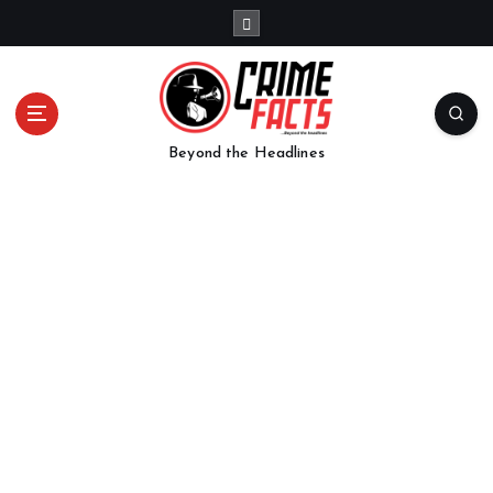
Beyond the Headlines