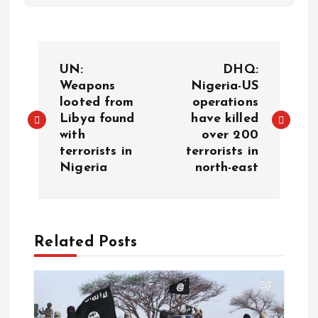
UN:
DHQ:
Weapons
Nigeria-US
looted from
operations
Libya found
have killed
with
over 200
terrorists in
terrorists in
Nigeria
north-east
Related Posts