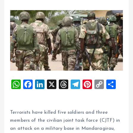
W
F
Li
X
T
T
Pi
C
S
h
a
n
h
el
nt
o
h
at
ce
k
re
e
er
p
a
s
b
e
a
g
es
y
re
Terrorists have killed five soldiers and three
A
o
dI
d
r
t
Li
members of the civilian joint task force (CJTF) in
an attack on a military base in Mandaragirau,
p
o
n
s
a
n