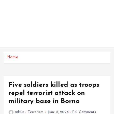
Home
Five soldiers killed as troops
repel terrorist attack on
military base in Borno
admin
Terrorism
June 6, 2026
0 Comments