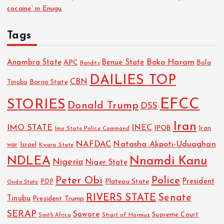
cocaine’ in Enugu
Tags
Boko Haram
Anambra State
Benue State
APC
Bola
Bandits
DAILIES TOP
CBN
Tinubu
Borno State
EFCC
STORIES
Donald Trump
DSS
Iran
IMO STATE
INEC
IPOB
Imo State Police Command
Iran
NAFDAC
Natasha Akpoti-Uduaghan
Israel
war
Kwara State
NDLEA
Nnamdi Kanu
Nigeria
Niger State
Police
Peter Obi
President
Plateau State
PDP
Ondo State
RIVERS STATE
Senate
Tinubu
President Trump
SERAP
Sowore
Strait of Hormuz
Supreme Court
South Africa