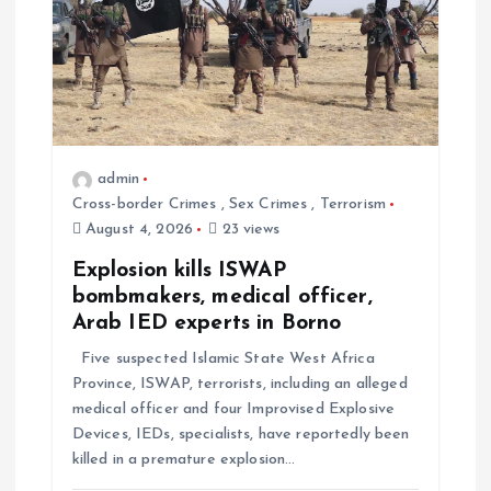
admin
Cross-border Crimes
,
Sex Crimes
,
Terrorism
August 4, 2026
23 views
Explosion kills ISWAP
bombmakers, medical officer,
Arab IED experts in Borno
Five suspected Islamic State West Africa
Province, ISWAP, terrorists, including an alleged
medical officer and four Improvised Explosive
Devices, IEDs, specialists, have reportedly been
killed in a premature explosion…