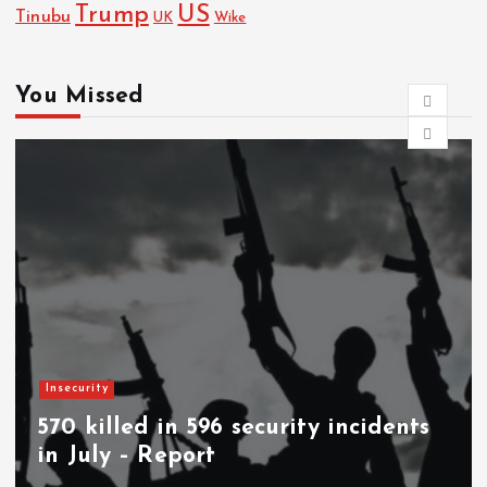
Trump
US
Tinubu
UK
Wike
You Missed
News
Woman stabs husband to death in
Abia community