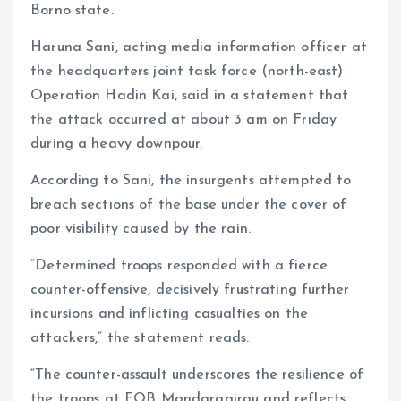
Borno state.
p
k
m
k
Haruna Sani, acting media information officer at
the headquarters joint task force (north-east)
Operation Hadin Kai, said in a statement that
the attack occurred at about 3 am on Friday
during a heavy downpour.
According to Sani, the insurgents attempted to
breach sections of the base under the cover of
poor visibility caused by the rain.
“Determined troops responded with a fierce
counter-offensive, decisively frustrating further
incursions and inflicting casualties on the
attackers,” the statement reads.
“The counter-assault underscores the resilience of
the troops at FOB Mandaragirau and reflects