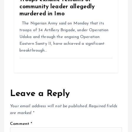
community leader allegedly
murdered in Imo
The Nigerian Army said on Monday that its
troops of 34 Artillery Brigade, under Operation
Udoka and through the ongoing Operation
Eastern Sanity II, have achieved a significant
breakthrough…
Leave a Reply
Your email address will not be published.
Required fields
are marked
*
Comment
*