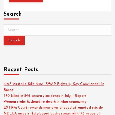
Search
Recent Posts
NAF Airstrike Kills Nine ISWAP Fighters, Key Commander In
Borno
570 killed in 596 security incidents in July – Report
Woman stabs husband to death in Abia community
EXTRA: Court remands man over alleged attempted suicide
NDLEA arrests Italy-based businessman with ‘98 wraps of