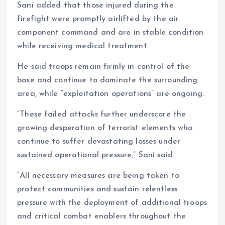
Sani added that those injured during the
firefight were promptly airlifted by the air
component command and are in stable condition
while receiving medical treatment.
He said troops remain firmly in control of the
base and continue to dominate the surrounding
area, while “exploitation operations” are ongoing.
“These failed attacks further underscore the
growing desperation of terrorist elements who
continue to suffer devastating losses under
sustained operational pressure,” Sani said.
“All necessary measures are being taken to
protect communities and sustain relentless
pressure with the deployment of additional troops
and critical combat enablers throughout the