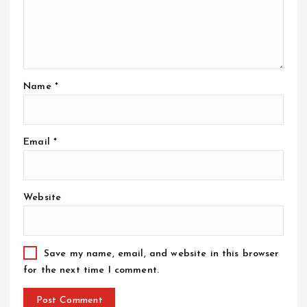
Name
*
Email
*
Website
Save my name, email, and website in this browser
for the next time I comment.