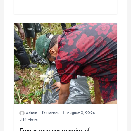
admin
Terrorism
August 3, 2026
19 views
Troops exhume remains of