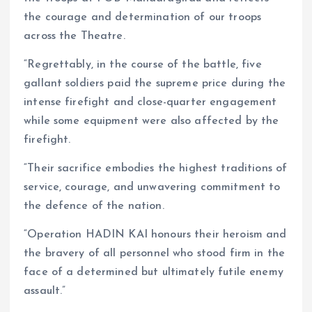
the courage and determination of our troops
across the Theatre.
“Regrettably, in the course of the battle, five
gallant soldiers paid the supreme price during the
intense firefight and close-quarter engagement
while some equipment were also affected by the
firefight.
“Their sacrifice embodies the highest traditions of
service, courage, and unwavering commitment to
the defence of the nation.
“Operation HADIN KAI honours their heroism and
the bravery of all personnel who stood firm in the
face of a determined but ultimately futile enemy
assault.”