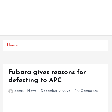
Home
Fubara gives reasons for
defecting to APC
admin
News
December 9, 2025
0 Comments