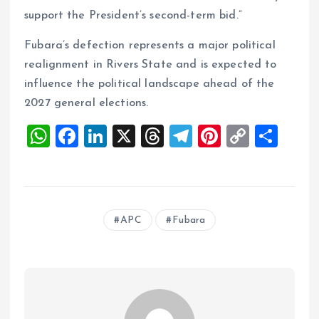
support the President’s second-term bid.”
Fubara’s defection represents a major political
realignment in Rivers State and is expected to
influence the political landscape ahead of the
2027 general elections.
W
F
Li
X
T
T
Pi
C
S
h
a
n
h
el
nt
o
h
at
ce
k
re
e
er
p
a
s
b
e
a
g
es
y
re
APC
Fubara
A
o
dI
d
r
t
Li
p
o
n
s
a
n
p
k
m
k