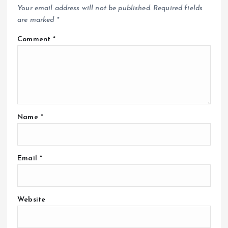
Your email address will not be published.
Required fields
are marked
*
Comment
*
Name
*
Email
*
Website