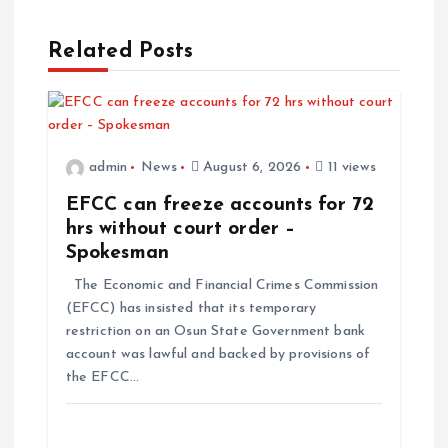
Related Posts
admin
News
August 6, 2026
11 views
EFCC can freeze accounts for 72
hrs without court order –
Spokesman
The Economic and Financial Crimes Commission
(EFCC) has insisted that its temporary
restriction on an Osun State Government bank
account was lawful and backed by provisions of
the EFCC…