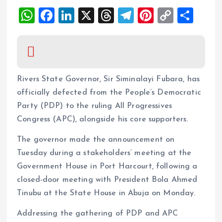
W
F
Li
X
T
T
Pi
C
S
h
a
n
h
el
nt
o
h
at
ce
k
re
e
er
p
a
s
b
e
a
g
es
y
re
A
o
dI
d
r
t
Li
Rivers State Governor, Sir Siminalayi Fubara, has
p
o
n
s
a
n
officially defected from the People’s Democratic
Party (PDP) to the ruling All Progressives
p
k
m
k
Congress (APC), alongside his core supporters.
The governor made the announcement on
Tuesday during a stakeholders’ meeting at the
Government House in Port Harcourt, following a
closed-door meeting with President Bola Ahmed
Tinubu at the State House in Abuja on Monday.
Addressing the gathering of PDP and APC