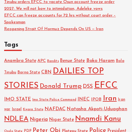
Tinubu orders EFCC to vacate Osun account freeze order
2027: We will not bow to intimidation, Adeleke vows
EFCC can freeze accounts for 72 hrs without court order –
Spokesman
Reopening Strait Of Hormuz Depends On US — Iran
Tags
Boko Haram
Anambra State
Benue State
APC
Bola
Bandits
DAILIES TOP
CBN
Tinubu
Borno State
EFCC
STORIES
Donald Trump
DSS
Iran
IMO STATE
INEC
IPOB
Imo State Police Command
Iran
NAFDAC
Natasha Akpoti-Uduaghan
Israel
war
Kwara State
NDLEA
Nnamdi Kanu
Nigeria
Niger State
Police
Peter Obi
President
Plateau State
PDP
Ondo State