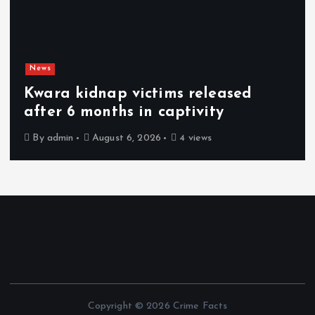
News
Kwara kidnap victims released
after 6 months in captivity
By
admin
August 6, 2026
4 views
Copyright © 2026 Crime Facts