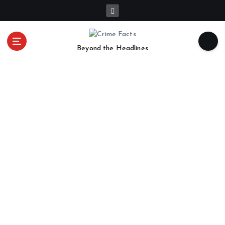
Beyond the Headlines