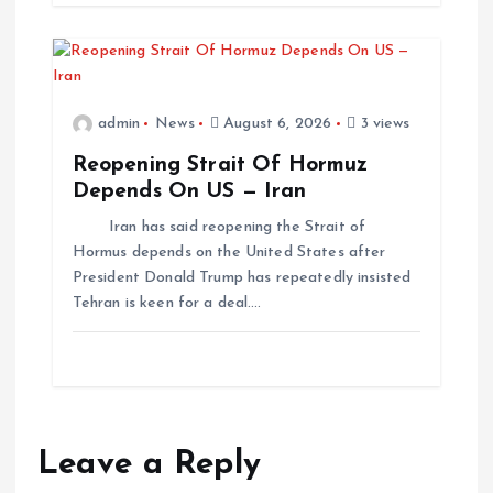
admin
News
August 6, 2026
3 views
Reopening Strait Of Hormuz
Depends On US — Iran
Iran has said reopening the Strait of
Hormus depends on the United States after
President Donald Trump has repeatedly insisted
Tehran is keen for a deal.…
Leave a Reply