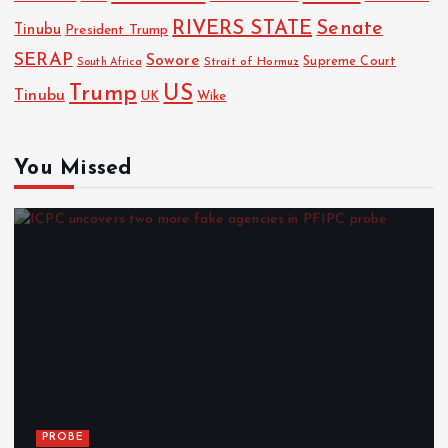
RIVERS STATE
Senate
Tinubu
President Trump
SERAP
Sowore
Strait of Hormuz
Supreme Court
South Africa
Trump
US
Tinubu
Wike
UK
You Missed
PROBE