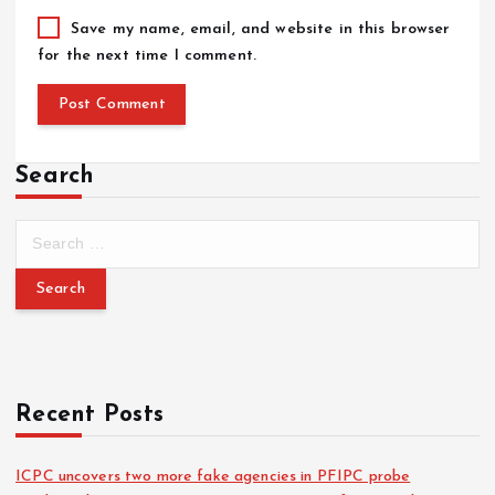
Save my name, email, and website in this browser
for the next time I comment.
Search
Recent Posts
ICPC uncovers two more fake agencies in PFIPC probe