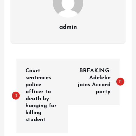
admin
Court
BREAKING:
sentences
Adeleke
police
joins Accord
officer to
party
death by
hanging for
killing
student