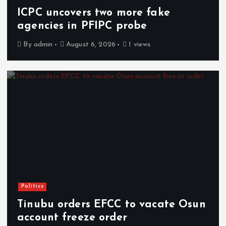
ICPC uncovers two more fake
agencies in PFIPC probe
By
admin
August 6, 2026
1 views
Politics
Tinubu orders EFCC to vacate Osun
account freeze order