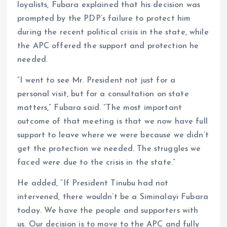
loyalists, Fubara explained that his decision was
prompted by the PDP’s failure to protect him
during the recent political crisis in the state, while
the APC offered the support and protection he
needed.
“I went to see Mr. President not just for a
personal visit, but for a consultation on state
matters,” Fubara said. “The most important
outcome of that meeting is that we now have full
support to leave where we were because we didn’t
get the protection we needed. The struggles we
faced were due to the crisis in the state.”
He added, “If President Tinubu had not
intervened, there wouldn’t be a Siminalayi Fubara
today. We have the people and supporters with
us. Our decision is to move to the APC and fully