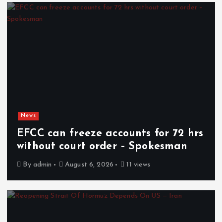
News
EFCC can freeze accounts for 72 hrs
without court order – Spokesman
By
admin
August 6, 2026
11 views