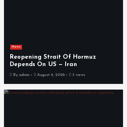
News
Reopening Strait Of Hormuz
Depends On US — Iran
By
admin
August 6, 2026
3 views