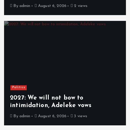
By
admin
August 6, 2026
2 views
Politics
2027: We will not bow to
intimidation, Adeleke vows
By
admin
August 6, 2026
3 views