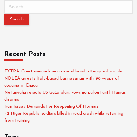
Recent Posts
EXTRA: Court remands man over alleged attempted suicide
NDLEA arrests Italy-based businessman with ‘98 wraps of
cocaine’ in Enugu
Netanyahu rejects US Gaza plan, vows no pullout until Hamas
disarms
Iran Issues Demands For Reopening Of Hormuz
42 Niger Republic soldiers killed in road crash while returning
from training