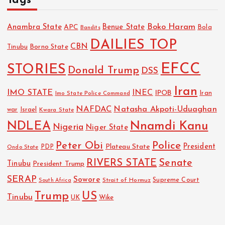
Tags
Boko Haram
Anambra State
Benue State
APC
Bola
Bandits
DAILIES TOP
CBN
Tinubu
Borno State
EFCC
STORIES
Donald Trump
DSS
Iran
IMO STATE
INEC
IPOB
Imo State Police Command
Iran
NAFDAC
Natasha Akpoti-Uduaghan
Israel
war
Kwara State
NDLEA
Nnamdi Kanu
Nigeria
Niger State
Police
Peter Obi
President
Plateau State
PDP
Ondo State
RIVERS STATE
Senate
Tinubu
President Trump
SERAP
Sowore
Strait of Hormuz
Supreme Court
South Africa
Trump
US
Tinubu
UK
Wike