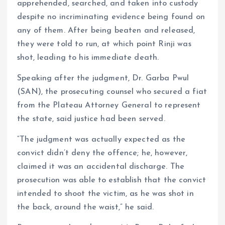
apprehended, searched, and taken into custody
despite no incriminating evidence being found on
any of them. After being beaten and released,
they were told to run, at which point Rinji was
shot, leading to his immediate death.
Speaking after the judgment, Dr. Garba Pwul
(SAN), the prosecuting counsel who secured a fiat
from the Plateau Attorney General to represent
the state, said justice had been served.
“The judgment was actually expected as the
convict didn’t deny the offence; he, however,
claimed it was an accidental discharge. The
prosecution was able to establish that the convict
intended to shoot the victim, as he was shot in
the back, around the waist,” he said.