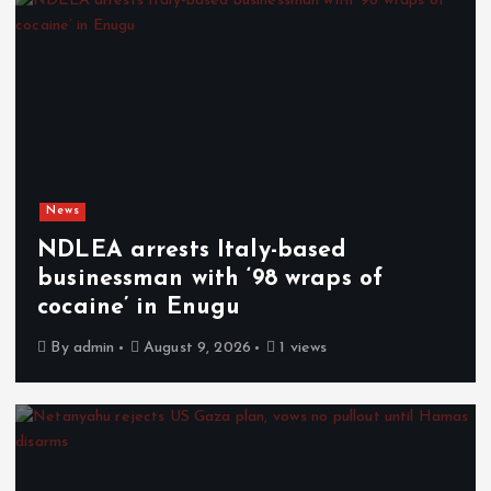
News
NDLEA arrests Italy-based
businessman with ‘98 wraps of
cocaine’ in Enugu
By
admin
August 9, 2026
1 views