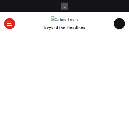
Beyond the Headlines