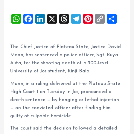
W
F
Li
X
T
T
Pi
C
S
h
a
n
h
el
nt
o
h
at
ce
k
re
e
er
p
a
s
b
e
a
g
es
y
re
The Chief Justice of Plateau State, Justice David
A
o
dI
d
r
t
Li
Mann, has sentenced a police officer, Sgt. Ruya
Auta, for the shooting death of a 300-level
p
o
n
s
a
n
University of Jos student, Rinji Bala.
p
k
m
k
Mann, in a ruling delivered at the Plateau State
High Court 1 on Tuesday in Jos, pronounced a
death sentence — by hanging or lethal injection
— on the convicted officer after finding him
guilty of culpable homicide.
The court said the decision followed a detailed