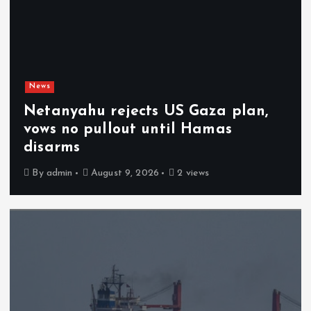
News
Netanyahu rejects US Gaza plan,
vows no pullout until Hamas
disarms
By
admin
August 9, 2026
2 views