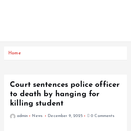
Home
Court sentences police officer
to death by hanging for
killing student
admin
News
December 9, 2025
0 Comments