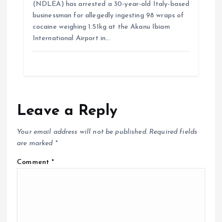
(NDLEA) has arrested a 30-year-old Italy-based
businessman for allegedly ingesting 98 wraps of
cocaine weighing 1.51kg at the Akanu Ibiam
International Airport in…
Leave a Reply
Your email address will not be published.
Required fields
are marked
*
Comment
*