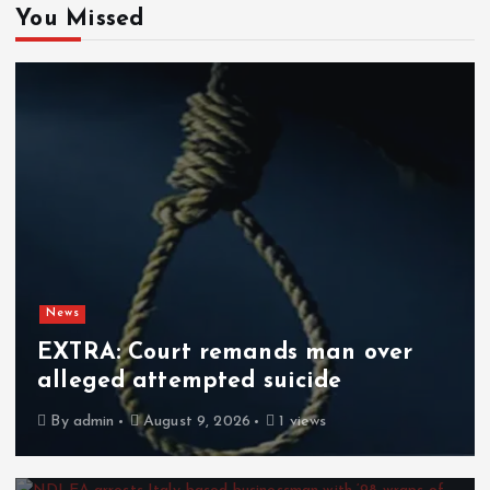
You Missed
News
EXTRA: Court remands man over
alleged attempted suicide
By
admin
August 9, 2026
1 views