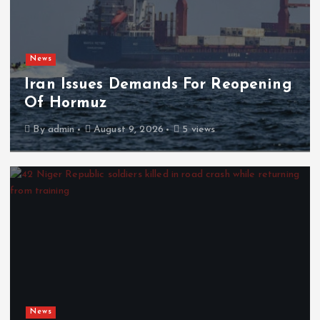
News
Iran Issues Demands For Reopening
Of Hormuz
By
admin
August 9, 2026
5 views
News