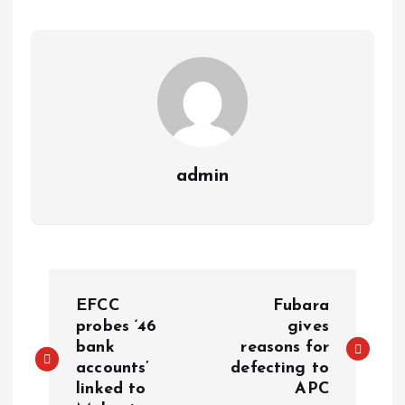
p
o
n
s
a
n
p
k
m
k
admin
EFCC
Fubara
probes ‘46
gives
bank
reasons for
accounts’
defecting to
linked to
APC