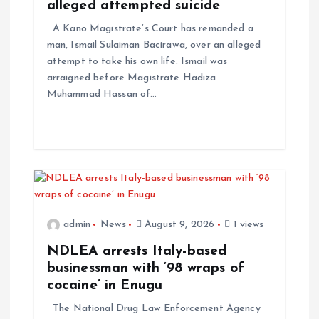
alleged attempted suicide
A Kano Magistrate’s Court has remanded a
man, Ismail Sulaiman Bacirawa, over an alleged
attempt to take his own life. Ismail was
arraigned before Magistrate Hadiza
Muhammad Hassan of…
admin
News
August 9, 2026
1 views
NDLEA arrests Italy-based
businessman with ‘98 wraps of
cocaine’ in Enugu
The National Drug Law Enforcement Agency