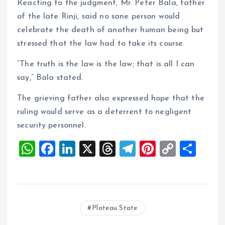
Reacting to the judgment, Mr. Peter Bala, father
of the late Rinji, said no sane person would
celebrate the death of another human being but
stressed that the law had to take its course.
“The truth is the law is the law; that is all I can
say,” Bala stated.
The grieving father also expressed hope that the
ruling would serve as a deterrent to negligent
security personnel.
W
F
Li
X
T
T
Pi
C
S
h
a
n
h
el
nt
o
h
at
ce
k
re
e
er
p
a
s
b
e
a
g
es
y
re
Plateau State
A
o
dI
d
r
t
Li