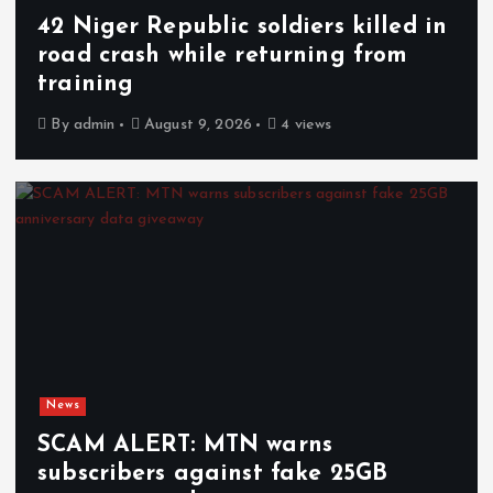
42 Niger Republic soldiers killed in
road crash while returning from
training
By
admin
August 9, 2026
4 views
News
SCAM ALERT: MTN warns
subscribers against fake 25GB