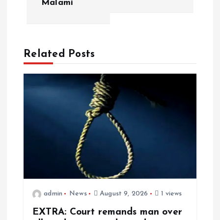
Malami
Related Posts
admin
News
August 9, 2026
1 views
EXTRA: Court remands man over