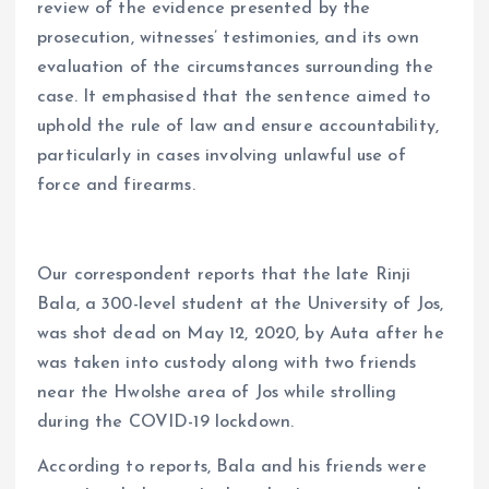
review of the evidence presented by the
prosecution, witnesses’ testimonies, and its own
evaluation of the circumstances surrounding the
case. It emphasised that the sentence aimed to
uphold the rule of law and ensure accountability,
particularly in cases involving unlawful use of
force and firearms.
Our correspondent reports that the late Rinji
Bala, a 300-level student at the University of Jos,
was shot dead on May 12, 2020, by Auta after he
was taken into custody along with two friends
near the Hwolshe area of Jos while strolling
during the COVID-19 lockdown.
According to reports, Bala and his friends were