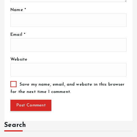
Name
*
Email
*
Website
Save my name, email, and website in this browser
for the next time I comment.
Search