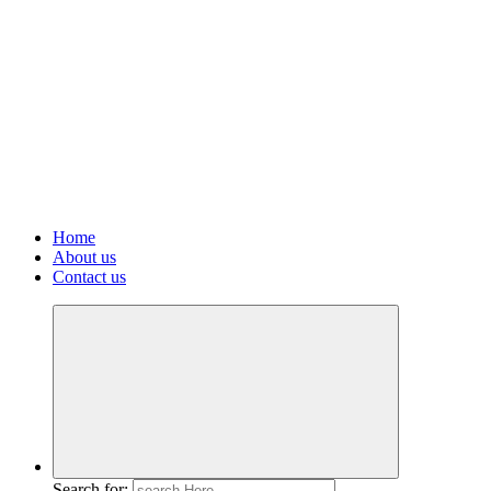
Home
About us
Contact us
Search for: