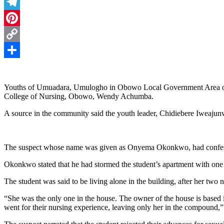
Threads
Telegram
Pinterest
Copy
Link
Share
Youths of Umuadara, Umulogho in Obowo Local Government Area of Imo
College of Nursing, Obowo, Wendy Achumba.
A source in the community said the youth leader, Chidiebere Iweajunwa
The suspect whose name was given as Onyema Okonkwo, had confessed 
Okonkwo stated that he had stormed the student’s apartment with on
The student was said to be living alone in the building, after her two 
“She was the only one in the house. The owner of the house is based
went for their nursing experience, leaving only her in the compound,”