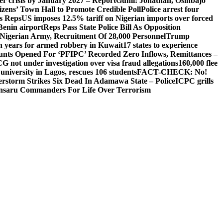
ger crisis by January 2027 – Report
Gumi: Jonathan, Osinbajo
izens’ Town Hall to Promote Credible Poll
Police arrest four
ls Reps
US imposes 12.5% tariff on Nigerian imports over forced
Benin airport
Reps Pass State Police Bill As Opposition
Nigerian Army, Recruitment Of 28,000 Personnel
Trump
en years for armed robbery in Kuwait
17 states to experience
nts Opened For ‘PFIPC’ Recorded Zero Inflows, Remittances –
not under investigation over visa fraud allegations
160,000 flee
iversity in Lagos, rescues 106 students
FACT-CHECK: No!
rstorm Strikes Six Dead In Adamawa State – Police
ICPC grills
Ansaru Commanders For Life Over Terrorism