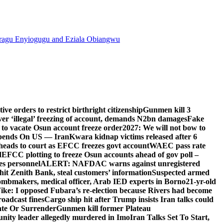
agu Enyiogugu and Eziala Obiangwu
e orders to restrict birthright citizenship
Gunmen kill 3
r ‘illegal’ freezing of account, demands N2bn damages
Fake
o vacate Osun account freeze order
2027: We will not bow to
pends On US — Iran
Kwara kidnap victims released after 6
eads to court as EFCC freezes govt account
WAEC pass rate
d
EFCC plotting to freeze Osun accounts ahead of gov poll –
es personnel
ALERT: NAFDAC warns against unregistered
hit Zenith Bank, steal customers’ information
Suspected armed
ombmakers, medical officer, Arab IED experts in Borno
21-yr-old
ike: I opposed Fubara’s re-election because Rivers had become
oadcast fines
Cargo ship hit after Trump insists Iran talks could
ate Or Surrender
Gunmen kill former Plateau
ity leader allegedly murdered in Imo
Iran Talks Set To Start,