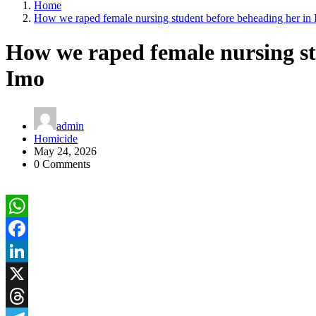
Home
How we raped female nursing student before beheading her in
How we raped female nursing st
Imo
admin
Homicide
May 24, 2026
0 Comments
WhatsApp
Facebook
LinkedIn
X