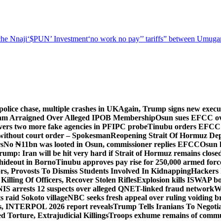
he Nnaji
‘$PUN’ Investment
‘no work no pay’
’ tariffs
” between Umugar
police chase, multiple crashes in UK
Again, Trump signs new executiv
lam Arraigned Over Alleged IPOB Membership
Osun sues EFCC ove
ers two more fake agencies in PFIPC probe
Tinubu orders EFCC t
 without court order – Spokesman
Reopening Strait Of Hormuz De
s
No ₦11bn was looted in Osun, commissioner replies EFCC
Osun h
rump: Iran will be hit very hard if Strait of Hormuz remains close
t hideout in Borno
Tinubu approves pay rise for 250,000 armed forc
s, Provosts To Dismiss Students Involved In Kidnapping
Hackers 
Killing Of Officers, Recover Stolen Rifles
Explosion kills ISWAP b
NIS arrests 12 suspects over alleged QNET-linked fraud network
W
ts raid Sokoto village
NBC seeks fresh appeal over ruling voiding br
s, INTERPOL 2026 report reveals
Trump Tells Iranians To Negoti
 Torture, Extrajudicial Killings
Troops exhume remains of commun