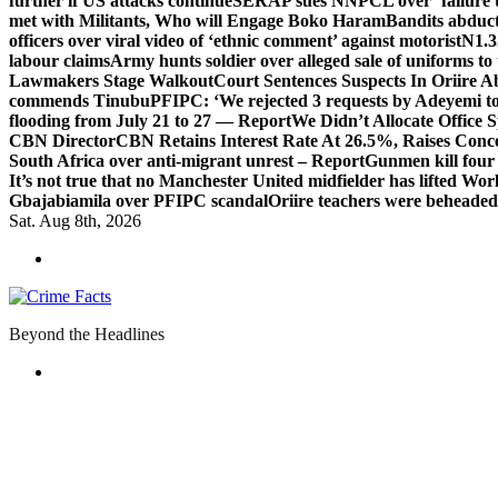
further if US attacks continue
SERAP sues NNPCL over ‘failure t
met with Militants, Who will Engage Boko Haram
Bandits abduc
officers over viral video of ‘ethnic comment’ against motorist
N1.3
labour claims
Army hunts soldier over alleged sale of uniforms to 
Lawmakers Stage Walkout
Court Sentences Suspects In Oriire 
commends Tinubu
PFIPC: ‘We rejected 3 requests by Adeyemi to
flooding from July 21 to 27 — Report
We Didn’t Allocate Office 
CBN Director
CBN Retains Interest Rate At 26.5%, Raises Conce
South Africa over anti-migrant unrest – Report
Gunmen kill four
It’s not true that no Manchester United midfielder has lifted Wo
Gbajabiamila over PFIPC scandal
Oriire teachers were beheade
Sat. Aug 8th, 2026
Beyond the Headlines