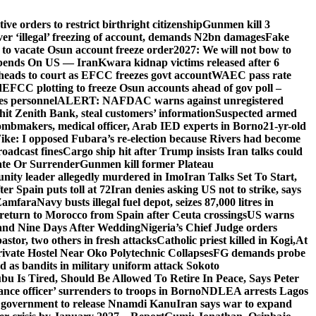
e orders to restrict birthright citizenship
Gunmen kill 3
r ‘illegal’ freezing of account, demands N2bn damages
Fake
o vacate Osun account freeze order
2027: We will not bow to
pends On US — Iran
Kwara kidnap victims released after 6
eads to court as EFCC freezes govt account
WAEC pass rate
d
EFCC plotting to freeze Osun accounts ahead of gov poll –
es personnel
ALERT: NAFDAC warns against unregistered
hit Zenith Bank, steal customers’ information
Suspected armed
ombmakers, medical officer, Arab IED experts in Borno
21-yr-old
ike: I opposed Fubara’s re-election because Rivers had become
oadcast fines
Cargo ship hit after Trump insists Iran talks could
ate Or Surrender
Gunmen kill former Plateau
ity leader allegedly murdered in Imo
Iran Talks Set To Start,
er Spain puts toll at 72
Iran denies asking US not to strike, says
 Zamfara
Navy busts illegal fuel depot, seizes 87,000 litres in
return to Morocco from Spain after Ceuta crossings
US warns
and Nine Days After Wedding
Nigeria’s Chief Judge orders
stor, two others in fresh attacks
Catholic priest killed in Kogi,
At
ivate Hostel Near Oko Polytechnic Collapses
FG demands probe
ed as bandits in military uniform attack Sokoto
bu Is Tired, Should Be Allowed To Retire In Peace, Says Peter
nce officer’ surrenders to troops in Borno
NDLEA arrests Lagos
 government to release Nnamdi Kanu
Iran says war to expand