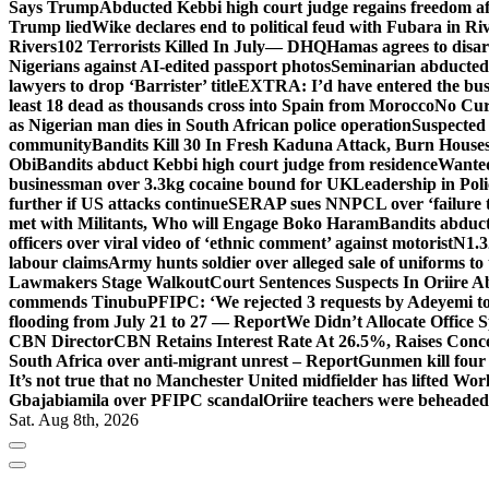
Says Trump
Abducted Kebbi high court judge regains freedom aft
Trump lied
Wike declares end to political feud with Fubara in Ri
Rivers
102 Terrorists Killed In July— DHQ
Hamas agrees to disa
Nigerians against AI-edited passport photos
Seminarian abducted
lawyers to drop ‘Barrister’ title
EXTRA: I’d have entered the bush
least 18 dead as thousands cross into Spain from Morocco
No Cur
as Nigerian man dies in South African police operation
Suspected
community
Bandits Kill 30 In Fresh Kaduna Attack, Burn House
Obi
Bandits abduct Kebbi high court judge from residence
Wanted
businessman over 3.3kg cocaine bound for UK
Leadership in Pol
further if US attacks continue
SERAP sues NNPCL over ‘failure t
met with Militants, Who will Engage Boko Haram
Bandits abduc
officers over viral video of ‘ethnic comment’ against motorist
N1.3
labour claims
Army hunts soldier over alleged sale of uniforms to 
Lawmakers Stage Walkout
Court Sentences Suspects In Oriire 
commends Tinubu
PFIPC: ‘We rejected 3 requests by Adeyemi to
flooding from July 21 to 27 — Report
We Didn’t Allocate Office 
CBN Director
CBN Retains Interest Rate At 26.5%, Raises Conce
South Africa over anti-migrant unrest – Report
Gunmen kill four
It’s not true that no Manchester United midfielder has lifted Wo
Gbajabiamila over PFIPC scandal
Oriire teachers were beheade
Sat. Aug 8th, 2026