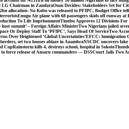
o account for ₦211trn oil money’
16 million Nigerians to face hun
t LG Chairman in Zamfara
Osun Decides: Stakeholders Set for Cit
2bn allocation: No Kobo was released to PFIPC, Budget Office tel
terrorists
Enugu Air plane with 68 passengers skids off runway at 
Abduction To Life Imprisonment
Tinubu Approves 12 Divisions For 
 host summit’ – Foreign Affairs Minister
Two Nigerians jailed sev
Space Or Deploy Staff To ‘PFIPC’, Says Head Of Service
Two Accou
rns Over Heightened ‘Global Uncertainties’
EFCC: Immigration CG 
 herders, set two houses ablaze in Anambra
NSCDC uncovers fake un
rld Cup
Rainstorm kills 4, destroys school, hospital in Sokoto
Thunde
d to force release of Ansaru commanders — DSS
Court Jails Two 