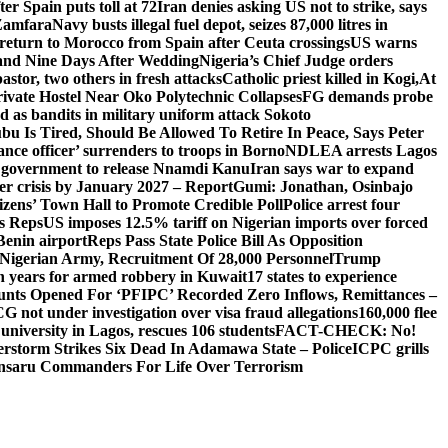
er Spain puts toll at 72
Iran denies asking US not to strike, says
 Zamfara
Navy busts illegal fuel depot, seizes 87,000 litres in
return to Morocco from Spain after Ceuta crossings
US warns
and Nine Days After Wedding
Nigeria’s Chief Judge orders
stor, two others in fresh attacks
Catholic priest killed in Kogi,
At
ivate Hostel Near Oko Polytechnic Collapses
FG demands probe
ed as bandits in military uniform attack Sokoto
bu Is Tired, Should Be Allowed To Retire In Peace, Says Peter
nce officer’ surrenders to troops in Borno
NDLEA arrests Lagos
 government to release Nnamdi Kanu
Iran says war to expand
ger crisis by January 2027 – Report
Gumi: Jonathan, Osinbajo
izens’ Town Hall to Promote Credible Poll
Police arrest four
ls Reps
US imposes 12.5% tariff on Nigerian imports over forced
Benin airport
Reps Pass State Police Bill As Opposition
Nigerian Army, Recruitment Of 28,000 Personnel
Trump
en years for armed robbery in Kuwait
17 states to experience
nts Opened For ‘PFIPC’ Recorded Zero Inflows, Remittances –
not under investigation over visa fraud allegations
160,000 flee
iversity in Lagos, rescues 106 students
FACT-CHECK: No!
rstorm Strikes Six Dead In Adamawa State – Police
ICPC grills
Ansaru Commanders For Life Over Terrorism