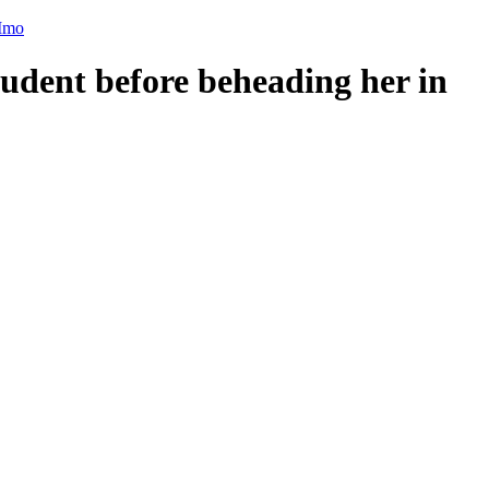
 Imo
udent before beheading her in