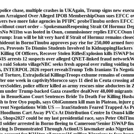
police chase, multiple crashes in UK
Again, Trump signs new executiv
lam Arraigned Over Alleged IPOB Membership
Osun sues EFCC ove
ers two more fake agencies in PFIPC probe
Tinubu orders EFCC t
 without court order – Spokesman
Reopening Strait Of Hormuz De
s
No ₦11bn was looted in Osun, commissioner replies EFCC
Osun h
rump: Iran will be hit very hard if Strait of Hormuz remains close
t hideout in Borno
Tinubu approves pay rise for 250,000 armed forc
s, Provosts To Dismiss Students Involved In Kidnapping
Hackers 
Killing Of Officers, Recover Stolen Rifles
Explosion kills ISWAP b
NIS arrests 12 suspects over alleged QNET-linked fraud network
W
ts raid Sokoto village
NBC seeks fresh appeal over ruling voiding br
s, INTERPOL 2026 report reveals
Trump Tells Iranians To Negoti
 Torture, Extrajudicial Killings
Troops exhume remains of commun
er one week in captivity
Morocco says 11 died in Ceuta crossing aft
vers
Soldier, police officer killed as army rescues nine abductees in
rm under Trump-backed Gaza ceasefire deal
Over 48,000 migrants 
 in Benue
Kano Court Sentences Bride To Death For Killing Husb
 to free Oyo pupils, says Obi
Gunmen kill man in Plateau, injure pa
rent Negotiations With US — Iran
Students Feared Trapped As Pr
 Hoodlums Cart Away PVCs At Distribution Centre In Osun
4 kill
s, Shops
2027 could be my last presidential race, says Peter Obi
Tinu
 soldier arrested in Borno fleeing to Cameroon
‘Senior ISWAP fina
icing Is Demonstrated Through Action
US lawmaker asks Nigerian