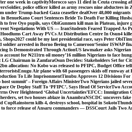
er one week in captivity
Morocco says 11 died in Ceuta crossing aft
vers
Soldier, police officer killed as army rescues nine abductees in
rm under Trump-backed Gaza ceasefire deal
Over 48,000 migrants 
 in Benue
Kano Court Sentences Bride To Death For Killing Husb
 to free Oyo pupils, says Obi
Gunmen kill man in Plateau, injure pa
rent Negotiations With US — Iran
Students Feared Trapped As Pr
 Hoodlums Cart Away PVCs At Distribution Centre In Osun
4 kill
s, Shops
2027 could be my last presidential race, says Peter Obi
Tinu
 soldier arrested in Borno fleeing to Cameroon
‘Senior ISWAP fina
icing Is Demonstrated Through Action
US lawmaker asks Nigerian
o account for ₦211trn oil money’
16 million Nigerians to face hun
t LG Chairman in Zamfara
Osun Decides: Stakeholders Set for Cit
2bn allocation: No Kobo was released to PFIPC, Budget Office tel
terrorists
Enugu Air plane with 68 passengers skids off runway at 
Abduction To Life Imprisonment
Tinubu Approves 12 Divisions For 
 host summit’ – Foreign Affairs Minister
Two Nigerians jailed sev
Space Or Deploy Staff To ‘PFIPC’, Says Head Of Service
Two Accou
rns Over Heightened ‘Global Uncertainties’
EFCC: Immigration CG 
 herders, set two houses ablaze in Anambra
NSCDC uncovers fake un
rld Cup
Rainstorm kills 4, destroys school, hospital in Sokoto
Thunde
d to force release of Ansaru commanders — DSS
Court Jails Two 