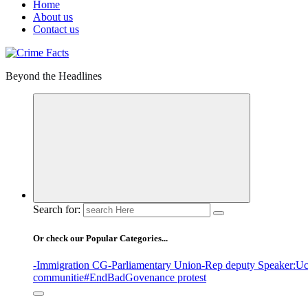
Home
About us
Contact us
Beyond the Headlines
Search for:
Or check our Popular Categories...
-Immigration CG
-Parliamentary Union
-Rep deputy Speaker
:Uc
communitie
#EndBadGovenance protest