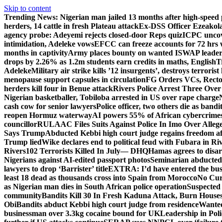
Skip to content
Trending News:
Nigerian man jailed 13 months after high-speed 
herders, 14 cattle in fresh Plateau attack
Ex-DSS Officer Ezeako
agency probe: Adeyemi rejects closed-door Reps quiz
ICPC uncov
intimidation, Adeleke vows
EFCC can freeze accounts for 72 hrs
months in captivity
Army places bounty on wanted ISWAP leader
drops by 2.26% as 1.2m students earn credits in maths, English
T
Adeleke
Military air strike kills ’12 insurgents’, destroys terroris
menopause support capsules in circulation
FG Orders VCs, Rector
herders kill four in Benue attack
Rivers Police Arrest Three Over 
Nigerian basketballer, Tobiloba arrested in US over rape charge
cash cow for senior lawyers
Police officer, two others die as bandi
reopen Hormuz waterway
AI powers 55% of African cybercrime
councillor
RULAAC Files Suits Against Police In Imo Over Alleged
Says Trump
Abducted Kebbi high court judge regains freedom aft
Trump lied
Wike declares end to political feud with Fubara in Ri
Rivers
102 Terrorists Killed In July— DHQ
Hamas agrees to disa
Nigerians against AI-edited passport photos
Seminarian abducted
lawyers to drop ‘Barrister’ title
EXTRA: I’d have entered the bush
least 18 dead as thousands cross into Spain from Morocco
No Cur
as Nigerian man dies in South African police operation
Suspected
community
Bandits Kill 30 In Fresh Kaduna Attack, Burn House
Obi
Bandits abduct Kebbi high court judge from residence
Wanted
businessman over 3.3kg cocaine bound for UK
Leadership in Pol