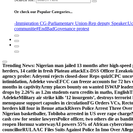
Or check our Popular Categories...
-Immigration CG
-Parliamentary Union
-Rep deputy Speaker
:Uc
communitie
#EndBadGovenance protest
Trending News:
Nigerian man jailed 13 months after high-speed 
herders, 14 cattle in fresh Plateau attack
Ex-DSS Officer Ezeako
agency probe: Adeyemi rejects closed-door Reps quiz
ICPC uncov
intimidation, Adeleke vows
EFCC can freeze accounts for 72 hrs
months in captivity
Army places bounty on wanted ISWAP leader
drops by 2.26% as 1.2m students earn credits in maths, English
T
Adeleke
Military air strike kills ’12 insurgents’, destroys terroris
menopause support capsules in circulation
FG Orders VCs, Rector
herders kill four in Benue attack
Rivers Police Arrest Three Over 
Nigerian basketballer, Tobiloba arrested in US over rape charge
cash cow for senior lawyers
Police officer, two others die as bandi
reopen Hormuz waterway
AI powers 55% of African cybercrime
councillor
RULAAC Files Suits Against Police In Imo Over Alleged