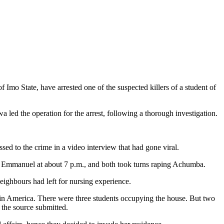
 State, have arrested one of the suspected killers of a student of
 led the operation for the arrest, following a thorough investigation.
to the crime in a video interview that had gone viral.
e Emmanuel at about 7 p.m., and both took turns raping Achumba.
neighbours had left for nursing experience.
 in America. There were three students occupying the house. But two
 the source submitted.