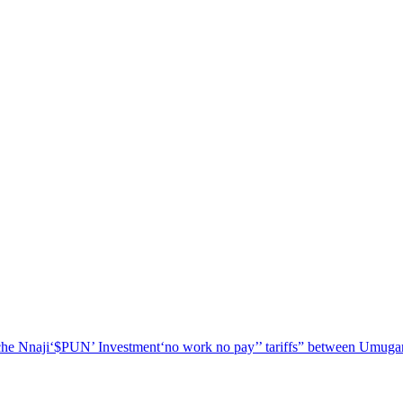
he Nnaji
‘$PUN’ Investment
‘no work no pay’
’ tariffs
” between Umugar