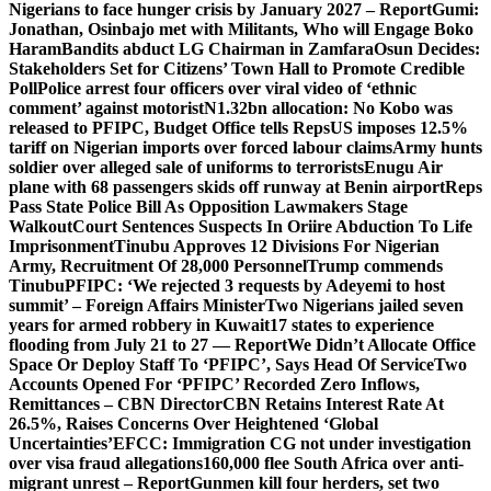
Nigerians to face hunger crisis by January 2027 – Report
Gumi:
Jonathan, Osinbajo met with Militants, Who will Engage Boko
Haram
Bandits abduct LG Chairman in Zamfara
Osun Decides:
Stakeholders Set for Citizens’ Town Hall to Promote Credible
Poll
Police arrest four officers over viral video of ‘ethnic
comment’ against motorist
N1.32bn allocation: No Kobo was
released to PFIPC, Budget Office tells Reps
US imposes 12.5%
tariff on Nigerian imports over forced labour claims
Army hunts
soldier over alleged sale of uniforms to terrorists
Enugu Air
plane with 68 passengers skids off runway at Benin airport
Reps
Pass State Police Bill As Opposition Lawmakers Stage
Walkout
Court Sentences Suspects In Oriire Abduction To Life
Imprisonment
Tinubu Approves 12 Divisions For Nigerian
Army, Recruitment Of 28,000 Personnel
Trump commends
Tinubu
PFIPC: ‘We rejected 3 requests by Adeyemi to host
summit’ – Foreign Affairs Minister
Two Nigerians jailed seven
years for armed robbery in Kuwait
17 states to experience
flooding from July 21 to 27 — Report
We Didn’t Allocate Office
Space Or Deploy Staff To ‘PFIPC’, Says Head Of Service
Two
Accounts Opened For ‘PFIPC’ Recorded Zero Inflows,
Remittances – CBN Director
CBN Retains Interest Rate At
26.5%, Raises Concerns Over Heightened ‘Global
Uncertainties’
EFCC: Immigration CG not under investigation
over visa fraud allegations
160,000 flee South Africa over anti-
migrant unrest – Report
Gunmen kill four herders, set two