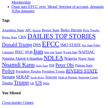
Membership
Osun sues EFCC over ‘illegal’ freezing of account, demands
N2bn damages
Tags
Boko Haram
Anambra State
Benue State
APC
Bola Tinubu
Bandits
DAILIES TOP STORIES
CBN
Borno State
EFCC
Donald Trump
DSS
IMO STATE
Imo State Police
Iran
NAFDAC
INEC
IPOB
Iran war
Israel
Command
Kwara State
NDLEA
Nigeria
Natasha Akpoti-Uduaghan
Niger State
Nnamdi Kanu
Peter Obi
Plateau State
PDP
Ondo State
Police
RIVERS STATE
President Tinubu
President Trump
Senate
SERAP
Sowore
Supreme Court
Strait of Hormuz
South Africa
Trump
US
Tinubu
Wike
UK
You Missed
Cross-border Crimes