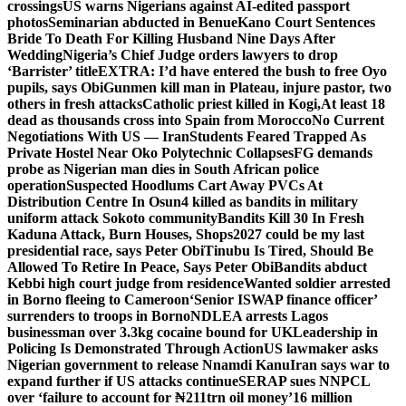
crossings
US warns Nigerians against AI-edited passport
photos
Seminarian abducted in Benue
Kano Court Sentences
Bride To Death For Killing Husband Nine Days After
Wedding
Nigeria’s Chief Judge orders lawyers to drop
‘Barrister’ title
EXTRA: I’d have entered the bush to free Oyo
pupils, says Obi
Gunmen kill man in Plateau, injure pastor, two
others in fresh attacks
Catholic priest killed in Kogi,
At least 18
dead as thousands cross into Spain from Morocco
No Current
Negotiations With US — Iran
Students Feared Trapped As
Private Hostel Near Oko Polytechnic Collapses
FG demands
probe as Nigerian man dies in South African police
operation
Suspected Hoodlums Cart Away PVCs At
Distribution Centre In Osun
4 killed as bandits in military
uniform attack Sokoto community
Bandits Kill 30 In Fresh
Kaduna Attack, Burn Houses, Shops
2027 could be my last
presidential race, says Peter Obi
Tinubu Is Tired, Should Be
Allowed To Retire In Peace, Says Peter Obi
Bandits abduct
Kebbi high court judge from residence
Wanted soldier arrested
in Borno fleeing to Cameroon
‘Senior ISWAP finance officer’
surrenders to troops in Borno
NDLEA arrests Lagos
businessman over 3.3kg cocaine bound for UK
Leadership in
Policing Is Demonstrated Through Action
US lawmaker asks
Nigerian government to release Nnamdi Kanu
Iran says war to
expand further if US attacks continue
SERAP sues NNPCL
over ‘failure to account for ₦211trn oil money’
16 million