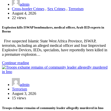
admin
Cross-border Crimes
,
Sex Crimes
,
Terrorism
August 4, 2026
22 views
Explosion kills ISWAP bombmakers, medical officer, Arab IED experts in
Borno
Five suspected Islamic State West Africa Province, ISWAP,
terrorists, including an alleged medical officer and four Improvised
Explosive Devices, IEDs, specialists, have reportedly been killed in
a premature explosion…
Continue reading
admin
Terrorism
August 3, 2026
15 views
Troops exhume remains of community leader allegedly murdered in Imo