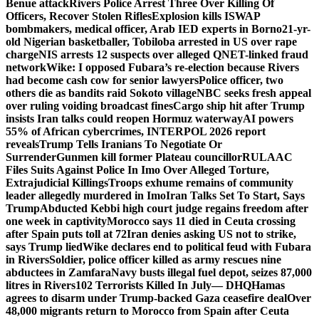
Benue attack
Rivers Police Arrest Three Over Killing Of
Officers, Recover Stolen Rifles
Explosion kills ISWAP
bombmakers, medical officer, Arab IED experts in Borno
21-yr-
old Nigerian basketballer, Tobiloba arrested in US over rape
charge
NIS arrests 12 suspects over alleged QNET-linked fraud
network
Wike: I opposed Fubara’s re-election because Rivers
had become cash cow for senior lawyers
Police officer, two
others die as bandits raid Sokoto village
NBC seeks fresh appeal
over ruling voiding broadcast fines
Cargo ship hit after Trump
insists Iran talks could reopen Hormuz waterway
AI powers
55% of African cybercrimes, INTERPOL 2026 report
reveals
Trump Tells Iranians To Negotiate Or
Surrender
Gunmen kill former Plateau councillor
RULAAC
Files Suits Against Police In Imo Over Alleged Torture,
Extrajudicial Killings
Troops exhume remains of community
leader allegedly murdered in Imo
Iran Talks Set To Start, Says
Trump
Abducted Kebbi high court judge regains freedom after
one week in captivity
Morocco says 11 died in Ceuta crossing
after Spain puts toll at 72
Iran denies asking US not to strike,
says Trump lied
Wike declares end to political feud with Fubara
in Rivers
Soldier, police officer killed as army rescues nine
abductees in Zamfara
Navy busts illegal fuel depot, seizes 87,000
litres in Rivers
102 Terrorists Killed In July— DHQ
Hamas
agrees to disarm under Trump-backed Gaza ceasefire deal
Over
48,000 migrants return to Morocco from Spain after Ceuta