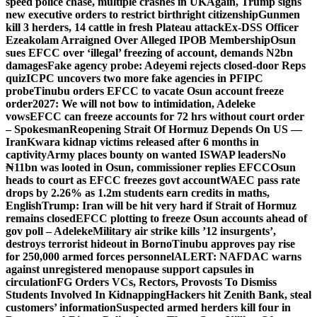
speed police chase, multiple crashes in UK
Again, Trump signs
new executive orders to restrict birthright citizenship
Gunmen
kill 3 herders, 14 cattle in fresh Plateau attack
Ex-DSS Officer
Ezeakolam Arraigned Over Alleged IPOB Membership
Osun
sues EFCC over ‘illegal’ freezing of account, demands N2bn
damages
Fake agency probe: Adeyemi rejects closed-door Reps
quiz
ICPC uncovers two more fake agencies in PFIPC
probe
Tinubu orders EFCC to vacate Osun account freeze
order
2027: We will not bow to intimidation, Adeleke
vows
EFCC can freeze accounts for 72 hrs without court order
– Spokesman
Reopening Strait Of Hormuz Depends On US —
Iran
Kwara kidnap victims released after 6 months in
captivity
Army places bounty on wanted ISWAP leaders
No
₦11bn was looted in Osun, commissioner replies EFCC
Osun
heads to court as EFCC freezes govt account
WAEC pass rate
drops by 2.26% as 1.2m students earn credits in maths,
English
Trump: Iran will be hit very hard if Strait of Hormuz
remains closed
EFCC plotting to freeze Osun accounts ahead of
gov poll – Adeleke
Military air strike kills ’12 insurgents’,
destroys terrorist hideout in Borno
Tinubu approves pay rise
for 250,000 armed forces personnel
ALERT: NAFDAC warns
against unregistered menopause support capsules in
circulation
FG Orders VCs, Rectors, Provosts To Dismiss
Students Involved In Kidnapping
Hackers hit Zenith Bank, steal
customers’ information
Suspected armed herders kill four in