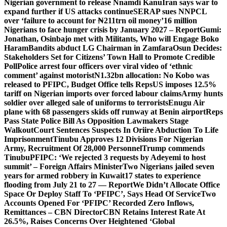
Nigerian government to release Nnamdi Kanu
Iran says war to
expand further if US attacks continue
SERAP sues NNPCL
over ‘failure to account for ₦211trn oil money’
16 million
Nigerians to face hunger crisis by January 2027 – Report
Gumi:
Jonathan, Osinbajo met with Militants, Who will Engage Boko
Haram
Bandits abduct LG Chairman in Zamfara
Osun Decides:
Stakeholders Set for Citizens’ Town Hall to Promote Credible
Poll
Police arrest four officers over viral video of ‘ethnic
comment’ against motorist
N1.32bn allocation: No Kobo was
released to PFIPC, Budget Office tells Reps
US imposes 12.5%
tariff on Nigerian imports over forced labour claims
Army hunts
soldier over alleged sale of uniforms to terrorists
Enugu Air
plane with 68 passengers skids off runway at Benin airport
Reps
Pass State Police Bill As Opposition Lawmakers Stage
Walkout
Court Sentences Suspects In Oriire Abduction To Life
Imprisonment
Tinubu Approves 12 Divisions For Nigerian
Army, Recruitment Of 28,000 Personnel
Trump commends
Tinubu
PFIPC: ‘We rejected 3 requests by Adeyemi to host
summit’ – Foreign Affairs Minister
Two Nigerians jailed seven
years for armed robbery in Kuwait
17 states to experience
flooding from July 21 to 27 — Report
We Didn’t Allocate Office
Space Or Deploy Staff To ‘PFIPC’, Says Head Of Service
Two
Accounts Opened For ‘PFIPC’ Recorded Zero Inflows,
Remittances – CBN Director
CBN Retains Interest Rate At
26.5%, Raises Concerns Over Heightened ‘Global