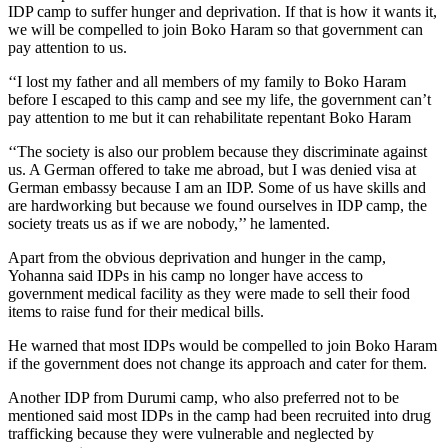
IDP camp to suffer hunger and deprivation. If that is how it wants it,
we will be compelled to join Boko Haram so that government can
pay attention to us.
‘‘I lost my father and all members of my family to Boko Haram
before I escaped to this camp and see my life, the government can’t
pay attention to me but it can rehabilitate repentant Boko Haram
‘‘The society is also our problem because they discriminate against
us. A German offered to take me abroad, but I was denied visa at
German embassy because I am an IDP. Some of us have skills and
are hardworking but because we found ourselves in IDP camp, the
society treats us as if we are nobody,’’ he lamented.
Apart from the obvious deprivation and hunger in the camp,
Yohanna said IDPs in his camp no longer have access to
government medical facility as they were made to sell their food
items to raise fund for their medical bills.
He warned that most IDPs would be compelled to join Boko Haram
if the government does not change its approach and cater for them.
Another IDP from Durumi camp, who also preferred not to be
mentioned said most IDPs in the camp had been recruited into drug
trafficking because they were vulnerable and neglected by