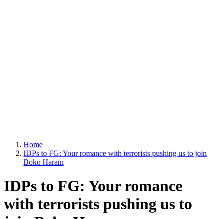
Home
IDPs to FG: Your romance with terrorists pushing us to join
Boko Haram
IDPs to FG: Your romance
with terrorists pushing us to