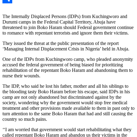
Link
Share
The Internally Displaced Persons (IDPs) from Kuchingworo and
Durumi camps in the Federal Capital Territory, Abuja have
threatened to join Boko Haram should Federal government continue
to romance with repentant terrorists and ignore them their victims.
They issued the threat at the public presentation of the report
‘Managing Internal Displacement Crisis in Nigeria’ held in Abuja.
One of the IDPs from Kuchingworo camp, who pleaded anonymity
accused the federal government of being biased for prioritizing
rehabilitation of the repentant Boko Haram and abandoning them to
nurse their wounds.
The IDP, who said he lost his father, mother and all his siblings to
the blooding tasty Boko Haram before his escape, said IDPs in his
camp are not only abandoned but discriminated against by the
society, wondering why the government would stop free medical
treatment and other provisions made available to them in past only to
turn attention to the same Boko Haram that had and still causing the
country so much pains.
‘‘I am worried that government would start rehabilitating what they
called repentant Boko Haram and abandon us their victims in the