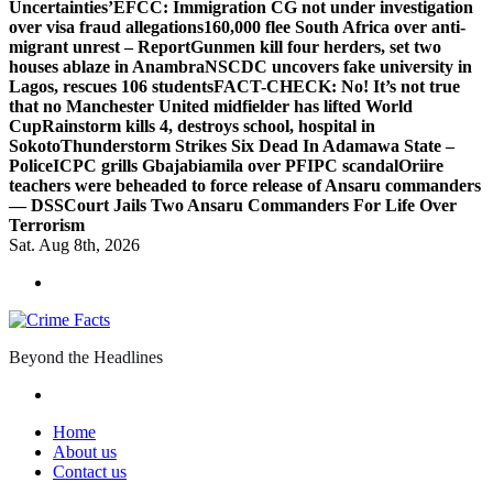
Uncertainties’
EFCC: Immigration CG not under investigation
over visa fraud allegations
160,000 flee South Africa over anti-
migrant unrest – Report
Gunmen kill four herders, set two
houses ablaze in Anambra
NSCDC uncovers fake university in
Lagos, rescues 106 students
FACT-CHECK: No! It’s not true
that no Manchester United midfielder has lifted World
Cup
Rainstorm kills 4, destroys school, hospital in
Sokoto
Thunderstorm Strikes Six Dead In Adamawa State –
Police
ICPC grills Gbajabiamila over PFIPC scandal
Oriire
teachers were beheaded to force release of Ansaru commanders
— DSS
Court Jails Two Ansaru Commanders For Life Over
Terrorism
Sat. Aug 8th, 2026
Beyond the Headlines
Home
About us
Contact us