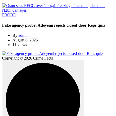
PROBE
Fake agency probe: Adeyemi rejects closed-door Reps quiz
By
admin
August 6, 2026
11 views
Copyright © 2026 Crime Facts