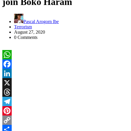
join Boko Haram
Pascal Arogorn Ibe
Terrorism
August 27, 2020
0 Comments
WhatsApp
Facebook
LinkedIn
X
Threads
Telegram
Pinterest
Copy