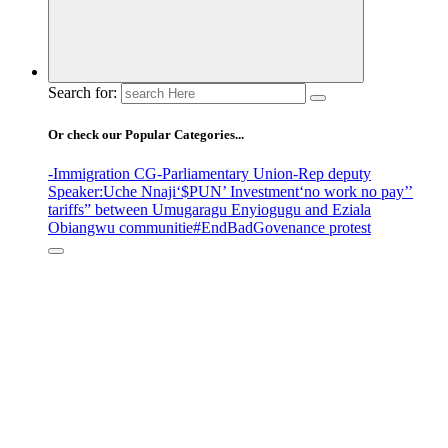
Search for:
Or check our Popular Categories...
-Immigration CG
-Parliamentary Union
-Rep deputy
Speaker
:Uche Nnaji
‘$PUN’ Investment
‘no work no pay’
’
tariffs
” between Umugaragu Enyiogugu and Eziala
Obiangwu communitie
#EndBadGovenance protest