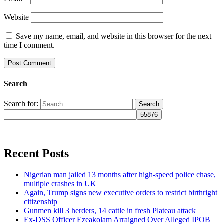
Website
Save my name, email, and website in this browser for the next
time I comment.
Search
Search for:
Recent Posts
Nigerian man jailed 13 months after high-speed police chase,
multiple crashes in UK
Again, Trump signs new executive orders to restrict birthright
citizenship
Gunmen kill 3 herders, 14 cattle in fresh Plateau attack
Ex-DSS Officer Ezeakolam Arraigned Over Alleged IPOB