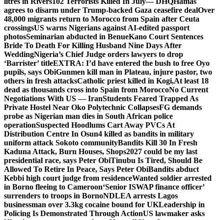
litres in Rivers
102 Terrorists Killed In July— DHQ
Hamas
agrees to disarm under Trump-backed Gaza ceasefire deal
Over
48,000 migrants return to Morocco from Spain after Ceuta
crossings
US warns Nigerians against AI-edited passport
photos
Seminarian abducted in Benue
Kano Court Sentences
Bride To Death For Killing Husband Nine Days After
Wedding
Nigeria’s Chief Judge orders lawyers to drop
‘Barrister’ title
EXTRA: I’d have entered the bush to free Oyo
pupils, says Obi
Gunmen kill man in Plateau, injure pastor, two
others in fresh attacks
Catholic priest killed in Kogi,
At least 18
dead as thousands cross into Spain from Morocco
No Current
Negotiations With US — Iran
Students Feared Trapped As
Private Hostel Near Oko Polytechnic Collapses
FG demands
probe as Nigerian man dies in South African police
operation
Suspected Hoodlums Cart Away PVCs At
Distribution Centre In Osun
4 killed as bandits in military
uniform attack Sokoto community
Bandits Kill 30 In Fresh
Kaduna Attack, Burn Houses, Shops
2027 could be my last
presidential race, says Peter Obi
Tinubu Is Tired, Should Be
Allowed To Retire In Peace, Says Peter Obi
Bandits abduct
Kebbi high court judge from residence
Wanted soldier arrested
in Borno fleeing to Cameroon
‘Senior ISWAP finance officer’
surrenders to troops in Borno
NDLEA arrests Lagos
businessman over 3.3kg cocaine bound for UK
Leadership in
Policing Is Demonstrated Through Action
US lawmaker asks