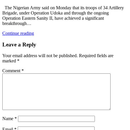
The Nigerian Army said on Monday that its troops of 34 Artillery
Brigade, under Operation Udoka and through the ongoing
Operation Eastern Sanity II, have achieved a significant
breakthrough…
Continue reading
Leave a Reply
Your email address will not be published.
Required fields are
marked
*
Comment
*
Name
*
Email
*