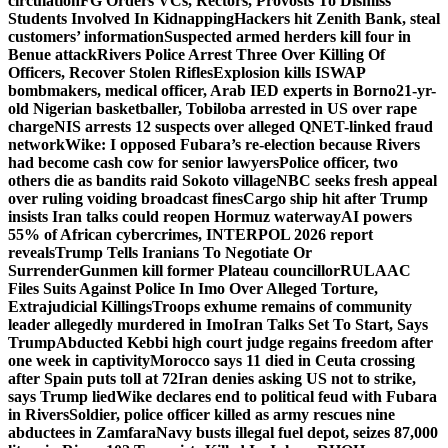
circulation
FG Orders VCs, Rectors, Provosts To Dismiss
Students Involved In Kidnapping
Hackers hit Zenith Bank, steal
customers’ information
Suspected armed herders kill four in
Benue attack
Rivers Police Arrest Three Over Killing Of
Officers, Recover Stolen Rifles
Explosion kills ISWAP
bombmakers, medical officer, Arab IED experts in Borno
21-yr-
old Nigerian basketballer, Tobiloba arrested in US over rape
charge
NIS arrests 12 suspects over alleged QNET-linked fraud
network
Wike: I opposed Fubara’s re-election because Rivers
had become cash cow for senior lawyers
Police officer, two
others die as bandits raid Sokoto village
NBC seeks fresh appeal
over ruling voiding broadcast fines
Cargo ship hit after Trump
insists Iran talks could reopen Hormuz waterway
AI powers
55% of African cybercrimes, INTERPOL 2026 report
reveals
Trump Tells Iranians To Negotiate Or
Surrender
Gunmen kill former Plateau councillor
RULAAC
Files Suits Against Police In Imo Over Alleged Torture,
Extrajudicial Killings
Troops exhume remains of community
leader allegedly murdered in Imo
Iran Talks Set To Start, Says
Trump
Abducted Kebbi high court judge regains freedom after
one week in captivity
Morocco says 11 died in Ceuta crossing
after Spain puts toll at 72
Iran denies asking US not to strike,
says Trump lied
Wike declares end to political feud with Fubara
in Rivers
Soldier, police officer killed as army rescues nine
abductees in Zamfara
Navy busts illegal fuel depot, seizes 87,000