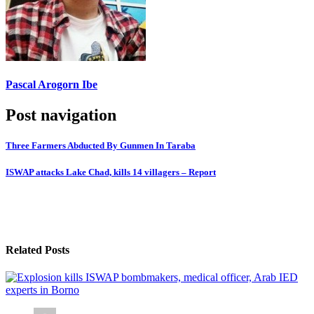
Pascal Arogorn Ibe
Post navigation
Three Farmers Abducted By Gunmen In Taraba
ISWAP attacks Lake Chad, kills 14 villagers – Report
Related Posts