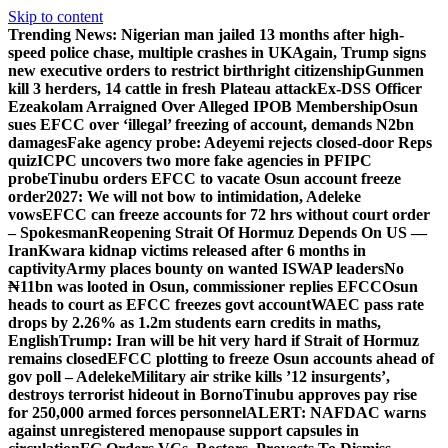
Skip to content
Trending News:
Nigerian man jailed 13 months after high-
speed police chase, multiple crashes in UK
Again, Trump signs
new executive orders to restrict birthright citizenship
Gunmen
kill 3 herders, 14 cattle in fresh Plateau attack
Ex-DSS Officer
Ezeakolam Arraigned Over Alleged IPOB Membership
Osun
sues EFCC over ‘illegal’ freezing of account, demands N2bn
damages
Fake agency probe: Adeyemi rejects closed-door Reps
quiz
ICPC uncovers two more fake agencies in PFIPC
probe
Tinubu orders EFCC to vacate Osun account freeze
order
2027: We will not bow to intimidation, Adeleke
vows
EFCC can freeze accounts for 72 hrs without court order
– Spokesman
Reopening Strait Of Hormuz Depends On US —
Iran
Kwara kidnap victims released after 6 months in
captivity
Army places bounty on wanted ISWAP leaders
No
₦11bn was looted in Osun, commissioner replies EFCC
Osun
heads to court as EFCC freezes govt account
WAEC pass rate
drops by 2.26% as 1.2m students earn credits in maths,
English
Trump: Iran will be hit very hard if Strait of Hormuz
remains closed
EFCC plotting to freeze Osun accounts ahead of
gov poll – Adeleke
Military air strike kills ’12 insurgents’,
destroys terrorist hideout in Borno
Tinubu approves pay rise
for 250,000 armed forces personnel
ALERT: NAFDAC warns
against unregistered menopause support capsules in