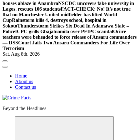
houses ablaze in Anambra
NSCDC uncovers fake university in
Lagos, rescues 106 students
FACT-CHECK: No! It’s not true
that no Manchester United midfielder has lifted World
Cup
Rainstorm kills 4, destroys school, hospital in
Sokoto
Thunderstorm Strikes Six Dead In Adamawa State –
Police
ICPC grills Gbajabiamila over PFIPC scandal
Oriire
teachers were beheaded to force release of Ansaru commanders
— DSS
Court Jails Two Ansaru Commanders For Life Over
Terrorism
Sat. Aug 8th, 2026
Home
About us
Contact us
Beyond the Headlines