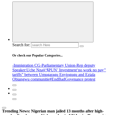
Search for:
Or check our Popular Categories...
-Immigration CG
-Parliamentary Union
-Rep deputy
Speaker
:Uche Nnaji
‘$PUN’ Investment
‘no work no pay’
’
tariffs
” between Umugaragu Enyiogugu and Eziala
Obiangwu communitie
#EndBadGovenance protest
Trending News:
Nigerian man jailed 13 months after high-