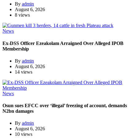
By
admin
August 6, 2026
8 views
News
Ex-DSS Officer Ezeakolam Arraigned Over Alleged IPOB
Membership
By
admin
August 6, 2026
14 views
News
Osun sues EFCC over ‘illegal’ freezing of account, demands
N2bn damages
By
admin
August 6, 2026
10 views