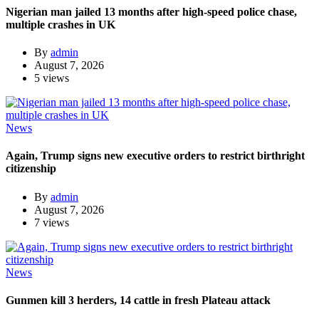
Nigerian man jailed 13 months after high-speed police chase,
multiple crashes in UK
By
admin
August 7, 2026
5 views
News
Again, Trump signs new executive orders to restrict birthright
citizenship
By
admin
August 7, 2026
7 views
News
Gunmen kill 3 herders, 14 cattle in fresh Plateau attack