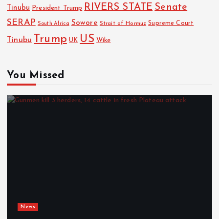
RIVERS STATE
Senate
Tinubu
President Trump
SERAP
Sowore
Strait of Hormuz
Supreme Court
South Africa
Trump
US
Tinubu
Wike
UK
You Missed
News