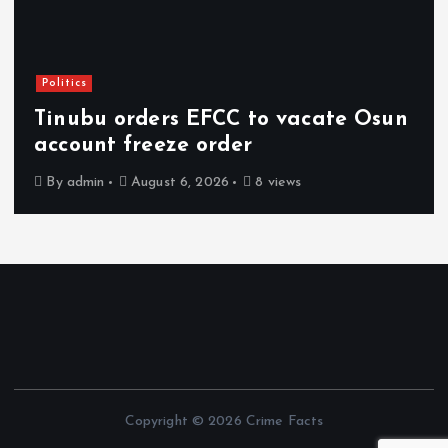
Politics
Tinubu orders EFCC to vacate Osun
account freeze order
By
admin
August 6, 2026
8 views
Copyright © 2026 Crime Facts