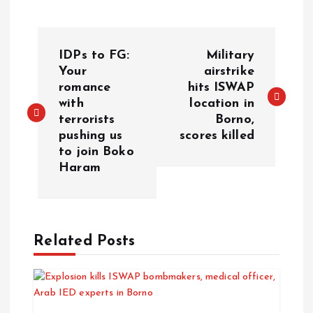
IDPs to FG:
Military
Your
airstrike
romance
hits ISWAP
with
location in
terrorists
Borno,
pushing us
scores killed
to join Boko
Haram
Related Posts