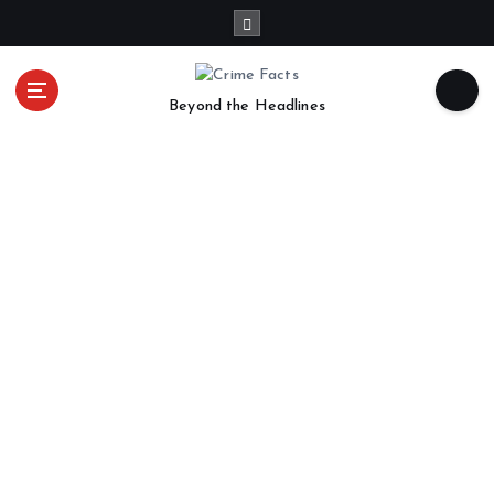
Beyond the Headlines