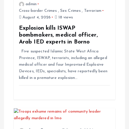
admin
Cross-border Crimes
,
Sex Crimes
,
Terrorism
August 4, 2026
18 views
Explosion kills ISWAP
bombmakers, medical officer,
Arab IED experts in Borno
Five suspected Islamic State West Africa
Province, ISWAP, terrorists, including an alleged
medical officer and four Improvised Explosive
Devices, IEDs, specialists, have reportedly been
killed in a premature explosion…