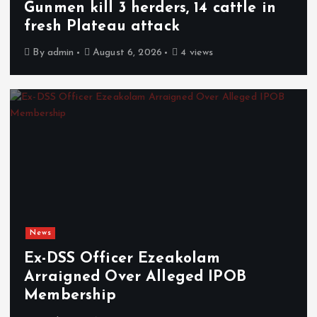
Gunmen kill 3 herders, 14 cattle in
fresh Plateau attack
By
admin
August 6, 2026
4 views
News
Ex-DSS Officer Ezeakolam
Arraigned Over Alleged IPOB
Membership