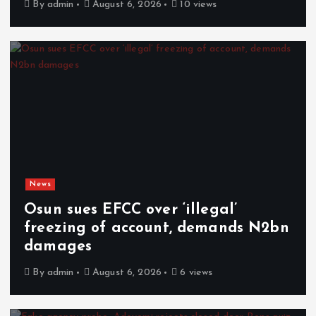
By
admin
August 6, 2026
10 views
News
Osun sues EFCC over ‘illegal’
freezing of account, demands N2bn
damages
By
admin
August 6, 2026
6 views