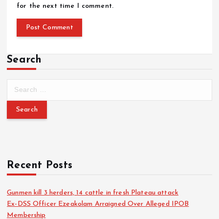
for the next time I comment.
Search
Recent Posts
Gunmen kill 3 herders, 14 cattle in fresh Plateau attack
Ex-DSS Officer Ezeakolam Arraigned Over Alleged IPOB
Membership