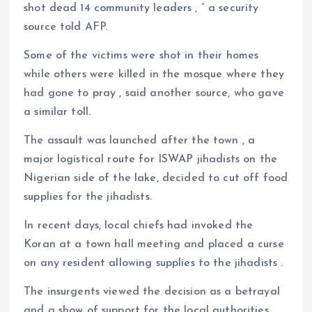
shot dead 14 community leaders , ” a security
source told AFP.
Some of the victims were shot in their homes
while others were killed in the mosque where they
had gone to pray , said another source, who gave
a similar toll.
The assault was launched after the town , a
major logistical route for ISWAP jihadists on the
Nigerian side of the lake, decided to cut off food
supplies for the jihadists.
In recent days, local chiefs had invoked the
Koran at a town hall meeting and placed a curse
on any resident allowing supplies to the jihadists .
The insurgents viewed the decision as a betrayal
and a show of support for the local authorities.