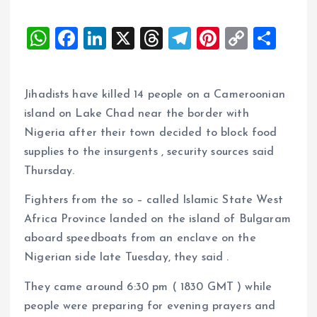
W
F
Li
X
T
T
Pi
C
S
h
a
n
h
el
nt
o
h
at
ce
k
re
e
er
p
a
Jihadists have killed 14 people on a Cameroonian
s
b
e
a
g
es
y
re
island on Lake Chad near the border with
A
o
dI
d
r
t
Li
Nigeria after their town decided to block food
p
o
n
s
a
n
supplies to the insurgents , security sources said
p
k
m
k
Thursday.
Fighters from the so – called Islamic State West
Africa Province landed on the island of Bulgaram
aboard speedboats from an enclave on the
Nigerian side late Tuesday, they said .
They came around 6:30 pm ( 1830 GMT ) while
people were preparing for evening prayers and