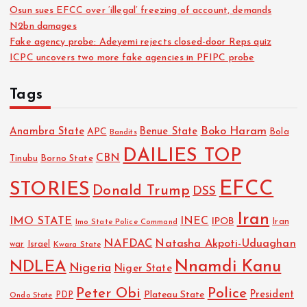
Osun sues EFCC over ‘illegal’ freezing of account, demands
N2bn damages
Fake agency probe: Adeyemi rejects closed-door Reps quiz
ICPC uncovers two more fake agencies in PFIPC probe
Tags
Boko Haram
Anambra State
Benue State
APC
Bola
Bandits
DAILIES TOP
CBN
Tinubu
Borno State
EFCC
STORIES
Donald Trump
DSS
Iran
IMO STATE
INEC
IPOB
Imo State Police Command
Iran
NAFDAC
Natasha Akpoti-Uduaghan
Israel
war
Kwara State
NDLEA
Nnamdi Kanu
Nigeria
Niger State
Police
Peter Obi
President
Plateau State
PDP
Ondo State