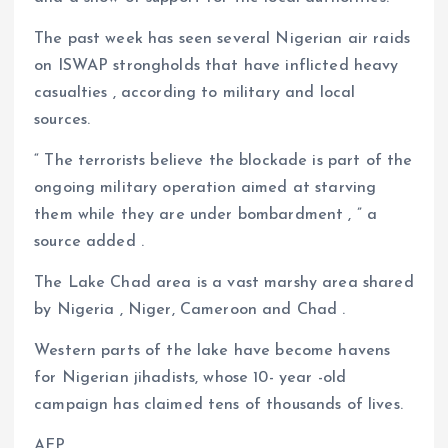
The past week has seen several Nigerian air raids
on ISWAP strongholds that have inflicted heavy
casualties , according to military and local
sources.
“ The terrorists believe the blockade is part of the
ongoing military operation aimed at starving
them while they are under bombardment , ” a
source added .
The Lake Chad area is a vast marshy area shared
by Nigeria , Niger, Cameroon and Chad .
Western parts of the lake have become havens
for Nigerian jihadists, whose 10- year -old
campaign has claimed tens of thousands of lives.
AFP