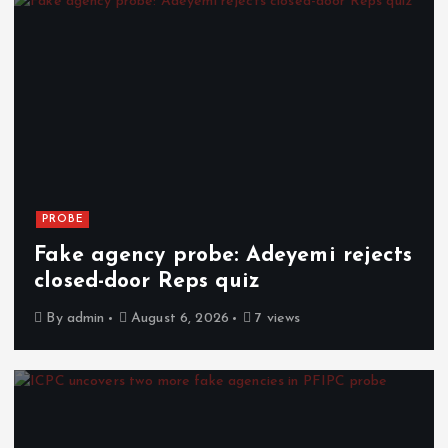
PROBE
Fake agency probe: Adeyemi rejects
closed-door Reps quiz
By
admin
August 6, 2026
7 views