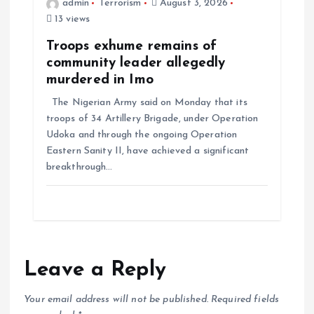
admin
Terrorism
August 3, 2026
13 views
Troops exhume remains of
community leader allegedly
murdered in Imo
The Nigerian Army said on Monday that its
troops of 34 Artillery Brigade, under Operation
Udoka and through the ongoing Operation
Eastern Sanity II, have achieved a significant
breakthrough…
Leave a Reply
Your email address will not be published.
Required fields