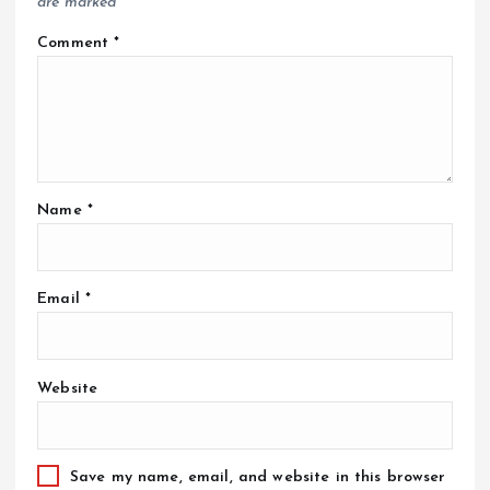
are marked
*
Comment
*
Name
*
Email
*
Website
Save my name, email, and website in this browser