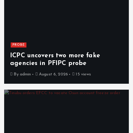
PROBE
ICPC uncovers two more fake
agencies in PFIPC probe
By
admin
August 6, 2026
15 views