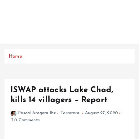
Home
ISWAP attacks Lake Chad,
kills 14 villagers – Report
Pascal Arogorn Ibe
Terrorism
August 27, 2020
0 Comments