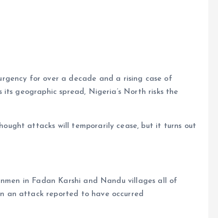
e
ncy for over a decade and a rising case of
its geographic spread, Nigeria’s North risks the
ght attacks will temporarily cease, but it turns out
gunmen in Fadan Karshi and Nandu villages all of
 an attack reported to have occurred