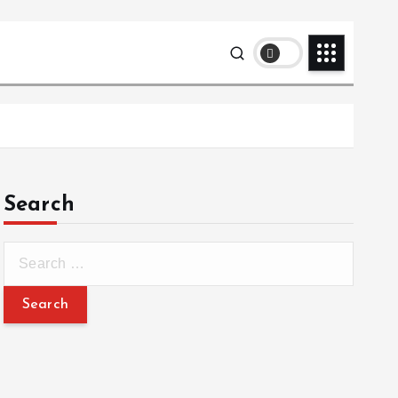
Search