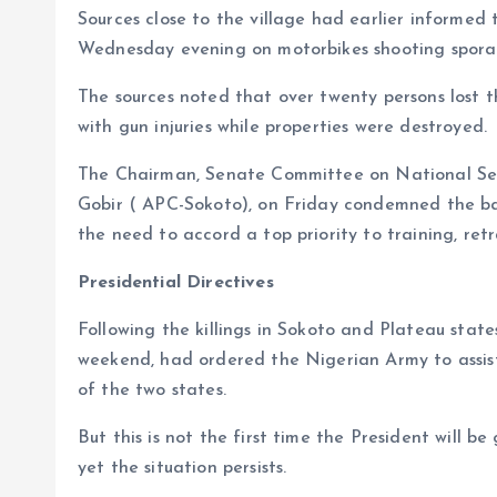
Sources close to the village had earlier informe
Wednesday evening on motorbikes shooting sporad
The sources noted that over twenty persons lost t
with gun injuries while properties were destroyed.
The Chairman, Senate Committee on National Secu
Gobir ( APC-Sokoto), on Friday condemned the ba
the need to accord a top priority to training, ret
Presidential Directives
Following the killings in Sokoto and Plateau sta
weekend, had ordered the Nigerian Army to assist 
of the two states.
But this is not the first time the President will be
yet the situation persists.