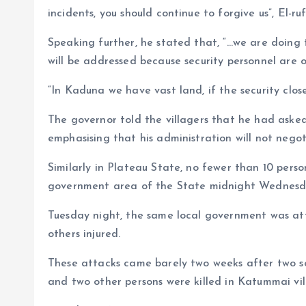
incidents, you should continue to forgive us”, El-ruf
Speaking further, he stated that, “…we are doing
will be addressed because security personnel are 
“In Kaduna we have vast land, if the security clo
The governor told the villagers that he had asked
emphasising that his administration will not nego
Similarly in Plateau State, no fewer than 10 perso
government area of the State midnight Wednes
Tuesday night, the same local government was at
others injured.
These attacks came barely two weeks after two 
and two other persons were killed in Katummai vil