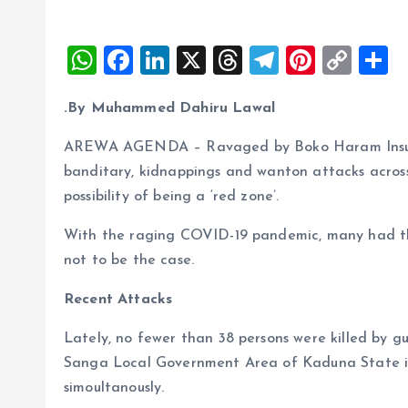
W
F
Li
X
T
T
Pi
C
S
h
a
n
h
el
nt
o
h
.By Muhammed Dahiru Lawal
at
ce
k
re
e
er
p
a
s
b
e
a
g
es
y
r
AREWA AGENDA – Ravaged by Boko Haram Insurge
A
o
dI
d
r
t
Li
banditary, kidnappings and wanton attacks across 
possibility of being a ‘red zone’.
p
o
n
s
a
n
p
k
m
k
With the raging COVID-19 pandemic, many had thou
not to be the case.
Recent Attacks
Lately, no fewer than 38 persons were killed by 
Sanga Local Government Area of Kaduna State in
simoultanously.