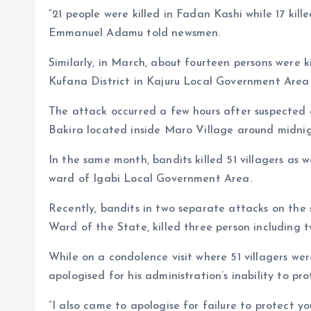
“21 people were killed in Fadan Kashi while 17 ki
Emmanuel Adamu told newsmen.
Similarly, in March, about fourteen persons were ki
Kufana District in Kajuru Local Government Area 
The attack occurred a few hours after suspected
Bakira located inside Maro Village around midnig
In the same month, bandits killed 51 villagers as 
ward of Igabi Local Government Area.
Recently, bandits in two separate attacks on th
Ward of the State, killed three person including 
While on a condolence visit where 51 villagers wer
apologised for his administration’s inability to pr
“I also came to apologise for failure to protect yo