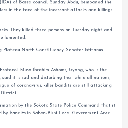
 (IDA) of Bassa council, Sunday Abdu, bemoaned the
less in the face of the incessant attacks and killings
cks. They killed three persons on Tuesday night and
he lamented.
g Plateau North Constituency, Senator Istifanus
 Protocol, Musa Ibrahim Ashoms, Gyang, who is the
id it is sad and disturbing that while all nations,
gue of coronavirus, killer bandits are still attacking
District.
irmation by the Sokoto State Police Command that it
led by bandits in Sabon-Birni Local Government Area