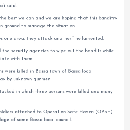
a’i said.
 the best we can and we are hoping that this banditry
on ground to manage the situation.
ses one area, they attack another,” he lamented.
 the security agencies to wipe out the bandits while
tiate with them.
ns were killed in Bassa town of Bassa local
day by unknown gunmen.
tacked in which three persons were killed and many
soldiers attached to Operation Safe Haven (OPSH)
lage of same Bassa local council.