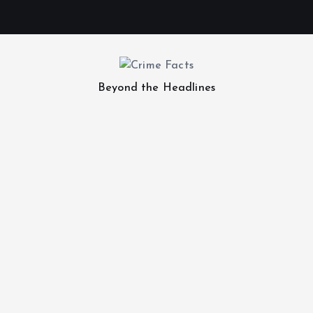
Beyond the Headlines