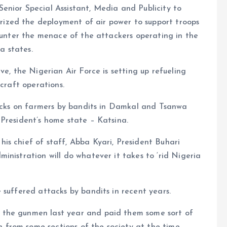
enior Special Assistant, Media and Publicity to
zed the deployment of air power to support troops
counter the menace of the attackers operating in the
a states.
ve, the Nigerian Air Force is setting up refueling
rcraft operations.
tacks on farmers by bandits in Damkal and Tsanwa
President’s home state – Katsina.
is chief of staff, Abba Kyari, President Buhari
inistration will do whatever it takes to ‘rid Nigeria
 suffered attacks by bandits in recent years.
 the gunmen last year and paid them some sort of