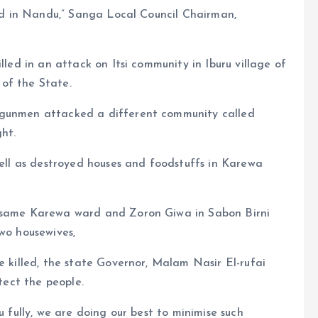
lled in Nandu,” Sanga Local Council Chairman,
lled in an attack on Itsi community in Iburu village of
of the State.
 gunmen attacked a different community called
ht.
well as destroyed houses and foodstuffs in Karewa
e same Karewa ward and Zoron Giwa in Sabon Birni
two housewives,
e killed, the state Governor, Malam Nasir El-rufai
otect the people.
u fully, we are doing our best to minimise such