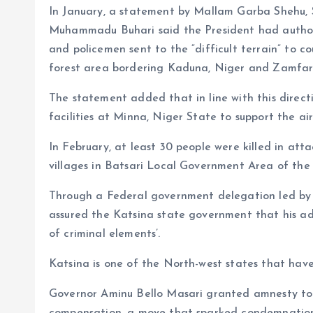
In January, a statement by Mallam Garba Shehu, S
Muhammadu Buhari said the President had authori
and policemen sent to the “difficult terrain” to 
forest area bordering Kaduna, Niger and Zamfar
The statement added that in line with this directi
facilities at Minna, Niger State to support the ai
In February, at least 30 people were killed in at
villages in Batsari Local Government Area of the 
Through a Federal government delegation led by h
assured the Katsina state government that his adm
of criminal elements’.
Katsina is one of the North-west states that have
Governor Aminu Bello Masari granted amnesty to