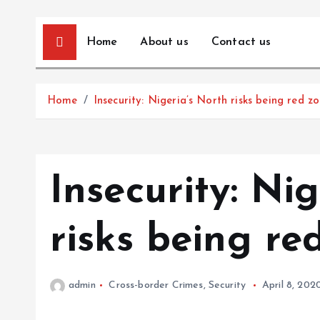
Home
About us
Contact us
Home
Insecurity: Nigeria’s North risks being red z
Insecurity: Ni
risks being re
admin
Cross-border Crimes
,
Security
April 8, 202