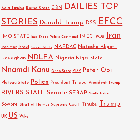
DAILIES TOP
CBN
Bola Tinubu
Borno State
EFCC
STORIES
Donald Trump
DSS
Iran
IMO STATE
INEC
IPOB
Imo State Police Command
NAFDAC
Natasha Akpoti-
Israel
Iran war
Kwara State
NDLEA
Nigeria
Uduaghan
Niger State
Nnamdi Kanu
Peter Obi
PDP
Ondo State
Police
President Tinubu
Plateau State
President Trump
RIVERS STATE
Senate
SERAP
South Africa
Trump
Sowore
Tinubu
Strait of Hormuz
Supreme Court
US
UK
Wike