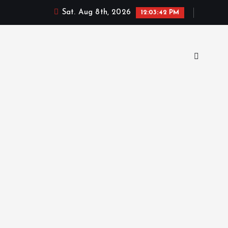
Sat. Aug 8th, 2026
12:03:43 PM