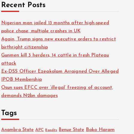
Recent Posts
Nigerian man jailed 13 months after high-speed
police chase, multiple crashes in UK
Again, Trump signs new executive orders to restrict
birthright citizenship
Gunmen kill 3 herders, 14 cattle in fresh Plateau
attack
Ex-DSS Officer Ezeakolam Arraigned Over Alleged
IPOB Membership
Osun sues EFCC over ‘illegal’ freezing of account,
demands N2bn damages
Tags
Boko Haram
Anambra State
Benue State
APC
Bandits