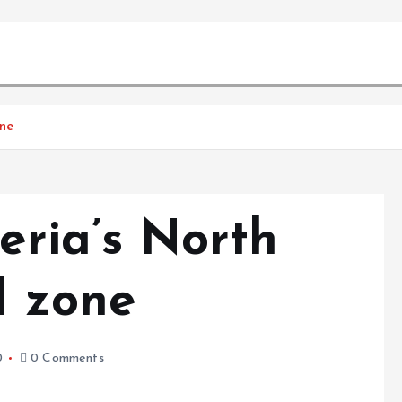
one
geria’s North
d zone
0
0 Comments