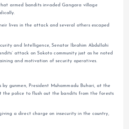
d that armed bandits invaded Gangara village
ically.
heir lives in the attack and several others escaped
rity and Intelligence, Senator Ibrahim Abdullahi
ndits’ attack on Sokoto community just as he noted
raining and motivation of security operatives.
tes by gunmen, President Muhammadu Buhari, at the
the police to flush out the bandits from the forests
 giving a direct charge on insecurity in the country,