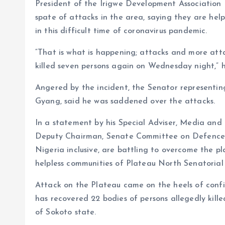
President of the Irigwe Development Association
spate of attacks in the area, saying they are help
in this difficult time of coronavirus pandemic.
“That is what is happening; attacks and more atta
killed seven persons again on Wednesday night,” 
Angered by the incident, the Senator representin
Gyang, said he was saddened over the attacks.
In a statement by his Special Adviser, Media and
Deputy Chairman, Senate Committee on Defence, sa
Nigeria inclusive, are battling to overcome the pla
helpless communities of Plateau North Senatorial 
Attack on the Plateau came on the heels of conf
has recovered 22 bodies of persons allegedly kil
of Sokoto state.