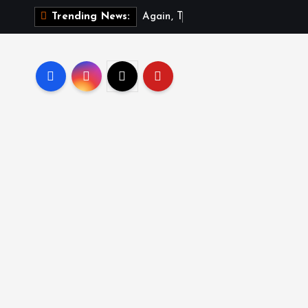
A
g
a
i
n
,
T
r
u
m
p
s
i
Trending News: