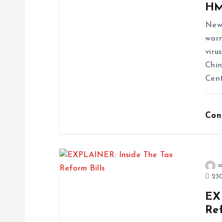
HM
News
warn
viru
Chin
Cent
Con
a
230
EX
Ref