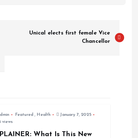
Unical elects first female Vice
Chancellor
dmin
Featured
,
Health
January 7, 2025
 views
PLAINER: What Is This New