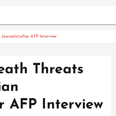
Journalist,after AFP Interview
eath Threats
ian
er AFP Interview