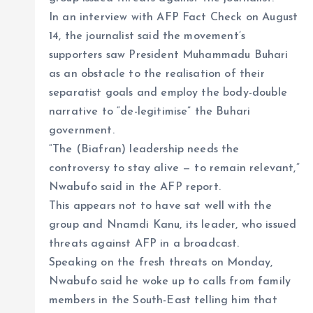
In an interview with AFP Fact Check on August
14, the journalist said the movement’s
supporters saw President Muhammadu Buhari
as an obstacle to the realisation of their
separatist goals and employ the body-double
narrative to “de-legitimise” the Buhari
government.
“The (Biafran) leadership needs the
controversy to stay alive — to remain relevant,”
Nwabufo said in the AFP report.
This appears not to have sat well with the
group and Nnamdi Kanu, its leader, who issued
threats against AFP in a broadcast.
Speaking on the fresh threats on Monday,
Nwabufo said he woke up to calls from family
members in the South-East telling him that