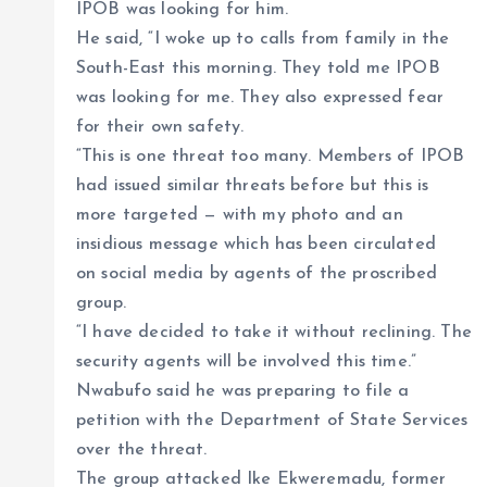
IPOB was looking for him.
He said, “I woke up to calls from family in the
South-East this morning. They told me IPOB
was looking for me. They also expressed fear
for their own safety.
“This is one threat too many. Members of IPOB
had issued similar threats before but this is
more targeted — with my photo and an
insidious message which has been circulated
on social media by agents of the proscribed
group.
“I have decided to take it without reclining. The
security agents will be involved this time.”
Nwabufo said he was preparing to file a
petition with the Department of State Services
over the threat.
The group attacked Ike Ekweremadu, former