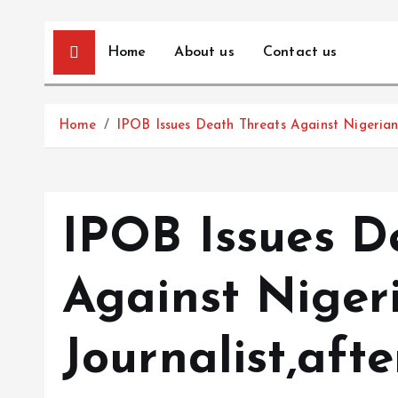
Home
About us
Contact us
Home
IPOB Issues Death Threats Against Nigerian 
IPOB Issues D
Against Niger
Journalist,aft