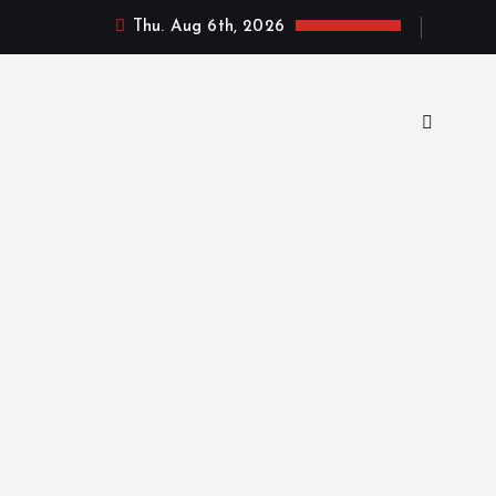
Thu. Aug 6th, 2026