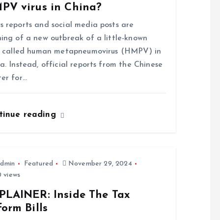
PV virus in China?
 reports and social media posts are
ing of a new outbreak of a little-known
s called human metapneumovirus (HMPV) in
a. Instead, official reports from the Chinese
er for…
tinue reading
dmin
Featured
November 29, 2024
 views
PLAINER: Inside The Tax
orm Bills