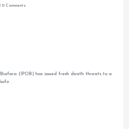
0 Comments
e
Biafara (IPOB) has issued fresh death threats to a
bufo .