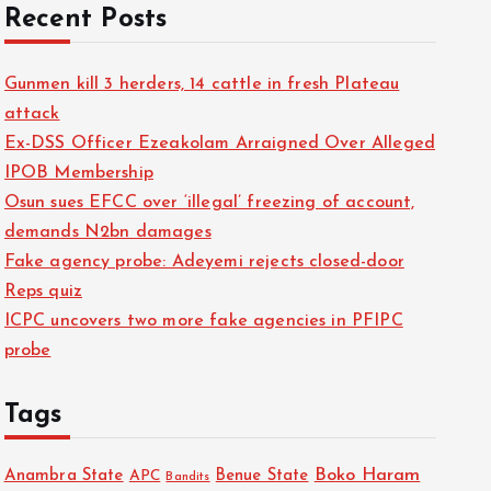
Recent Posts
Gunmen kill 3 herders, 14 cattle in fresh Plateau
attack
Ex-DSS Officer Ezeakolam Arraigned Over Alleged
IPOB Membership
Osun sues EFCC over ‘illegal’ freezing of account,
demands N2bn damages
Fake agency probe: Adeyemi rejects closed-door
Reps quiz
ICPC uncovers two more fake agencies in PFIPC
probe
Tags
Boko Haram
Anambra State
Benue State
APC
Bandits