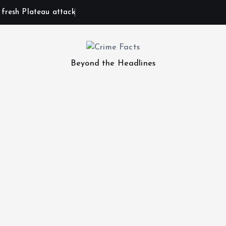
n fresh Plateau attack
Beyond the Headlines