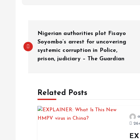
Nigerian authorities plot Fisayo
Soyombo’s arrest for uncovering
systemic corruption in Police,
prison, judiciary – The Guardian
Related Posts
a
264
EX