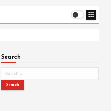
Search