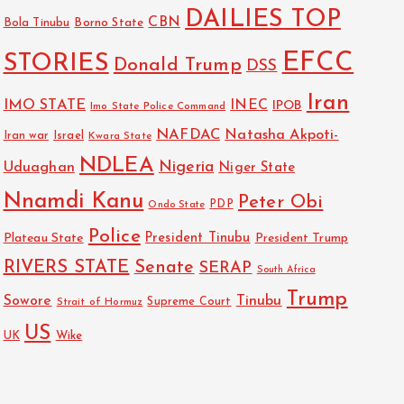
DAILIES TOP
CBN
Bola Tinubu
Borno State
EFCC
STORIES
Donald Trump
DSS
Iran
IMO STATE
INEC
IPOB
Imo State Police Command
NAFDAC
Natasha Akpoti-
Israel
Iran war
Kwara State
NDLEA
Nigeria
Uduaghan
Niger State
Nnamdi Kanu
Peter Obi
PDP
Ondo State
Police
President Tinubu
Plateau State
President Trump
RIVERS STATE
Senate
SERAP
South Africa
Trump
Sowore
Tinubu
Strait of Hormuz
Supreme Court
US
Wike
UK