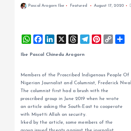
Pascal Arogorn Ibe
Featured
August 17, 2020
W
F
Li
X
T
T
Pi
C
S
h
a
n
h
el
nt
o
h
Ibe Pascal Chinedu Arogorn
at
ce
k
re
e
er
p
a
s
b
e
a
g
es
y
r
A
o
dI
d
r
t
Li
Members of the Proscribed Indigenous People Of 
Nigerian Journalist and Columnist, Frederick Nwa
p
o
n
s
a
n
The columnist first had a brush with the
p
k
m
k
proscribed group in June 2019 when he wrote
an article asking the South-East to cooperate
with Miyetti Allah on security.
Irked by the article, some members of the
group issued threats against the journalist.