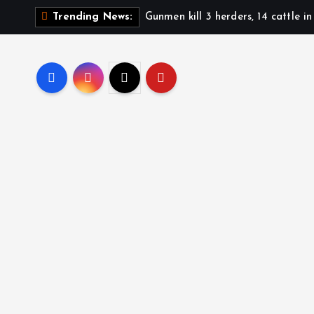
Gunmen kill 3 herders, 14 cattle i
Trending News: