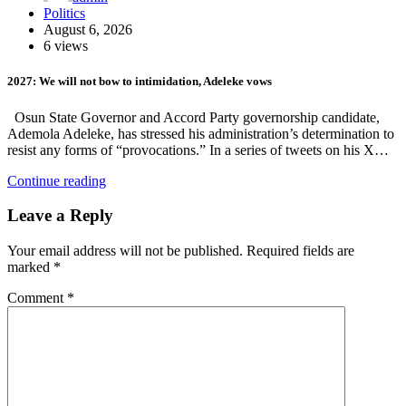
Politics
August 6, 2026
6 views
2027: We will not bow to intimidation, Adeleke vows
Osun State Governor and Accord Party governorship candidate,
Ademola Adeleke, has stressed his administration’s determination to
resist any forms of “provocations.” In a series of tweets on his X…
Continue reading
Leave a Reply
Your email address will not be published.
Required fields are
marked
*
Comment
*