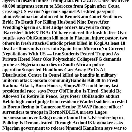
agrees to disarm under Trump-backed Gaza ceasefire deal
Over
48,000 migrants return to Morocco from Spain after Ceuta
crossings
US warns Nigerians against AI-edited passport
photos
Seminarian abducted in Benue
Kano Court Sentences
Bride To Death For Killing Husband Nine Days After
Wedding
Nigeria’s Chief Judge orders lawyers to drop
‘Barrister’ title
EXTRA: I’d have entered the bush to free Oyo
pupils, says Obi
Gunmen kill man in Plateau, injure pastor, two
others in fresh attacks
Catholic priest killed in Kogi,
At least 18
dead as thousands cross into Spain from Morocco
No Current
Negotiations With US — Iran
Students Feared Trapped As
Private Hostel Near Oko Polytechnic Collapses
FG demands
probe as Nigerian man dies in South African police
operation
Suspected Hoodlums Cart Away PVCs At
Distribution Centre In Osun
4 killed as bandits in military
uniform attack Sokoto community
Bandits Kill 30 In Fresh
Kaduna Attack, Burn Houses, Shops
2027 could be my last
presidential race, says Peter Obi
Tinubu Is Tired, Should Be
Allowed To Retire In Peace, Says Peter Obi
Bandits abduct
Kebbi high court judge from residence
Wanted soldier arrested
in Borno fleeing to Cameroon
‘Senior ISWAP finance officer’
surrenders to troops in Borno
NDLEA arrests Lagos
businessman over 3.3kg cocaine bound for UK
Leadership in
Policing Is Demonstrated Through Action
US lawmaker asks
Nigerian government to release Nnamdi Kanu
Iran says war to