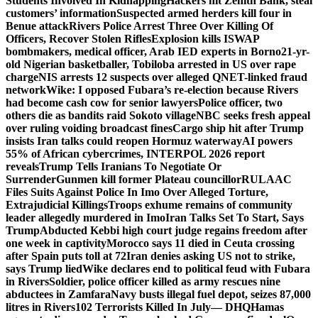
Students Involved In Kidnapping
Hackers hit Zenith Bank, steal
customers’ information
Suspected armed herders kill four in
Benue attack
Rivers Police Arrest Three Over Killing Of
Officers, Recover Stolen Rifles
Explosion kills ISWAP
bombmakers, medical officer, Arab IED experts in Borno
21-yr-
old Nigerian basketballer, Tobiloba arrested in US over rape
charge
NIS arrests 12 suspects over alleged QNET-linked fraud
network
Wike: I opposed Fubara’s re-election because Rivers
had become cash cow for senior lawyers
Police officer, two
others die as bandits raid Sokoto village
NBC seeks fresh appeal
over ruling voiding broadcast fines
Cargo ship hit after Trump
insists Iran talks could reopen Hormuz waterway
AI powers
55% of African cybercrimes, INTERPOL 2026 report
reveals
Trump Tells Iranians To Negotiate Or
Surrender
Gunmen kill former Plateau councillor
RULAAC
Files Suits Against Police In Imo Over Alleged Torture,
Extrajudicial Killings
Troops exhume remains of community
leader allegedly murdered in Imo
Iran Talks Set To Start, Says
Trump
Abducted Kebbi high court judge regains freedom after
one week in captivity
Morocco says 11 died in Ceuta crossing
after Spain puts toll at 72
Iran denies asking US not to strike,
says Trump lied
Wike declares end to political feud with Fubara
in Rivers
Soldier, police officer killed as army rescues nine
abductees in Zamfara
Navy busts illegal fuel depot, seizes 87,000
litres in Rivers
102 Terrorists Killed In July— DHQ
Hamas