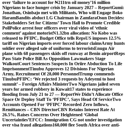
over ‘failure to account for ₦211trn oil money’
16 million
Nigerians to face hunger crisis by January 2027 – Report
Gumi:
Jonathan, Osinbajo met with Militants, Who will Engage Boko
Haram
Bandits abduct LG Chairman in Zamfara
Osun Decides:
Stakeholders Set for Citizens’ Town Hall to Promote Credible
Poll
Police arrest four officers over viral video of ‘ethnic
comment’ against motorist
N1.32bn allocation: No Kobo was
released to PFIPC, Budget Office tells Reps
US imposes 12.5%
tariff on Nigerian imports over forced labour claims
Army hunts
soldier over alleged sale of uniforms to terrorists
Enugu Air
plane with 68 passengers skids off runway at Benin airport
Reps
Pass State Police Bill As Opposition Lawmakers Stage
Walkout
Court Sentences Suspects In Oriire Abduction To Life
Imprisonment
Tinubu Approves 12 Divisions For Nigerian
Army, Recruitment Of 28,000 Personnel
Trump commends
Tinubu
PFIPC: ‘We rejected 3 requests by Adeyemi to host
summit’ – Foreign Affairs Minister
Two Nigerians jailed seven
years for armed robbery in Kuwait
17 states to experience
flooding from July 21 to 27 — Report
We Didn’t Allocate Office
Space Or Deploy Staff To ‘PFIPC’, Says Head Of Service
Two
Accounts Opened For ‘PFIPC’ Recorded Zero Inflows,
Remittances – CBN Director
CBN Retains Interest Rate At
26.5%, Raises Concerns Over Heightened ‘Global
Uncertainties’
EFCC: Immigration CG not under investigation
over visa fraud allegations
160,000 flee South Africa over anti-