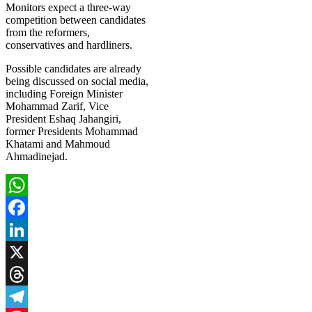
Monitors expect a three-way
competition between candidates
from the reformers,
conservatives and hardliners.
Possible candidates are already
being discussed on social media,
including Foreign Minister
Mohammad Zarif, Vice
President Eshaq Jahangiri,
former Presidents Mohammad
Khatami and Mahmoud
Ahmadinejad.
WhatsApp
Facebook
LinkedIn
X
Threads