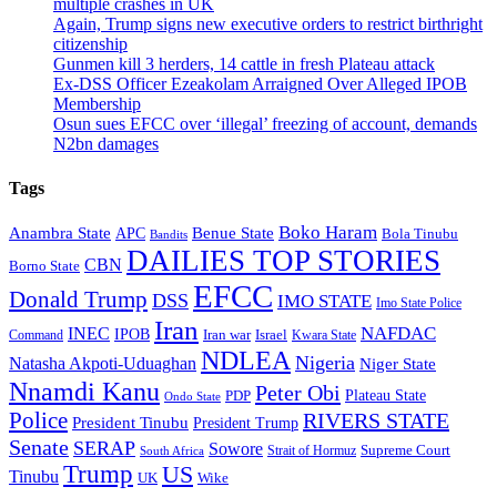
multiple crashes in UK
Again, Trump signs new executive orders to restrict birthright
citizenship
Gunmen kill 3 herders, 14 cattle in fresh Plateau attack
Ex-DSS Officer Ezeakolam Arraigned Over Alleged IPOB
Membership
Osun sues EFCC over ‘illegal’ freezing of account, demands
N2bn damages
Tags
Boko Haram
Anambra State
Benue State
APC
Bola Tinubu
Bandits
DAILIES TOP STORIES
CBN
Borno State
EFCC
Donald Trump
DSS
IMO STATE
Imo State Police
Iran
NAFDAC
INEC
IPOB
Iran war
Israel
Command
Kwara State
NDLEA
Nigeria
Natasha Akpoti-Uduaghan
Niger State
Nnamdi Kanu
Peter Obi
Plateau State
PDP
Ondo State
Police
RIVERS STATE
President Tinubu
President Trump
Senate
SERAP
Sowore
Supreme Court
Strait of Hormuz
South Africa
Trump
US
Tinubu
Wike
UK