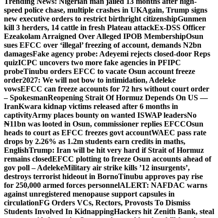
Trending News:
Nigerian man jailed 13 months after high-
speed police chase, multiple crashes in UK
Again, Trump signs
new executive orders to restrict birthright citizenship
Gunmen
kill 3 herders, 14 cattle in fresh Plateau attack
Ex-DSS Officer
Ezeakolam Arraigned Over Alleged IPOB Membership
Osun
sues EFCC over ‘illegal’ freezing of account, demands N2bn
damages
Fake agency probe: Adeyemi rejects closed-door Reps
quiz
ICPC uncovers two more fake agencies in PFIPC
probe
Tinubu orders EFCC to vacate Osun account freeze
order
2027: We will not bow to intimidation, Adeleke
vows
EFCC can freeze accounts for 72 hrs without court order
– Spokesman
Reopening Strait Of Hormuz Depends On US —
Iran
Kwara kidnap victims released after 6 months in
captivity
Army places bounty on wanted ISWAP leaders
No
₦11bn was looted in Osun, commissioner replies EFCC
Osun
heads to court as EFCC freezes govt account
WAEC pass rate
drops by 2.26% as 1.2m students earn credits in maths,
English
Trump: Iran will be hit very hard if Strait of Hormuz
remains closed
EFCC plotting to freeze Osun accounts ahead of
gov poll – Adeleke
Military air strike kills ’12 insurgents’,
destroys terrorist hideout in Borno
Tinubu approves pay rise
for 250,000 armed forces personnel
ALERT: NAFDAC warns
against unregistered menopause support capsules in
circulation
FG Orders VCs, Rectors, Provosts To Dismiss
Students Involved In Kidnapping
Hackers hit Zenith Bank, steal