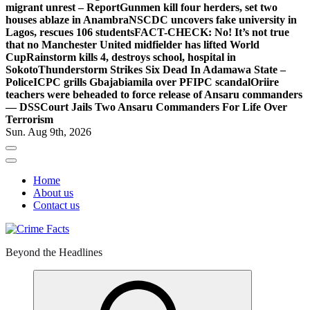
migrant unrest – Report
Gunmen kill four herders, set two
houses ablaze in Anambra
NSCDC uncovers fake university in
Lagos, rescues 106 students
FACT-CHECK: No! It’s not true
that no Manchester United midfielder has lifted World
Cup
Rainstorm kills 4, destroys school, hospital in
Sokoto
Thunderstorm Strikes Six Dead In Adamawa State –
Police
ICPC grills Gbajabiamila over PFIPC scandal
Oriire
teachers were beheaded to force release of Ansaru commanders
— DSS
Court Jails Two Ansaru Commanders For Life Over
Terrorism
Sun. Aug 9th, 2026
Home
About us
Contact us
Beyond the Headlines