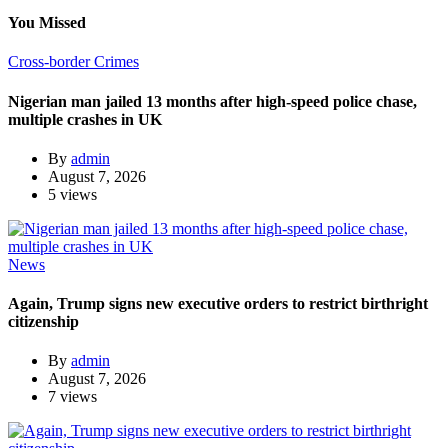
You Missed
Cross-border Crimes
Nigerian man jailed 13 months after high-speed police chase,
multiple crashes in UK
By
admin
August 7, 2026
5 views
News
Again, Trump signs new executive orders to restrict birthright
citizenship
By
admin
August 7, 2026
7 views