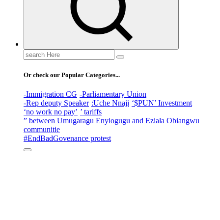
Search
for:
Or check our Popular Categories...
-Immigration CG
-Parliamentary Union
-Rep deputy Speaker
:Uche Nnaji
‘$PUN’ Investment
‘no work no pay’
’ tariffs
” between Umugaragu Enyiogugu and Eziala Obiangwu
communitie
#EndBadGovenance protest