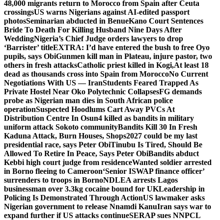
48,000 migrants return to Morocco from Spain after Ceuta
crossings
US warns Nigerians against AI-edited passport
photos
Seminarian abducted in Benue
Kano Court Sentences
Bride To Death For Killing Husband Nine Days After
Wedding
Nigeria’s Chief Judge orders lawyers to drop
‘Barrister’ title
EXTRA: I’d have entered the bush to free Oyo
pupils, says Obi
Gunmen kill man in Plateau, injure pastor, two
others in fresh attacks
Catholic priest killed in Kogi,
At least 18
dead as thousands cross into Spain from Morocco
No Current
Negotiations With US — Iran
Students Feared Trapped As
Private Hostel Near Oko Polytechnic Collapses
FG demands
probe as Nigerian man dies in South African police
operation
Suspected Hoodlums Cart Away PVCs At
Distribution Centre In Osun
4 killed as bandits in military
uniform attack Sokoto community
Bandits Kill 30 In Fresh
Kaduna Attack, Burn Houses, Shops
2027 could be my last
presidential race, says Peter Obi
Tinubu Is Tired, Should Be
Allowed To Retire In Peace, Says Peter Obi
Bandits abduct
Kebbi high court judge from residence
Wanted soldier arrested
in Borno fleeing to Cameroon
‘Senior ISWAP finance officer’
surrenders to troops in Borno
NDLEA arrests Lagos
businessman over 3.3kg cocaine bound for UK
Leadership in
Policing Is Demonstrated Through Action
US lawmaker asks
Nigerian government to release Nnamdi Kanu
Iran says war to
expand further if US attacks continue
SERAP sues NNPCL