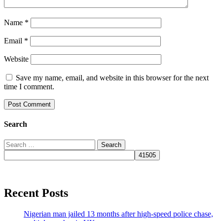
Name
*
Email
*
Website
Save my name, email, and website in this browser for the next
time I comment.
Search
Search
for:
Recent Posts
Nigerian man jailed 13 months after high-speed police chase,