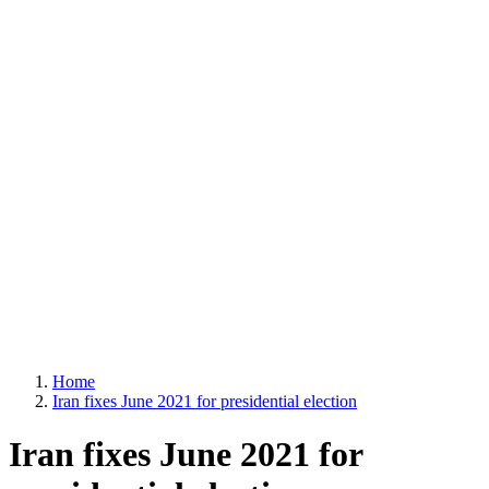
Home
Iran fixes June 2021 for presidential election
Iran fixes June 2021 for