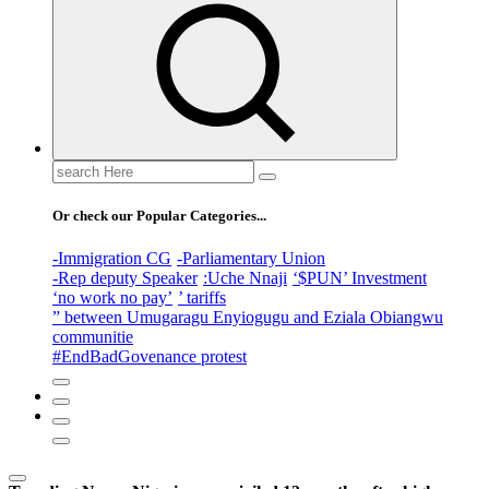
Search
for:
Or check our Popular Categories...
-Immigration CG
-Parliamentary Union
-Rep deputy Speaker
:Uche Nnaji
‘$PUN’ Investment
‘no work no pay’
’ tariffs
” between Umugaragu Enyiogugu and Eziala Obiangwu
communitie
#EndBadGovenance protest