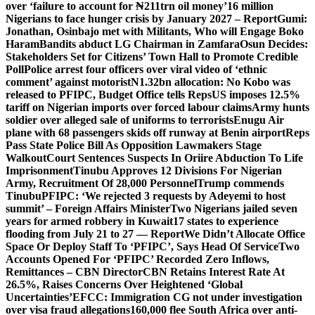
over ‘failure to account for ₦211trn oil money’
16 million
Nigerians to face hunger crisis by January 2027 – Report
Gumi:
Jonathan, Osinbajo met with Militants, Who will Engage Boko
Haram
Bandits abduct LG Chairman in Zamfara
Osun Decides:
Stakeholders Set for Citizens’ Town Hall to Promote Credible
Poll
Police arrest four officers over viral video of ‘ethnic
comment’ against motorist
N1.32bn allocation: No Kobo was
released to PFIPC, Budget Office tells Reps
US imposes 12.5%
tariff on Nigerian imports over forced labour claims
Army hunts
soldier over alleged sale of uniforms to terrorists
Enugu Air
plane with 68 passengers skids off runway at Benin airport
Reps
Pass State Police Bill As Opposition Lawmakers Stage
Walkout
Court Sentences Suspects In Oriire Abduction To Life
Imprisonment
Tinubu Approves 12 Divisions For Nigerian
Army, Recruitment Of 28,000 Personnel
Trump commends
Tinubu
PFIPC: ‘We rejected 3 requests by Adeyemi to host
summit’ – Foreign Affairs Minister
Two Nigerians jailed seven
years for armed robbery in Kuwait
17 states to experience
flooding from July 21 to 27 — Report
We Didn’t Allocate Office
Space Or Deploy Staff To ‘PFIPC’, Says Head Of Service
Two
Accounts Opened For ‘PFIPC’ Recorded Zero Inflows,
Remittances – CBN Director
CBN Retains Interest Rate At
26.5%, Raises Concerns Over Heightened ‘Global
Uncertainties’
EFCC: Immigration CG not under investigation
over visa fraud allegations
160,000 flee South Africa over anti-