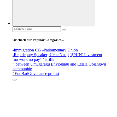
Search
for:
Or check our Popular Categories...
-Immigration CG
-Parliamentary Union
-Rep deputy Speaker
:Uche Nnaji
‘$PUN’ Investment
‘no work no pay’
’ tariffs
” between Umugaragu Enyiogugu and Eziala Obiangwu
communitie
#EndBadGovenance protest