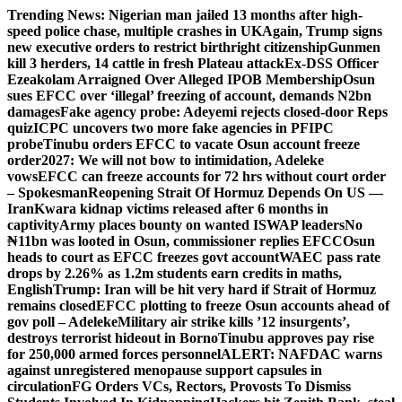
Skip
Trending News:
Nigerian man jailed 13 months after high-
to
speed police chase, multiple crashes in UK
Again, Trump signs
content
new executive orders to restrict birthright citizenship
Gunmen
kill 3 herders, 14 cattle in fresh Plateau attack
Ex-DSS Officer
Ezeakolam Arraigned Over Alleged IPOB Membership
Osun
sues EFCC over ‘illegal’ freezing of account, demands N2bn
damages
Fake agency probe: Adeyemi rejects closed-door Reps
quiz
ICPC uncovers two more fake agencies in PFIPC
probe
Tinubu orders EFCC to vacate Osun account freeze
order
2027: We will not bow to intimidation, Adeleke
vows
EFCC can freeze accounts for 72 hrs without court order
– Spokesman
Reopening Strait Of Hormuz Depends On US —
Iran
Kwara kidnap victims released after 6 months in
captivity
Army places bounty on wanted ISWAP leaders
No
₦11bn was looted in Osun, commissioner replies EFCC
Osun
heads to court as EFCC freezes govt account
WAEC pass rate
drops by 2.26% as 1.2m students earn credits in maths,
English
Trump: Iran will be hit very hard if Strait of Hormuz
remains closed
EFCC plotting to freeze Osun accounts ahead of
gov poll – Adeleke
Military air strike kills ’12 insurgents’,
destroys terrorist hideout in Borno
Tinubu approves pay rise
for 250,000 armed forces personnel
ALERT: NAFDAC warns
against unregistered menopause support capsules in
circulation
FG Orders VCs, Rectors, Provosts To Dismiss