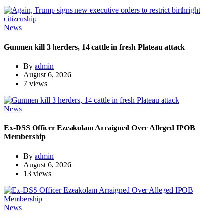
News
Gunmen kill 3 herders, 14 cattle in fresh Plateau attack
By
admin
August 6, 2026
7 views
News
Ex-DSS Officer Ezeakolam Arraigned Over Alleged IPOB
Membership
By
admin
August 6, 2026
13 views
News