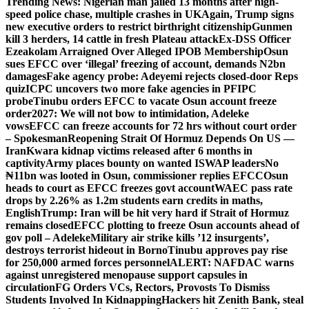
Trending News:
Nigerian man jailed 13 months after high-
speed police chase, multiple crashes in UK
Again, Trump signs
new executive orders to restrict birthright citizenship
Gunmen
kill 3 herders, 14 cattle in fresh Plateau attack
Ex-DSS Officer
Ezeakolam Arraigned Over Alleged IPOB Membership
Osun
sues EFCC over ‘illegal’ freezing of account, demands N2bn
damages
Fake agency probe: Adeyemi rejects closed-door Reps
quiz
ICPC uncovers two more fake agencies in PFIPC
probe
Tinubu orders EFCC to vacate Osun account freeze
order
2027: We will not bow to intimidation, Adeleke
vows
EFCC can freeze accounts for 72 hrs without court order
– Spokesman
Reopening Strait Of Hormuz Depends On US —
Iran
Kwara kidnap victims released after 6 months in
captivity
Army places bounty on wanted ISWAP leaders
No
₦11bn was looted in Osun, commissioner replies EFCC
Osun
heads to court as EFCC freezes govt account
WAEC pass rate
drops by 2.26% as 1.2m students earn credits in maths,
English
Trump: Iran will be hit very hard if Strait of Hormuz
remains closed
EFCC plotting to freeze Osun accounts ahead of
gov poll – Adeleke
Military air strike kills ’12 insurgents’,
destroys terrorist hideout in Borno
Tinubu approves pay rise
for 250,000 armed forces personnel
ALERT: NAFDAC warns
against unregistered menopause support capsules in
circulation
FG Orders VCs, Rectors, Provosts To Dismiss
Students Involved In Kidnapping
Hackers hit Zenith Bank, steal