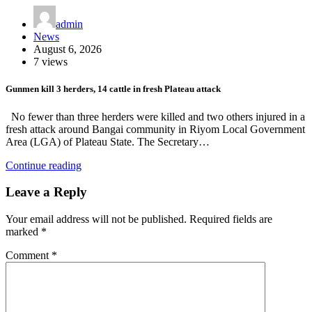
admin
News
August 6, 2026
7 views
Gunmen kill 3 herders, 14 cattle in fresh Plateau attack
No fewer than three herders were killed and two others injured in a
fresh attack around Bangai community in Riyom Local Government
Area (LGA) of Plateau State. The Secretary…
Continue reading
Leave a Reply
Your email address will not be published.
Required fields are
marked
*
Comment
*