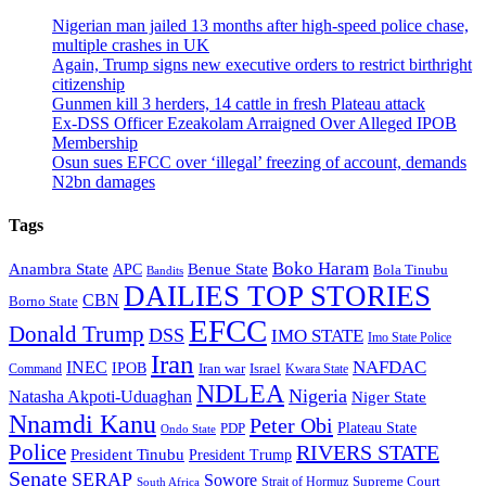
Nigerian man jailed 13 months after high-speed police chase,
multiple crashes in UK
Again, Trump signs new executive orders to restrict birthright
citizenship
Gunmen kill 3 herders, 14 cattle in fresh Plateau attack
Ex-DSS Officer Ezeakolam Arraigned Over Alleged IPOB
Membership
Osun sues EFCC over ‘illegal’ freezing of account, demands
N2bn damages
Tags
Boko Haram
Anambra State
Benue State
APC
Bola Tinubu
Bandits
DAILIES TOP STORIES
CBN
Borno State
EFCC
Donald Trump
DSS
IMO STATE
Imo State Police
Iran
NAFDAC
INEC
IPOB
Iran war
Israel
Command
Kwara State
NDLEA
Nigeria
Natasha Akpoti-Uduaghan
Niger State
Nnamdi Kanu
Peter Obi
Plateau State
PDP
Ondo State
Police
RIVERS STATE
President Tinubu
President Trump
Senate
SERAP
Sowore
Supreme Court
Strait of Hormuz
South Africa