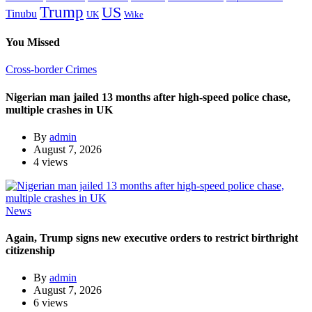
Trump
US
Tinubu
Wike
UK
You Missed
Cross-border Crimes
Nigerian man jailed 13 months after high-speed police chase,
multiple crashes in UK
By
admin
August 7, 2026
4 views
News
Again, Trump signs new executive orders to restrict birthright
citizenship
By
admin
August 7, 2026
6 views