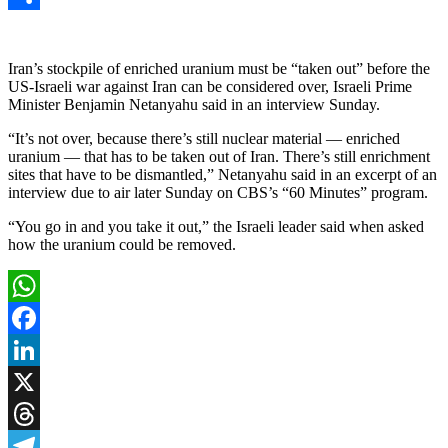
Link
Share
Iran’s stockpile of enriched uranium must be “taken out” before the
US-Israeli war against Iran can be considered over, Israeli Prime
Minister Benjamin Netanyahu said in an interview Sunday.
“It’s not over, because there’s still nuclear material — enriched
uranium — that has to be taken out of Iran. There’s still enrichment
sites that have to be dismantled,” Netanyahu said in an excerpt of an
interview due to air later Sunday on CBS’s “60 Minutes” program.
“You go in and you take it out,” the Israeli leader said when asked
how the uranium could be removed.
WhatsApp
Facebook
LinkedIn
X
Threads