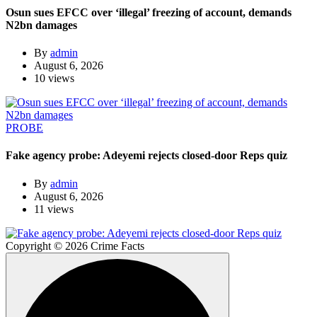
Osun sues EFCC over ‘illegal’ freezing of account, demands
N2bn damages
By
admin
August 6, 2026
10 views
PROBE
Fake agency probe: Adeyemi rejects closed-door Reps quiz
By
admin
August 6, 2026
11 views
Copyright © 2026 Crime Facts