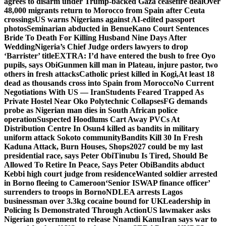
agrees to disarm under Trump-backed Gaza ceasefire deal
Over
48,000 migrants return to Morocco from Spain after Ceuta
crossings
US warns Nigerians against AI-edited passport
photos
Seminarian abducted in Benue
Kano Court Sentences
Bride To Death For Killing Husband Nine Days After
Wedding
Nigeria’s Chief Judge orders lawyers to drop
‘Barrister’ title
EXTRA: I’d have entered the bush to free Oyo
pupils, says Obi
Gunmen kill man in Plateau, injure pastor, two
others in fresh attacks
Catholic priest killed in Kogi,
At least 18
dead as thousands cross into Spain from Morocco
No Current
Negotiations With US — Iran
Students Feared Trapped As
Private Hostel Near Oko Polytechnic Collapses
FG demands
probe as Nigerian man dies in South African police
operation
Suspected Hoodlums Cart Away PVCs At
Distribution Centre In Osun
4 killed as bandits in military
uniform attack Sokoto community
Bandits Kill 30 In Fresh
Kaduna Attack, Burn Houses, Shops
2027 could be my last
presidential race, says Peter Obi
Tinubu Is Tired, Should Be
Allowed To Retire In Peace, Says Peter Obi
Bandits abduct
Kebbi high court judge from residence
Wanted soldier arrested
in Borno fleeing to Cameroon
‘Senior ISWAP finance officer’
surrenders to troops in Borno
NDLEA arrests Lagos
businessman over 3.3kg cocaine bound for UK
Leadership in
Policing Is Demonstrated Through Action
US lawmaker asks
Nigerian government to release Nnamdi Kanu
Iran says war to