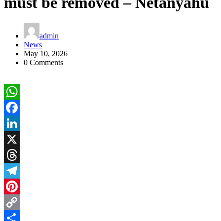
must be removed – Netanyahu
admin
News
May 10, 2026
0 Comments
WhatsApp
Facebook
LinkedIn
X
Threads
Telegram
Pinterest
Copy