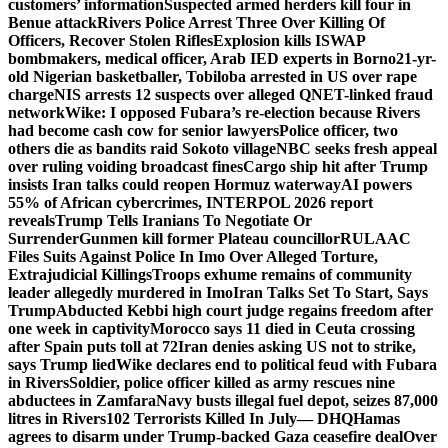
customers’ information
Suspected armed herders kill four in
Benue attack
Rivers Police Arrest Three Over Killing Of
Officers, Recover Stolen Rifles
Explosion kills ISWAP
bombmakers, medical officer, Arab IED experts in Borno
21-yr-
old Nigerian basketballer, Tobiloba arrested in US over rape
charge
NIS arrests 12 suspects over alleged QNET-linked fraud
network
Wike: I opposed Fubara’s re-election because Rivers
had become cash cow for senior lawyers
Police officer, two
others die as bandits raid Sokoto village
NBC seeks fresh appeal
over ruling voiding broadcast fines
Cargo ship hit after Trump
insists Iran talks could reopen Hormuz waterway
AI powers
55% of African cybercrimes, INTERPOL 2026 report
reveals
Trump Tells Iranians To Negotiate Or
Surrender
Gunmen kill former Plateau councillor
RULAAC
Files Suits Against Police In Imo Over Alleged Torture,
Extrajudicial Killings
Troops exhume remains of community
leader allegedly murdered in Imo
Iran Talks Set To Start, Says
Trump
Abducted Kebbi high court judge regains freedom after
one week in captivity
Morocco says 11 died in Ceuta crossing
after Spain puts toll at 72
Iran denies asking US not to strike,
says Trump lied
Wike declares end to political feud with Fubara
in Rivers
Soldier, police officer killed as army rescues nine
abductees in Zamfara
Navy busts illegal fuel depot, seizes 87,000
litres in Rivers
102 Terrorists Killed In July— DHQ
Hamas
agrees to disarm under Trump-backed Gaza ceasefire deal
Over