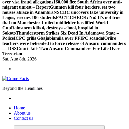
over visa fraud allegations
160,000 flee South Africa over anti-
migrant unrest – Report
Gunmen kill four herders, set two
houses ablaze in Anambra
NSCDC uncovers fake university in
Lagos, rescues 106 students
FACT-CHECK: No! It’s not true
that no Manchester United midfielder has lifted World
Cup
Rainstorm kills 4, destroys school, hospital in
Sokoto
Thunderstorm Strikes Six Dead In Adamawa State –
Police
ICPC grills Gbajabiamila over PFIPC scandal
Oriire
teachers were beheaded to force release of Ansaru commanders
— DSS
Court Jails Two Ansaru Commanders For Life Over
Terrorism
Sat. Aug 8th, 2026
Beyond the Headlines
Home
About us
Contact us