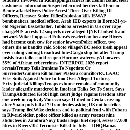
Students Involved In Kidnapping
Hackers hit Zenith Bank, steal
customers’ information
Suspected armed herders kill four in
Benue attack
Rivers Police Arrest Three Over Killing Of
Officers, Recover Stolen Rifles
Explosion kills ISWAP
bombmakers, medical officer, Arab IED experts in Borno
21-yr-
old Nigerian basketballer, Tobiloba arrested in US over rape
charge
NIS arrests 12 suspects over alleged QNET-linked fraud
network
Wike: I opposed Fubara’s re-election because Rivers
had become cash cow for senior lawyers
Police officer, two
others die as bandits raid Sokoto village
NBC seeks fresh appeal
over ruling voiding broadcast fines
Cargo ship hit after Trump
insists Iran talks could reopen Hormuz waterway
AI powers
55% of African cybercrimes, INTERPOL 2026 report
reveals
Trump Tells Iranians To Negotiate Or
Surrender
Gunmen kill former Plateau councillor
RULAAC
Files Suits Against Police In Imo Over Alleged Torture,
Extrajudicial Killings
Troops exhume remains of community
leader allegedly murdered in Imo
Iran Talks Set To Start, Says
Trump
Abducted Kebbi high court judge regains freedom after
one week in captivity
Morocco says 11 died in Ceuta crossing
after Spain puts toll at 72
Iran denies asking US not to strike,
says Trump lied
Wike declares end to political feud with Fubara
in Rivers
Soldier, police officer killed as army rescues nine
abductees in Zamfara
Navy busts illegal fuel depot, seizes 87,000
litres in Rivers
102 Terrorists Killed In July— DHQ
Hamas