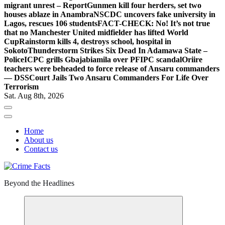
migrant unrest – Report
Gunmen kill four herders, set two
houses ablaze in Anambra
NSCDC uncovers fake university in
Lagos, rescues 106 students
FACT-CHECK: No! It’s not true
that no Manchester United midfielder has lifted World
Cup
Rainstorm kills 4, destroys school, hospital in
Sokoto
Thunderstorm Strikes Six Dead In Adamawa State –
Police
ICPC grills Gbajabiamila over PFIPC scandal
Oriire
teachers were beheaded to force release of Ansaru commanders
— DSS
Court Jails Two Ansaru Commanders For Life Over
Terrorism
Sat. Aug 8th, 2026
Home
About us
Contact us
Beyond the Headlines