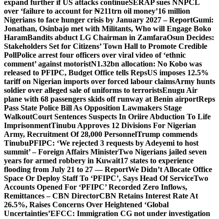
expand further if US attacks continue
SERAP sues NNPCL
over ‘failure to account for ₦211trn oil money’
16 million
Nigerians to face hunger crisis by January 2027 – Report
Gumi:
Jonathan, Osinbajo met with Militants, Who will Engage Boko
Haram
Bandits abduct LG Chairman in Zamfara
Osun Decides:
Stakeholders Set for Citizens’ Town Hall to Promote Credible
Poll
Police arrest four officers over viral video of ‘ethnic
comment’ against motorist
N1.32bn allocation: No Kobo was
released to PFIPC, Budget Office tells Reps
US imposes 12.5%
tariff on Nigerian imports over forced labour claims
Army hunts
soldier over alleged sale of uniforms to terrorists
Enugu Air
plane with 68 passengers skids off runway at Benin airport
Reps
Pass State Police Bill As Opposition Lawmakers Stage
Walkout
Court Sentences Suspects In Oriire Abduction To Life
Imprisonment
Tinubu Approves 12 Divisions For Nigerian
Army, Recruitment Of 28,000 Personnel
Trump commends
Tinubu
PFIPC: ‘We rejected 3 requests by Adeyemi to host
summit’ – Foreign Affairs Minister
Two Nigerians jailed seven
years for armed robbery in Kuwait
17 states to experience
flooding from July 21 to 27 — Report
We Didn’t Allocate Office
Space Or Deploy Staff To ‘PFIPC’, Says Head Of Service
Two
Accounts Opened For ‘PFIPC’ Recorded Zero Inflows,
Remittances – CBN Director
CBN Retains Interest Rate At
26.5%, Raises Concerns Over Heightened ‘Global
Uncertainties’
EFCC: Immigration CG not under investigation