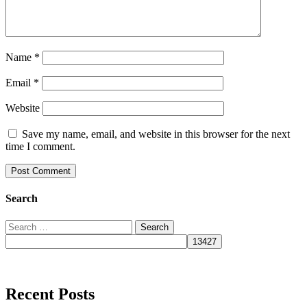
Name
*
Email
*
Website
Save my name, email, and website in this browser for the next
time I comment.
Search
Search
for:
Recent Posts