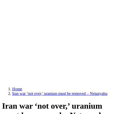
Home
Iran war ‘not over,’ uranium must be removed – Netanyahu
Iran war ‘not over,’ uranium