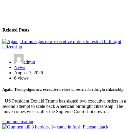
Related Posts
admin
News
August 7, 2026
6 views
Again, Trump signs new executive orders to restrict birthright citizenship
US President Donald Trump has signed two executive orders in a
second attempt to scale back American birthright citizenship. The
move comes weeks after the Supreme Court shot down…
Continue reading