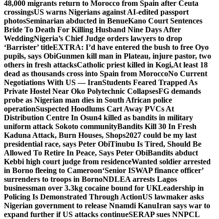
48,000 migrants return to Morocco from Spain after Ceuta
crossings
US warns Nigerians against AI-edited passport
photos
Seminarian abducted in Benue
Kano Court Sentences
Bride To Death For Killing Husband Nine Days After
Wedding
Nigeria’s Chief Judge orders lawyers to drop
‘Barrister’ title
EXTRA: I’d have entered the bush to free Oyo
pupils, says Obi
Gunmen kill man in Plateau, injure pastor, two
others in fresh attacks
Catholic priest killed in Kogi,
At least 18
dead as thousands cross into Spain from Morocco
No Current
Negotiations With US — Iran
Students Feared Trapped As
Private Hostel Near Oko Polytechnic Collapses
FG demands
probe as Nigerian man dies in South African police
operation
Suspected Hoodlums Cart Away PVCs At
Distribution Centre In Osun
4 killed as bandits in military
uniform attack Sokoto community
Bandits Kill 30 In Fresh
Kaduna Attack, Burn Houses, Shops
2027 could be my last
presidential race, says Peter Obi
Tinubu Is Tired, Should Be
Allowed To Retire In Peace, Says Peter Obi
Bandits abduct
Kebbi high court judge from residence
Wanted soldier arrested
in Borno fleeing to Cameroon
‘Senior ISWAP finance officer’
surrenders to troops in Borno
NDLEA arrests Lagos
businessman over 3.3kg cocaine bound for UK
Leadership in
Policing Is Demonstrated Through Action
US lawmaker asks
Nigerian government to release Nnamdi Kanu
Iran says war to
expand further if US attacks continue
SERAP sues NNPCL