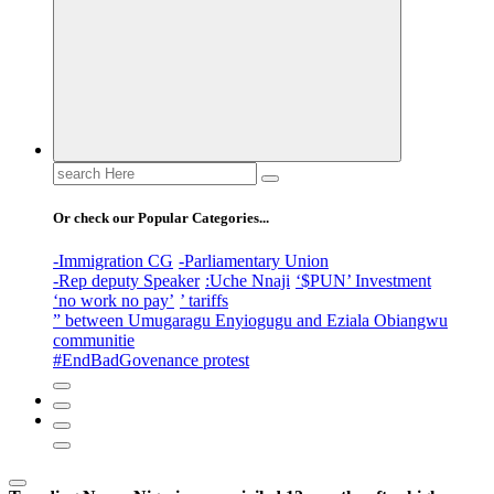
Search
for:
Or check our Popular Categories...
-Immigration CG
-Parliamentary Union
-Rep deputy Speaker
:Uche Nnaji
‘$PUN’ Investment
‘no work no pay’
’ tariffs
” between Umugaragu Enyiogugu and Eziala Obiangwu
communitie
#EndBadGovenance protest