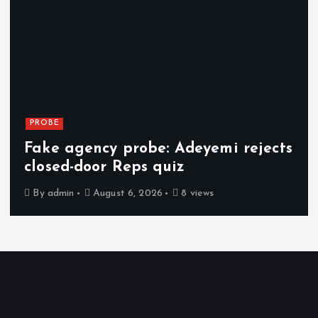
PROBE
Fake agency probe: Adeyemi rejects
closed-door Reps quiz
By
admin
August 6, 2026
8 views