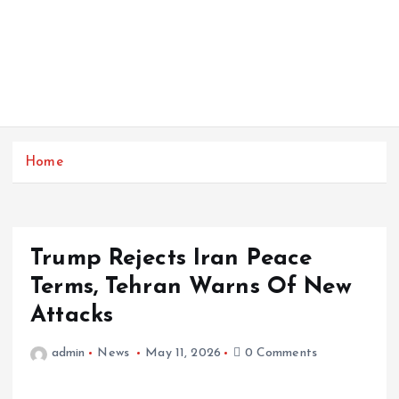
Home
Trump Rejects Iran Peace
Terms, Tehran Warns Of New
Attacks
admin
News
May 11, 2026
0 Comments