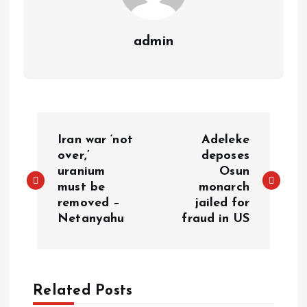
admin
P
Iran war ‘not
Adeleke
o
over,’
deposes
uranium
Osun
must be
monarch
s
removed –
jailed for
Netanyahu
fraud in US
t
n
a
Related Posts