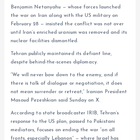
Benjamin Netanyahu — whose forces launched
the war on Iran along with the US military on
February 28 — insisted the conflict was not over
until Iran’s enriched uranium was removed and its
nuclear facilities dismantled.
Tehran publicly maintained its defiant line,
despite behind-the-scenes diplomacy.
“We will never bow down to the enemy, and if
there is talk of dialogue or negotiation, it does
not mean surrender or retreat,” Iranian President
Masoud Pezeshkian said Sunday on X.
According to state broadcaster IRIB, Tehran’s
response to the US plan, passed to Pakistani
mediators, focuses on ending the war “on all
fronts, especially Lebanon” — where Israel has