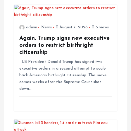
v
i
admin
News
August 7, 2026
5 views
g
Again, Trump signs new executive
orders to restrict birthright
a
citizenship
US President Donald Trump has signed two
t
executive orders in a second attempt to scale
back American birthright citizenship. The move
i
comes weeks after the Supreme Court shot
down…
o
n