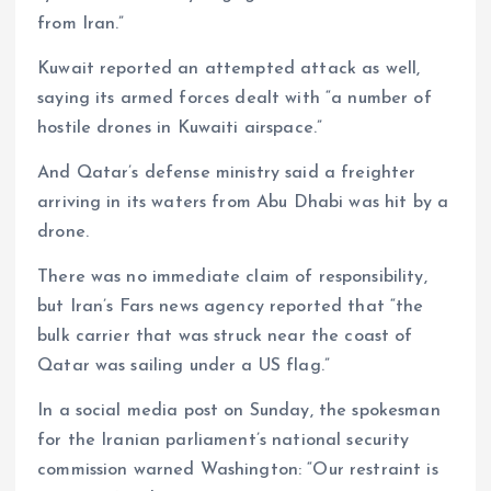
from Iran.”
Kuwait reported an attempted attack as well,
saying its armed forces dealt with “a number of
hostile drones in Kuwaiti airspace.”
And Qatar’s defense ministry said a freighter
arriving in its waters from Abu Dhabi was hit by a
drone.
There was no immediate claim of responsibility,
but Iran’s Fars news agency reported that “the
bulk carrier that was struck near the coast of
Qatar was sailing under a US flag.”
In a social media post on Sunday, the spokesman
for the Iranian parliament’s national security
commission warned Washington: “Our restraint is