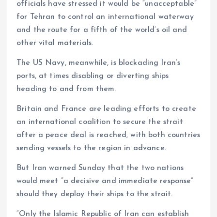
officials have stressed it would be “unacceptable”
for Tehran to control an international waterway
and the route for a fifth of the world’s oil and
other vital materials.
The US Navy, meanwhile, is blockading Iran’s
ports, at times disabling or diverting ships
heading to and from them.
Britain and France are leading efforts to create
an international coalition to secure the strait
after a peace deal is reached, with both countries
sending vessels to the region in advance.
But Iran warned Sunday that the two nations
would meet “a decisive and immediate response”
should they deploy their ships to the strait.
“Only the Islamic Republic of Iran can establish