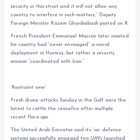
security in this strait and it will not allow any
country to interfere in such matters,” Deputy
Foreign Minister Kazem Gharibabadi posted on X.
French President Emmanuel Macron later insisted
his country had “never envisaged” a naval
deployment in Hormuz, but rather a security
mission “coordinated with Iran.”
‘Restraint over’
Fresh drone attacks Sunday in the Gulf were the
latest to rattle the ceasefire after multiple
recent flare-ups.
The United Arab Emirates said its “air defence
systems successfully engaged two UAVs launched