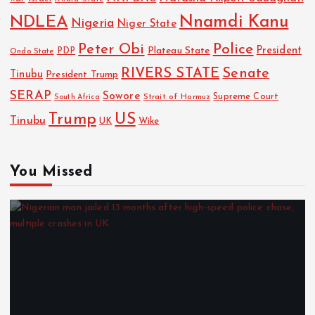
NDLEA
Nnamdi Kanu
Nigeria
Niger State
Police
Peter Obi
President
Plateau State
PDP
Ondo State
RIVERS STATE
Senate
Tinubu
President Trump
SERAP
Sowore
Strait of Hormuz
Supreme Court
South Africa
Trump
US
Tinubu
UK
Wike
You Missed