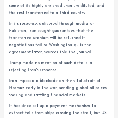
some of its highly enriched uranium diluted, and
the rest transferred to a third country.
In its response, delivered through mediator
Pakistan, Iran sought guarantees that the
transferred uranium will be returned if
negotiations fail or Washington quits the
agreement later, sources told the Journal.
Trump made no mention of such details in
rejecting Iran’s response.
Iran imposed a blockade on the vital Strait of
Hormuz early in the war, sending global oil prices
soaring and rattling financial markets.
It has since set up a payment mechanism to
extract tolls from ships crossing the strait, but US