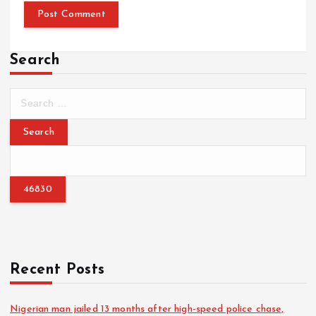
Search
S
e
a
r
c
h
f
o
r
:
Recent Posts
Nigerian man jailed 13 months after high-speed police chase,