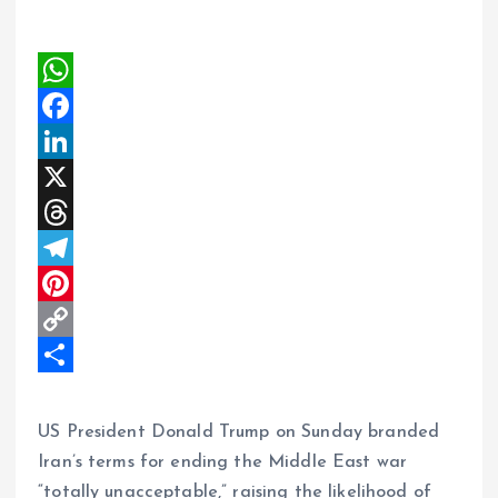
W
h
F
a
a
L
t
c
i
X
s
e
n
T
A
b
k
h
T
p
o
e
r
e
P
p
o
d
e
l
i
C
k
I
a
e
n
o
S
n
d
g
t
p
h
US President Donald Trump on Sunday branded
s
r
e
y
a
Iran’s terms for ending the Middle East war
“totally unacceptable,” raising the likelihood of
a
r
L
r