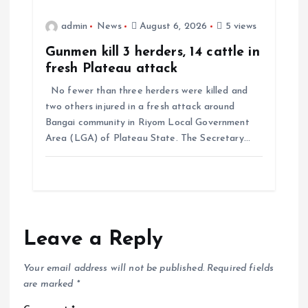
admin
News
August 6, 2026
5 views
Gunmen kill 3 herders, 14 cattle in
fresh Plateau attack
No fewer than three herders were killed and
two others injured in a fresh attack around
Bangai community in Riyom Local Government
Area (LGA) of Plateau State. The Secretary…
Leave a Reply
Your email address will not be published.
Required fields
are marked
*