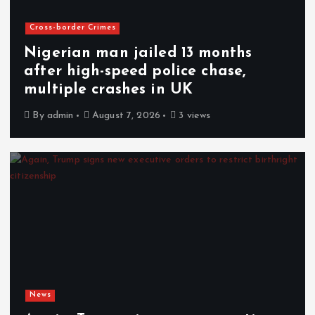
Cross-border Crimes
Nigerian man jailed 13 months
after high-speed police chase,
multiple crashes in UK
By
admin
August 7, 2026
3 views
News