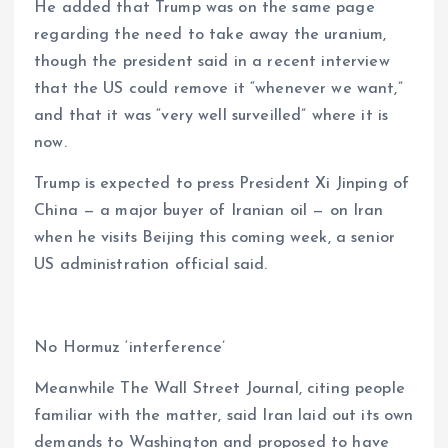
He added that Trump was on the same page
regarding the need to take away the uranium,
though the president said in a recent interview
that the US could remove it “whenever we want,”
and that it was “very well surveilled” where it is
now.
Trump is expected to press President Xi Jinping of
China — a major buyer of Iranian oil — on Iran
when he visits Beijing this coming week, a senior
US administration official said.
No Hormuz ‘interference’
Meanwhile The Wall Street Journal, citing people
familiar with the matter, said Iran laid out its own
demands to Washington and proposed to have