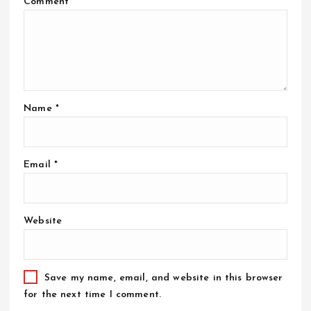
Comment
*
Name
*
Email
*
Website
Save my name, email, and website in this browser
for the next time I comment.