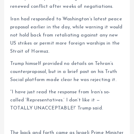
renewed conflict after weeks of negotiations.
m
e
i
e
s
n
Iran had responded to Washington’s latest peace
proposal earlier in the day, while warning it would
t
k
not hold back from retaliating against any new
US strikes or permit more foreign warships in the
Strait of Hormuz.
Trump himself provided no details on Tehran’s
counterproposal, but in a brief post on his Truth
Social platform made clear he was rejecting it.
“I have just read the response from Iran’s so-
called ‘Representatives.’ I don’t like it —
TOTALLY UNACCEPTABLE!” Trump said.
The back and forth came as Israeli Prime Minister