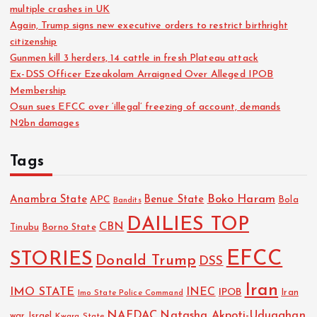
multiple crashes in UK
Again, Trump signs new executive orders to restrict birthright
citizenship
Gunmen kill 3 herders, 14 cattle in fresh Plateau attack
Ex-DSS Officer Ezeakolam Arraigned Over Alleged IPOB
Membership
Osun sues EFCC over ‘illegal’ freezing of account, demands
N2bn damages
Tags
Boko Haram
Anambra State
Benue State
APC
Bola
Bandits
DAILIES TOP
CBN
Tinubu
Borno State
EFCC
STORIES
Donald Trump
DSS
Iran
IMO STATE
INEC
IPOB
Imo State Police Command
Iran
NAFDAC
Natasha Akpoti-Uduaghan
Israel
war
Kwara State