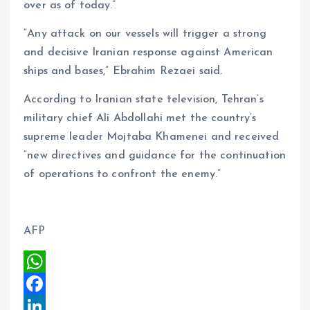
over as of today.”
“Any attack on our vessels will trigger a strong
and decisive Iranian response against American
ships and bases,” Ebrahim Rezaei said.
According to Iranian state television, Tehran’s
military chief Ali Abdollahi met the country’s
supreme leader Mojtaba Khamenei and received
“new directives and guidance for the continuation
of operations to confront the enemy.”
AFP
W
h
F