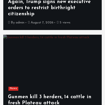
Again, Trump signs new executive
orders to restrict birthright
citizenship
By
admin
August 7, 2026
5 views
News
Gunmen kill 3 herders, 14 cattle in
fresh Plateau attack