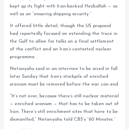
kept up its fight with Iran-backed Hezbollah — as
well as on “ensuring shipping security.”
It offered little detail, though the US proposal
had reportedly focused on extending the truce in
the Gulf to allow for talks on a final settlement
of the conflict and on Iran’s contested nuclear
programme.
Netanyahu said in an interview to be aired in full
later Sunday that Iran’s stockpile of enriched
uranium must be removed before the war can end.
“It’s not over, because there’s still nuclear material
— enriched uranium — that has to be taken out of
Iran. There’s still enrichment sites that have to be
dismantled,” Netanyahu told CBS’s “60 Minutes.”