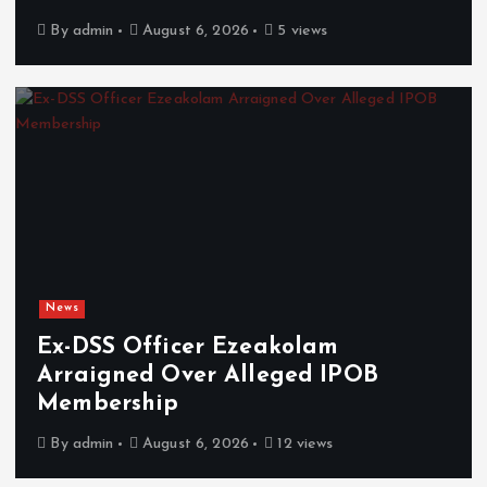
By
admin
August 6, 2026
5 views
News
Ex-DSS Officer Ezeakolam
Arraigned Over Alleged IPOB
Membership
By
admin
August 6, 2026
12 views