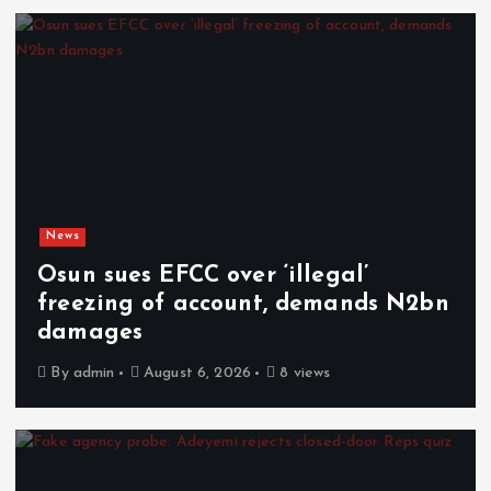
News
Osun sues EFCC over ‘illegal’
freezing of account, demands N2bn
damages
By
admin
August 6, 2026
8 views