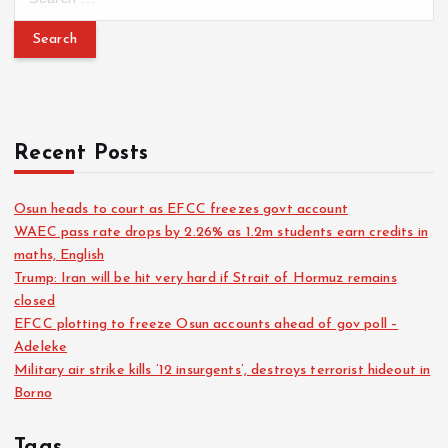
Recent Posts
Osun heads to court as EFCC freezes govt account
WAEC pass rate drops by 2.26% as 1.2m students earn credits in
maths, English
Trump: Iran will be hit very hard if Strait of Hormuz remains
closed
EFCC plotting to freeze Osun accounts ahead of gov poll –
Adeleke
Military air strike kills ’12 insurgents’, destroys terrorist hideout in
Borno
Tags