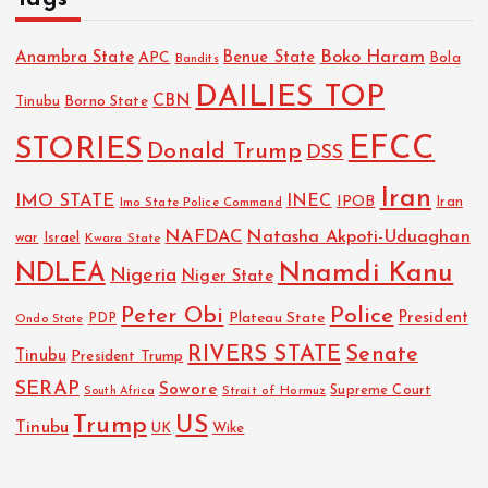
Boko Haram
Anambra State
Benue State
APC
Bola
Bandits
DAILIES TOP
CBN
Tinubu
Borno State
EFCC
STORIES
Donald Trump
DSS
Iran
IMO STATE
INEC
IPOB
Imo State Police Command
Iran
NAFDAC
Natasha Akpoti-Uduaghan
Israel
war
Kwara State
NDLEA
Nnamdi Kanu
Nigeria
Niger State
Police
Peter Obi
President
Plateau State
PDP
Ondo State
RIVERS STATE
Senate
Tinubu
President Trump
SERAP
Sowore
Strait of Hormuz
Supreme Court
South Africa
Trump
US
Tinubu
Wike
UK