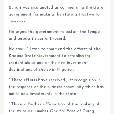
Buhari was also quoted as commending the state
government for making the state attractive to
investors .
He urged the government to sustain the tempo
and surpass its current record.
He said , “ I wish to commend the efforts of the
Kaduna State Government to establish its
credentials as one of the new investment
destinations of choice in Nigeria .
“ These efforts have received just recognition in
the response of the business community which has
put in new investments in the state.
“ This is a further affirmation of the ranking of
the state as Number One for Ease of Doing