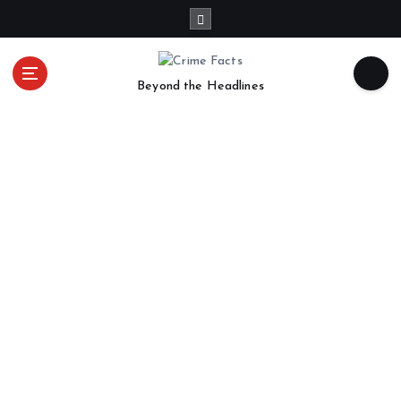
Beyond the Headlines