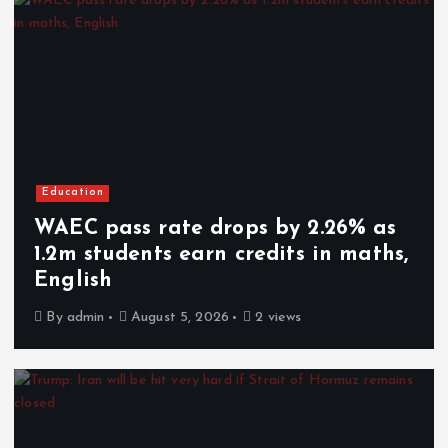
Education
WAEC pass rate drops by 2.26% as
1.2m students earn credits in maths,
English
By
admin
August 5, 2026
2 views