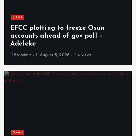
News
EFCC plotting to freeze Osun
accounts ahead of gov poll –
Adeleke
By
admin
August 5, 2026
4 views
News