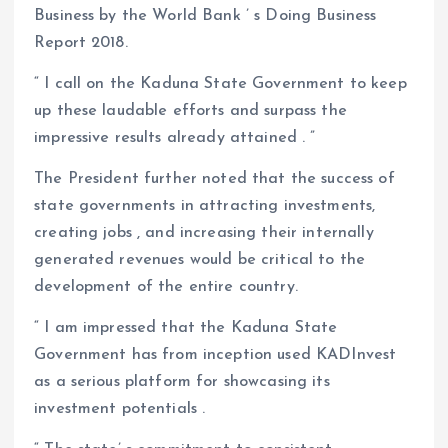
Business by the World Bank ’ s Doing Business
Report 2018.
“ I call on the Kaduna State Government to keep
up these laudable efforts and surpass the
impressive results already attained . ”
The President further noted that the success of
state governments in attracting investments,
creating jobs , and increasing their internally
generated revenues would be critical to the
development of the entire country.
“ I am impressed that the Kaduna State
Government has from inception used KADInvest
as a serious platform for showcasing its
investment potentials .