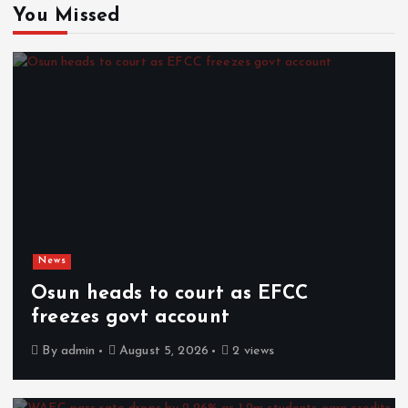
You Missed
News
Osun heads to court as EFCC
freezes govt account
By
admin
August 5, 2026
2 views