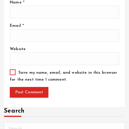
Name
*
Email
*
Website
Save my name, email, and website in this browser
for the next time I comment.
Search