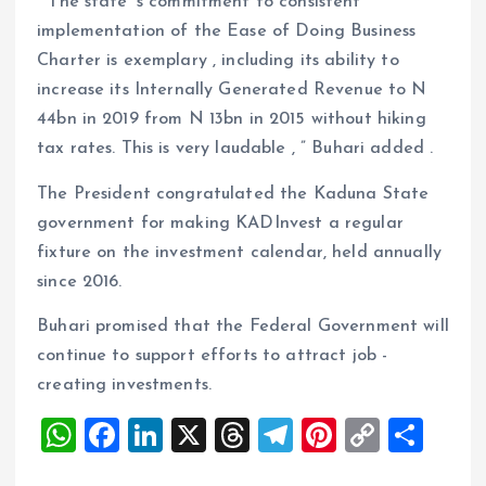
“ The state’ s commitment to consistent
implementation of the Ease of Doing Business
Charter is exemplary , including its ability to
increase its Internally Generated Revenue to N
44bn in 2019 from N 13bn in 2015 without hiking
tax rates. This is very laudable , ” Buhari added .
The President congratulated the Kaduna State
government for making KADInvest a regular
fixture on the investment calendar, held annually
since 2016.
Buhari promised that the Federal Government will
continue to support efforts to attract job -
creating investments.
W
F
Li
X
T
T
Pi
C
S
h
a
n
h
el
nt
o
h