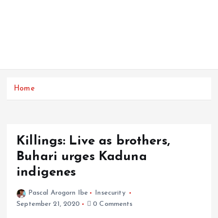
Home
Killings: Live as brothers,
Buhari urges Kaduna
indigenes
Pascal Arogorn Ibe
Insecurity
September 21, 2020
0 Comments