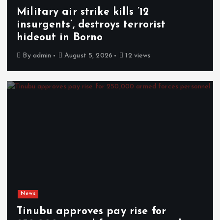
Military air strike kills ’12
insurgents’, destroys terrorist
hideout in Borno
By
admin
August 5, 2026
12 views
News
Tinubu approves pay rise for