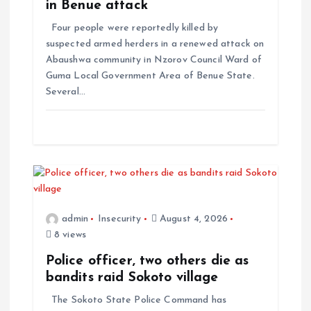
in Benue attack
Four people were reportedly killed by
suspected armed herders in a renewed attack on
Abaushwa community in Nzorov Council Ward of
Guma Local Government Area of Benue State.
Several…
admin
Insecurity
August 4, 2026
8 views
Police officer, two others die as
bandits raid Sokoto village
The Sokoto State Police Command has