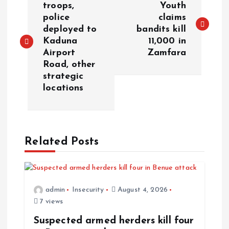
troops,
Youth
police
claims
deployed to
bandits kill
Kaduna
11,000 in
Airport
Zamfara
Road, other
strategic
locations
Related Posts
admin
Insecurity
August 4, 2026
7 views
Suspected armed herders kill four