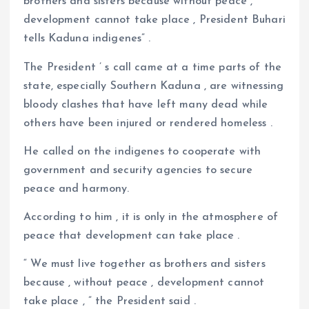
brothers and sisters because without peace ,
development cannot take place , President Buhari
tells Kaduna indigenes” .
The President ’ s call came at a time parts of the
state, especially Southern Kaduna , are witnessing
bloody clashes that have left many dead while
others have been injured or rendered homeless .
He called on the indigenes to cooperate with
government and security agencies to secure
peace and harmony.
According to him , it is only in the atmosphere of
peace that development can take place .
“ We must live together as brothers and sisters
because , without peace , development cannot
take place , ” the President said .