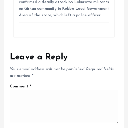
confirmed a deadly attack by Lakurawa militants
on Girkau community in Kebbe Local Government
Area of the state, which left a police officer…
Leave a Reply
Your email address will not be published.
Required fields
are marked
*
Comment
*