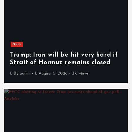
News
Trump: Iran will be hit very hard if
Strait of Hormuz remains closed
By
admin
August 5, 2026
6 views