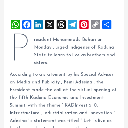
W
F
Li
X
T
T
Pi
C
S
h
a
n
h
el
nt
o
h
P
resident Muhammadu Buhari on
at
ce
k
re
e
er
p
a
Monday , urged indigenes of Kaduna
s
b
e
a
g
es
y
re
State to learn to live as brothers and
A
o
dI
d
r
t
Li
sisters.
p
o
n
s
a
n
According to a statement by his Special Adviser
p
k
m
k
on Media and Publicity , Femi Adesina , the
President made the call at the virtual opening of
the fifth Kaduna Economic and Investment
Summit, with the theme ‘ KADInvest 5. 0,
Infrastructure , Industrialisation and Innovation. ’
Adesina ’ s statement was titled “ Let ’ s live as