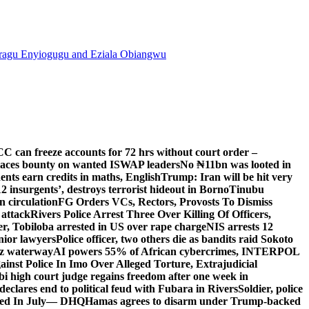
agu Enyiogugu and Eziala Obiangwu
C can freeze accounts for 72 hrs without court order –
aces bounty on wanted ISWAP leaders
No ₦11bn was looted in
ts earn credits in maths, English
Trump: Iran will be hit very
’12 insurgents’, destroys terrorist hideout in Borno
Tinubu
 circulation
FG Orders VCs, Rectors, Provosts To Dismiss
 attack
Rivers Police Arrest Three Over Killing Of Officers,
er, Tobiloba arrested in US over rape charge
NIS arrests 12
nior lawyers
Police officer, two others die as bandits raid Sokoto
uz waterway
AI powers 55% of African cybercrimes, INTERPOL
nst Police In Imo Over Alleged Torture, Extrajudicial
 high court judge regains freedom after one week in
eclares end to political feud with Fubara in Rivers
Soldier, police
lled In July— DHQ
Hamas agrees to disarm under Trump-backed