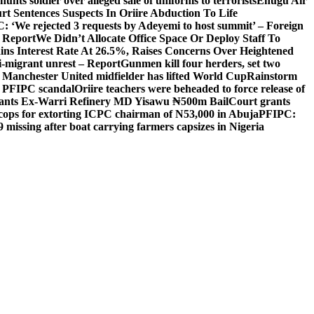
unts soldier over alleged sale of uniforms to terrorists
Enugu Air
rt Sentences Suspects In Oriire Abduction To Life
: ‘We rejected 3 requests by Adeyemi to host summit’ – Foreign
— Report
We Didn’t Allocate Office Space Or Deploy Staff To
ns Interest Rate At 26.5%, Raises Concerns Over Heightened
ti-migrant unrest – Report
Gunmen kill four herders, set two
Manchester United midfielder has lifted World Cup
Rainstorm
r PFIPC scandal
Oriire teachers were beheaded to force release of
ants Ex-Warri Refinery MD Yisawu ₦500m Bail
Court grants
r cops for extorting ICPC chairman of N53,000 in Abuja
PFIPC:
9 missing after boat carrying farmers capsizes in Nigeria