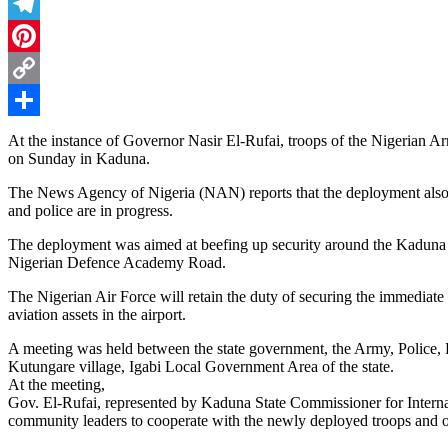
Threads
Telegram
Pinterest
Copy
Link
Share
At the instance of Governor Nasir El-Rufai, troops of the Nigerian 
on Sunday in Kaduna.
The News Agency of Nigeria (NAN) reports that the deployment also c
and police are in progress.
The deployment was aimed at beefing up security around the Kadun
Nigerian Defence Academy Road.
The Nigerian Air Force will retain the duty of securing the immediate p
aviation assets in the airport.
A meeting was held between the state government, the Army, Police,
Kutungare village, Igabi Local Government Area of the state.
At the meeting,
Gov. El-Rufai, represented by Kaduna State Commissioner for Intern
community leaders to cooperate with the newly deployed troops and o