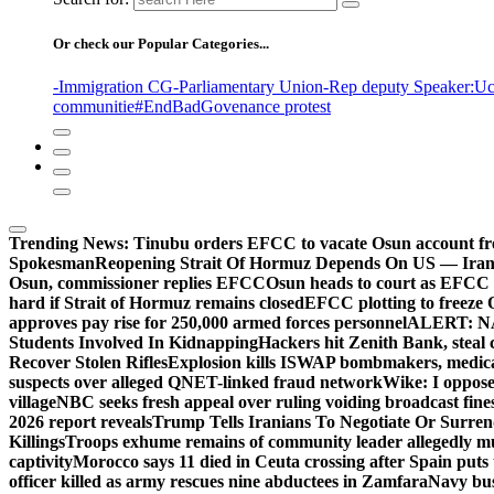
Or check our Popular Categories...
-Immigration CG
-Parliamentary Union
-Rep deputy Speaker
:Uc
communitie
#EndBadGovenance protest
Trending News:
Tinubu orders EFCC to vacate Osun account fr
Spokesman
Reopening Strait Of Hormuz Depends On US — Ira
Osun, commissioner replies EFCC
Osun heads to court as EFCC 
hard if Strait of Hormuz remains closed
EFCC plotting to freeze 
approves pay rise for 250,000 armed forces personnel
ALERT: NAF
Students Involved In Kidnapping
Hackers hit Zenith Bank, steal
Recover Stolen Rifles
Explosion kills ISWAP bombmakers, medical
suspects over alleged QNET-linked fraud network
Wike: I oppose
village
NBC seeks fresh appeal over ruling voiding broadcast fine
2026 report reveals
Trump Tells Iranians To Negotiate Or Surre
Killings
Troops exhume remains of community leader allegedly m
captivity
Morocco says 11 died in Ceuta crossing after Spain puts t
officer killed as army rescues nine abductees in Zamfara
Navy bust