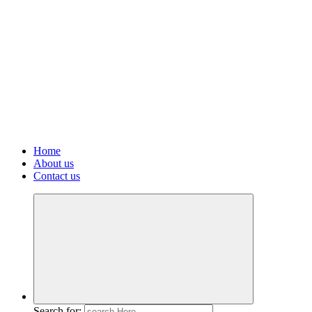
Home
About us
Contact us
Search for: