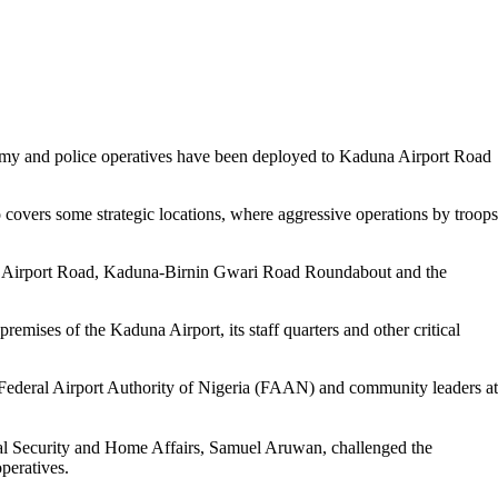
Army and police operatives have been deployed to Kaduna Airport Road
overs some strategic locations, where aggressive operations by troops
a Airport Road, Kaduna-Birnin Gwari Road Roundabout and the
remises of the Kaduna Airport, its staff quarters and other critical
 Federal Airport Authority of Nigeria (FAAN) and community leaders at
al Security and Home Affairs, Samuel Aruwan, challenged the
peratives.