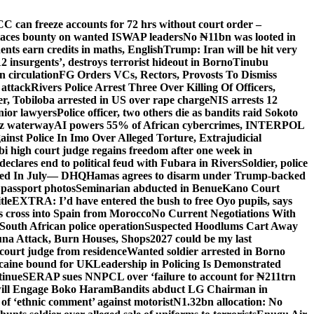
C can freeze accounts for 72 hrs without court order –
aces bounty on wanted ISWAP leaders
No ₦11bn was looted in
ts earn credits in maths, English
Trump: Iran will be hit very
’12 insurgents’, destroys terrorist hideout in Borno
Tinubu
 circulation
FG Orders VCs, Rectors, Provosts To Dismiss
 attack
Rivers Police Arrest Three Over Killing Of Officers,
er, Tobiloba arrested in US over rape charge
NIS arrests 12
nior lawyers
Police officer, two others die as bandits raid Sokoto
uz waterway
AI powers 55% of African cybercrimes, INTERPOL
nst Police In Imo Over Alleged Torture, Extrajudicial
 high court judge regains freedom after one week in
eclares end to political feud with Fubara in Rivers
Soldier, police
lled In July— DHQ
Hamas agrees to disarm under Trump-backed
 passport photos
Seminarian abducted in Benue
Kano Court
tle
EXTRA: I’d have entered the bush to free Oyo pupils, says
ds cross into Spain from Morocco
No Current Negotiations With
South African police operation
Suspected Hoodlums Cart Away
una Attack, Burn Houses, Shops
2027 could be my last
court judge from residence
Wanted soldier arrested in Borno
caine bound for UK
Leadership in Policing Is Demonstrated
tinue
SERAP sues NNPCL over ‘failure to account for ₦211trn
will Engage Boko Haram
Bandits abduct LG Chairman in
o of ‘ethnic comment’ against motorist
N1.32bn allocation: No