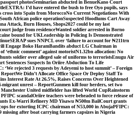
 passport photos
Seminarian abducted in Benue
Kano Court
tle
EXTRA: I’d have entered the bush to free Oyo pupils, says
ds cross into Spain from Morocco
No Current Negotiations With
South African police operation
Suspected Hoodlums Cart Away
una Attack, Burn Houses, Shops
2027 could be my last
court judge from residence
Wanted soldier arrested in Borno
caine bound for UK
Leadership in Policing Is Demonstrated
tinue
SERAP sues NNPCL over ‘failure to account for ₦211trn
will Engage Boko Haram
Bandits abduct LG Chairman in
o of ‘ethnic comment’ against motorist
N1.32bn allocation: No
unts soldier over alleged sale of uniforms to terrorists
Enugu Air
rt Sentences Suspects In Oriire Abduction To Life
: ‘We rejected 3 requests by Adeyemi to host summit’ – Foreign
— Report
We Didn’t Allocate Office Space Or Deploy Staff To
ns Interest Rate At 26.5%, Raises Concerns Over Heightened
ti-migrant unrest – Report
Gunmen kill four herders, set two
Manchester United midfielder has lifted World Cup
Rainstorm
r PFIPC scandal
Oriire teachers were beheaded to force release of
ants Ex-Warri Refinery MD Yisawu ₦500m Bail
Court grants
r cops for extorting ICPC chairman of N53,000 in Abuja
PFIPC:
9 missing after boat carrying farmers capsizes in Nigeria