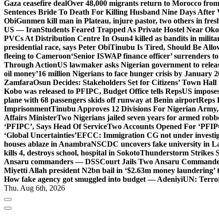
Gaza ceasefire deal
Over 48,000 migrants return to Morocco from 
Sentences Bride To Death For Killing Husband Nine Days After
Obi
Gunmen kill man in Plateau, injure pastor, two others in fres
US — Iran
Students Feared Trapped As Private Hostel Near Oko 
PVCs At Distribution Centre In Osun
4 killed as bandits in mil
presidential race, says Peter Obi
Tinubu Is Tired, Should Be Allo
fleeing to Cameroon
‘Senior ISWAP finance officer’ surrenders to
Through Action
US lawmaker asks Nigerian government to rele
oil money’
16 million Nigerians to face hunger crisis by January 
Zamfara
Osun Decides: Stakeholders Set for Citizens’ Town Hall
Kobo was released to PFIPC, Budget Office tells Reps
US imposes
plane with 68 passengers skids off runway at Benin airport
Reps 
Imprisonment
Tinubu Approves 12 Divisions For Nigerian Army,
Affairs Minister
Two Nigerians jailed seven years for armed robb
‘PFIPC’, Says Head Of Service
Two Accounts Opened For ‘PFIPC
‘Global Uncertainties’
EFCC: Immigration CG not under investigat
houses ablaze in Anambra
NSCDC uncovers fake university in La
kills 4, destroys school, hospital in Sokoto
Thunderstorm Strikes S
Ansaru commanders — DSS
Court Jails Two Ansaru Commander
Miyetti Allah president N2bn bail in ‘$2.63m money laundering’ t
How fake agency got smuggled into budget — Adeniyi
UN: Terror
Thu. Aug 6th, 2026