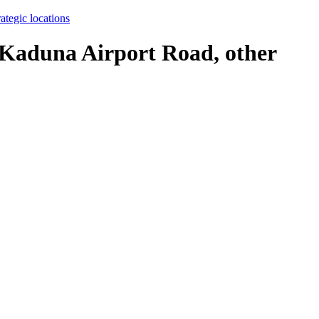
ategic locations
o Kaduna Airport Road, other