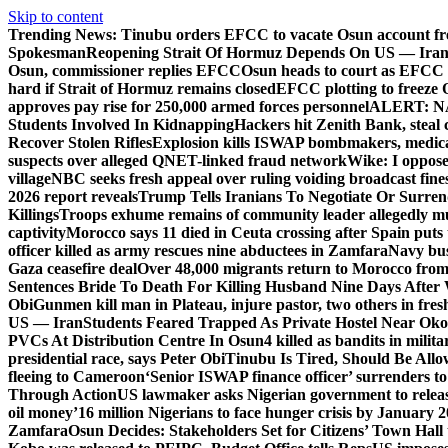
Skip to content
Trending News:
Tinubu orders EFCC to vacate Osun account fr
Spokesman
Reopening Strait Of Hormuz Depends On US — Ira
Osun, commissioner replies EFCC
Osun heads to court as EFCC 
hard if Strait of Hormuz remains closed
EFCC plotting to freeze 
approves pay rise for 250,000 armed forces personnel
ALERT: NAF
Students Involved In Kidnapping
Hackers hit Zenith Bank, steal
Recover Stolen Rifles
Explosion kills ISWAP bombmakers, medical
suspects over alleged QNET-linked fraud network
Wike: I oppose
village
NBC seeks fresh appeal over ruling voiding broadcast fine
2026 report reveals
Trump Tells Iranians To Negotiate Or Surre
Killings
Troops exhume remains of community leader allegedly m
captivity
Morocco says 11 died in Ceuta crossing after Spain puts t
officer killed as army rescues nine abductees in Zamfara
Navy bust
Gaza ceasefire deal
Over 48,000 migrants return to Morocco from 
Sentences Bride To Death For Killing Husband Nine Days After
Obi
Gunmen kill man in Plateau, injure pastor, two others in fres
US — Iran
Students Feared Trapped As Private Hostel Near Oko 
PVCs At Distribution Centre In Osun
4 killed as bandits in mil
presidential race, says Peter Obi
Tinubu Is Tired, Should Be Allo
fleeing to Cameroon
‘Senior ISWAP finance officer’ surrenders to
Through Action
US lawmaker asks Nigerian government to rele
oil money’
16 million Nigerians to face hunger crisis by January 
Zamfara
Osun Decides: Stakeholders Set for Citizens’ Town Hall