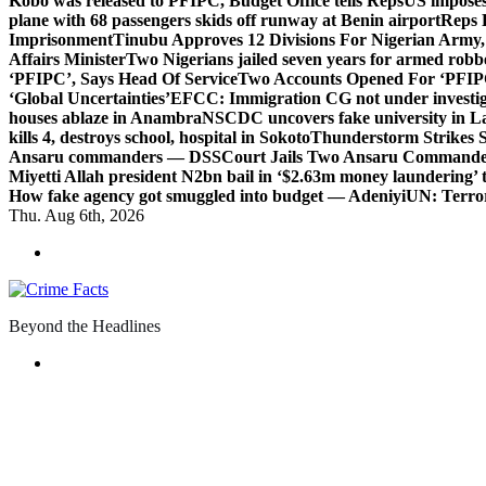
Kobo was released to PFIPC, Budget Office tells Reps
US imposes
plane with 68 passengers skids off runway at Benin airport
Reps 
Imprisonment
Tinubu Approves 12 Divisions For Nigerian Army,
Affairs Minister
Two Nigerians jailed seven years for armed robb
‘PFIPC’, Says Head Of Service
Two Accounts Opened For ‘PFIPC
‘Global Uncertainties’
EFCC: Immigration CG not under investigat
houses ablaze in Anambra
NSCDC uncovers fake university in La
kills 4, destroys school, hospital in Sokoto
Thunderstorm Strikes S
Ansaru commanders — DSS
Court Jails Two Ansaru Commander
Miyetti Allah president N2bn bail in ‘$2.63m money laundering’ t
How fake agency got smuggled into budget — Adeniyi
UN: Terror
Thu. Aug 6th, 2026
Beyond the Headlines