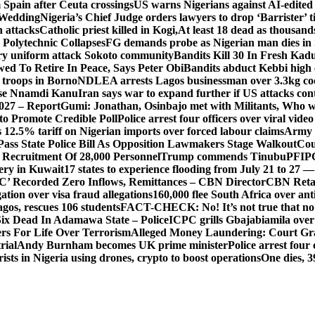
Spain after Ceuta crossings
US warns Nigerians against AI-edited
 Wedding
Nigeria’s Chief Judge orders lawyers to drop ‘Barrister’ ti
h attacks
Catholic priest killed in Kogi,
At least 18 dead as thousan
Polytechnic Collapses
FG demands probe as Nigerian man dies in 
itary uniform attack Sokoto community
Bandits Kill 30 In Fresh Kad
wed To Retire In Peace, Says Peter Obi
Bandits abduct Kebbi high 
 troops in Borno
NDLEA arrests Lagos businessman over 3.3kg co
ase Nnamdi Kanu
Iran says war to expand further if US attacks con
2027 – Report
Gumi: Jonathan, Osinbajo met with Militants, Who 
 to Promote Credible Poll
Police arrest four officers over viral vide
 12.5% tariff on Nigerian imports over forced labour claims
Army h
Pass State Police Bill As Opposition Lawmakers Stage Walkout
Cou
 Recruitment Of 28,000 Personnel
Trump commends Tinubu
PFIPC
ery in Kuwait
17 states to experience flooding from July 21 to 27 
’ Recorded Zero Inflows, Remittances – CBN Director
CBN Retai
ion over visa fraud allegations
160,000 flee South Africa over an
gos, rescues 106 students
FACT-CHECK: No! It’s not true that no 
ix Dead In Adamawa State – Police
ICPC grills Gbajabiamila ove
s For Life Over Terrorism
Alleged Money Laundering: Court Gr
rial
Andy Burnham becomes UK prime minister
Police arrest fou
ists in Nigeria using drones, crypto to boost operations
One dies, 3