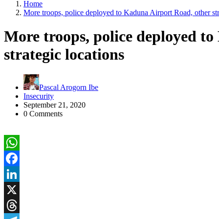
Home
More troops, police deployed to Kaduna Airport Road, other str
More troops, police deployed t
strategic locations
Pascal Arogorn Ibe
Insecurity
September 21, 2020
0 Comments
WhatsApp
Facebook
LinkedIn
X