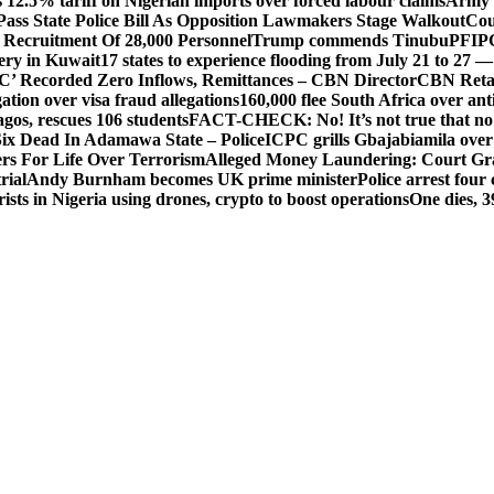
 12.5% tariff on Nigerian imports over forced labour claims
Army h
Pass State Police Bill As Opposition Lawmakers Stage Walkout
Cou
 Recruitment Of 28,000 Personnel
Trump commends Tinubu
PFIPC
ery in Kuwait
17 states to experience flooding from July 21 to 27 
’ Recorded Zero Inflows, Remittances – CBN Director
CBN Retai
ion over visa fraud allegations
160,000 flee South Africa over an
gos, rescues 106 students
FACT-CHECK: No! It’s not true that no 
ix Dead In Adamawa State – Police
ICPC grills Gbajabiamila ove
s For Life Over Terrorism
Alleged Money Laundering: Court Gr
rial
Andy Burnham becomes UK prime minister
Police arrest fou
ists in Nigeria using drones, crypto to boost operations
One dies, 3