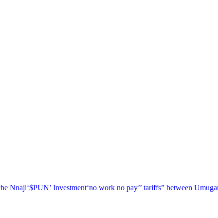
he Nnaji
‘$PUN’ Investment
‘no work no pay’
’ tariffs
” between Umugar