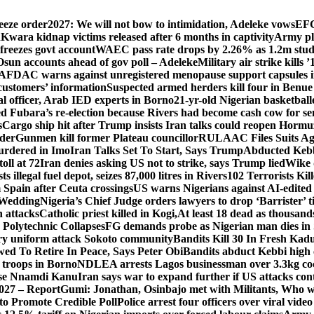
eeze order
2027: We will not bow to intimidation, Adeleke vows
EFC
n
Kwara kidnap victims released after 6 months in captivity
Army pl
freezes govt account
WAEC pass rate drops by 2.26% as 1.2m studen
Osun accounts ahead of gov poll – Adeleke
Military air strike kills 
DAC warns against unregistered menopause support capsules in
 customers’ information
Suspected armed herders kill four in Benue
 officer, Arab IED experts in Borno
21-yr-old Nigerian basketball
d Fubara’s re-election because Rivers had become cash cow for se
s
Cargo ship hit after Trump insists Iran talks could reopen Horm
nder
Gunmen kill former Plateau councillor
RULAAC Files Suits Agai
urdered in Imo
Iran Talks Set To Start, Says Trump
Abducted Kebbi
oll at 72
Iran denies asking US not to strike, says Trump lied
Wike d
s illegal fuel depot, seizes 87,000 litres in Rivers
102 Terrorists Ki
Spain after Ceuta crossings
US warns Nigerians against AI-edited
 Wedding
Nigeria’s Chief Judge orders lawyers to drop ‘Barrister’ ti
h attacks
Catholic priest killed in Kogi,
At least 18 dead as thousan
Polytechnic Collapses
FG demands probe as Nigerian man dies in 
itary uniform attack Sokoto community
Bandits Kill 30 In Fresh Kad
wed To Retire In Peace, Says Peter Obi
Bandits abduct Kebbi high 
 troops in Borno
NDLEA arrests Lagos businessman over 3.3kg co
ase Nnamdi Kanu
Iran says war to expand further if US attacks con
2027 – Report
Gumi: Jonathan, Osinbajo met with Militants, Who 
 to Promote Credible Poll
Police arrest four officers over viral vide