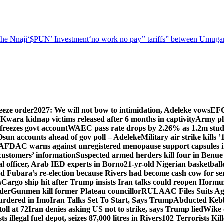
he Nnaji
‘$PUN’ Investment
‘no work no pay’
’ tariffs
” between Umugar
eeze order
2027: We will not bow to intimidation, Adeleke vows
EFC
n
Kwara kidnap victims released after 6 months in captivity
Army pl
freezes govt account
WAEC pass rate drops by 2.26% as 1.2m studen
Osun accounts ahead of gov poll – Adeleke
Military air strike kills 
DAC warns against unregistered menopause support capsules in
 customers’ information
Suspected armed herders kill four in Benue
 officer, Arab IED experts in Borno
21-yr-old Nigerian basketball
d Fubara’s re-election because Rivers had become cash cow for se
s
Cargo ship hit after Trump insists Iran talks could reopen Horm
nder
Gunmen kill former Plateau councillor
RULAAC Files Suits Agai
urdered in Imo
Iran Talks Set To Start, Says Trump
Abducted Kebbi
oll at 72
Iran denies asking US not to strike, says Trump lied
Wike d
s illegal fuel depot, seizes 87,000 litres in Rivers
102 Terrorists Ki