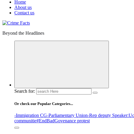
Home
About us
Contact us
Beyond the Headlines
Search for:
Or check our Popular Categories...
-Immigration CG
-Parliamentary Union
-Rep deputy Speaker
:Uc
communitie
#EndBadGovenance protest