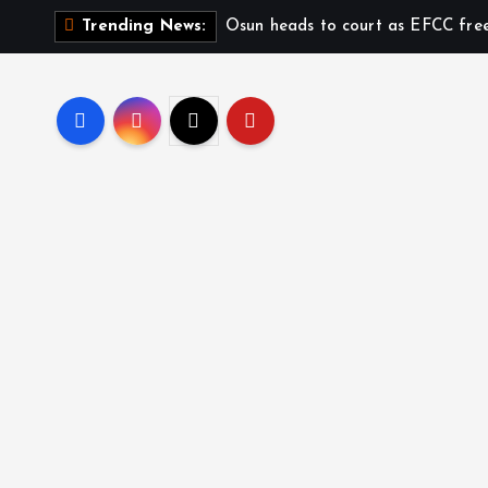
Osun heads to court as EFCC fre
Trending News: