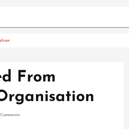
ation
ed From
Organisation
 Comments