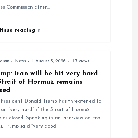
es Commission after…
tinue reading
dmin
News
August 5, 2026
7 views
mp: Iran will be hit very hard
Strait of Hormuz remains
osed
President Donald Trump has threatened to
Iran “very hard” if the Strait of Hormuz
ins closed. Speaking in an interview on Fox
, Trump said “very good…