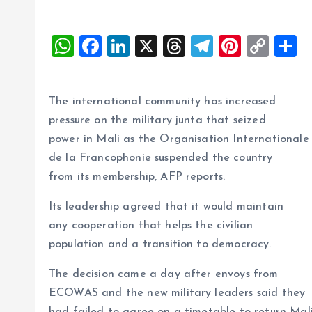
W
F
Li
X
T
T
Pi
C
S
h
a
n
h
el
nt
o
h
at
ce
k
re
e
er
p
a
The international community has increased
s
b
e
a
g
es
y
r
pressure on the military junta that seized
A
o
dI
d
r
t
Li
power in Mali as the Organisation Internationale
p
o
n
s
a
n
de la Francophonie suspended the country
p
k
m
k
from its membership, AFP reports.
Its leadership agreed that it would maintain
any cooperation that helps the civilian
population and a transition to democracy.
The decision came a day after envoys from
ECOWAS and the new military leaders said they