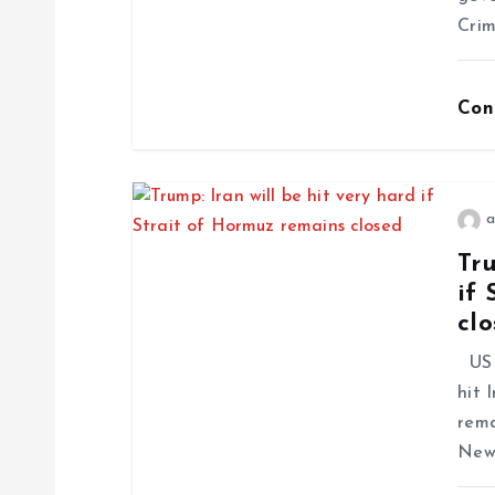
Crim
Con
a
Tru
if 
cl
US 
hit 
rema
News