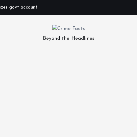
ezes govt account
Beyond the Headlines