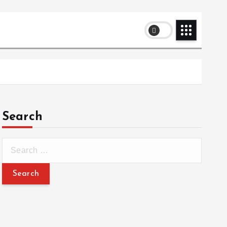
Search