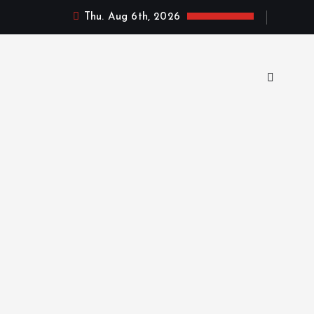
Thu. Aug 6th, 2026