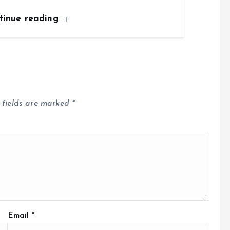
tinue reading
 fields are marked
*
Email
*