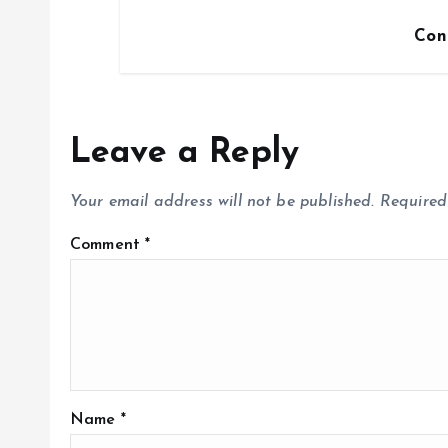
Con
Leave a Reply
Your email address will not be published.
Required
Comment
*
Name
*