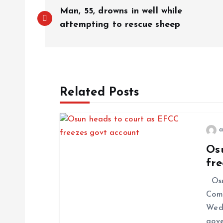
Man, 55, drowns in well while
attempting to rescue sheep
Related Posts
a
Os
fr
Osun
Comm
Wedn
gove