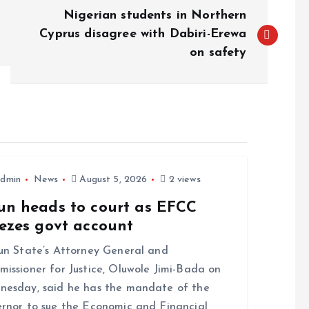
Nigerian students in Northern
Cyprus disagree with Dabiri-Erewa
on safety
dmin
News
August 5, 2026
2 views
un heads to court as EFCC
eezes govt account
 State’s Attorney General and
issioner for Justice, Oluwole Jimi-Bada on
esday, said he has the mandate of the
rnor to sue the Economic and Financial