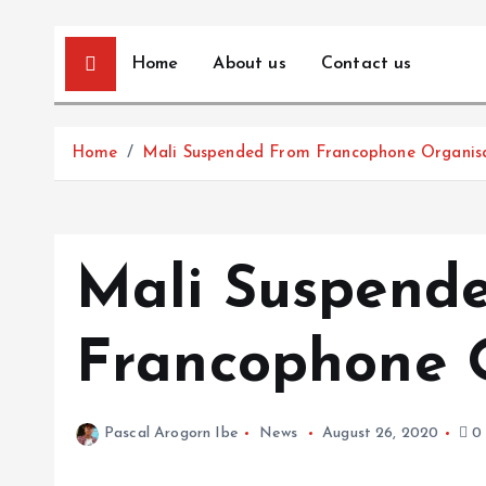
Home
About us
Contact us
Home
Mali Suspended From Francophone Organis
Mali Suspend
Francophone 
Pascal Arogorn Ibe
News
August 26, 2020
0