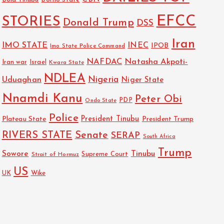
EFCC
STORIES
Donald Trump
DSS
Iran
IMO STATE
INEC
IPOB
Imo State Police Command
NAFDAC
Natasha Akpoti-
Israel
Iran war
Kwara State
NDLEA
Nigeria
Uduaghan
Niger State
Nnamdi Kanu
Peter Obi
PDP
Ondo State
Police
President Tinubu
Plateau State
President Trump
RIVERS STATE
Senate
SERAP
South Africa
Trump
Sowore
Tinubu
Strait of Hormuz
Supreme Court
US
Wike
UK