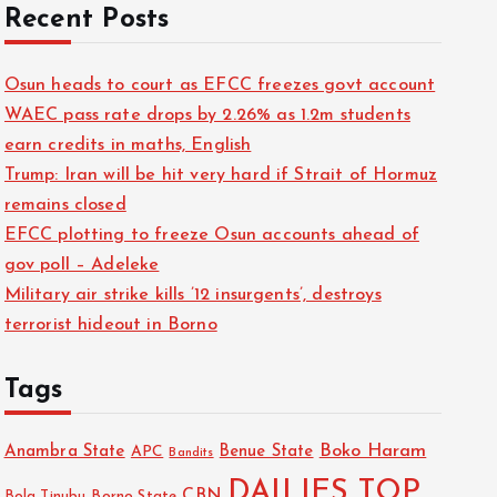
Recent Posts
Osun heads to court as EFCC freezes govt account
WAEC pass rate drops by 2.26% as 1.2m students
earn credits in maths, English
Trump: Iran will be hit very hard if Strait of Hormuz
remains closed
EFCC plotting to freeze Osun accounts ahead of
gov poll – Adeleke
Military air strike kills ’12 insurgents’, destroys
terrorist hideout in Borno
Tags
Boko Haram
Anambra State
Benue State
APC
Bandits
DAILIES TOP
CBN
Bola Tinubu
Borno State