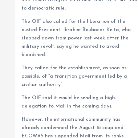
had failed to agree on a timetable to return Mal
to democratic rule.
The OIF also called for the liberation of the
ousted President, Ibrahim Boubacar Keita, who
stepped down from power last week after the
military revolt, saying he wanted to avoid
bloodshed.
They called for the establishment, as soon as
possible, of “a transition government led by a
civilian authority”.
The OIF said it would be sending a high-
delegation to Mali in the coming days.
However, the international community has
already condemned the August 18 coup and
ECOWAS has suspended Mali from its ranks.