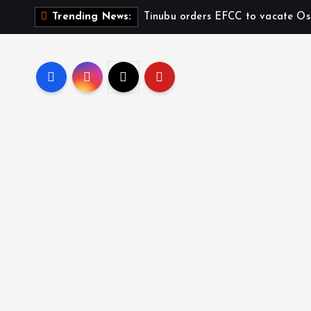
Tinubu orders EFCC to vacate Os
Trending News: