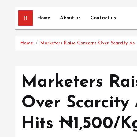
Home
About us
Contact us
Home
Marketers Raise Concerns Over Scarcity As
Marketers Rai
Over Scarcity
Hits ₦1,500/K