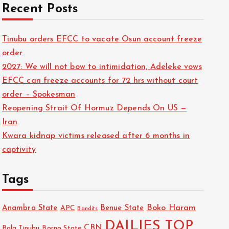
Recent Posts
Tinubu orders EFCC to vacate Osun account freeze
order
2027: We will not bow to intimidation, Adeleke vows
EFCC can freeze accounts for 72 hrs without court
order – Spokesman
Reopening Strait Of Hormuz Depends On US —
Iran
Kwara kidnap victims released after 6 months in
captivity
Tags
Boko Haram
Anambra State
Benue State
APC
Bandits
DAILIES TOP
CBN
Bola Tinubu
Borno State