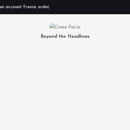
un account freeze order
Beyond the Headlines