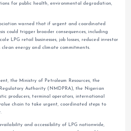
tions for public health, environmental degradation,
sociation warned that if urgent and coordinated
sis could trigger broader consequences, including
cale LPG retail businesses, job losses, reduced investor
’s clean energy and climate commitments.
ent, the Ministry of Petroleum Resources, the
Regulatory Authority (NMDPRA), the Nigerian
 producers, terminal operators, international
 value chain to take urgent, coordinated steps to
.
vailability and accessibility of LPG nationwide,