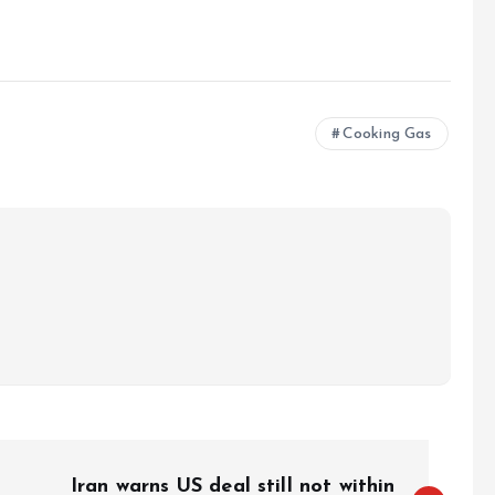
e
Cooking Gas
Iran warns US deal still not within