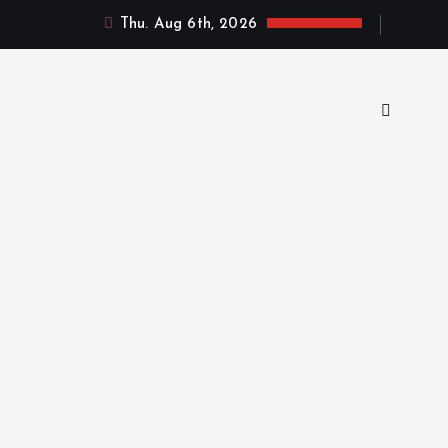
Thu. Aug 6th, 2026