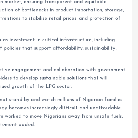
n market, ensuring transparent and equitable
duction of bottlenecks in product importation, storage,
ventions to stabilise retail prices, and protection of
as investment in critical infrastructure, including
 policies that support affordability, sustainability,
tive engagement and collaboration with government
lders to develop sustainable solutions that will
nued growth of the LPG sector.
annot stand by and watch millions of Nigerian families
ergy becomes increasingly difficult and unaffordable.
ve worked to move Nigerians away from unsafe fuels.
tatement added.