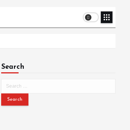
Search