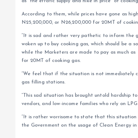
as “the erratic supply and hike in price” of cookin
According to them, while prices have gone as hig
N25,200,000, or N26,200,000 for 20MT of cooking
“It is sad and rather very pathetic to inform the 
woken up to buy cooking gas, which should be a soc
while the Marketers are made to pay as much as 
for 20MT of cooking gas.
“We feel that if the situation is not immediately 
gas filling stations.
“This sad situation has brought untold hardship to 
vendors, and low-income families who rely on LPG 
“It is rather worrisome to state that this situatio
the Government on the usage of Clean Energy in 