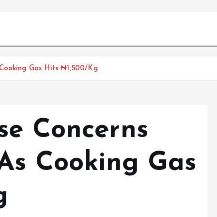
 Cooking Gas Hits ₦1,500/Kg
se Concerns
 As Cooking Gas
g