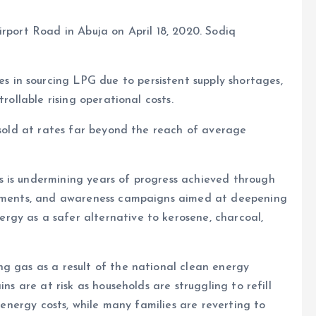
irport Road in Abuja on April 18, 2020. Sodiq
in sourcing LPG due to persistent supply shortages,
rollable rising operational costs.
s sold at rates far beyond the reach of average
 is undermining years of progress achieved through
estments, and awareness campaigns aimed at deepening
gy as a safer alternative to kerosene, charcoal,
g gas as a result of the national clean energy
ns are at risk as households are struggling to refill
g energy costs, while many families are reverting to