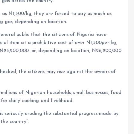
g gas across the country.
h as N1,500/kg, they are forced to pay as much as
 gas, depending on location.
general public that the citizens of Nigeria have
ial item at a prohibitive cost of over N1,500per kg,
N25,200,000, or, depending on location, N26,200,000
checked, the citizens may rise against the owners of
millions of Nigerian households, small businesses, food
for daily cooking and livelihood.
n is seriously eroding the substantial progress made by
the country”.