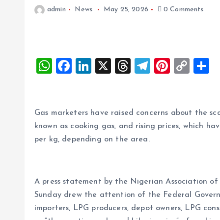
admin
News
May 25, 2026
0 Comments
W
F
Li
X
T
T
Pi
C
S
h
a
n
h
el
nt
o
h
at
ce
k
re
e
er
p
a
s
b
e
a
g
es
y
r
Gas marketers have raised concerns about the sca
A
o
dI
d
r
t
Li
known as cooking gas, and rising prices, which ha
per kg, depending on the area.
p
o
n
s
a
n
p
k
m
k
A press statement by the Nigerian Association 
Sunday drew the attention of the Federal Govern
importers, LPG producers, depot owners, LPG cons