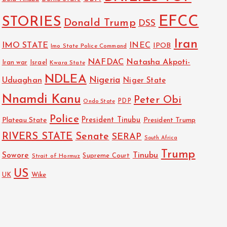
EFCC
STORIES
Donald Trump
DSS
Iran
IMO STATE
INEC
IPOB
Imo State Police Command
NAFDAC
Natasha Akpoti-
Israel
Iran war
Kwara State
NDLEA
Nigeria
Uduaghan
Niger State
Nnamdi Kanu
Peter Obi
PDP
Ondo State
Police
President Tinubu
Plateau State
President Trump
RIVERS STATE
Senate
SERAP
South Africa
Trump
Sowore
Tinubu
Strait of Hormuz
Supreme Court
US
Wike
UK