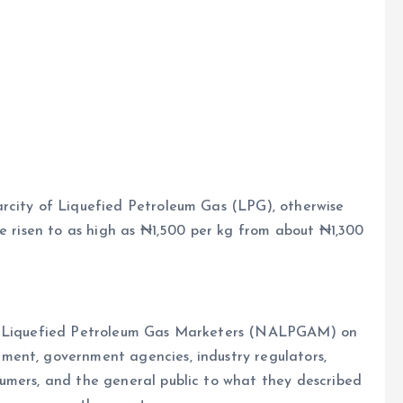
e
rcity of Liquefied Petroleum Gas (LPG), otherwise
ve risen to as high as ₦1,500 per kg from about ₦1,300
of Liquefied Petroleum Gas Marketers (NALPGAM) on
ment, government agencies, industry regulators,
umers, and the general public to what they described