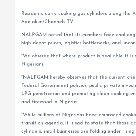
Residents carry cooking gas cylinders along the A
Adelakun/Channels TV
NALPGAM noted that its members face challenges 
high depot prices, logistics bottlenecks, and uncont
“We observe that where product is available, it i
Nigerians.
“NALPGAM hereby observes that the current crisis
Federal Government policies, public-private inv
LPG penetration and promoting clean cooking ener
and firewood in Nigeria.
“While millions of Nigerians have embraced cookin
transition agenda, it is sad to state that those gai
cylinders, small businesses are folding under risin