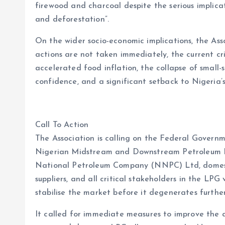
firewood and charcoal despite the serious implica
and deforestation”.
On the wider socio-economic implications, the As
actions are not taken immediately, the current cri
accelerated food inflation, the collapse of small-s
confidence, and a significant setback to Nigeria
Call To Action
The Association is calling on the Federal Governm
Nigerian Midstream and Downstream Petroleum 
National Petroleum Company (NNPC) Ltd, domestic
suppliers, and all critical stakeholders in the LPG
stabilise the market before it degenerates further
It called for immediate measures to improve the a