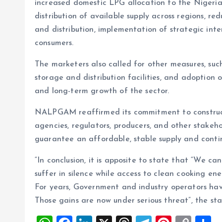
increased domestic LPG allocation to the Nigeria
distribution of available supply across regions, re
and distribution, implementation of strategic inter
consumers.
The marketers also called for other measures, such 
storage and distribution facilities, and adoption of
and long-term growth of the sector.
NALPGAM reaffirmed its commitment to construc
agencies, regulators, producers, and other stakeho
guarantee an affordable, stable supply and conti
“In conclusion, it is apposite to state that “We c
suffer in silence while access to clean cooking en
For years, Government and industry operators ha
Those gains are now under serious threat”, the s