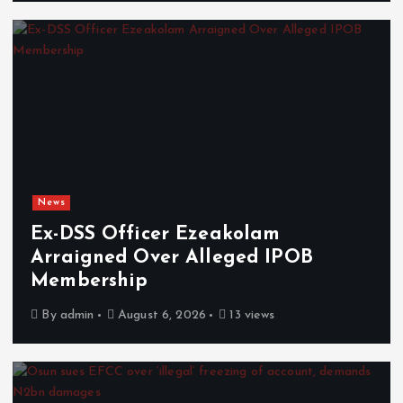
News
Ex-DSS Officer Ezeakolam
Arraigned Over Alleged IPOB
Membership
By
admin
August 6, 2026
13 views