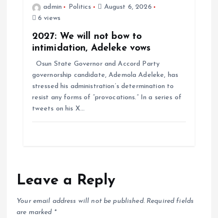
admin
Politics
August 6, 2026
6 views
2027: We will not bow to
intimidation, Adeleke vows
Osun State Governor and Accord Party
governorship candidate, Ademola Adeleke, has
stressed his administration’s determination to
resist any forms of “provocations.” In a series of
tweets on his X…
Leave a Reply
Your email address will not be published.
Required fields
are marked
*