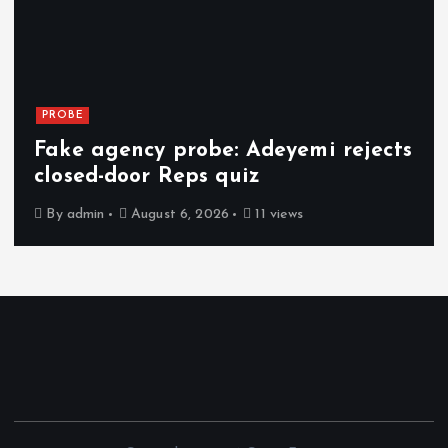
PROBE
Fake agency probe: Adeyemi rejects
closed-door Reps quiz
By
admin
August 6, 2026
11 views