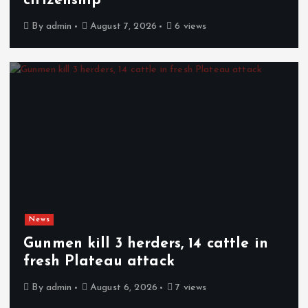
citizenship
By
admin
August 7, 2026
6 views
News
Gunmen kill 3 herders, 14 cattle in
fresh Plateau attack
By
admin
August 6, 2026
7 views