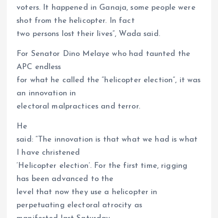
voters. It happened in Ganaja, some people were
shot from the helicopter. In fact
two persons lost their lives”, Wada said.
For Senator Dino Melaye who had taunted the
APC endless
for what he called the “helicopter election”, it was
an innovation in
electoral malpractices and terror.
He
said: “The innovation is that what we had is what
I have christened
‘Helicopter election’. For the first time, rigging
has been advanced to the
level that now they use a helicopter in
perpetuating electoral atrocity as