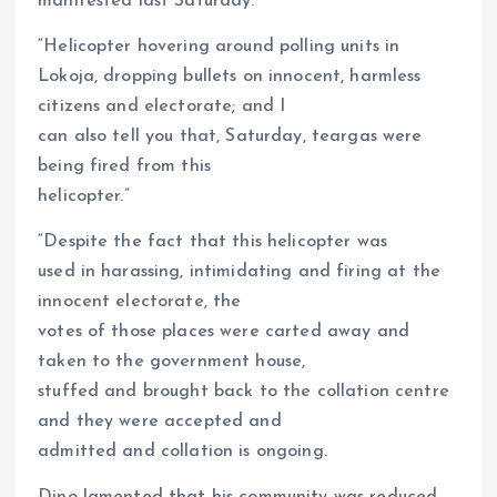
manifested last Saturday.
“Helicopter hovering around polling units in
Lokoja, dropping bullets on innocent, harmless
citizens and electorate; and I
can also tell you that, Saturday, teargas were
being fired from this
helicopter.”
“Despite the fact that this helicopter was
used in harassing, intimidating and firing at the
innocent electorate, the
votes of those places were carted away and
taken to the government house,
stuffed and brought back to the collation centre
and they were accepted and
admitted and collation is ongoing.