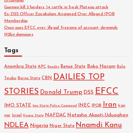
citizenship
Gunmen kill 3 herders, 14 cattle in fresh Plateau attack
Ex-DSS Officer Ezeakolam Arraigned Over Alleged IPOB
Membership
Osun sues EFCC over ‘illegal’ freezing of account, demands
N2bn damages
Tags
Boko Haram
Anambra State
Benue State
APC
Bola
Bandits
DAILIES TOP
CBN
Tinubu
Borno State
EFCC
STORIES
Donald Trump
DSS
Iran
IMO STATE
INEC
IPOB
Imo State Police Command
Iran
NAFDAC
Natasha Akpoti-Uduaghan
Israel
war
Kwara State
NDLEA
Nnamdi Kanu
Nigeria
Niger State