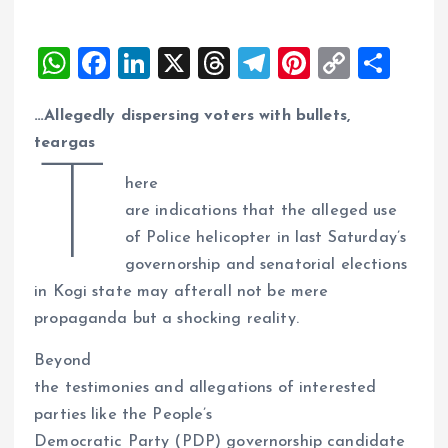
W
F
Li
X
T
T
Pi
C
S
h
a
n
h
el
nt
o
h
…Allegedly dispersing voters with bullets,
at
ce
k
re
e
er
p
a
teargas
s
b
e
a
g
es
y
re
T
A
o
dI
d
r
t
Li
here
are indications that the alleged use
p
o
n
s
a
n
of Police helicopter in last Saturday’s
p
k
m
k
governorship and senatorial elections
in Kogi state may afterall not be mere
propaganda but a shocking reality.
Beyond
the testimonies and allegations of interested
parties like the People’s
Democratic Party (PDP) governorship candidate