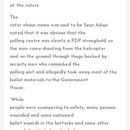
at the voters.
The
voter whose name was said to be Seun Aduje
noted that it was obvious that the
polling centre was clearly a PDP stronghold, so
the men came shooting from the helicopter
and on the ground through thugs backed by
security men who ransacked the
polling unit and allegedly took away most of the
ballot materials to the Government
House.
“While
people were scampering to safety, many persons
wounded and some sustained
bullet wounds in the buttocks and some other