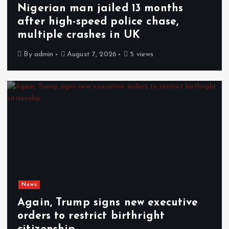
Nigerian man jailed 13 months
after high-speed police chase,
multiple crashes in UK
By
admin
August 7, 2026
5 views
News
Again, Trump signs new executive
orders to restrict birthright