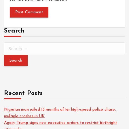
Search
Recent Posts
Nigerian man jailed 13 months after high-speed police chase,
multiple crashes in UK
Again, Trump signs new executive orders to restrict birthright