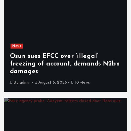
News
Osun sues EFCC over ‘illegal’
freezing of account, demands N2bn
damages
By
admin
August 6, 2026
10 views