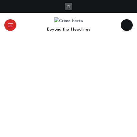
Beyond the Headlines