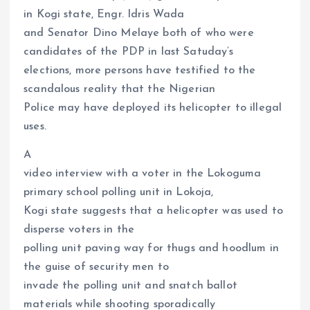
in Kogi state, Engr. Idris Wada
and Senator Dino Melaye both of who were
candidates of the PDP in last Satuday’s
elections, more persons have testified to the
scandalous reality that the Nigerian
Police may have deployed its helicopter to illegal
uses.
A
video interview with a voter in the Lokoguma
primary school polling unit in Lokoja,
Kogi state suggests that a helicopter was used to
disperse voters in the
polling unit paving way for thugs and hoodlum in
the guise of security men to
invade the polling unit and snatch ballot
materials while shooting sporadically