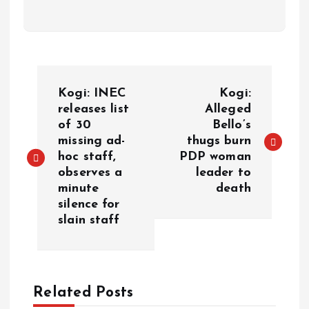
Kogi: INEC
Kogi:
releases list
Alleged
of 30
Bello’s
missing ad-
thugs burn
hoc staff,
PDP woman
observes a
leader to
minute
death
silence for
slain staff
Related Posts