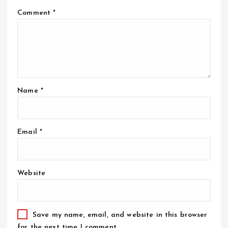
Comment
*
Name
*
Email
*
Website
Save my name, email, and website in this browser
for the next time I comment.