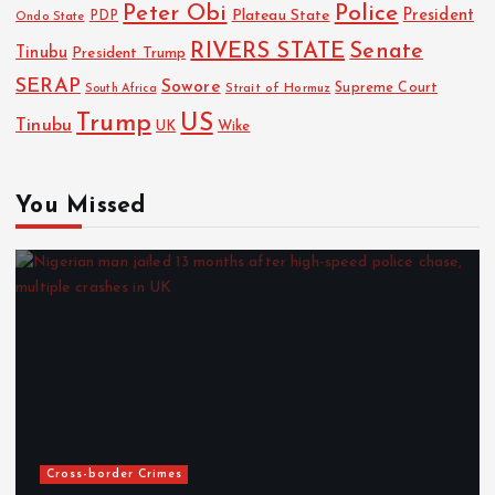
Police
Peter Obi
President
Plateau State
PDP
Ondo State
RIVERS STATE
Senate
Tinubu
President Trump
SERAP
Sowore
Strait of Hormuz
Supreme Court
South Africa
Trump
US
Tinubu
UK
Wike
You Missed
Cross-border Crimes