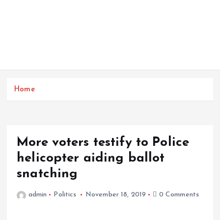
Home
More voters testify to Police
helicopter aiding ballot
snatching
admin
Politics
November 18, 2019
0 Comments