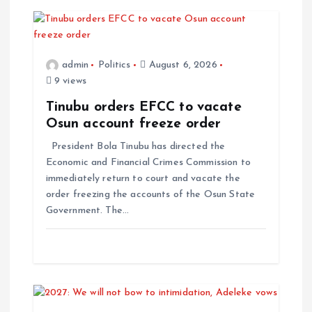
admin
Politics
August 6, 2026
9 views
Tinubu orders EFCC to vacate
Osun account freeze order
President Bola Tinubu has directed the
Economic and Financial Crimes Commission to
immediately return to court and vacate the
order freezing the accounts of the Osun State
Government. The…