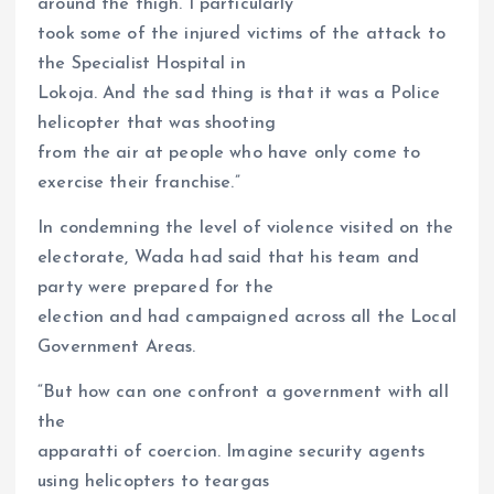
around the thigh. I particularly
took some of the injured victims of the attack to
the Specialist Hospital in
Lokoja. And the sad thing is that it was a Police
helicopter that was shooting
from the air at people who have only come to
exercise their franchise.”
In condemning the level of violence visited on the
electorate, Wada had said that his team and
party were prepared for the
election and had campaigned across all the Local
Government Areas.
“But how can one confront a government with all
the
apparatti of coercion. Imagine security agents
using helicopters to teargas