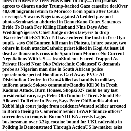
litres in Rivers
102 Terrorists Killed In July— DHQ
Hamas
agrees to disarm under Trump-backed Gaza ceasefire deal
Over
48,000 migrants return to Morocco from Spain after Ceuta
crossings
US warns Nigerians against AI-edited passport
photos
Seminarian abducted in Benue
Kano Court Sentences
Bride To Death For Killing Husband Nine Days After
Wedding
Nigeria’s Chief Judge orders lawyers to drop
‘Barrister’ title
EXTRA: I’d have entered the bush to free Oyo
pupils, says Obi
Gunmen kill man in Plateau, injure pastor, two
others in fresh attacks
Catholic priest killed in Kogi,
At least 18
dead as thousands cross into Spain from Morocco
No Current
Negotiations With US — Iran
Students Feared Trapped As
Private Hostel Near Oko Polytechnic Collapses
FG demands
probe as Nigerian man dies in South African police
operation
Suspected Hoodlums Cart Away PVCs At
Distribution Centre In Osun
4 killed as bandits in military
uniform attack Sokoto community
Bandits Kill 30 In Fresh
Kaduna Attack, Burn Houses, Shops
2027 could be my last
presidential race, says Peter Obi
Tinubu Is Tired, Should Be
Allowed To Retire In Peace, Says Peter Obi
Bandits abduct
Kebbi high court judge from residence
Wanted soldier arrested
in Borno fleeing to Cameroon
‘Senior ISWAP finance officer’
surrenders to troops in Borno
NDLEA arrests Lagos
businessman over 3.3kg cocaine bound for UK
Leadership in
Policing Is Demonstrated Through Action
US lawmaker asks