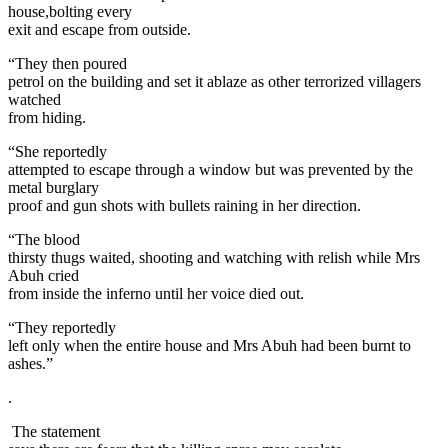
house,bolting every
exit and escape from outside.
“They then poured
petrol on the building and set it ablaze as other terrorized villagers
watched
from hiding.
“She reportedly
attempted to escape through a window but was prevented by the
metal burglary
proof and gun shots with bullets raining in her direction.
“The blood
thirsty thugs waited, shooting and watching with relish while Mrs
Abuh cried
from inside the inferno until her voice died out.
“They reportedly
left only when the entire house and Mrs Abuh had been burnt to
ashes.”
.
The statement