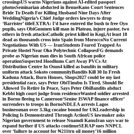
crossings
US warns Nigerians against AI-edited passport
photos
Seminarian abducted in Benue
Kano Court Sentences
Bride To Death For Killing Husband Nine Days After
Wedding
Nigeria’s Chief Judge orders lawyers to drop
‘Barrister’ title
EXTRA: I’d have entered the bush to free Oyo
pupils, says Obi
Gunmen kill man in Plateau, injure pastor, two
others in fresh attacks
Catholic priest killed in Kogi,
At least 18
dead as thousands cross into Spain from Morocco
No Current
Negotiations With US — Iran
Students Feared Trapped As
Private Hostel Near Oko Polytechnic Collapses
FG demands
probe as Nigerian man dies in South African police
operation
Suspected Hoodlums Cart Away PVCs At
Distribution Centre In Osun
4 killed as bandits in military
uniform attack Sokoto community
Bandits Kill 30 In Fresh
Kaduna Attack, Burn Houses, Shops
2027 could be my last
presidential race, says Peter Obi
Tinubu Is Tired, Should Be
Allowed To Retire In Peace, Says Peter Obi
Bandits abduct
Kebbi high court judge from residence
Wanted soldier arrested
in Borno fleeing to Cameroon
‘Senior ISWAP finance officer’
surrenders to troops in Borno
NDLEA arrests Lagos
businessman over 3.3kg cocaine bound for UK
Leadership in
Policing Is Demonstrated Through Action
US lawmaker asks
Nigerian government to release Nnamdi Kanu
Iran says war to
expand further if US attacks continue
SERAP sues NNPCL
over ‘failure to account for ₦211trn oil money’
16 million