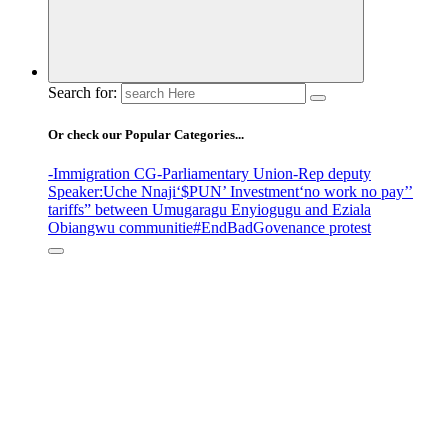
Search for:
Or check our Popular Categories...
-Immigration CG
-Parliamentary Union
-Rep deputy
Speaker
:Uche Nnaji
‘$PUN’ Investment
‘no work no pay’
’
tariffs
” between Umugaragu Enyiogugu and Eziala
Obiangwu communitie
#EndBadGovenance protest