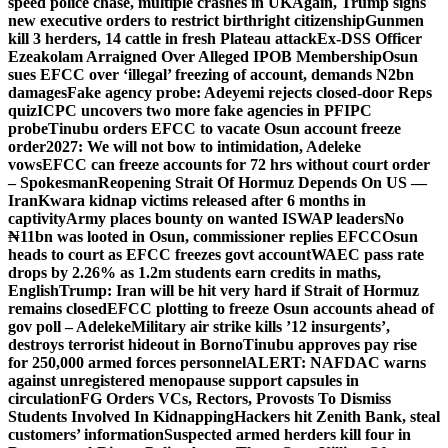
speed police chase, multiple crashes in UK
Again, Trump signs
new executive orders to restrict birthright citizenship
Gunmen
kill 3 herders, 14 cattle in fresh Plateau attack
Ex-DSS Officer
Ezeakolam Arraigned Over Alleged IPOB Membership
Osun
sues EFCC over ‘illegal’ freezing of account, demands N2bn
damages
Fake agency probe: Adeyemi rejects closed-door Reps
quiz
ICPC uncovers two more fake agencies in PFIPC
probe
Tinubu orders EFCC to vacate Osun account freeze
order
2027: We will not bow to intimidation, Adeleke
vows
EFCC can freeze accounts for 72 hrs without court order
– Spokesman
Reopening Strait Of Hormuz Depends On US —
Iran
Kwara kidnap victims released after 6 months in
captivity
Army places bounty on wanted ISWAP leaders
No
₦11bn was looted in Osun, commissioner replies EFCC
Osun
heads to court as EFCC freezes govt account
WAEC pass rate
drops by 2.26% as 1.2m students earn credits in maths,
English
Trump: Iran will be hit very hard if Strait of Hormuz
remains closed
EFCC plotting to freeze Osun accounts ahead of
gov poll – Adeleke
Military air strike kills ’12 insurgents’,
destroys terrorist hideout in Borno
Tinubu approves pay rise
for 250,000 armed forces personnel
ALERT: NAFDAC warns
against unregistered menopause support capsules in
circulation
FG Orders VCs, Rectors, Provosts To Dismiss
Students Involved In Kidnapping
Hackers hit Zenith Bank, steal
customers’ information
Suspected armed herders kill four in