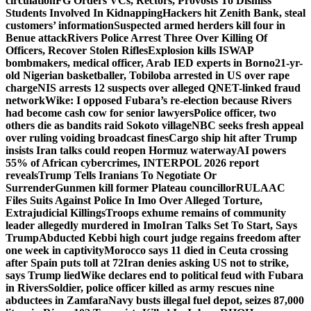
circulation
FG Orders VCs, Rectors, Provosts To Dismiss
Students Involved In Kidnapping
Hackers hit Zenith Bank, steal
customers’ information
Suspected armed herders kill four in
Benue attack
Rivers Police Arrest Three Over Killing Of
Officers, Recover Stolen Rifles
Explosion kills ISWAP
bombmakers, medical officer, Arab IED experts in Borno
21-yr-
old Nigerian basketballer, Tobiloba arrested in US over rape
charge
NIS arrests 12 suspects over alleged QNET-linked fraud
network
Wike: I opposed Fubara’s re-election because Rivers
had become cash cow for senior lawyers
Police officer, two
others die as bandits raid Sokoto village
NBC seeks fresh appeal
over ruling voiding broadcast fines
Cargo ship hit after Trump
insists Iran talks could reopen Hormuz waterway
AI powers
55% of African cybercrimes, INTERPOL 2026 report
reveals
Trump Tells Iranians To Negotiate Or
Surrender
Gunmen kill former Plateau councillor
RULAAC
Files Suits Against Police In Imo Over Alleged Torture,
Extrajudicial Killings
Troops exhume remains of community
leader allegedly murdered in Imo
Iran Talks Set To Start, Says
Trump
Abducted Kebbi high court judge regains freedom after
one week in captivity
Morocco says 11 died in Ceuta crossing
after Spain puts toll at 72
Iran denies asking US not to strike,
says Trump lied
Wike declares end to political feud with Fubara
in Rivers
Soldier, police officer killed as army rescues nine
abductees in Zamfara
Navy busts illegal fuel depot, seizes 87,000