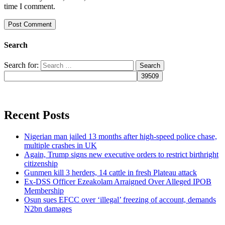
time I comment.
Search
Search for:
Recent Posts
Nigerian man jailed 13 months after high-speed police chase,
multiple crashes in UK
Again, Trump signs new executive orders to restrict birthright
citizenship
Gunmen kill 3 herders, 14 cattle in fresh Plateau attack
Ex-DSS Officer Ezeakolam Arraigned Over Alleged IPOB
Membership
Osun sues EFCC over ‘illegal’ freezing of account, demands
N2bn damages