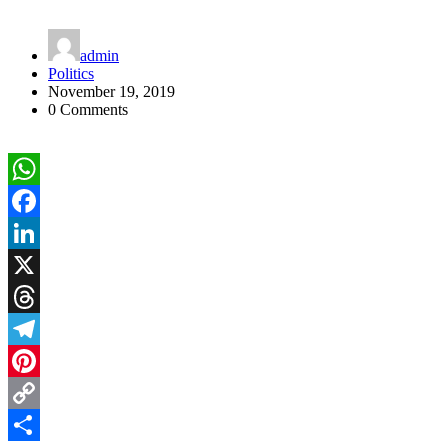
admin
Politics
November 19, 2019
0 Comments
WhatsApp
Facebook
LinkedIn
X
Threads
Telegram
Pinterest
Copy