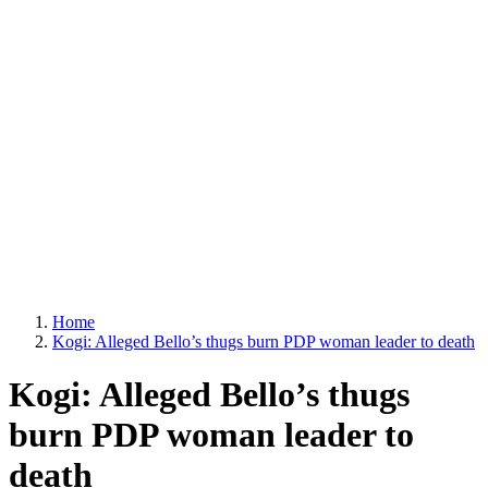
Home
Kogi: Alleged Bello’s thugs burn PDP woman leader to death
Kogi: Alleged Bello’s thugs
burn PDP woman leader to
death