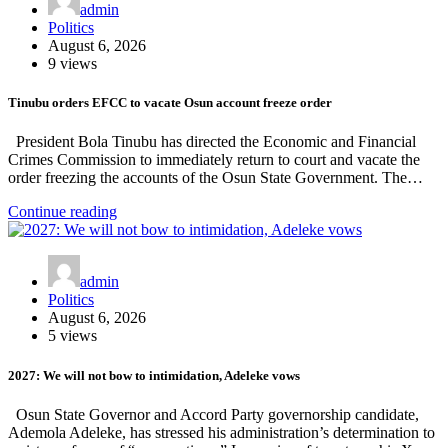
admin
Politics
August 6, 2026
9 views
Tinubu orders EFCC to vacate Osun account freeze order
President Bola Tinubu has directed the Economic and Financial
Crimes Commission to immediately return to court and vacate the
order freezing the accounts of the Osun State Government. The…
Continue reading
admin
Politics
August 6, 2026
5 views
2027: We will not bow to intimidation, Adeleke vows
Osun State Governor and Accord Party governorship candidate,
Ademola Adeleke, has stressed his administration’s determination to