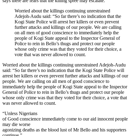
says there are fears that the killing spree may escalate.
Worried about the killings continuing unrestrained
Adejoh-Audu said: “So far there’s no indication that the
Kogi State Police will arrest her killers or even prevent
further attacks and killings of our people. We are calling
on all men of good conscience to immediately help the
people of Kogi State appeal to the Inspector General of
Police to rein in Bello’s thugs and protect our people
whose only crime was that they voted for their choice, a
vote that was never allowed to count.
Worried about the killings continuing unrestrained Adejoh-Audu
said: “So far there’s no indication that the Kogi State Police will
arrest her killers or even prevent further attacks and killings of our
people. We are calling on all men of good conscience to
immediately help the people of Kogi State appeal to the Inspector
General of Police to rein in Bello’s thugs and protect our people
whose only crime was that they voted for their choice, a vote that
was never allowed to count.
“Unless Nigerians
of Good conscience immediately come to our aid innocent people
may die worse
agonizing deaths as the blood lust of Mr Bello and his supporters
continue.”