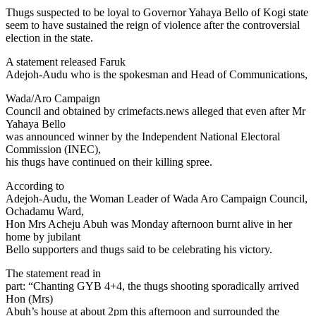
Link
Share
Thugs suspected to be loyal to Governor Yahaya Bello of Kogi state
seem to have sustained the reign of violence after the controversial
election in the state.
A statement released Faruk
Adejoh-Audu who is the spokesman and Head of Communications,
Wada/Aro Campaign
Council and obtained by crimefacts.news alleged that even after Mr
Yahaya Bello
was announced winner by the Independent National Electoral
Commission (INEC),
his thugs have continued on their killing spree.
According to
Adejoh-Audu, the Woman Leader of Wada Aro Campaign Council,
Ochadamu Ward,
Hon Mrs Acheju Abuh was Monday afternoon burnt alive in her
home by jubilant
Bello supporters and thugs said to be celebrating his victory.
The statement read in
part: “Chanting GYB 4+4, the thugs shooting sporadically arrived
Hon (Mrs)
Abuh’s house at about 2pm this afternoon and surrounded the