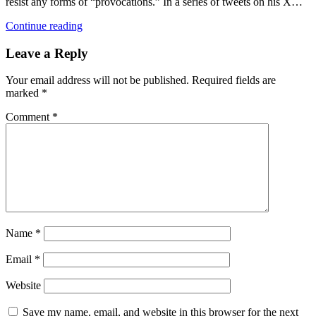
resist any forms of “provocations.” In a series of tweets on his X…
Continue reading
Leave a Reply
Your email address will not be published.
Required fields are
marked
*
Comment
*
Name
*
Email
*
Website
Save my name, email, and website in this browser for the next