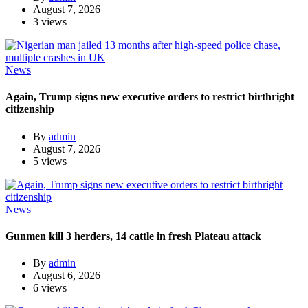
August 7, 2026
3 views
News
Again, Trump signs new executive orders to restrict birthright
citizenship
By
admin
August 7, 2026
5 views
News
Gunmen kill 3 herders, 14 cattle in fresh Plateau attack
By
admin
August 6, 2026
6 views