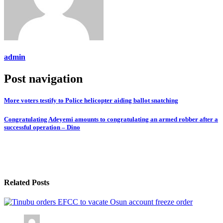
admin
Post navigation
More voters testify to Police helicopter aiding ballot snatching
Congratulating Adeyemi amounts to congratulating an armed robber after a
successful operation – Dino
Related Posts