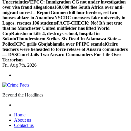
Uncertainties’
EFCC: Immigration CG not under investigation
over visa fraud allegations
160,000 flee South Africa over anti-
migrant unrest – Report
Gunmen kill four herders, set two
houses ablaze in Anambra
NSCDC uncovers fake university in
Lagos, rescues 106 students
FACT-CHECK: No! It’s not true
that no Manchester United midfielder has lifted World
Cup
Rainstorm kills 4, destroys school, hospital in
Sokoto
Thunderstorm Strikes Six Dead In Adamawa State –
Police
ICPC grills Gbajabiamila over PFIPC scandal
Oriire
teachers were beheaded to force release of Ansaru commanders
— DSS
Court Jails Two Ansaru Commanders For Life Over
Terrorism
Fri. Aug 7th, 2026
Beyond the Headlines
Home
About us
Contact us