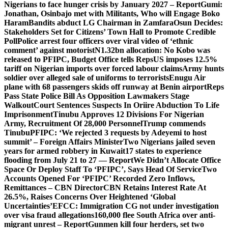
Nigerians to face hunger crisis by January 2027 – Report
Gumi:
Jonathan, Osinbajo met with Militants, Who will Engage Boko
Haram
Bandits abduct LG Chairman in Zamfara
Osun Decides:
Stakeholders Set for Citizens’ Town Hall to Promote Credible
Poll
Police arrest four officers over viral video of ‘ethnic
comment’ against motorist
N1.32bn allocation: No Kobo was
released to PFIPC, Budget Office tells Reps
US imposes 12.5%
tariff on Nigerian imports over forced labour claims
Army hunts
soldier over alleged sale of uniforms to terrorists
Enugu Air
plane with 68 passengers skids off runway at Benin airport
Reps
Pass State Police Bill As Opposition Lawmakers Stage
Walkout
Court Sentences Suspects In Oriire Abduction To Life
Imprisonment
Tinubu Approves 12 Divisions For Nigerian
Army, Recruitment Of 28,000 Personnel
Trump commends
Tinubu
PFIPC: ‘We rejected 3 requests by Adeyemi to host
summit’ – Foreign Affairs Minister
Two Nigerians jailed seven
years for armed robbery in Kuwait
17 states to experience
flooding from July 21 to 27 — Report
We Didn’t Allocate Office
Space Or Deploy Staff To ‘PFIPC’, Says Head Of Service
Two
Accounts Opened For ‘PFIPC’ Recorded Zero Inflows,
Remittances – CBN Director
CBN Retains Interest Rate At
26.5%, Raises Concerns Over Heightened ‘Global
Uncertainties’
EFCC: Immigration CG not under investigation
over visa fraud allegations
160,000 flee South Africa over anti-
migrant unrest – Report
Gunmen kill four herders, set two