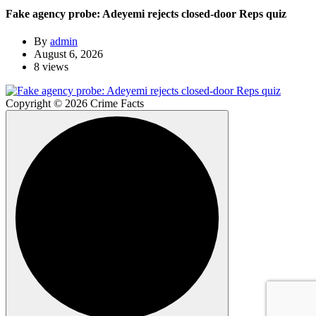
Fake agency probe: Adeyemi rejects closed-door Reps quiz
By
admin
August 6, 2026
8 views
Copyright © 2026 Crime Facts