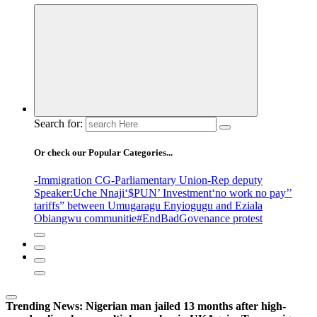
Search for:
Or check our Popular Categories...
-Immigration CG
-Parliamentary Union
-Rep deputy
Speaker
:Uche Nnaji
‘$PUN’ Investment
‘no work no pay’
’
tariffs
” between Umugaragu Enyiogugu and Eziala
Obiangwu communitie
#EndBadGovenance protest
Trending News:
Nigerian man jailed 13 months after high-