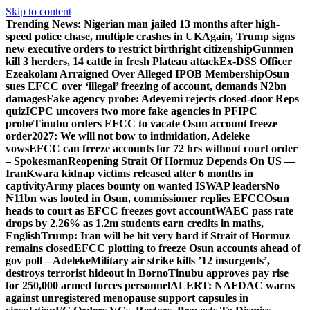
Skip to content
Trending News:
Nigerian man jailed 13 months after high-
speed police chase, multiple crashes in UK
Again, Trump signs
new executive orders to restrict birthright citizenship
Gunmen
kill 3 herders, 14 cattle in fresh Plateau attack
Ex-DSS Officer
Ezeakolam Arraigned Over Alleged IPOB Membership
Osun
sues EFCC over ‘illegal’ freezing of account, demands N2bn
damages
Fake agency probe: Adeyemi rejects closed-door Reps
quiz
ICPC uncovers two more fake agencies in PFIPC
probe
Tinubu orders EFCC to vacate Osun account freeze
order
2027: We will not bow to intimidation, Adeleke
vows
EFCC can freeze accounts for 72 hrs without court order
– Spokesman
Reopening Strait Of Hormuz Depends On US —
Iran
Kwara kidnap victims released after 6 months in
captivity
Army places bounty on wanted ISWAP leaders
No
₦11bn was looted in Osun, commissioner replies EFCC
Osun
heads to court as EFCC freezes govt account
WAEC pass rate
drops by 2.26% as 1.2m students earn credits in maths,
English
Trump: Iran will be hit very hard if Strait of Hormuz
remains closed
EFCC plotting to freeze Osun accounts ahead of
gov poll – Adeleke
Military air strike kills ’12 insurgents’,
destroys terrorist hideout in Borno
Tinubu approves pay rise
for 250,000 armed forces personnel
ALERT: NAFDAC warns
against unregistered menopause support capsules in