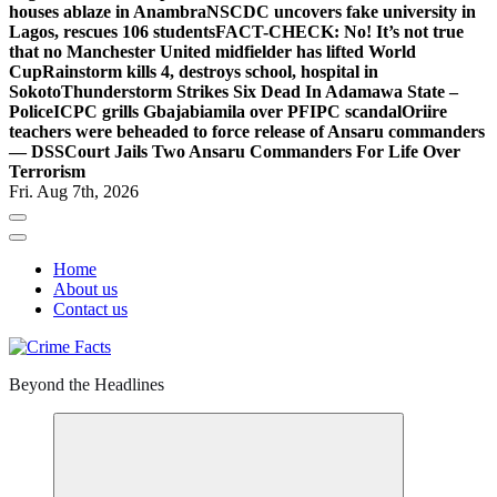
houses ablaze in Anambra
NSCDC uncovers fake university in
Lagos, rescues 106 students
FACT-CHECK: No! It’s not true
that no Manchester United midfielder has lifted World
Cup
Rainstorm kills 4, destroys school, hospital in
Sokoto
Thunderstorm Strikes Six Dead In Adamawa State –
Police
ICPC grills Gbajabiamila over PFIPC scandal
Oriire
teachers were beheaded to force release of Ansaru commanders
— DSS
Court Jails Two Ansaru Commanders For Life Over
Terrorism
Fri. Aug 7th, 2026
Home
About us
Contact us
Beyond the Headlines