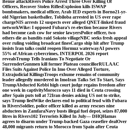
Benue attack
Rivers Police Arrest Three Over Killing Of
Officers, Recover Stolen Rifles
Explosion kills ISWAP
bombmakers, medical officer, Arab IED experts in Borno
21-yr-
old Nigerian basketballer, Tobiloba arrested in US over rape
charge
NIS arrests 12 suspects over alleged QNET-linked fraud
network
Wike: I opposed Fubara’s re-election because Rivers
had become cash cow for senior lawyers
Police officer, two
others die as bandits raid Sokoto village
NBC seeks fresh appeal
over ruling voiding broadcast fines
Cargo ship hit after Trump
insists Iran talks could reopen Hormuz waterway
AI powers
55% of African cybercrimes, INTERPOL 2026 report
reveals
Trump Tells Iranians To Negotiate Or
Surrender
Gunmen kill former Plateau councillor
RULAAC
Files Suits Against Police In Imo Over Alleged Torture,
Extrajudicial Killings
Troops exhume remains of community
leader allegedly murdered in Imo
Iran Talks Set To Start, Says
Trump
Abducted Kebbi high court judge regains freedom after
one week in captivity
Morocco says 11 died in Ceuta crossing
after Spain puts toll at 72
Iran denies asking US not to strike,
says Trump lied
Wike declares end to political feud with Fubara
in Rivers
Soldier, police officer killed as army rescues nine
abductees in Zamfara
Navy busts illegal fuel depot, seizes 87,000
litres in Rivers
102 Terrorists Killed In July— DHQ
Hamas
agrees to disarm under Trump-backed Gaza ceasefire deal
Over
48,000 migrants return to Morocco from Spain after Ceuta