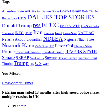
Tags
Boko Haram
Anambra State
Benue State
APC
Bola Tinubu
Bandits
DAILIES TOP STORIES
CBN
Borno State
EFCC
Donald Trump
DSS
IMO STATE
Imo State Police
Iran
NAFDAC
INEC
IPOB
Iran war
Israel
Command
Kwara State
NDLEA
Nigeria
Natasha Akpoti-Uduaghan
Niger State
Nnamdi Kanu
Peter Obi
Plateau State
PDP
Ondo State
Police
RIVERS STATE
President Tinubu
President Trump
Senate
SERAP
Sowore
Supreme Court
Strait of Hormuz
South Africa
Trump
US
Tinubu
Wike
UK
You Missed
Cross-border Crimes
Nigerian man jailed 13 months after high-speed police chase,
multiple crashes in UK
By
admin