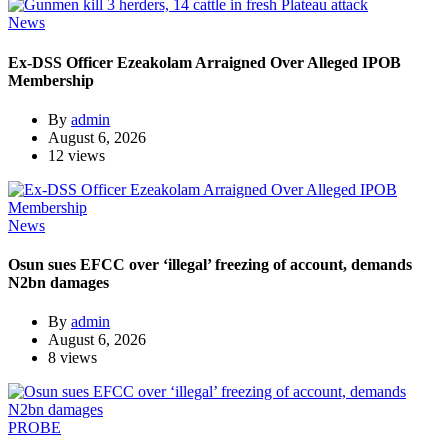
News
Ex-DSS Officer Ezeakolam Arraigned Over Alleged IPOB
Membership
By
admin
August 6, 2026
12 views
News
Osun sues EFCC over ‘illegal’ freezing of account, demands
N2bn damages
By
admin
August 6, 2026
8 views
PROBE