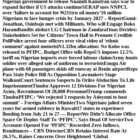
Nigerian government to release Nnamdi Kanu
Iran says war to
expand further if US attacks continue
SERAP sues NNPCL
over ‘failure to account for ₦211trn oil money’
16 million
Nigerians to face hunger crisis by January 2027 – Report
Gumi:
Jonathan, Osinbajo met with Militants, Who will Engage Boko
Haram
Bandits abduct LG Chairman in Zamfara
Osun Decides:
Stakeholders Set for Citizens’ Town Hall to Promote Credible
Poll
Police arrest four officers over viral video of ‘ethnic
comment’ against motorist
N1.32bn allocation: No Kobo was
released to PFIPC, Budget Office tells Reps
US imposes 12.5%
tariff on Nigerian imports over forced labour claims
Army hunts
soldier over alleged sale of uniforms to terrorists
Enugu Air
plane with 68 passengers skids off runway at Benin airport
Reps
Pass State Police Bill As Opposition Lawmakers Stage
Walkout
Court Sentences Suspects In Oriire Abduction To Life
Imprisonment
Tinubu Approves 12 Divisions For Nigerian
Army, Recruitment Of 28,000 Personnel
Trump commends
Tinubu
PFIPC: ‘We rejected 3 requests by Adeyemi to host
summit’ – Foreign Affairs Minister
Two Nigerians jailed seven
years for armed robbery in Kuwait
17 states to experience
flooding from July 21 to 27 — Report
We Didn’t Allocate Office
Space Or Deploy Staff To ‘PFIPC’, Says Head Of Service
Two
Accounts Opened For ‘PFIPC’ Recorded Zero Inflows,
Remittances – CBN Director
CBN Retains Interest Rate At
26.5%, Raises Concerns Over Heightened ‘Global