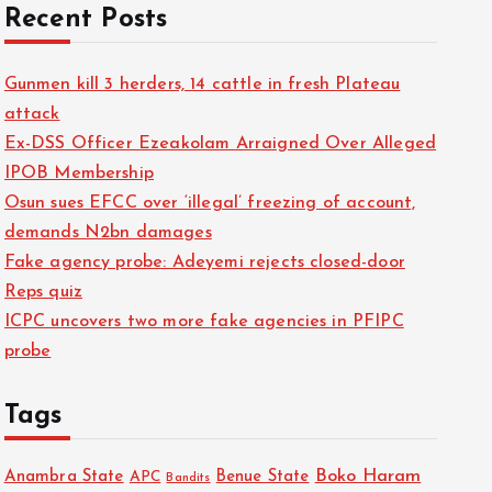
Recent Posts
Gunmen kill 3 herders, 14 cattle in fresh Plateau
attack
Ex-DSS Officer Ezeakolam Arraigned Over Alleged
IPOB Membership
Osun sues EFCC over ‘illegal’ freezing of account,
demands N2bn damages
Fake agency probe: Adeyemi rejects closed-door
Reps quiz
ICPC uncovers two more fake agencies in PFIPC
probe
Tags
Boko Haram
Anambra State
Benue State
APC
Bandits