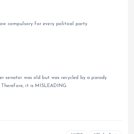
ow compulsory for every political party.
er senator was old but was recycled by a parody
 Therefore, it is MISLEADING.
e