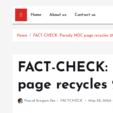
Home
About us
Contact us
Home
FACT-CHECK: Parody NDC page recycles 2
FACT-CHECK:
page recycles
Pascal Arogorn Ibe
FACTCHECK
May 28, 2026