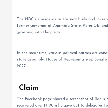
The NDC’s emergence as the new bride and its rece
former Governor of Anambra State, Peter Obi an
governor, into the party.
In the meantime, various political parties are cond
state assembly, House of Representatives, Senate,
2027.
Claim
The Facebook page shared a screenshot of Sani’s 
recovered over N100m he gave out to delegates to 