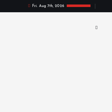
Fri. Aug 7th, 2026