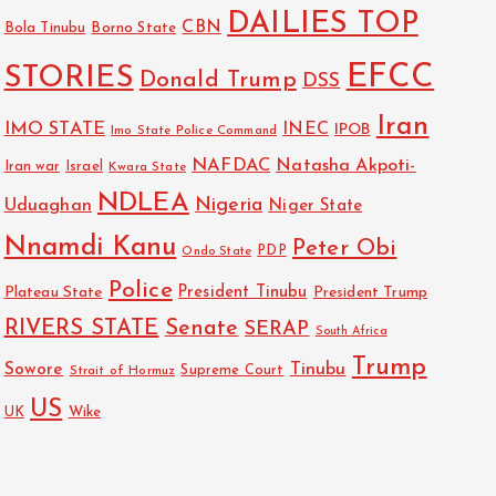
DAILIES TOP
CBN
Bola Tinubu
Borno State
EFCC
STORIES
Donald Trump
DSS
Iran
IMO STATE
INEC
IPOB
Imo State Police Command
NAFDAC
Natasha Akpoti-
Israel
Iran war
Kwara State
NDLEA
Nigeria
Uduaghan
Niger State
Nnamdi Kanu
Peter Obi
PDP
Ondo State
Police
President Tinubu
Plateau State
President Trump
RIVERS STATE
Senate
SERAP
South Africa
Trump
Sowore
Tinubu
Strait of Hormuz
Supreme Court
US
Wike
UK