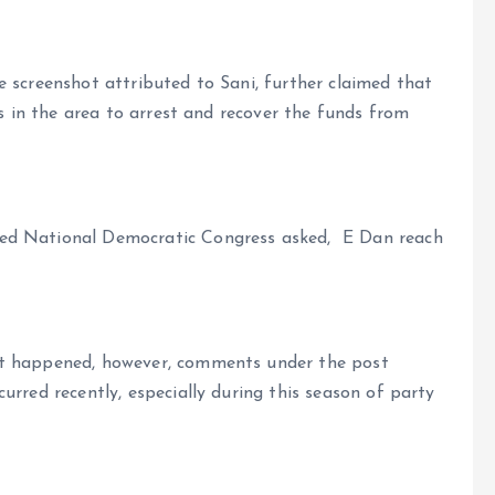
 screenshot attributed to Sani, further claimed that
rs in the area to arrest and recover the funds from
ed National Democratic Congress asked, E Dan reach
nt happened, however, comments under the post
urred recently, especially during this season of party