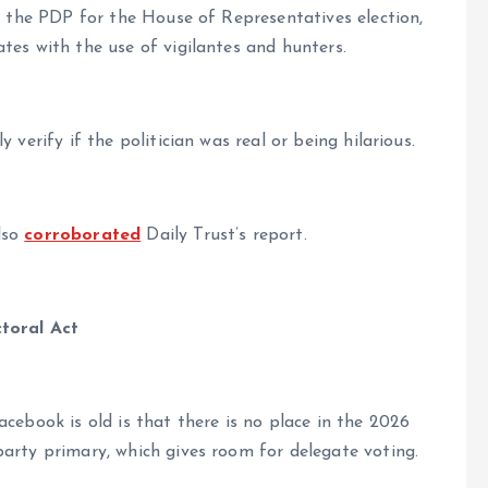
of the PDP for the House of Representatives election,
tes with the use of vigilantes and hunters.
 verify if the politician was real or being hilarious.
lso
corroborated
Daily Trust’s report.
ctoral Act
cebook is old is that there is no place in the 2026
party primary, which gives room for delegate voting.