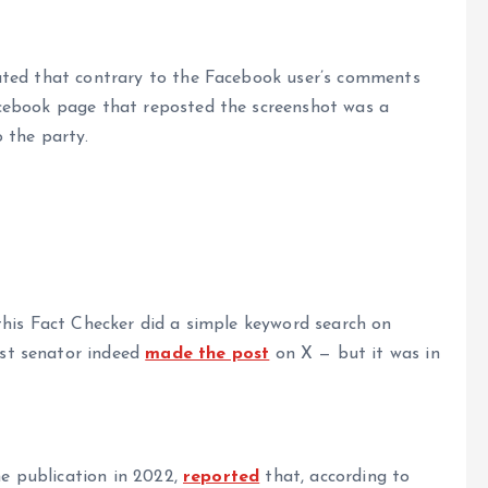
ated that contrary to the Facebook user’s comments
cebook page that reposted the screenshot was a
 the party.
this Fact Checker did a simple keyword search on
st senator indeed
made the post
on X — but it was in
ne publication in 2022,
reported
that, according to