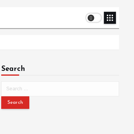
Search