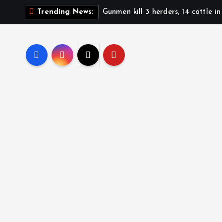
Gunmen kill 3 herders, 14 cattle i
Trending News: