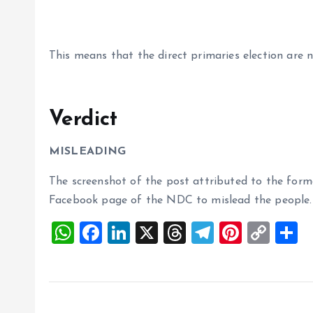
This means that the direct primaries election are n
Verdict
MISLEADING
The screenshot of the post attributed to the form
Facebook page of the NDC to mislead the people.
W
F
Li
X
T
T
Pi
C
S
h
a
n
h
el
nt
o
h
at
ce
k
re
e
er
p
a
s
b
e
a
g
es
y
r