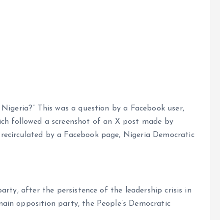
e
 Nigeria?” This was a question by a Facebook user,
ch followed a screenshot of an X post made by
recirculated by a Facebook page, Nigeria Democratic
rty, after the persistence of the leadership crisis in
ain opposition party, the People’s Democratic