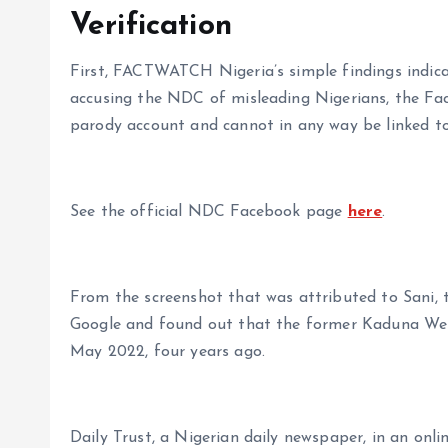
Verification
First, FACTWATCH Nigeria’s simple findings indic
accusing the NDC of misleading Nigerians, the Fa
parody account and cannot in any way be linked to
See the official NDC Facebook page
here
.
From the screenshot that was attributed to Sani, 
Google and found out that the former Kaduna We
May 2022, four years ago.
Daily Trust, a Nigerian daily newspaper, in an onli