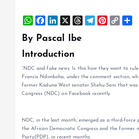
W
F
Li
X
T
T
Pi
C
S
h
a
n
h
el
nt
o
h
By Pascal Ibe
at
ce
k
re
e
er
p
a
s
b
e
a
g
es
y
r
Introduction
A
o
dI
d
r
t
Li
p
o
n
s
a
n
“NDC and fake news. Is this how they want to rule
Francis Ndimkoha, under the comment section, whi
p
k
m
k
former Kaduna West senator Shehu Sani that was 
Congress (NDC) on Facebook recently.
NDC, in the last month, emerged as a third-force pa
the African Democratic Congress and the former m
Party(PDP), in recent months.