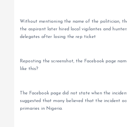
Without mentioning the name of the politician, the
the aspirant later hired local vigilantes and hunte
delegates after losing the rep ticket
Reposting the screenshot, the Facebook page nam
like this?
The Facebook page did not state when the incide
suggested that many believed that the incident occ
primaries in Nigeria.