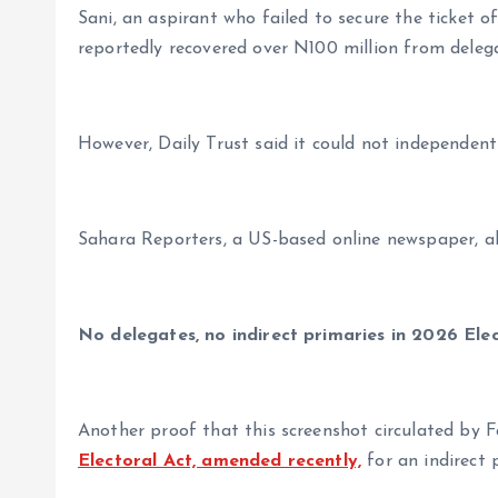
Sani, an aspirant who failed to secure the ticket 
reportedly recovered over N100 million from delega
However, Daily Trust said it could not independently
Sahara Reporters, a US-based online newspaper, a
No delegates, no indirect primaries in 2026 Ele
Another proof that this screenshot circulated by Fa
Electoral Act, amended recently,
for an indirect 