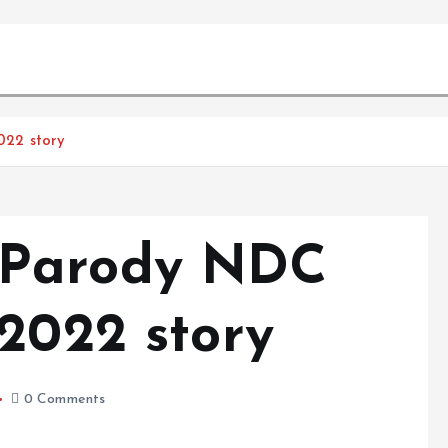
022 story
 Parody NDC
 2022 story
0 Comments