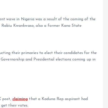
nt wave in Nigeria was a result of the coming of the
d Rabiu Kwankwaso, also a former Kano State
ucting their primaries to elect their candidates for the
 Governorship and Presidential elections coming up in
X post,
claiming
that a Kaduna Rep aspirant had
get their votes.