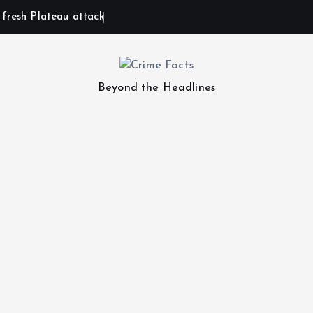
n fresh Plateau attack
Beyond the Headlines