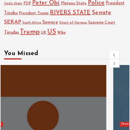
Police
Peter Obi
President
Plateau State
PDP
Ondo State
RIVERS STATE
Senate
Tinubu
President Trump
SERAP
Sowore
Strait of Hormuz
Supreme Court
South Africa
Trump
US
Tinubu
UK
Wike
You Missed
News