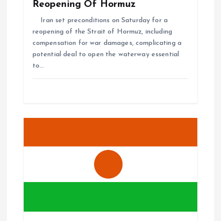
Reopening Of Hormuz
Iran set preconditions on Saturday for a
reopening of the Strait of Hormuz, including
compensation for war damages, complicating a
potential deal to open the waterway essential
to…