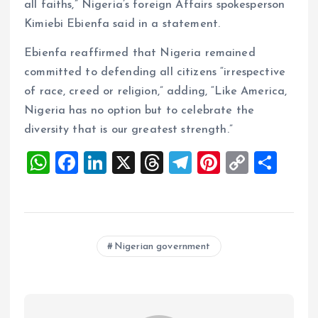
all faiths,” Nigeria’s foreign Affairs spokesperson
Kimiebi Ebienfa said in a statement.
Ebienfa reaffirmed that Nigeria remained
committed to defending all citizens “irrespective
of race, creed or religion,” adding, “Like America,
Nigeria has no option but to celebrate the
diversity that is our greatest strength.”
W
F
Li
X
T
T
Pi
C
S
h
a
n
h
el
nt
o
h
at
ce
k
re
e
er
p
a
s
b
e
a
g
es
y
re
Nigerian government
A
o
dI
d
r
t
Li
p
o
n
s
a
n
p
k
m
k