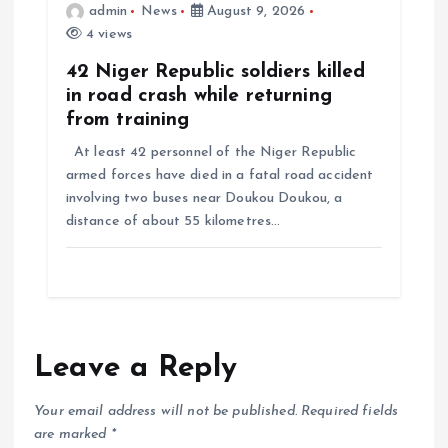
admin
News
August 9, 2026
4 views
42 Niger Republic soldiers killed
in road crash while returning
from training
At least 42 personnel of the Niger Republic
armed forces have died in a fatal road accident
involving two buses near Doukou Doukou, a
distance of about 55 kilometres…
Leave a Reply
Your email address will not be published.
Required fields
are marked
*