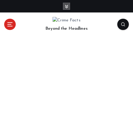
Beyond the Headlines