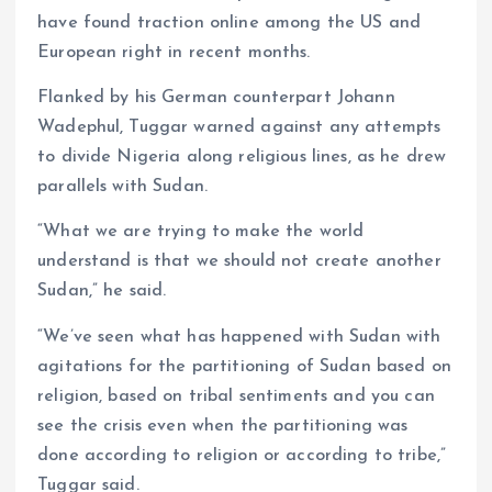
have found traction online among the US and
European right in recent months.
Flanked by his German counterpart Johann
Wadephul, Tuggar warned against any attempts
to divide Nigeria along religious lines, as he drew
parallels with Sudan.
“What we are trying to make the world
understand is that we should not create another
Sudan,” he said.
“We’ve seen what has happened with Sudan with
agitations for the partitioning of Sudan based on
religion, based on tribal sentiments and you can
see the crisis even when the partitioning was
done according to religion or according to tribe,”
Tuggar said.