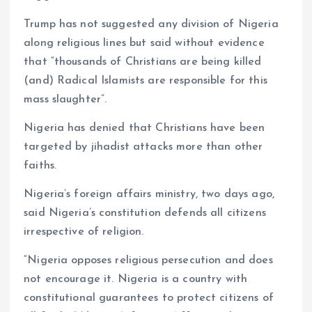
Trump has not suggested any division of Nigeria
along religious lines but said without evidence
that “thousands of Christians are being killed
(and) Radical Islamists are responsible for this
mass slaughter”.
Nigeria has denied that Christians have been
targeted by jihadist attacks more than other
faiths.
Nigeria’s foreign affairs ministry, two days ago,
said Nigeria’s constitution defends all citizens
irrespective of religion.
“Nigeria opposes religious persecution and does
not encourage it. Nigeria is a country with
constitutional guarantees to protect citizens of