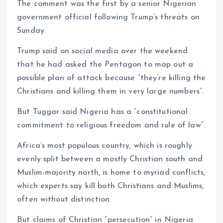
The comment was the first by a senior Nigerian
government official following Trump’s threats on
Sunday.
Trump said on social media over the weekend
that he had asked the Pentagon to map out a
possible plan of attack because “they’re killing the
Christians and killing them in very large numbers”.
But Tuggar said Nigeria has a “constitutional
commitment to religious freedom and rule of law”.
Africa’s most populous country, which is roughly
evenly split between a mostly Christian south and
Muslim-majority north, is home to myriad conflicts,
which experts say kill both Christians and Muslims,
often without distinction.
But claims of Christian “persecution” in Nigeria