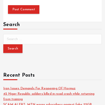
Search
Recent Posts
Iran Issues Demands For Reopening Of Hormuz
42 Niger Republic soldiers killed in road crash while returning
from training
SCAM ALERT: MTN warns subscribers against fake 25GB