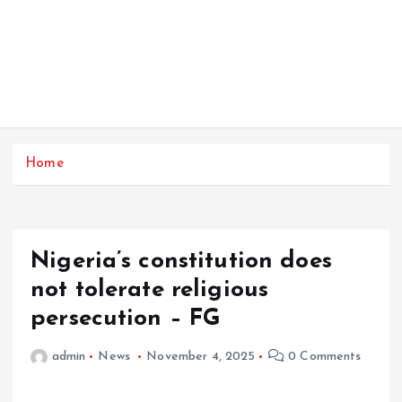
Home
Nigeria’s constitution does
not tolerate religious
persecution – FG
admin
News
November 4, 2025
0 Comments