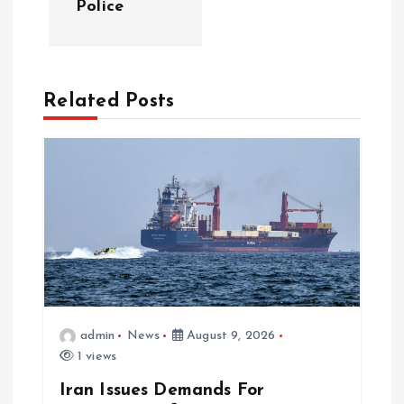
Police
Related Posts
admin
News
August 9, 2026
1 views
Iran Issues Demands For