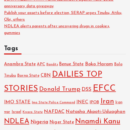
anniversary data giveaway
Publish your assets before election, SERAP urges Tinubu, Atiku,
Obi, others
NDLEA alerts parents after uncovering drugs in cookies,
gummies
Tags
Boko Haram
Anambra State
Benue State
APC
Bola
Bandits
DAILIES TOP
CBN
Tinubu
Borno State
EFCC
STORIES
Donald Trump
DSS
Iran
IMO STATE
INEC
IPOB
Imo State Police Command
Iran
NAFDAC
Natasha Akpoti-Uduaghan
Israel
war
Kwara State
NDLEA
Nnamdi Kanu
Nigeria
Niger State