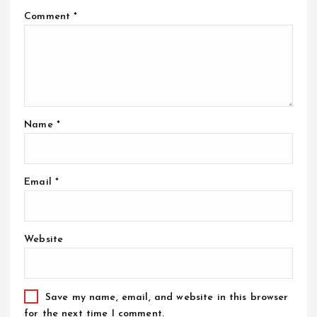
Comment
*
Name
*
Email
*
Website
Save my name, email, and website in this browser
for the next time I comment.