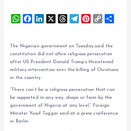
W
F
Li
X
T
T
Pi
C
S
h
a
n
h
el
nt
o
h
at
ce
k
re
e
er
p
a
s
b
e
a
g
es
y
re
The Nigerian government on Tuesday said the
A
o
dI
d
r
t
Li
constitution did not allow religious persecution
after US President Donald Trump’s threatened
p
o
n
s
a
n
military intervention over the killing of Christians
p
k
m
k
in the country.
“There can’t be a religious persecution that can
be supported in any way, shape or form by the
government of Nigeria at any level,” Foreign
Minister Yusuf Tuggar said at a press conference
in Berlin.