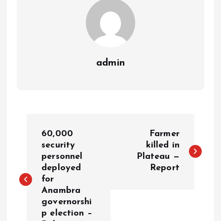
admin
60,000
Farmer
security
killed in
personnel
Plateau —
deployed
Report
for
Anambra
governorshi
p election –